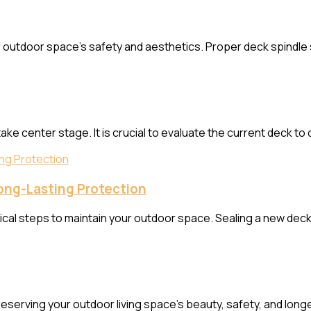
our outdoor space’s safety and aesthetics. Proper deck spindl
ke center stage. It is crucial to evaluate the current deck to
Long-Lasting Protection
ical steps to maintain your outdoor space. Sealing a new deck i
eserving your outdoor living space’s beauty, safety, and long