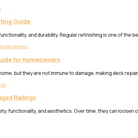
ting Guide
functionality, and durability. Regular refinishing is one of the
Guide for Homeowners
 home, but they are not immune to damage, making deck repair 
aged Railings
fety, functionality, and aesthetics. Over time, they can loosen