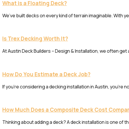
What is a Floating Deck?
We’ve built decks on every kind of terrain imaginable. With ye
Is Trex Decking Worth It?
At Austin Deck Builders – Design & Installation, we often get
How Do You Estimate a Deck Job?
If you’re considering a decking installation in Austin, you’r
How Much Does a Composite Deck Cost Compa
Thinking about adding a deck? A deck installation is one of