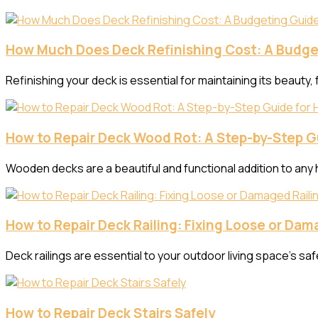
How Much Does Deck Refinishing Cost: A Budge
Refinishing your deck is essential for maintaining its beauty, 
How to Repair Deck Wood Rot: A Step-by-Step 
Wooden decks are a beautiful and functional addition to any
How to Repair Deck Railing: Fixing Loose or Dam
Deck railings are essential to your outdoor living space’s sa
How to Repair Deck Stairs Safely