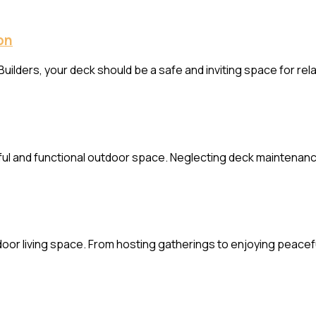
on
uilders, your deck should be a safe and inviting space for re
iful and functional outdoor space. Neglecting deck maintenanc
door living space. From hosting gatherings to enjoying peacefu