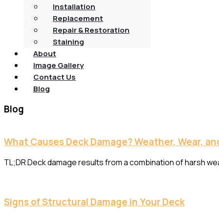
Installation
Replacement
Repair & Restoration
Staining
About
Image Gallery
Contact Us
Blog
Blog
What Causes Deck Damage? Weather, Wear, and
TL;DR Deck damage results from a combination of harsh weathe
Signs of Structural Damage in Your Deck