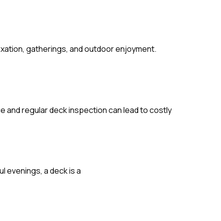
laxation, gatherings, and outdoor enjoyment.
e and regular deck inspection can lead to costly
l evenings, a deck is a