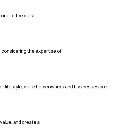
is one of the most
n considering the expertise of
utdoor lifestyle, more homeowners and businesses are
value, and create a