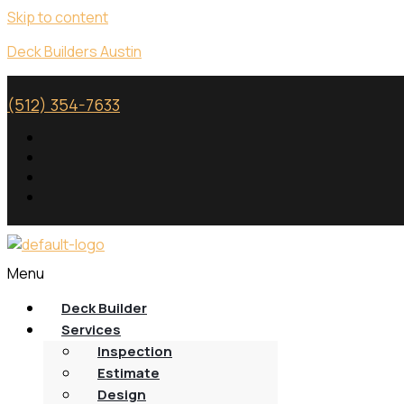
Skip to content
Deck Builders Austin
(512) 354-7633
Menu
Deck Builder
Services
Inspection
Estimate
Design