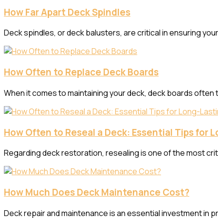
How Far Apart Deck Spindles
Deck spindles, or deck balusters, are critical in ensuring y
How Often to Replace Deck Boards
When it comes to maintaining your deck, deck boards often ta
How Often to Reseal a Deck: Essential Tips for 
Regarding deck restoration, resealing is one of the most crit
How Much Does Deck Maintenance Cost?
Deck repair and maintenance is an essential investment in pr