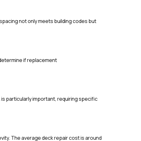
e spacing not only meets building codes but
 determine if replacement
s particularly important, requiring specific
evity. The average deck repair cost is around