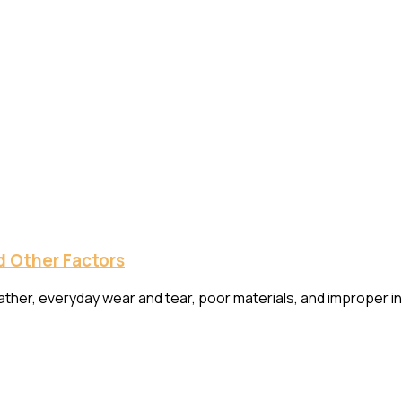
 Other Factors
r, everyday wear and tear, poor materials, and improper instal