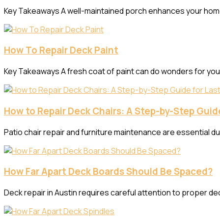
Key Takeaways A well-maintained porch enhances your home’s c
How To Repair Deck Paint
Key Takeaways A fresh coat of paint can do wonders for yo
How to Repair Deck Chairs: A Step-by-Step Guide
Patio chair repair and furniture maintenance are essential d
How Far Apart Deck Boards Should Be Spaced?
Deck repair in Austin requires careful attention to proper dec