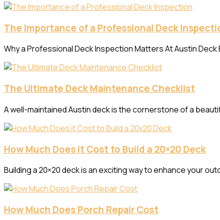
The Importance of a Professional Deck Inspecti
Why a Professional Deck Inspection Matters At Austin Deck B
The Ultimate Deck Maintenance Checklist
A well-maintained Austin deck is the cornerstone of a beaut
How Much Does it Cost to Build a 20×20 Deck
Building a 20×20 deck is an exciting way to enhance your out
How Much Does Porch Repair Cost