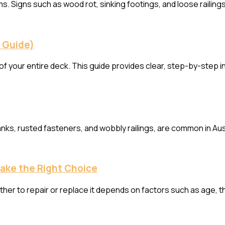
. Signs such as wood rot, sinking footings, and loose railing
p Guide)
f your entire deck. This guide provides clear, step-by-step i
ks, rusted fasteners, and wobbly railings, are common in Aus
Make the Right Choice
her to repair or replace it depends on factors such as age, t