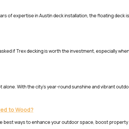
ars of expertise in Austin deck installation, the floating deck 
 asked if Trex decking is worth the investment, especially whe
e not alone. With the city’s year-round sunshine and vibrant o
red to Wood?
 the best ways to enhance your outdoor space, boost property 