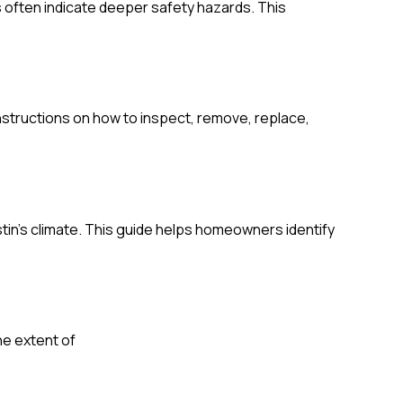
s often indicate deeper safety hazards. This
nstructions on how to inspect, remove, replace,
tin’s climate. This guide helps homeowners identify
he extent of