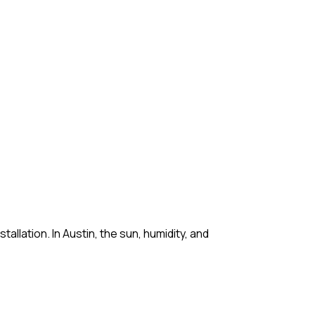
lation. In Austin, the sun, humidity, and