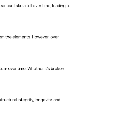
 can take a toll over time, leading to
rom the elements. However, over
tear over time. Whether it’s broken
ructural integrity, longevity, and