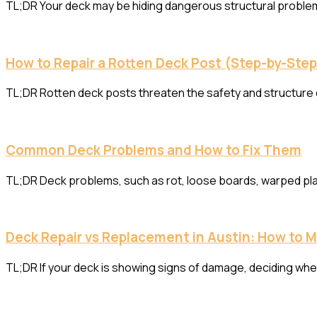
TL;DR Your deck may be hiding dangerous structural problems
How to Repair a Rotten Deck Post (Step-by-Ste
TL;DR Rotten deck posts threaten the safety and structure o
Common Deck Problems and How to Fix Them
TL;DR Deck problems, such as rot, loose boards, warped plan
Deck Repair vs Replacement in Austin: How to 
TL;DR If your deck is showing signs of damage, deciding whet