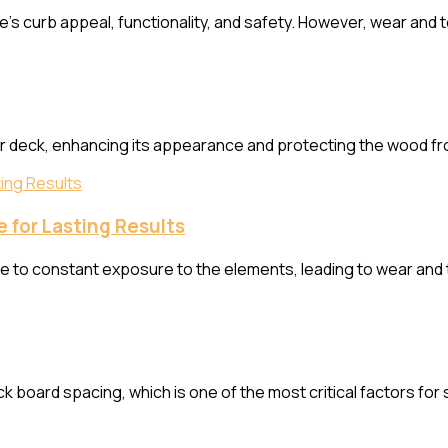
urb appeal, functionality, and safety. However, wear and tear
ur deck, enhancing its appearance and protecting the wood f
 for Lasting Results
ue to constant exposure to the elements, leading to wear and 
k board spacing, which is one of the most critical factors for st