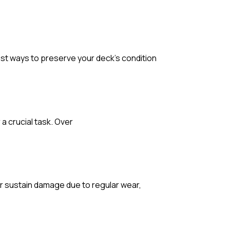
 best ways to preserve your deck’s condition
a crucial task. Over
 or sustain damage due to regular wear,