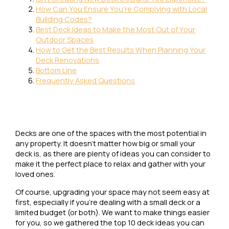
How Can You Ensure You're Complying with Local
Building Codes?
Best Deck Ideas to Make the Most Out of Your
Outdoor Spaces
How to Get the Best Results When Planning Your
Deck Renovations
Bottom Line
Frequently Asked Questions
Decks are one of the spaces with the most potential in
any property. It doesn’t matter how big or small your
deck is, as there are plenty of ideas you can consider to
make it the perfect place to relax and gather with your
loved ones.
Of course, upgrading your space may not seem easy at
first, especially if you’re dealing with a small deck or a
limited budget (or both). We want to make things easier
for you, so we gathered the top 10 deck ideas you can