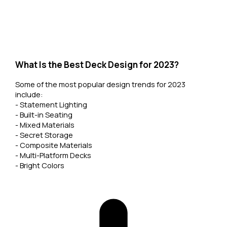
What Is the Best Deck Design for 2023?
Some of the most popular design trends for 2023
include:
- Statement Lighting
- Built-in Seating
- Mixed Materials
- Secret Storage
- Composite Materials
- Multi-Platform Decks
- Bright Colors