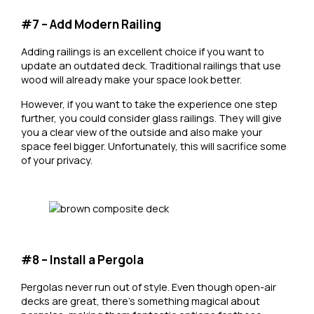
#7 – Add Modern Railing
Adding railings is an excellent choice if you want to
update an outdated deck. Traditional railings that use
wood will already make your space look better.
However, if you want to take the experience one step
further, you could consider glass railings. They will give
you a clear view of the outside and also make your
space feel bigger. Unfortunately, this will sacrifice some
of your privacy.
#8 – Install a Pergola
Pergolas never run out of style. Even though open-air
decks are great, there’s something magical about