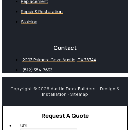
Replacement
Repair & Restoration
Staining
Contact
2203 Palmera Cove Austin, TX 78744
(512) 354-7633
Copyright © 2026 Austin Deck Builders - Design &
Installation ·
Sitemap
Request A Quote
URL