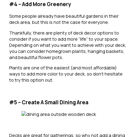
#4 – Add More Greenery
Some people already have beautiful gardens in their
deck area, but this is not the case for everyone.
Thankfully, there are plenty of deck decor options to
consider if you want to add more “life” to your space.
Depending on what you want to achieve with your deck,
you can consider homegrown plants, hanging baskets,
and beautiful flower pots.
Plants are one of the easiest (and most affordable)
ways to add more color to your deck, so don’t hesitate
to try this option out.
#5 – Create A Small Dining Area
Decks are great for gatherings, so why not add a dining