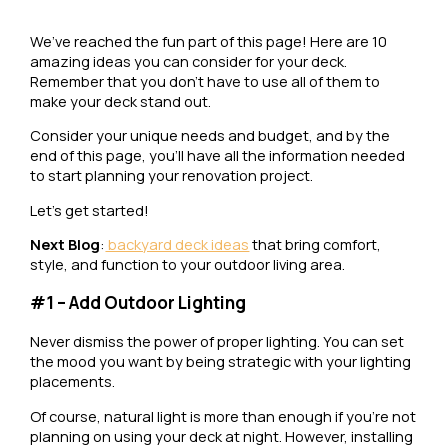
We’ve reached the fun part of this page! Here are 10
amazing ideas you can consider for your deck.
Remember that you don’t have to use all of them to
make your deck stand out.
Consider your unique needs and budget, and by the
end of this page, you’ll have all the information needed
to start planning your renovation project.
Let’s get started!
Next Blog
:
backyard deck ideas
that bring comfort,
style, and function to your outdoor living area.
#1 – Add Outdoor Lighting
Never dismiss the power of proper lighting. You can set
the mood you want by being strategic with your lighting
placements.
Of course, natural light is more than enough if you’re not
planning on using your deck at night. However, installing