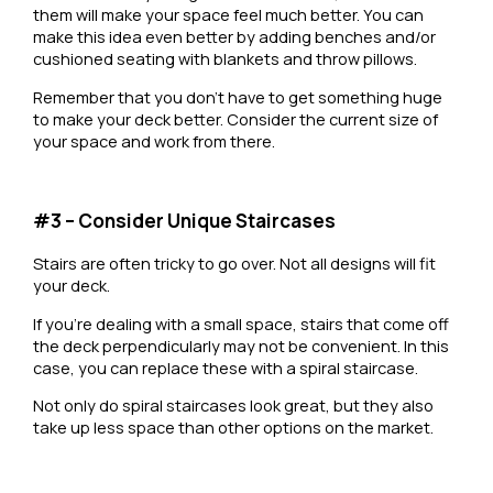
them will make your space feel much better. You can
make this idea even better by adding benches and/or
cushioned seating with blankets and throw pillows.
Remember that you don’t have to get something huge
to make your deck better. Consider the current size of
your space and work from there.
#3 – Consider Unique Staircases
Stairs are often tricky to go over. Not all designs will fit
your deck.
If you’re dealing with a small space, stairs that come off
the deck perpendicularly may not be convenient. In this
case, you can replace these with a spiral staircase.
Not only do spiral staircases look great, but they also
take up less space than other options on the market.