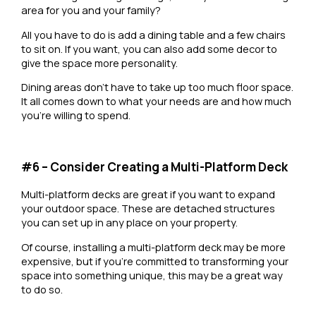
area for you and your family?
All you have to do is add a dining table and a few chairs
to sit on. If you want, you can also add some decor to
give the space more personality.
Dining areas don’t have to take up too much floor space.
It all comes down to what your needs are and how much
you’re willing to spend.
#6 – Consider Creating a Multi-Platform Deck
Multi-platform decks are great if you want to expand
your outdoor space. These are detached structures
you can set up in any place on your property.
Of course, installing a multi-platform deck may be more
expensive, but if you’re committed to transforming your
space into something unique, this may be a great way
to do so.