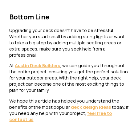
Bottom Line
Upgrading your deck doesn’t have to be stressful.
Whether you start small by adding string lights or want
to take a big step by adding multiple seating areas or
extra spaces, make sure you seek help from a
professional.
At
Austin Deck Builders
, we can guide you throughout
the entire project, ensuring you get the perfect solution
for your outdoor areas. With the right help, your deck
project can become one of the most exciting things to
plan for your family.
We hope this article has helped you understand the
benefits of the most popular
deck design ideas
today. If
you need any help with your project,
feel free to
contact us
.