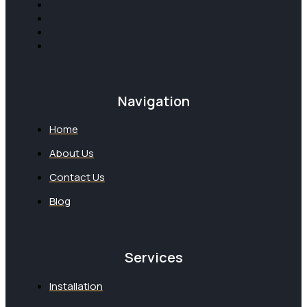
Navigation
Home
About Us
Contact Us
Blog
Services
Installation