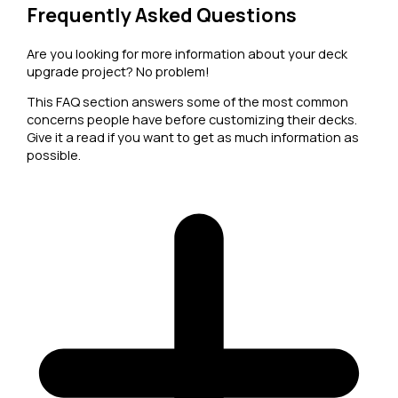
Frequently Asked Questions
Are you looking for more information about your deck
upgrade project? No problem!
This FAQ section answers some of the most common
concerns people have before customizing their decks.
Give it a read if you want to get as much information as
possible.