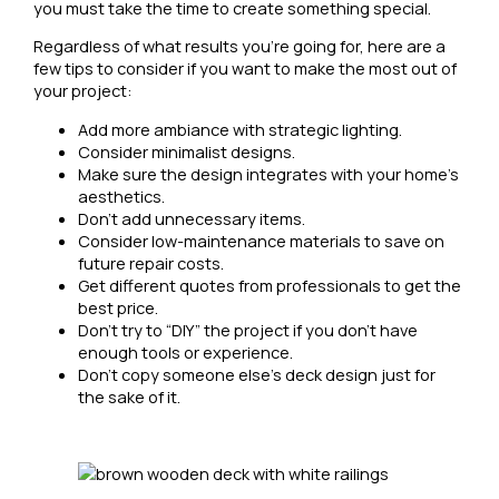
you must take the time to create something special.
Regardless of what results you’re going for, here are a
few tips to consider if you want to make the most out of
your project:
Add more ambiance with strategic lighting.
Consider minimalist designs.
Make sure the design integrates with your home’s
aesthetics.
Don’t add unnecessary items.
Consider low-maintenance materials to save on
future repair costs.
Get different quotes from professionals to get the
best price.
Don’t try to “DIY” the project if you don’t have
enough tools or experience.
Don’t copy someone else’s deck design just for
the sake of it.