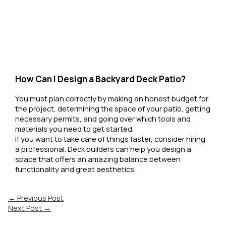
How Can I Design a Backyard Deck Patio?
You must plan correctly by making an honest budget for
the project, determining the space of your patio, getting
necessary permits, and going over which tools and
materials you need to get started.
If you want to take care of things faster, consider hiring
a professional. Deck builders can help you design a
space that offers an amazing balance between
functionality and great aesthetics.
←
Previous Post
Next Post
→