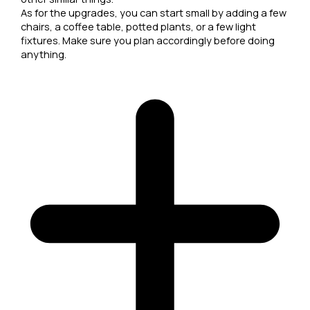
As for the upgrades, you can start small by adding a few
chairs, a coffee table, potted plants, or a few light
fixtures. Make sure you plan accordingly before doing
anything.