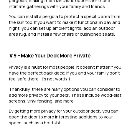
pergolas, making them fantastic options for those
intimate gatherings with your family and friends.
You can install a pergola to protect a specific area from
the sun too. If you want to make it functional in day and
night, you can set up ambient lights, add an outdoor
area rug, and install a few chairs or cushioned seats.
#9 – Make Your Deck More Private
Privacy is a must for most people. It doesn’t matter if you
have the perfect back deck; if you and your family don’t
feel safe there, it’s not worth it.
Thankfully, there are many options you can consider to
add more privacy to your deck. These include wood-slat
screens, vinyl fencing, and more.
By getting more privacy for your outdoor deck, you can
open the door to more interesting additions to your
space, such as a hot tub!