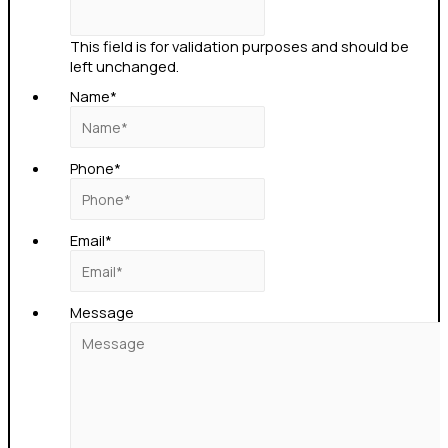
This field is for validation purposes and should be
left unchanged.
Name
*
Phone
*
Email
*
Message