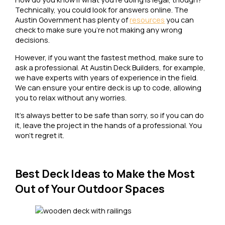
Technically, you could look for answers online. The
Austin Government has plenty of
resources
you can
check to make sure you’re not making any wrong
decisions.
However, if you want the fastest method, make sure to
ask a professional. At Austin Deck Builders, for example,
we have experts with years of experience in the field.
We can ensure your entire deck is up to code, allowing
you to relax without any worries.
It’s always better to be safe than sorry, so if you can do
it, leave the project in the hands of a professional. You
won’t regret it.
Best Deck Ideas to Make the Most
Out of Your Outdoor Spaces