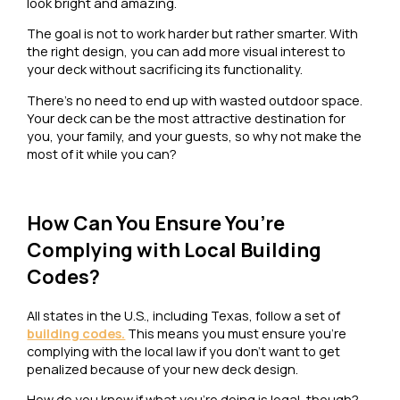
look bright and amazing.
The goal is not to work harder but rather smarter. With
the right design, you can add more visual interest to
your deck without sacrificing its functionality.
There’s no need to end up with wasted outdoor space.
Your deck can be the most attractive destination for
you, your family, and your guests, so why not make the
most of it while you can?
How Can You Ensure You’re
Complying with Local Building
Codes?
All states in the U.S., including Texas, follow a set of
building codes.
This means you must ensure you’re
complying with the local law if you don’t want to get
penalized because of your new deck design.
How do you know if what you’re doing is legal, though?