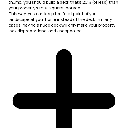
thumb, you should build a deck that's 20% (or less) than
your property's total square footage.
This way, you can keep the focal point of your
landscape at your home instead of the deck. In many
cases, having a huge deck will only make your property
look disproportional and unappealing.