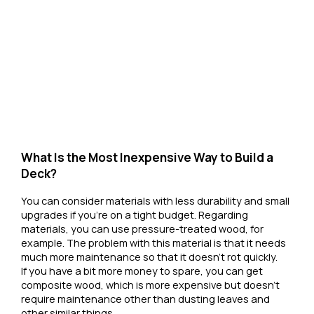
What Is the Most Inexpensive Way to Build a
Deck?
You can consider materials with less durability and small
upgrades if you're on a tight budget. Regarding
materials, you can use pressure-treated wood, for
example. The problem with this material is that it needs
much more maintenance so that it doesn't rot quickly.
If you have a bit more money to spare, you can get
composite wood, which is more expensive but doesn't
require maintenance other than dusting leaves and
other similar things.