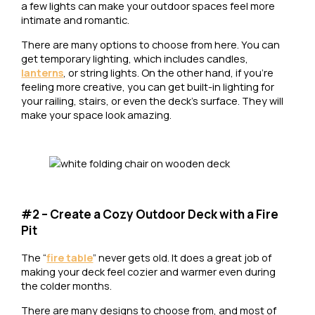
a few lights can make your outdoor spaces feel more
intimate and romantic.
There are many options to choose from here. You can
get temporary lighting, which includes candles,
lanterns
, or string lights. On the other hand, if you’re
feeling more creative, you can get built-in lighting for
your railing, stairs, or even the deck’s surface. They will
make your space look amazing.
#2 – Create a Cozy Outdoor Deck with a Fire
Pit
The “
fire table
” never gets old. It does a great job of
making your deck feel cozier and warmer even during
the colder months.
There are many designs to choose from, and most of