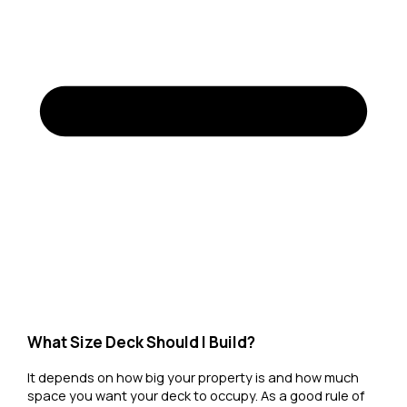
What Size Deck Should I Build?
It depends on how big your property is and how much
space you want your deck to occupy. As a good rule of