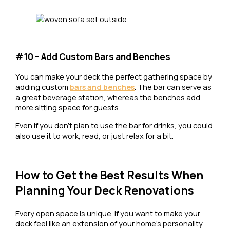
#10 – Add Custom Bars and Benches
You can make your deck the perfect gathering space by
adding custom
bars and benches
. The bar can serve as
a great beverage station, whereas the benches add
more sitting space for guests.
Even if you don’t plan to use the bar for drinks, you could
also use it to work, read, or just relax for a bit.
How to Get the Best Results When
Planning Your Deck Renovations
Every open space is unique. If you want to make your
deck feel like an extension of your home’s personality,