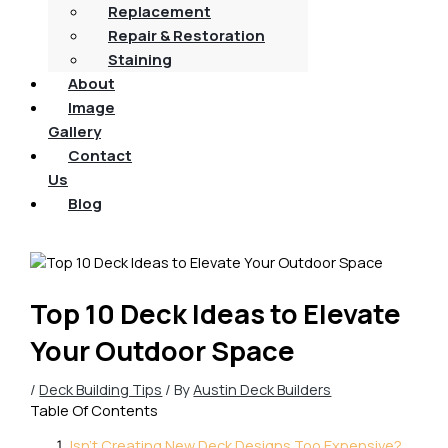
Replacement
Repair & Restoration
Staining
About
Image
Gallery
Contact
Us
Blog
Top 10 Deck Ideas to Elevate
Your Outdoor Space
/
Deck Building Tips
/ By
Austin Deck Builders
Table Of Contents
Isn't Creating New Deck Designs Too Expensive?