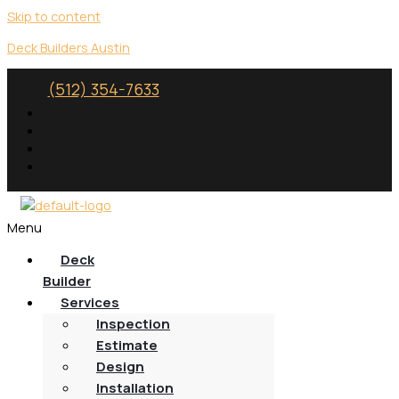
Skip to content
Deck Builders Austin
(512) 354-7633
Menu
Deck
Builder
Services
Inspection
Estimate
Design
Installation