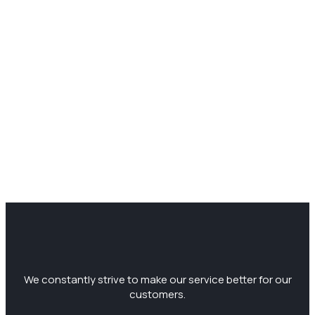
We constantly strive to make our service better for our
customers.