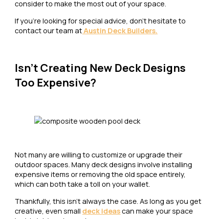
consider to make the most out of your space.
If you’re looking for special advice, don’t hesitate to
contact our team at
Austin Deck Builders.
Isn’t Creating New Deck Designs
Too Expensive?
Not many are willing to customize or upgrade their
outdoor spaces. Many deck designs involve installing
expensive items or removing the old space entirely,
which can both take a toll on your wallet.
Thankfully, this isn’t always the case. As long as you get
creative, even small
deck ideas
can make your space