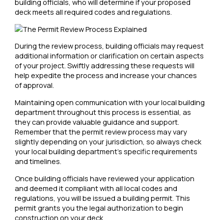
building officials, who will determine if your proposed
deck meets all required codes and regulations.
During the review process, building officials may request
additional information or clarification on certain aspects
of your project. Swiftly addressing these requests will
help expedite the process and increase your chances
of approval.
Maintaining open communication with your local building
department throughout this process is essential, as
they can provide valuable guidance and support.
Remember that the permit review process may vary
slightly depending on your jurisdiction, so always check
your local building department’s specific requirements
and timelines.
Once building officials have reviewed your application
and deemed it compliant with all local codes and
regulations, you will be issued a building permit. This
permit grants you the legal authorization to begin
construction on your deck.