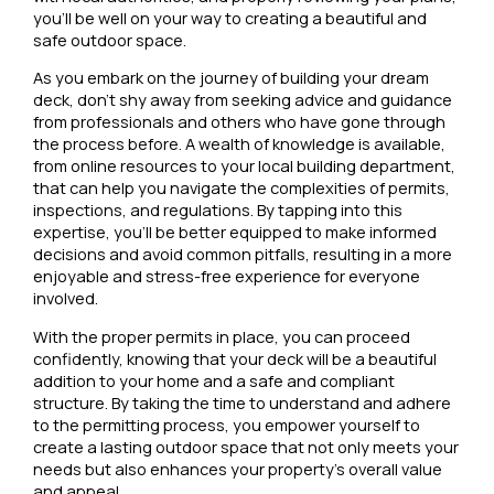
you’ll be well on your way to creating a beautiful and
safe outdoor space.
As you embark on the journey of building your dream
deck, don’t shy away from seeking advice and guidance
from professionals and others who have gone through
the process before. A wealth of knowledge is available,
from online resources to your local building department,
that can help you navigate the complexities of permits,
inspections, and regulations. By tapping into this
expertise, you’ll be better equipped to make informed
decisions and avoid common pitfalls, resulting in a more
enjoyable and stress-free experience for everyone
involved.
With the proper permits in place, you can proceed
confidently, knowing that your deck will be a beautiful
addition to your home and a safe and compliant
structure. By taking the time to understand and adhere
to the permitting process, you empower yourself to
create a lasting outdoor space that not only meets your
needs but also enhances your property’s overall value
and appeal.