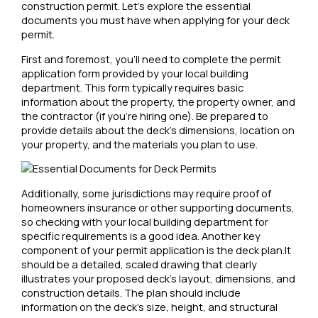
construction permit. Let’s explore the essential
documents you must have when applying for your deck
permit.
First and foremost, you’ll need to complete the permit
application form provided by your local building
department. This form typically requires basic
information about the property, the property owner, and
the contractor (if you’re hiring one). Be prepared to
provide details about the deck’s dimensions, location on
your property, and the materials you plan to use.
Additionally, some jurisdictions may require proof of
homeowners insurance or other supporting documents,
so checking with your local building department for
specific requirements is a good idea. Another key
component of your permit application is the deck plan.It
should be a detailed, scaled drawing that clearly
illustrates your proposed deck’s layout, dimensions, and
construction details. The plan should include
information on the deck’s size, height, and structural