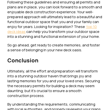
Following these guidelines and ensuring all permits and
plans are in place, you can look forward to a smooth and
enjoyable deck construction experience. Your well-
prepared approach will ultimately lead to a beautiful and
functional outdoor space that you and your family can
enjoy for years. Looking for inspiration? These
top 10
deck ideas
can help you transform your outdoor space
into a stunning and functional extension of your home.
So go ahead, get ready to create memories, and foster
a sense of belonging in your new deck oasis.
Conclusion
Ultimately, all the effort and preparation will transform
into a stunning outdoor haven that brings joy and
lasting memories for you and your loved ones. Securing
the necessary permits for building a deck may seem
daunting, but it’s crucial to ensure a smooth
construction process.
By understanding the requirements, communicating
with local authorities, and properly reviewing your plans,