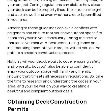
your project. Zoning regulations can dictate how close
your deck can be to property lines, the maximum height
and size allowed, and even whether a deck is permitted
in your area.
Adhering to these guidelines can avoid conflicts with
neighbors and ensure that your new outdoor space fits
seamlessly within your community. Taking the time to
familiarize yourself with local deck building codes and
incorporating them into your project will set you on the
path to a smooth construction process.
Not only will your deck be built to code, ensuring safety
and longevity, but you’ll also be able to confidently
enjoy your outdoor space with family and friends,
knowing that it meets all necessary regulations. So, take
the time to research and understand the codes in your
area, and you’ll be well on your way to creating a
beautiful and compliant outdoor oasis.
Obtaining Deck Construction
Permits