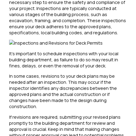
necessary step to ensure the safety and compliance of
your project. Inspections are typically conducted at
various stages of the building process, such as
excavation, framing, and completion. These inspections
ensure your deck adheres to the approved plans,
specifications, local building codes, and regulations.
It’s important to schedule inspections with your local
building department, as failure to do so may result in
fines, delays, or even the removal of your deck.
In some cases, revisions to your deck plans may be
needed after an inspection. This may occur if the
inspector identifies any discrepancies between the
approved plans and the actual construction or if
changes have been made to the design during
construction.
If revisions are required, submitting your revised plans
promptly to the building department for review and
approval is crucial. Keep in mind that making changes
without proper approval can lead to potential problems,