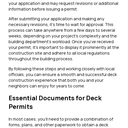
your application and may request revisions or additional
information before issuing a permit.
After submitting your application and making any
necessary revisions, it’s time to wait for approval. This
process can take anywhere from a few days to several
weeks, depending on your project’s complexity and the
building department’s workload. Once you’ve received
your permit, it’s important to display it prominently at the
construction site and adhere to all local regulations
throughout the building process.
By following these steps and working closely with local
officials, you can ensure a smooth and successful deck
construction experience that both you and your
neighbors can enjoy for years to come.
Essential Documents for Deck
Permits
In most cases, you’ll need to provide a combination of
forms, plans, and other paperwork to obtain a deck