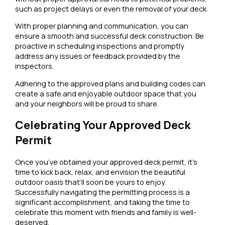
such as project delays or even the removal of your deck.
With proper planning and communication, you can
ensure a smooth and successful deck construction. Be
proactive in scheduling inspections and promptly
address any issues or feedback provided by the
inspectors.
Adhering to the approved plans and building codes can
create a safe and enjoyable outdoor space that you
and your neighbors will be proud to share.
Celebrating Your Approved Deck
Permit
Once you’ve obtained your approved deck permit, it’s
time to kick back, relax, and envision the beautiful
outdoor oasis that’ll soon be yours to enjoy.
Successfully navigating the permitting process is a
significant accomplishment, and taking the time to
celebrate this moment with friends and family is well-
deserved.