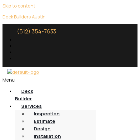
Skip to content
Deck Builders Austin
(512) 354-7633
Menu
Deck
Builder
Services
Inspection
Estimate
Design
Installation