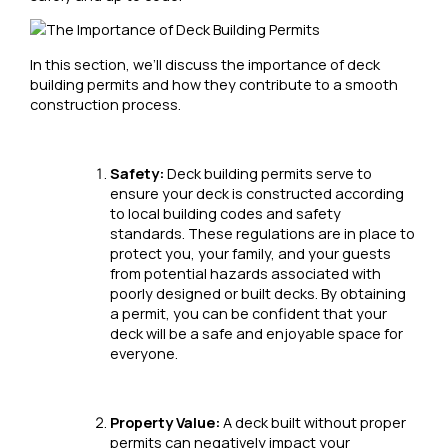
In this section, we’ll discuss the importance of deck
building permits and how they contribute to a smooth
construction process.
Safety:
Deck building permits serve to
ensure your deck is constructed according
to local building codes and safety
standards. These regulations are in place to
protect you, your family, and your guests
from potential hazards associated with
poorly designed or built decks. By obtaining
a permit, you can be confident that your
deck will be a safe and enjoyable space for
everyone.
Property Value:
A deck built without proper
permits can negatively impact your