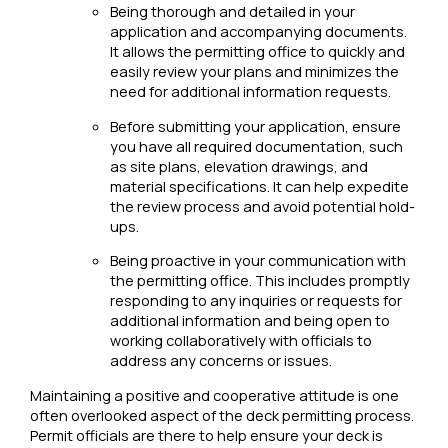
Being thorough and detailed in your
application and accompanying documents.
It allows the permitting office to quickly and
easily review your plans and minimizes the
need for additional information requests.
Before submitting your application, ensure
you have all required documentation, such
as site plans, elevation drawings, and
material specifications. It can help expedite
the review process and avoid potential hold-
ups.
Being proactive in your communication with
the permitting office. This includes promptly
responding to any inquiries or requests for
additional information and being open to
working collaboratively with officials to
address any concerns or issues.
Maintaining a positive and cooperative attitude is one
often overlooked aspect of the deck permitting process.
Permit officials are there to help ensure your deck is