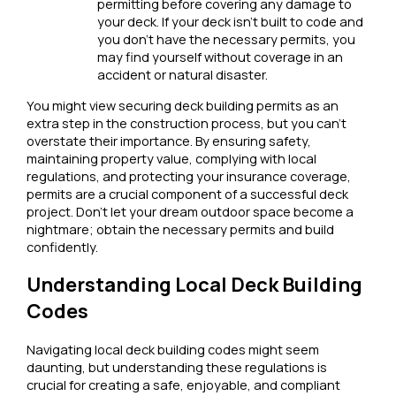
permitting before covering any damage to
your deck. If your deck isn’t built to code and
you don’t have the necessary permits, you
may find yourself without coverage in an
accident or natural disaster.
You might view securing deck building permits as an
extra step in the construction process, but you can’t
overstate their importance. By ensuring safety,
maintaining property value, complying with local
regulations, and protecting your insurance coverage,
permits are a crucial component of a successful deck
project. Don’t let your dream outdoor space become a
nightmare; obtain the necessary permits and build
confidently.
Understanding Local Deck Building
Codes
Navigating local deck building codes might seem
daunting, but understanding these regulations is
crucial for creating a safe, enjoyable, and compliant