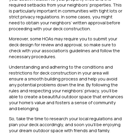
required setbacks from your neighbors’ properties. This
is particularly important in communities with tight lots or
strict privacy regulations. In some cases, you might
need to obtain your neighbors’ written approval before
proceeding with your deck construction.
Moreover, some HOAs may require you to submit your
deck design for review and approval, so make sure to
check with your association’s guidelines and follow the
necessary procedures.
Understanding and adhering to the conditions and
restrictions for deck construction in your area will
ensure a smooth building process and help you avoid
any potential problems down the line. By following the
rules and respecting your neighbors’ privacy, you’ll be
able to create a beautiful outdoor space that enhances
your home’s value and fosters a sense of community
and belonging.
So, take the time to research your local regulations and
plan your deck accordingly, and soon you’ll be enjoying
your dream outdoor space with friends and family.