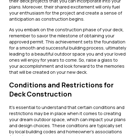
their deck projects that you can incorporate into your
plans. Moreover, their shared excitement will only fuel
your enthusiasm for the project and create a sense of
anticipation as construction begins.
As you embark on the construction phase of your deck,
remember to savor the milestone of obtaining your
approved permit. This achievement sets the foundation
for a smooth and successful building process, ultimately
leading to a beautiful outdoor space you and your loved
ones will enjoy for years to come. So, raise a glass to
your accomplishment and look forward to the memories
that will be created on your new deck.
Conditions and Restrictions for
Deck Construction
It’s essential to understand that certain conditions and
restrictions may be in place when it comes to creating
your dream outdoor space, which can impact your plans
and design choices. These conditions are typically set
by local building codes and homeowner’s associations