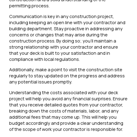
permitting process.
Communication is key in any construction project,
including keeping an open line with your contractor and
building department. Stay proactive in addressing any
concerns or changes that may arise during the
construction process. By doing so; you’ll maintain a
strong relationship with your contractor and ensure
that your deck is built to your satisfaction and in
compliance with local regulations.
Additionally, make a point to visit the construction site
regularly to stay updated on the progress and address
any potential issues promptly.
Understanding the costs associated with your deck
project will help you avoid any financial surprises. Ensure
that you receive detailed quotes from your contractor,
breaking down the costs of materials, labor, and any
additional fees that may come up. This will help you
budget accordingly and provide a clear understanding
of the scope of work your contractor is responsible for.