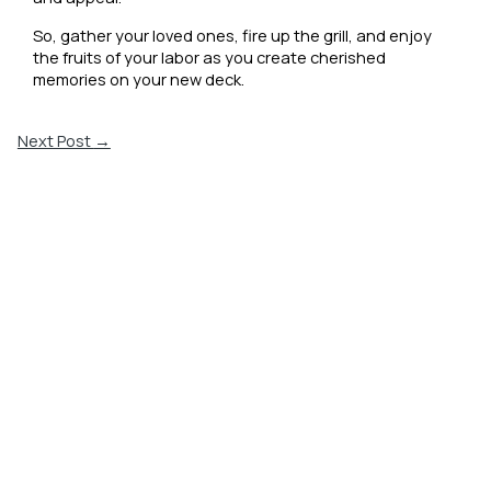
So, gather your loved ones, fire up the grill, and enjoy
the fruits of your labor as you create cherished
memories on your new deck.
Next Post
→