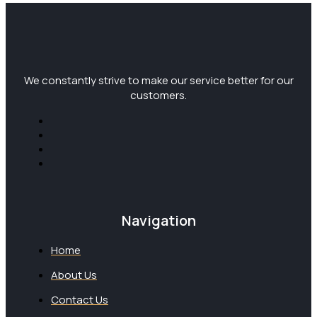
We constantly strive to make our service better for our
customers.
Navigation
Home
About Us
Contact Us