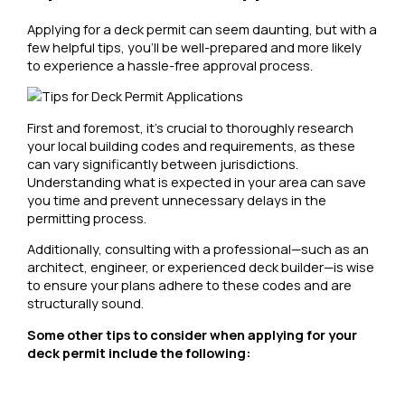
Applying for a deck permit can seem daunting, but with a
few helpful tips, you’ll be well-prepared and more likely
to experience a hassle-free approval process.
First and foremost, it’s crucial to thoroughly research
your local building codes and requirements, as these
can vary significantly between jurisdictions.
Understanding what is expected in your area can save
you time and prevent unnecessary delays in the
permitting process.
Additionally, consulting with a professional—such as an
architect, engineer, or experienced deck builder—is wise
to ensure your plans adhere to these codes and are
structurally sound.
Some other tips to consider when applying for your
deck permit include the following: