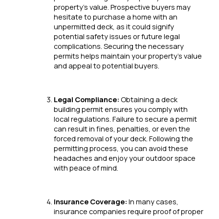
property’s value. Prospective buyers may
hesitate to purchase a home with an
unpermitted deck, as it could signify
potential safety issues or future legal
complications. Securing the necessary
permits helps maintain your property’s value
and appeal to potential buyers.
Legal Compliance:
Obtaining a deck
building permit ensures you comply with
local regulations. Failure to secure a permit
can result in fines, penalties, or even the
forced removal of your deck. Following the
permitting process, you can avoid these
headaches and enjoy your outdoor space
with peace of mind.
Insurance Coverage:
In many cases,
insurance companies require proof of proper