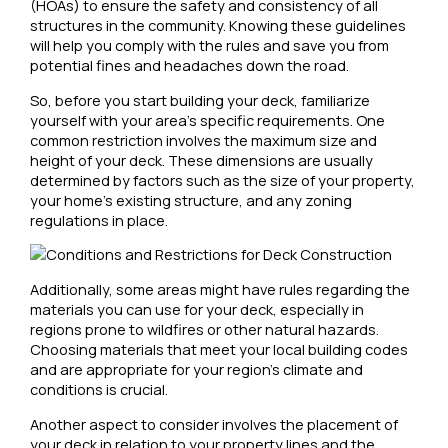
(HOAs) to ensure the safety and consistency of all
structures in the community. Knowing these guidelines
will help you comply with the rules and save you from
potential fines and headaches down the road.
So, before you start building your deck, familiarize
yourself with your area’s specific requirements. One
common restriction involves the maximum size and
height of your deck. These dimensions are usually
determined by factors such as the size of your property,
your home’s existing structure, and any zoning
regulations in place.
Additionally, some areas might have rules regarding the
materials you can use for your deck, especially in
regions prone to wildfires or other natural hazards.
Choosing materials that meet your local building codes
and are appropriate for your region’s climate and
conditions is crucial.
Another aspect to consider involves the placement of
your deck in relation to your property lines and the