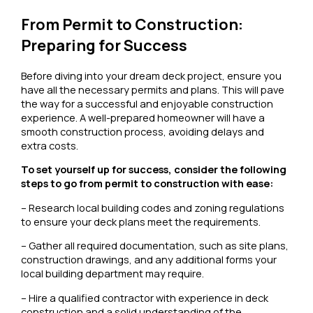
From Permit to Construction:
Preparing for Success
Before diving into your dream deck project, ensure you
have all the necessary permits and plans. This will pave
the way for a successful and enjoyable construction
experience. A well-prepared homeowner will have a
smooth construction process, avoiding delays and
extra costs.
To set yourself up for success, consider the following
steps to go from permit to construction with ease:
– Research local building codes and zoning regulations
to ensure your deck plans meet the requirements.
– Gather all required documentation, such as site plans,
construction drawings, and any additional forms your
local building department may require.
– Hire a qualified contractor with experience in deck
construction and a solid understanding of the