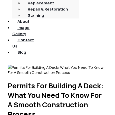
Replacement
Repair & Restoration
Staining
About
Image
Gallery
Contact
Us
Blog
Permits For Building A Deck:
What You Need To Know For
A Smooth Construction
Process