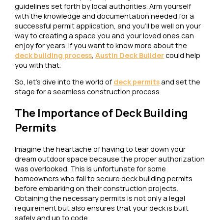
guidelines set forth by local authorities. Arm yourself
with the knowledge and documentation needed for a
successful permit application, and you’ll be well on your
way to creating a space you and your loved ones can
enjoy for years. If you want to know more about the
deck building process
,
Austin Deck Builder
could help
you with that.
So, let’s dive into the world of
deck permits
and set the
stage for a seamless construction process.
The Importance of Deck Building
Permits
Imagine the heartache of having to tear down your
dream outdoor space because the proper authorization
was overlooked. This is unfortunate for some
homeowners who fail to secure deck building permits
before embarking on their construction projects.
Obtaining the necessary permits is not only a legal
requirement but also ensures that your deck is built
safely and up to code.