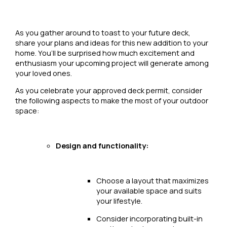
As you gather around to toast to your future deck,
share your plans and ideas for this new addition to your
home. You’ll be surprised how much excitement and
enthusiasm your upcoming project will generate among
your loved ones.
As you celebrate your approved deck permit, consider
the following aspects to make the most of your outdoor
space:
Design and functionality:
Choose a layout that maximizes
your available space and suits
your lifestyle.
Consider incorporating built-in