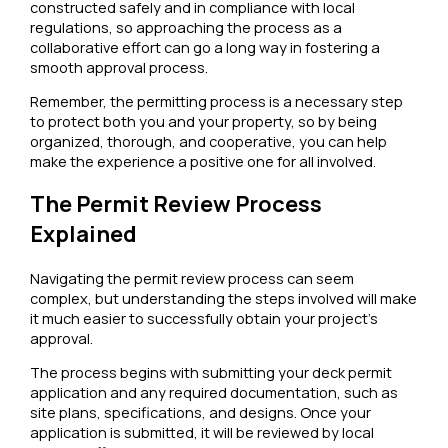
constructed safely and in compliance with local
regulations, so approaching the process as a
collaborative effort can go a long way in fostering a
smooth approval process.
Remember, the permitting process is a necessary step
to protect both you and your property, so by being
organized, thorough, and cooperative, you can help
make the experience a positive one for all involved.
The Permit Review Process
Explained
Navigating the permit review process can seem
complex, but understanding the steps involved will make
it much easier to successfully obtain your project’s
approval.
The process begins with submitting your deck permit
application and any required documentation, such as
site plans, specifications, and designs. Once your
application is submitted, it will be reviewed by local