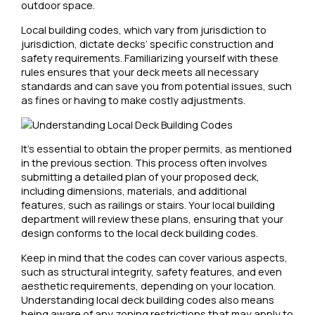
outdoor space.
Local building codes, which vary from jurisdiction to
jurisdiction, dictate decks’ specific construction and
safety requirements. Familiarizing yourself with these
rules ensures that your deck meets all necessary
standards and can save you from potential issues, such
as fines or having to make costly adjustments.
It’s essential to obtain the proper permits, as mentioned
in the previous section. This process often involves
submitting a detailed plan of your proposed deck,
including dimensions, materials, and additional
features, such as railings or stairs. Your local building
department will review these plans, ensuring that your
design conforms to the local deck building codes.
Keep in mind that the codes can cover various aspects,
such as structural integrity, safety features, and even
aesthetic requirements, depending on your location.
Understanding local deck building codes also means
being aware of any zoning restrictions that may apply to