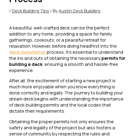
/
Deck Building Tips
/ By
Austin Deck Builders
A beautiful, well-crafted deck can be the perfect
addition to any home, providing a space for family
gatherings, cookouts, or a peaceful retreat for
relaxation. However, before diving headfirst into the
deck installation
process, it’s essential to understand
the ins and outs of obtaining the necessary
permits for
building a deck
, ensuring a smooth and hassle-free
experience.
After all, the excitement of starting a new project is
much more enjoyable when you know everything is
done correctly and legally. The journey to building your
dream deck begins with understanding the importance
of deck-building permits and the local codes that
dictate their requirements.
Obtaining the proper permits not only ensures the
safety and legality of the project but also fosters a
sense of community by respecting the rules and