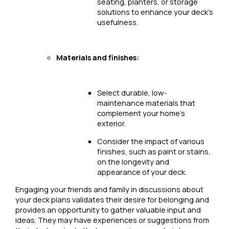
seating, planters, or storage
solutions to enhance your deck’s
usefulness.
Materials and finishes:
Select durable, low-
maintenance materials that
complement your home’s
exterior.
Consider the impact of various
finishes, such as paint or stains,
on the longevity and
appearance of your deck.
Engaging your friends and family in discussions about
your deck plans validates their desire for belonging and
provides an opportunity to gather valuable input and
ideas. They may have experiences or suggestions from