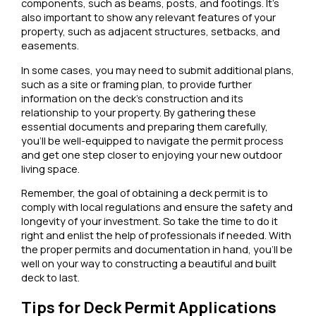
components, such as beams, posts, and footings. It’s
also important to show any relevant features of your
property, such as adjacent structures, setbacks, and
easements.
In some cases, you may need to submit additional plans,
such as a site or framing plan, to provide further
information on the deck’s construction and its
relationship to your property. By gathering these
essential documents and preparing them carefully,
you’ll be well-equipped to navigate the permit process
and get one step closer to enjoying your new outdoor
living space.
Remember, the goal of obtaining a deck permit is to
comply with local regulations and ensure the safety and
longevity of your investment. So take the time to do it
right and enlist the help of professionals if needed. With
the proper permits and documentation in hand, you’ll be
well on your way to constructing a beautiful and built
deck to last.
Tips for Deck Permit Applications