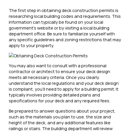
The first step in obtaining deck construction permits is
researching local building codes and requirements. This
information can typically be found on your local
government’s website or by visiting a local building
department office. Be sure to familiarize yourself with
any specific guidelines and zoning restrictions that may
apply to your property.
You may also want to consult with a professional
contractor or architect to ensure your deck design
meets all necessary criteria. Once you clearly
understand the local regulations and your deck design
is compliant, you’ll need to apply for a building permit. It
typically involves providing detailed plans and
specifications for your deck and any required fees.
Be prepared to answer questions about your project,
such as the materials you plan to use, the size and
height of the deck, and any additional features like
railings or stairs. The building department will review