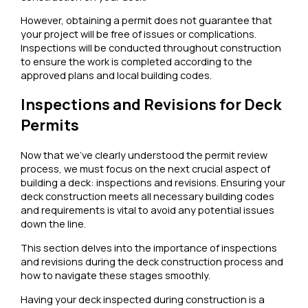
However, obtaining a permit does not guarantee that
your project will be free of issues or complications.
Inspections will be conducted throughout construction
to ensure the work is completed according to the
approved plans and local building codes.
Inspections and Revisions for Deck
Permits
Now that we’ve clearly understood the permit review
process, we must focus on the next crucial aspect of
building a deck: inspections and revisions. Ensuring your
deck construction meets all necessary building codes
and requirements is vital to avoid any potential issues
down the line.
This section delves into the importance of inspections
and revisions during the deck construction process and
how to navigate these stages smoothly.
Having your deck inspected during construction is a