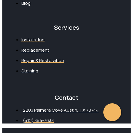
Blog
Services
Installation
Replacement
Repair & Restoration
Staining
Contact
2203 Palmera Cove Austin, TX 78744
(512) 354-7633