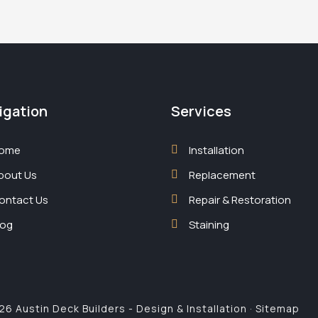
igation
Services
ome
Installation
bout Us
Replacement
ontact Us
Repair & Restoration
log
Staining
6 Austin Deck Builders - Design & Installation ·
Sitemap