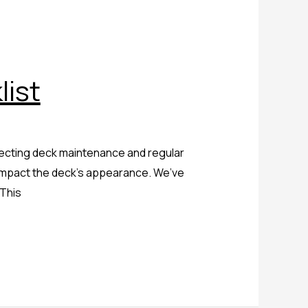
ist
glecting deck maintenance and regular
y impact the deck’s appearance. We’ve
 This