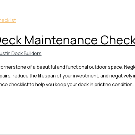
Deck Maintenance Checkl
ustin Deck Builders
 cornerstone of a beautiful and functional outdoor space. Ne
epairs, reduce the lifespan of your investment, and negativel
e checklist to help you keep your deck in pristine condition.