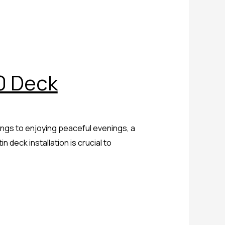
0 Deck
ings to enjoying peaceful evenings, a
 deck installation is crucial to