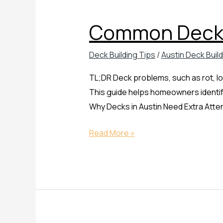
Deck
Common Deck 
Problems
and
Deck Building Tips
/
Austin Deck Buil
How
to
TL;DR Deck problems, such as rot, lo
Fix
This guide helps homeowners identify
Them
Why Decks in Austin Need Extra Atte
Read More »