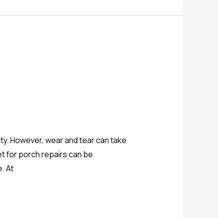
ty. However, wear and tear can take
get for porch repairs can be
. At