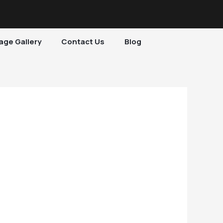
age Gallery
Contact Us
Blog