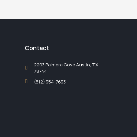
Contact
2203 Palmera Cove Austin, TX
78744
(512) 354-7633