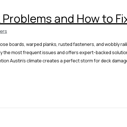
Problems and How to Fi
ders
ose boards, warped planks, rusted fasteners, and wobbly raili
 the most frequent issues and offers expert-backed solutions
ntion Austin’s climate creates a perfect storm for deck dama