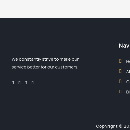
Nav
We constantly strive to make our
H
service better for our customers.
A
C
B
Copyright © 202