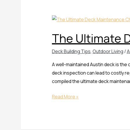
The
Ultimate
The Ultimate 
Deck
Maintenance
Deck Building Tips
,
Outdoor Living
/
A
Checklist
A well-maintained Austin deck is the
deck inspection can lead to costly r
compiled the ultimate deck maintenanc
Read More »