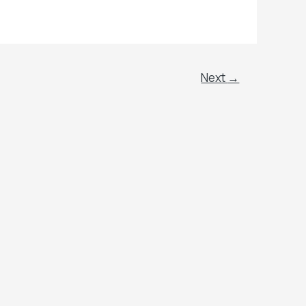
Next
→