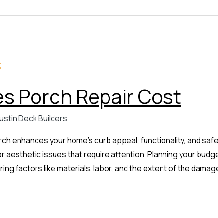
 Porch Repair Cost
ustin Deck Builders
ch enhances your home’s curb appeal, functionality, and safe
l or aesthetic issues that require attention. Planning your bud
ing factors like materials, labor, and the extent of the damage