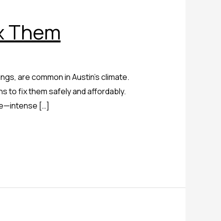
x Them
ngs, are common in Austin’s climate.
 to fix them safely and affordably.
ge—intense […]