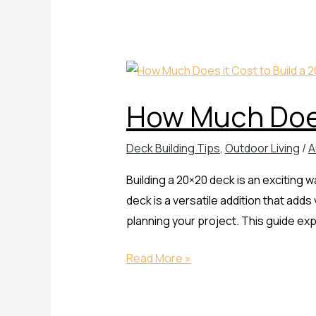
How
Much
How Much Does
Does
it
Deck Building Tips
,
Outdoor Living
/
A
Cost
to
Building a 20×20 deck is an exciting
Build
deck is a versatile addition that adds
a
planning your project. This guide ex
20×20
Deck
Read More »