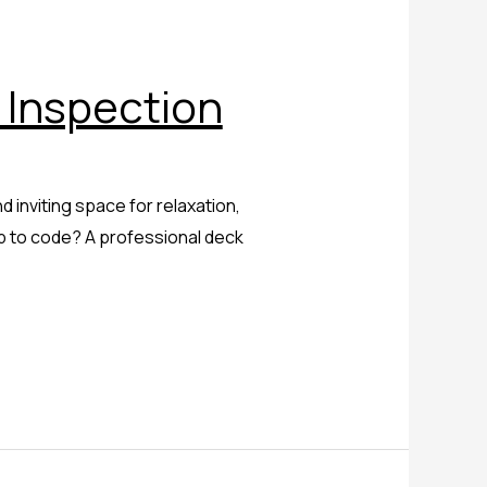
 Inspection
 inviting space for relaxation,
p to code? A professional deck