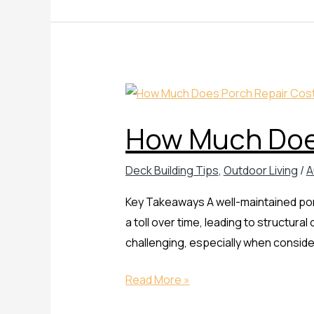
How
Much
How Much Does
Does
Porch
Deck Building Tips
,
Outdoor Living
/
A
Repair
Cost
Key Takeaways A well-maintained por
a toll over time, leading to structura
challenging, especially when consider
Read More »