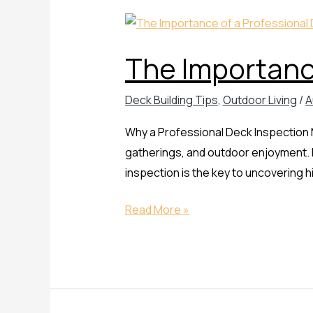
The
Importance
The Importance
of
a
Deck Building Tips
,
Outdoor Living
/
A
Professional
Deck
Why a Professional Deck Inspection Ma
Inspection
gatherings, and outdoor enjoyment. B
inspection is the key to uncovering
Read More »