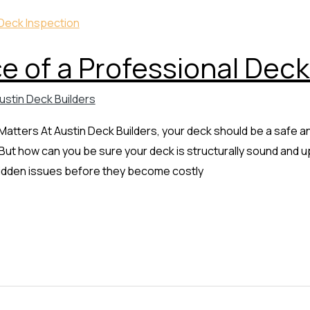
 of a Professional Deck
ustin Deck Builders
tters At Austin Deck Builders, your deck should be a safe and
ut how can you be sure your deck is structurally sound and u
 hidden issues before they become costly