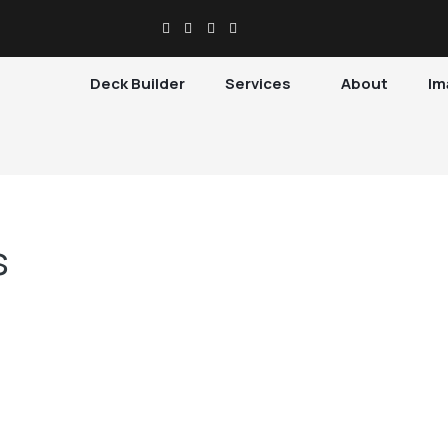
Deck Builder
Services
About
Im
s