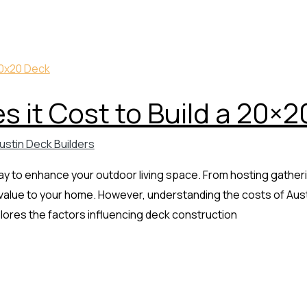
 it Cost to Build a 20×2
ustin Deck Builders
 way to enhance your outdoor living space. From hosting gather
 value to your home. However, understanding the costs of Austin
plores the factors influencing deck construction