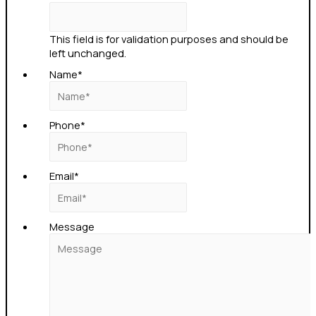
This field is for validation purposes and should be
left unchanged.
Name
*
Phone
*
Email
*
Message