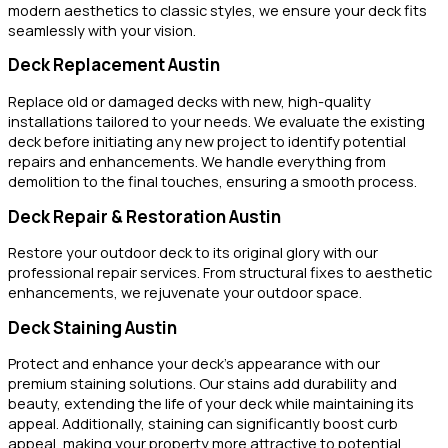
modern aesthetics to classic styles, we ensure your deck fits
seamlessly with your vision.
Deck Replacement Austin
Replace old or damaged decks with new, high-quality
installations tailored to your needs. We evaluate the existing
deck before initiating any new project to identify potential
repairs and enhancements. We handle everything from
demolition to the final touches, ensuring a smooth process.
Deck Repair & Restoration Austin
Restore your outdoor deck to its original glory with our
professional repair services. From structural fixes to aesthetic
enhancements, we rejuvenate your outdoor space.
Deck Staining Austin
Protect and enhance your deck’s appearance with our
premium staining solutions. Our stains add durability and
beauty, extending the life of your deck while maintaining its
appeal. Additionally, staining can significantly boost curb
appeal, making your property more attractive to potential