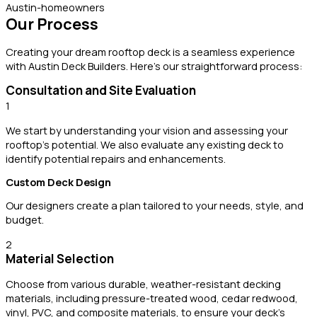
Our Process
Creating your dream rooftop deck is a seamless experience
with Austin Deck Builders. Here’s our straightforward process:
Consultation and Site Evaluation
1
We start by understanding your vision and assessing your
rooftop’s potential. We also evaluate any existing deck to
identify potential repairs and enhancements.
Custom Deck Design
Our designers create a plan tailored to your needs, style, and
budget.
2
Material Selection
Choose from various durable, weather-resistant decking
materials, including pressure-treated wood, cedar redwood,
vinyl, PVC, and composite materials, to ensure your deck’s