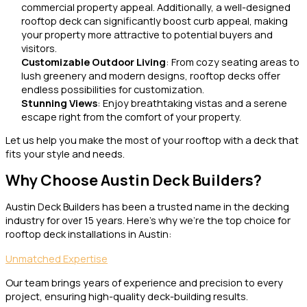
commercial property appeal. Additionally, a well-designed
rooftop deck can significantly boost curb appeal, making
your property more attractive to potential buyers and
visitors.
Customizable Outdoor Living
: From cozy seating areas to
lush greenery and modern designs, rooftop decks offer
endless possibilities for customization.
Stunning Views
: Enjoy breathtaking vistas and a serene
escape right from the comfort of your property.
Let us help you make the most of your rooftop with a deck that
fits your style and needs.
Why Choose Austin Deck Builders?
Austin Deck Builders has been a trusted name in the decking
industry for over 15 years. Here’s why we’re the top choice for
rooftop deck installations in Austin:
Unmatched Expertise
Our team brings years of experience and precision to every
project, ensuring high-quality deck-building results.