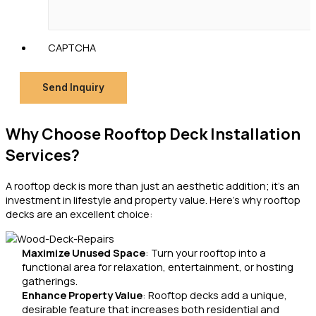
CAPTCHA
Send Inquiry
Why Choose Rooftop Deck Installation
Services?
A rooftop deck is more than just an aesthetic addition; it’s an
investment in lifestyle and property value. Here’s why rooftop
decks are an excellent choice:
Maximize Unused Space
: Turn your rooftop into a
functional area for relaxation, entertainment, or hosting
gatherings.
Enhance Property Value
: Rooftop decks add a unique,
desirable feature that increases both residential and