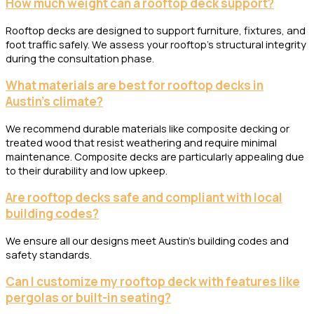
How much weight can a rooftop deck support?
Rooftop decks are designed to support furniture, fixtures, and
foot traffic safely. We assess your rooftop’s structural integrity
during the consultation phase.
What materials are best for rooftop decks in
Austin’s climate?
We recommend durable materials like composite decking or
treated wood that resist weathering and require minimal
maintenance. Composite decks are particularly appealing due
to their durability and low upkeep.
Are rooftop decks safe and compliant with local
building codes?
We ensure all our designs meet Austin’s building codes and
safety standards.
Can I customize my rooftop deck with features like
pergolas or built-in seating?