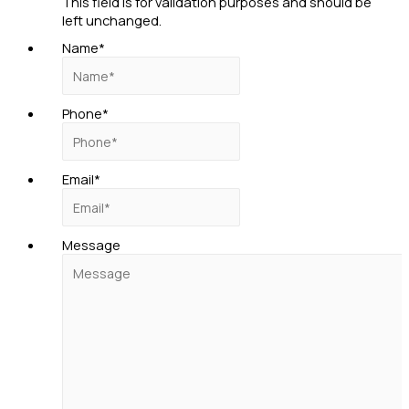
This field is for validation purposes and should be
left unchanged.
Name
*
Phone
*
Email
*
Message