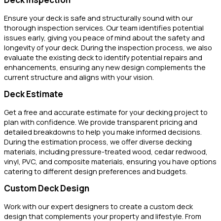
Ensure your deck is safe and structurally sound with our
thorough inspection services. Our team identifies potential
issues early, giving you peace of mind about the safety and
longevity of your deck. During the inspection process, we also
evaluate the existing deck to identify potential repairs and
enhancements, ensuring any new design complements the
current structure and aligns with your vision.
Deck Estimate
Get a free and accurate estimate for your decking project to
plan with confidence. We provide transparent pricing and
detailed breakdowns to help you make informed decisions.
During the estimation process, we offer diverse decking
materials, including pressure-treated wood, cedar redwood,
vinyl, PVC, and composite materials, ensuring you have options
catering to different design preferences and budgets.
Custom Deck Design
Work with our expert designers to create a custom deck
design that complements your property and lifestyle. From