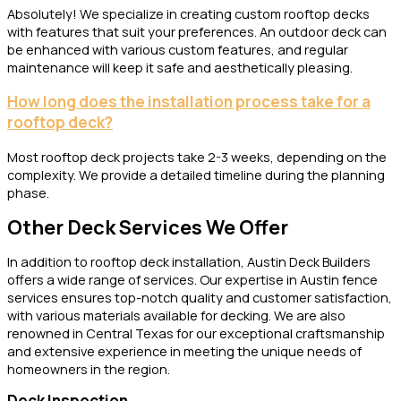
Absolutely! We specialize in creating custom rooftop decks
with features that suit your preferences. An outdoor deck can
be enhanced with various custom features, and regular
maintenance will keep it safe and aesthetically pleasing.
How long does the installation process take for a
rooftop deck?
Most rooftop deck projects take 2-3 weeks, depending on the
complexity. We provide a detailed timeline during the planning
phase.
Other Deck Services We Offer
In addition to rooftop deck installation, Austin Deck Builders
offers a wide range of services. Our expertise in Austin fence
services ensures top-notch quality and customer satisfaction,
with various materials available for decking. We are also
renowned in Central Texas for our exceptional craftsmanship
and extensive experience in meeting the unique needs of
homeowners in the region.
Deck Inspection