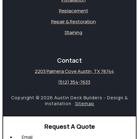
Replacement
Repair & Restoration
Staining
Contact
2203 Palmera Cove Austin, TX 78744
(512) 354-7633
Copyright © 2026 Austin Deck Builders - Design &
Installation ·
Sitemap
Request A Quote
Email