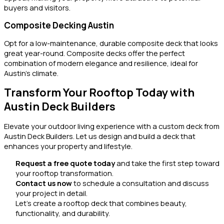
buyers and visitors.
Composite Decking Austin
Opt for a low-maintenance, durable composite deck that looks
great year-round. Composite decks offer the perfect
combination of modern elegance and resilience, ideal for
Austin’s climate.
Transform Your Rooftop Today with
Austin Deck Builders
Elevate your outdoor living experience with a custom deck from
Austin Deck Builders. Let us design and build a deck that
enhances your property and lifestyle.
Request a free quote today
and take the first step toward
your rooftop transformation.
Contact us now
to schedule a consultation and discuss
your project in detail.
Let’s create a rooftop deck that combines beauty,
functionality, and durability.