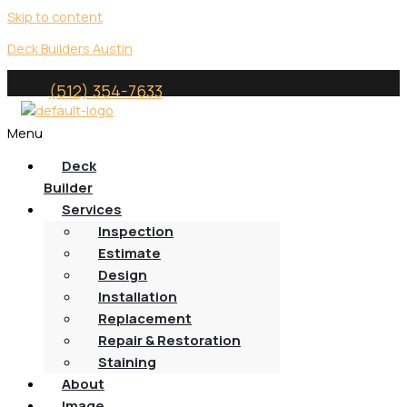
Skip to content
Deck Builders Austin
(512) 354-7633
Menu
Deck
Builder
Services
Inspection
Estimate
Design
Installation
Replacement
Repair & Restoration
Staining
About
Image