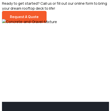
Ready to get started? Call us or fill out our online form to bring
your dream rooftop deck to life!
Request A Quote