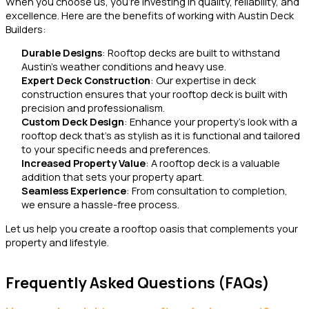
When you choose us, you’re investing in quality, reliability, and
excellence. Here are the benefits of working with Austin Deck
Builders:
Durable Designs
: Rooftop decks are built to withstand
Austin’s weather conditions and heavy use.
Expert Deck Construction
: Our expertise in deck
construction ensures that your rooftop deck is built with
precision and professionalism.
Custom Deck Design
: Enhance your property’s look with a
rooftop deck that’s as stylish as it is functional and tailored
to your specific needs and preferences.
Increased Property Value
: A rooftop deck is a valuable
addition that sets your property apart.
Seamless Experience
: From consultation to completion,
we ensure a hassle-free process.
Let us help you create a rooftop oasis that complements your
property and lifestyle.
Frequently Asked Questions (FAQs)