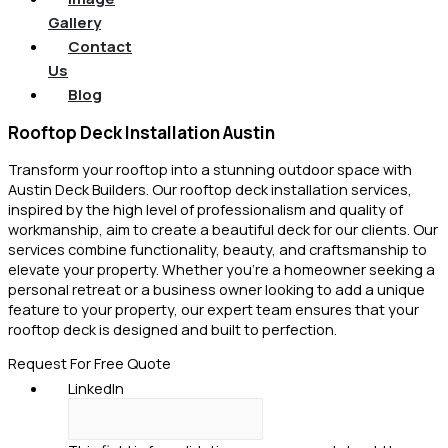
Gallery
Contact
Us
Blog
Rooftop Deck Installation Austin
Transform your rooftop into a stunning outdoor space with
Austin Deck Builders. Our rooftop deck installation services,
inspired by the high level of professionalism and quality of
workmanship, aim to create a beautiful deck for our clients. Our
services combine functionality, beauty, and craftsmanship to
elevate your property. Whether you’re a homeowner seeking a
personal retreat or a business owner looking to add a unique
feature to your property, our expert team ensures that your
rooftop deck is designed and built to perfection.
Request For Free Quote
LinkedIn