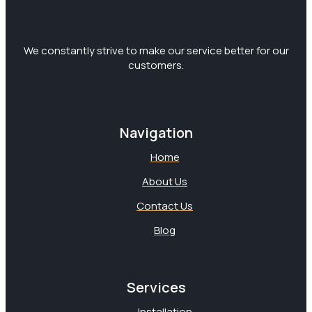
We constantly strive to make our service better for our
customers.
Navigation
Home
About Us
Contact Us
Blog
Services
Installation