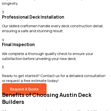
longevity.
3
Professional Deck Installation
Our skilled craftsmen handle every deck construction detail,
ensuring a safe and stunning result.
4
Final Inspection
We complete a thorough quality check to ensure your
satisfaction before unveiling your new deck.
5
Ready to get started? Contact us for a detailed consultation
or request a free estimate today!
Request A Quote
Benefits of Choosing Austin Deck
Builders