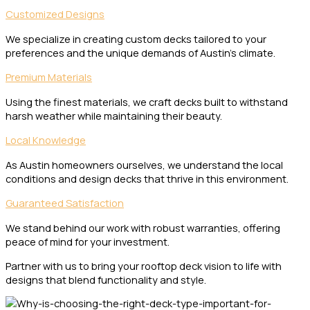
Customized Designs
We specialize in creating custom decks tailored to your
preferences and the unique demands of Austin’s climate.
Premium Materials
Using the finest materials, we craft decks built to withstand
harsh weather while maintaining their beauty.
Local Knowledge
As Austin homeowners ourselves, we understand the local
conditions and design decks that thrive in this environment.
Guaranteed Satisfaction
We stand behind our work with robust warranties, offering
peace of mind for your investment.
Partner with us to bring your rooftop deck vision to life with
designs that blend functionality and style.