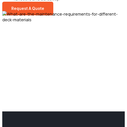
Request A Quote