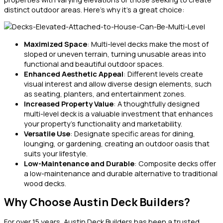
distinct outdoor areas. Here’s why it’s a great choice:
Maximized Space
: Multi-level decks make the most of
sloped or uneven terrain, turning unusable areas into
functional and beautiful outdoor spaces.
Enhanced Aesthetic Appeal
: Different levels create
visual interest and allow diverse design elements, such
as seating, planters, and entertainment zones.
Increased Property Value
: A thoughtfully designed
multi-level deck is a valuable investment that enhances
your property’s functionality and marketability.
Versatile Use
: Designate specific areas for dining,
lounging, or gardening, creating an outdoor oasis that
suits your lifestyle.
Low-Maintenance and Durable
: Composite decks offer
a low-maintenance and durable alternative to traditional
wood decks.
Why Choose Austin Deck Builders?
For over 15 years, Austin Deck Builders has been a trusted