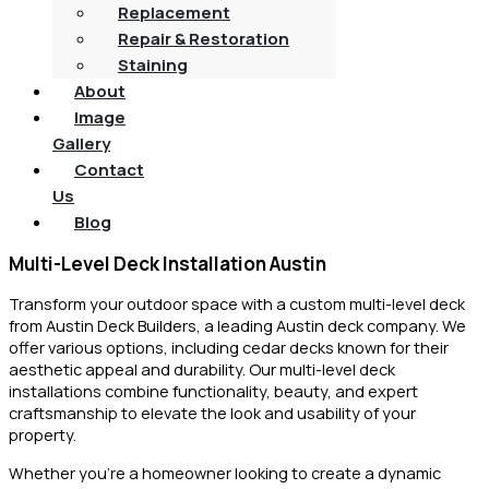
Replacement
Repair & Restoration
Staining
About
Image
Gallery
Contact
Us
Blog
Multi-Level Deck Installation Austin
Transform your outdoor space with a custom multi-level deck
from Austin Deck Builders, a leading Austin deck company. We
offer various options, including cedar decks known for their
aesthetic appeal and durability. Our multi-level deck
installations combine functionality, beauty, and expert
craftsmanship to elevate the look and usability of your
property.
Whether you’re a homeowner looking to create a dynamic