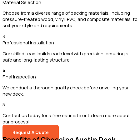
Material Selection
Choose from a diverse range of decking materials, including
pressure-treated wood, vinyl, PVC, and composite materials, to
suit your style and requirements.
3
Professional Installation
Our skilled team builds each level with precision, ensuring a
safe and long-lasting structure.
4
Final Inspection
We conduct a thorough quality check before unveiling your
new deck.
5
Contact us today for a free estimate or to learn more about
our process!
Request A Quote
Benefits of Choosing Austin Deck