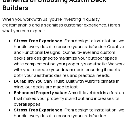
Builders
When you work with us, you’re investing in quality
craftsmanship and a seamless customer experience. Here’s
what you can expect:
Stress-Free Experience
: From design to installation, we
handle every detail to ensure your satisfaction.Creative
and Functional Designs: Our multi-level and custom
decks are designed to maximize your outdoor space
while complementing your property’s aesthetic. We work
with you to create your dream deck, ensuring it meets
both your aesthetic desires and practical needs.
Durability You Can Trust
: Built with Austin’s climate in
mind, our decks are made to last.
Enhanced Property Value
: A multi-level deck is a feature
that makes your property stand out and increases its
overall appeal.
Stress-Free Experience
: From design to installation, we
handle every detail to ensure your satisfaction.