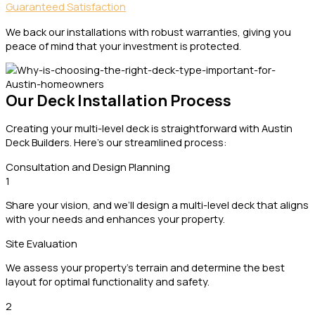
Guaranteed Satisfaction
We back our installations with robust warranties, giving you
peace of mind that your investment is protected.
Our Deck Installation Process
Creating your multi-level deck is straightforward with Austin
Deck Builders. Here’s our streamlined process:
Consultation and Design Planning
1
Share your vision, and we’ll design a multi-level deck that aligns
with your needs and enhances your property.
Site Evaluation
We assess your property’s terrain and determine the best
layout for optimal functionality and safety.
2