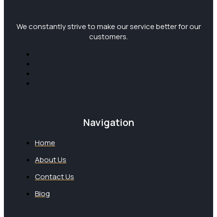
We constantly strive to make our service better for our
customers.
Navigation
Home
About Us
Contact Us
Blog