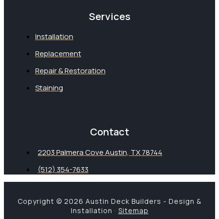
Services
Installation
Replacement
Repair & Restoration
Staining
Contact
2203 Palmera Cove Austin, TX 78744
(512) 354-7633
Copyright © 2026 Austin Deck Builders - Design &
Installation ·
Sitemap