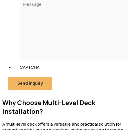
CAPTCHA
Send Inquiry
Why Choose Multi-Level Deck
Installation?
A multi-level deck offers a versatile and practical solution for
properties with varying elevations or those seeking to create