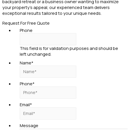
backyard retreat or a business owner wanting to maximize
your property’s appeal, our experienced team delivers
exceptional results tailored to your unique needs.
Request For Free Quote
Phone
This field is for validation purposes and should be
left unchanged.
Name
*
Phone
*
Email
*
Message