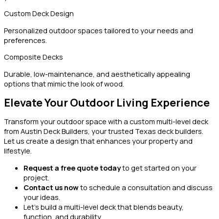
Custom Deck Design
Personalized outdoor spaces tailored to your needs and
preferences.
Composite Decks
Durable, low-maintenance, and aesthetically appealing
options that mimic the look of wood.
Elevate Your Outdoor Living Experience
Transform your outdoor space with a custom multi-level deck
from Austin Deck Builders, your trusted Texas deck builders.
Let us create a design that enhances your property and
lifestyle.
Request a free quote today
to get started on your
project.
Contact us now
to schedule a consultation and discuss
your ideas.
Let’s build a multi-level deck that blends beauty,
function, and durability.