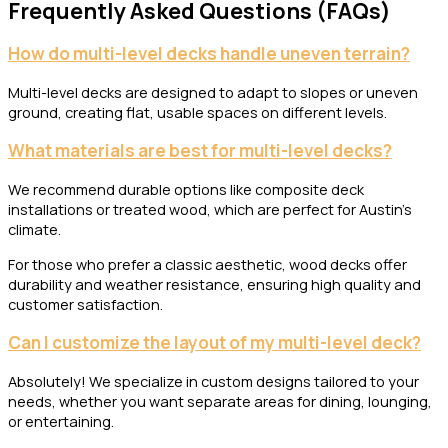
Frequently Asked Questions (FAQs)
How do multi-level decks handle uneven terrain?
Multi-level decks are designed to adapt to slopes or uneven
ground, creating flat, usable spaces on different levels.
What materials are best for multi-level decks?
We recommend durable options like composite deck
installations or treated wood, which are perfect for Austin’s
climate.
For those who prefer a classic aesthetic, wood decks offer
durability and weather resistance, ensuring high quality and
customer satisfaction.
Can I customize the layout of my multi-level deck?
Absolutely! We specialize in custom designs tailored to your
needs, whether you want separate areas for dining, lounging,
or entertaining.