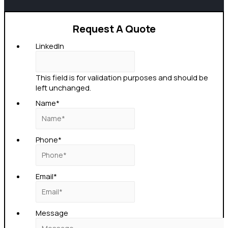
Request A Quote
LinkedIn
This field is for validation purposes and should be
left unchanged.
Name
*
Phone
*
Email
*
Message