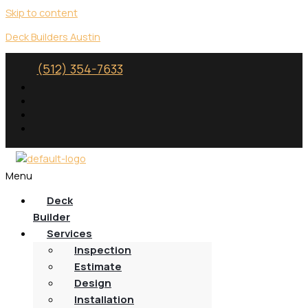
Skip to content
Deck Builders Austin
(512) 354-7633
Menu
Deck
Builder
Services
Inspection
Estimate
Design
Installation