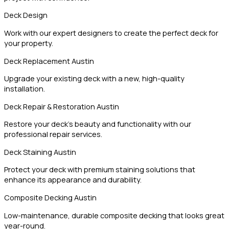
Deck Design
Work with our expert designers to create the perfect deck for
your property.
Deck Replacement Austin
Upgrade your existing deck with a new, high-quality
installation.
Deck Repair & Restoration Austin
Restore your deck’s beauty and functionality with our
professional repair services.
Deck Staining Austin
Protect your deck with premium staining solutions that
enhance its appearance and durability.
Composite Decking Austin
Low-maintenance, durable composite decking that looks great
year-round.