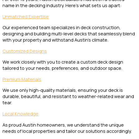
name in the decking industry. Here’s what sets us apart:
Unmatched Expertise
Our experienced team specializes in deck construction,
designing and building multi-level decks that seamlessly blend
with your property and withstand Austin’s climate.
Customized Designs
We work closely with you to create a custom deck design
tailored to your needs, preferences, and outdoor space.
Premium Materials
We use only high-quality materials, ensuring your deck is
durable, beautiful, and resistant to weather-related wear and
tear.
Local Knowledge
As proud Austin homeowners, we understand the unique
needs of local properties and tailor our solutions accordingly.