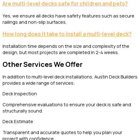
Are multi-level decks safe for children and pets?
Yes, we ensure all decks have safety features such as secure
railings and non-slip surfaces.
How long does it take to install a multi-level deck?
Installation time depends on the size and complexity of the
design, but most projects are completed in 2-4 weeks.
Other Services We Offer
In addition to multi-level deck installations, Austin Deck Builders
provides a wide range of services:
Deck Inspection
Comprehensive evaluations to ensure your deck is safe and
structurally sound.
Deck Estimate
Transparent and accurate quotes to help you plan your
project with confidence.