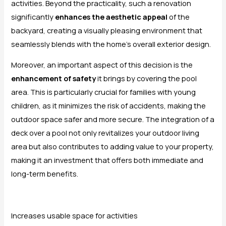
activities. Beyond the practicality, such a renovation
significantly
enhances the aesthetic appeal
of the
backyard, creating a visually pleasing environment that
seamlessly blends with the home’s overall exterior design.
Moreover, an important aspect of this decision is the
enhancement of safety
it brings by covering the pool
area. This is particularly crucial for families with young
children, as it minimizes the risk of accidents, making the
outdoor space safer and more secure. The integration of a
deck over a pool not only revitalizes your outdoor living
area but also contributes to adding value to your property,
making it an investment that offers both immediate and
long-term benefits.
Increases usable space for activities