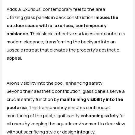
Adds a luxurious, contemporary feel to the area
Utilizing glass panels in deck construction
imbues the
outdoor space with a luxurious, contemporary
ambiance
. Their sleek, reflective surfaces contribute to a
modern elegance, transforming the backyard into an
upscale retreat that elevates the property’s aesthetic
appeal.
Allows visibility into the pool, enhancing safety
Beyond their aesthetic contribution, glass panels serve a
crucial safety function by
maintaining visibility into the
pool area
. This transparency ensures continuous
monitoring of the pool, significantly
enhancing safety
for
all users by keeping the aquatic environment in clear view,
without sacrificing style or design integrity.