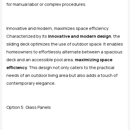
for manual labor or complex procedures.
Innovative and modern, maximizes space efficiency
Characterized by its
innovative and modern design
, the
sliding deck optimizes the use of outdoor space. It enables
homeowners to effortlessly alternate between a spacious
deck and an accessible pool area,
maximizing space
efficiency
. This design not only caters to the practical
needs of an outdoor living area but also adds a touch of
contemporary elegance.
Option 5: Glass Panels