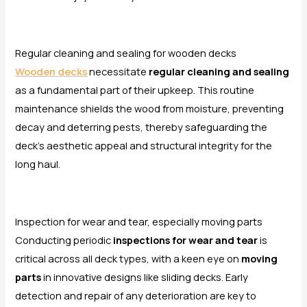
Regular cleaning and sealing for wooden decks
Wooden decks
necessitate
regular cleaning and sealing
as a fundamental part of their upkeep. This routine
maintenance shields the wood from moisture, preventing
decay and deterring pests, thereby safeguarding the
deck’s aesthetic appeal and structural integrity for the
long haul.
Inspection for wear and tear, especially moving parts
Conducting periodic
inspections for wear and tear
is
critical across all deck types, with a keen eye on
moving
parts
in innovative designs like sliding decks. Early
detection and repair of any deterioration are key to