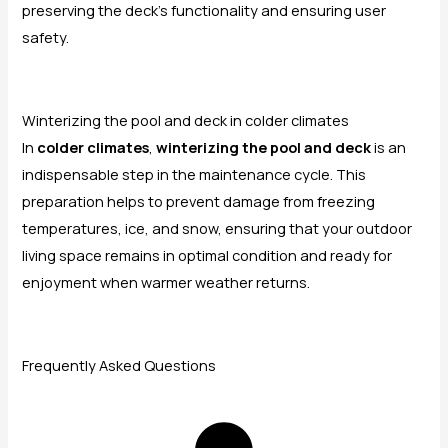
preserving the deck’s functionality and ensuring user
safety.
Winterizing the pool and deck in colder climates
In
colder climates
,
winterizing the pool and deck
is an
indispensable step in the maintenance cycle. This
preparation helps to prevent damage from freezing
temperatures, ice, and snow, ensuring that your outdoor
living space remains in optimal condition and ready for
enjoyment when warmer weather returns.
Frequently Asked Questions