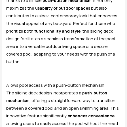
thanks to a simple
push-button mechanism
. It not only
maximizes the
usability of outdoor spaces
but also
contributes to a sleek, contemporary look that enhances
the visual appeal of any backyard. Perfect for those who
prioritize both
functionality and style
, the sliding deck
design facilitates a seamless transformation of the pool
area into a versatile outdoor living space or a secure,
covered pool, adapting to your needs with the push of a
button.
Allows pool access with a push-button mechanism
The sliding deck design incorporates a
push-button
mechanism
, offering a straightforward way to transition
between a covered pool and an open swimming area. This
innovative feature significantly
enhances convenience
,
allowing users to easily access the pool without the need