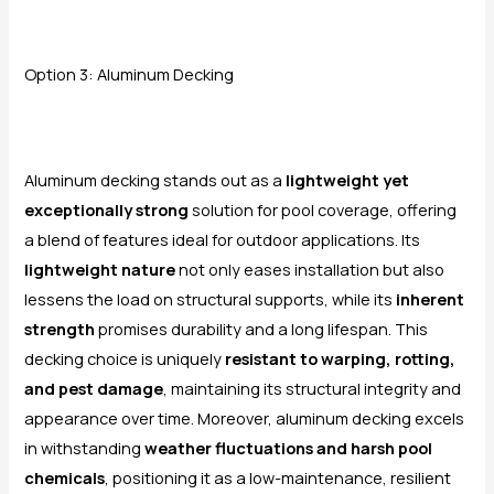
Option 3: Aluminum Decking
Aluminum decking stands out as a
lightweight yet
exceptionally strong
solution for pool coverage, offering
a blend of features ideal for outdoor applications. Its
lightweight nature
not only eases installation but also
lessens the load on structural supports, while its
inherent
strength
promises durability and a long lifespan. This
decking choice is uniquely
resistant to warping, rotting,
and pest damage
, maintaining its structural integrity and
appearance over time. Moreover, aluminum decking excels
in withstanding
weather fluctuations and harsh pool
chemicals
, positioning it as a low-maintenance, resilient