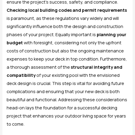
ensure the project’s success, safety, and compliance.
Checking local building codes and permit requirements
is paramount, as these regulations vary widely and will
significantly influence both the design and construction
phases of your project. Equally important is
planning your
budget
with foresight, considering not only the upfront
costs of construction but also the ongoing maintenance
expenses to keep your deck in top condition. Furthermore,
a thorough assessment of the
structural integrity and
compatibility
of your existing pool with the envisioned
deck design is crucial. This step is vital for avoiding future
complications and ensuring that your new deck is both
beautiful and functional. Addressing these considerations
head-on lays the foundation for a successful decking
project that enhances your outdoor living space for years
to come.