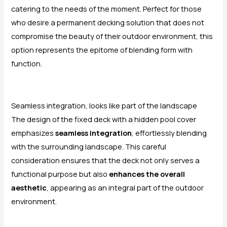
catering to the needs of the moment. Perfect for those
who desire a permanent decking solution that does not
compromise the beauty of their outdoor environment, this
option represents the epitome of blending form with
function.
Seamless integration, looks like part of the landscape
The design of the fixed deck with a hidden pool cover
emphasizes
seamless integration
, effortlessly blending
with the surrounding landscape. This careful
consideration ensures that the deck not only serves a
functional purpose but also
enhances the overall
aesthetic
, appearing as an integral part of the outdoor
environment.