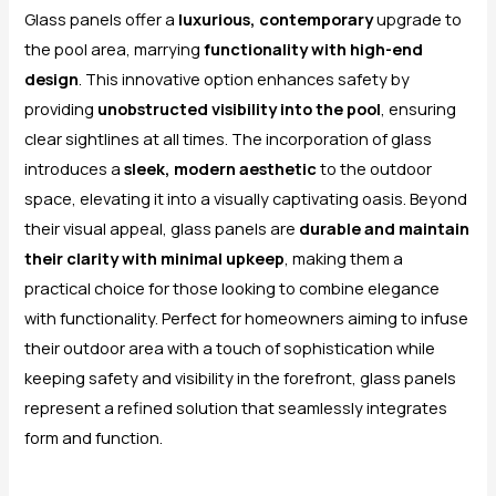
Glass panels offer a
luxurious, contemporary
upgrade to
the pool area, marrying
functionality with high-end
design
. This innovative option enhances safety by
providing
unobstructed visibility into the pool
, ensuring
clear sightlines at all times. The incorporation of glass
introduces a
sleek, modern aesthetic
to the outdoor
space, elevating it into a visually captivating oasis. Beyond
their visual appeal, glass panels are
durable and maintain
their clarity with minimal upkeep
, making them a
practical choice for those looking to combine elegance
with functionality. Perfect for homeowners aiming to infuse
their outdoor area with a touch of sophistication while
keeping safety and visibility in the forefront, glass panels
represent a refined solution that seamlessly integrates
form and function.