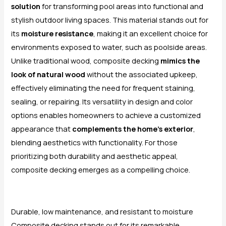
solution
for transforming pool areas into functional and
stylish outdoor living spaces. This material stands out for
its
moisture resistance
, making it an excellent choice for
environments exposed to water, such as poolside areas.
Unlike traditional wood, composite decking
mimics the
look of natural wood
without the associated upkeep,
effectively eliminating the need for frequent staining,
sealing, or repairing. Its versatility in design and color
options enables homeowners to achieve a customized
appearance that
complements the home’s exterior
,
blending aesthetics with functionality. For those
prioritizing both durability and aesthetic appeal,
composite decking emerges as a compelling choice.
Durable, low maintenance, and resistant to moisture
Composite decking stands out for its remarkable