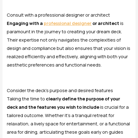
Consult with a professional designer or architect
Engaging with a
professional designer
or architect
is
paramount in the journey to creating your dream deck.
Their expertise not only navigates the complexities of
design and compliance but also ensures that your vision is
realized efficiently and effectively, aligning with both your
aesthetic preferences and functional needs.
Consider the deck’s purpose and desired features
Taking the time to
clearly define the purpose of your
deck and the features you wish to include
is crucial for a
tailored outcome. Whether it’s a tranquil retreat for
relaxation, a lively space for entertainment, or a functional
area for dining, articulating these goals early on guides