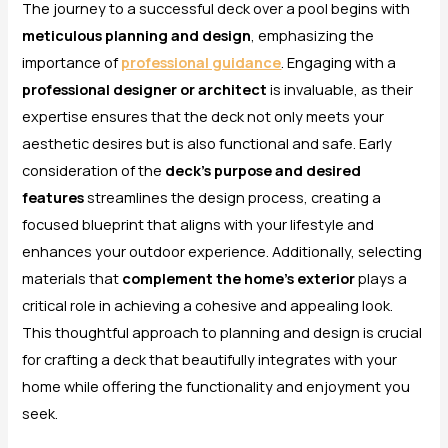
The journey to a successful deck over a pool begins with
meticulous planning and design
, emphasizing the
importance of
professional guidance
. Engaging with a
professional designer or architect
is invaluable, as their
expertise ensures that the deck not only meets your
aesthetic desires but is also functional and safe. Early
consideration of the
deck’s purpose and desired
features
streamlines the design process, creating a
focused blueprint that aligns with your lifestyle and
enhances your outdoor experience. Additionally, selecting
materials that
complement the home’s exterior
plays a
critical role in achieving a cohesive and appealing look.
This thoughtful approach to planning and design is crucial
for crafting a deck that beautifully integrates with your
home while offering the functionality and enjoyment you
seek.