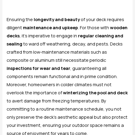
Ensuring the
longevity and beauty
of your deck requires
diligent
maintenance and upkeep
. For those with
wooden
decks
, it’s imperative to engage in
regular cleaning and
sealing
to ward off weathering, decay, and pests. Decks
crafted from low-maintenance materials such as
composite or aluminum still necessitate periodic
inspections for wear and tear
, guaranteeing all
components remain functional and in prime condition.
Moreover, homeowners in colder climates must not
overlook the importance of
winterizing the pool and deck
to avert damage from freezing temperatures. By
committing to a routine maintenance schedule, you not
only preserve the deck’s aesthetic appeal but also protect
your investment, ensuring your outdoor space remains a
source of enjoyment for years to come.