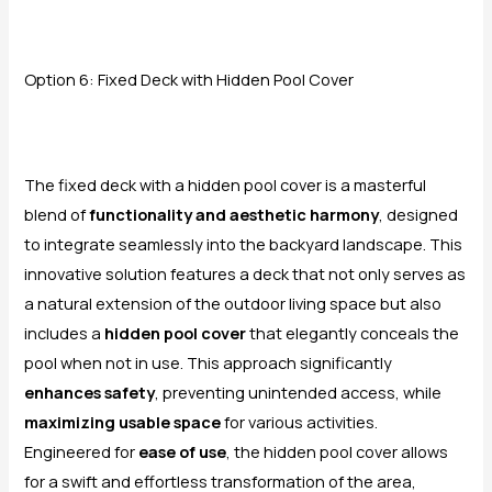
Option 6: Fixed Deck with Hidden Pool Cover
The fixed deck with a hidden pool cover is a masterful
blend of
functionality and aesthetic harmony
, designed
to integrate seamlessly into the backyard landscape. This
innovative solution features a deck that not only serves as
a natural extension of the outdoor living space but also
includes a
hidden pool cover
that elegantly conceals the
pool when not in use. This approach significantly
enhances safety
, preventing unintended access, while
maximizing usable space
for various activities.
Engineered for
ease of use
, the hidden pool cover allows
for a swift and effortless transformation of the area,