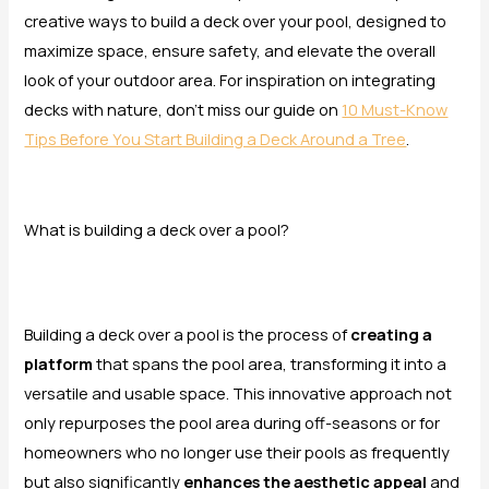
creative ways to build a deck over your pool, designed to
maximize space, ensure safety, and elevate the overall
look of your outdoor area. For inspiration on integrating
decks with nature, don’t miss our guide on
10 Must-Know
Tips Before You Start Building a Deck Around a Tree
.
What is building a deck over a pool?
Building a deck over a pool is the process of
creating a
platform
that spans the pool area, transforming it into a
versatile and usable space. This innovative approach not
only repurposes the pool area during off-seasons or for
homeowners who no longer use their pools as frequently
but also significantly
enhances the aesthetic appeal
and