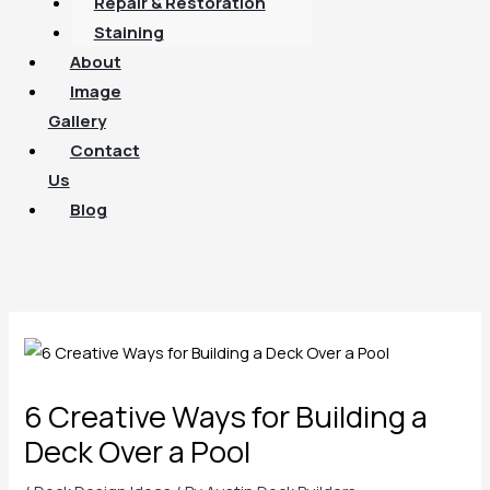
Repair & Restoration
Staining
About
Image
Gallery
Contact
Us
Blog
6 Creative Ways for Building a
Deck Over a Pool