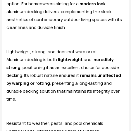
option. For homeowners aiming for a
modern look
,
aluminum decking delivers, complementing the sleek
aesthetics of contemporary outdoor living spaces with its
clean lines and durable finish.
Lightweight, strong, and does not warp or rot
Aluminum decking is both
lightweight
and
incredibly
strong
, positioning it as an excellent choice for poolside
decking. Its robust nature ensures it
remains unaffected
by warping or rotting
, presenting a long-lasting and
durable decking solution that maintains its integrity over
time.
Resistant to weather, pests, and pool chemicals
Engineered to withstand the rigors of outdoor