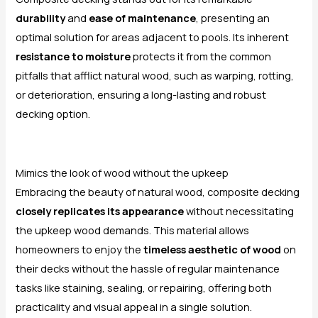
durability
and
ease of maintenance
, presenting an
optimal solution for areas adjacent to pools. Its inherent
resistance to moisture
protects it from the common
pitfalls that afflict natural wood, such as warping, rotting,
or deterioration, ensuring a long-lasting and robust
decking option.
Mimics the look of wood without the upkeep
Embracing the beauty of natural wood, composite decking
closely replicates its appearance
without necessitating
the upkeep wood demands. This material allows
homeowners to enjoy the
timeless aesthetic of wood
on
their decks without the hassle of regular maintenance
tasks like staining, sealing, or repairing, offering both
practicality and visual appeal in a single solution.