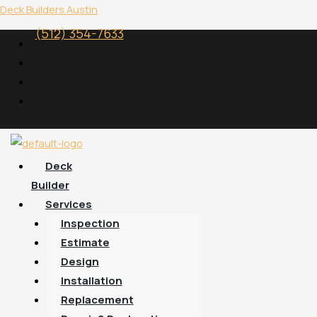
Skip
Menu
Deck Builders Austin
to
(512) 354-7633
content
Deck
Builder
Services
Inspection
Estimate
Design
Installation
Replacement