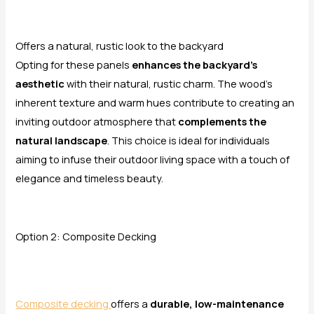
Offers a natural, rustic look to the backyard
Opting for these panels
enhances the backyard’s
aesthetic
with their natural, rustic charm. The wood’s
inherent texture and warm hues contribute to creating an
inviting outdoor atmosphere that
complements the
natural landscape
. This choice is ideal for individuals
aiming to infuse their outdoor living space with a touch of
elegance and timeless beauty.
Option 2: Composite Decking
Composite decking
offers a
durable, low-maintenance