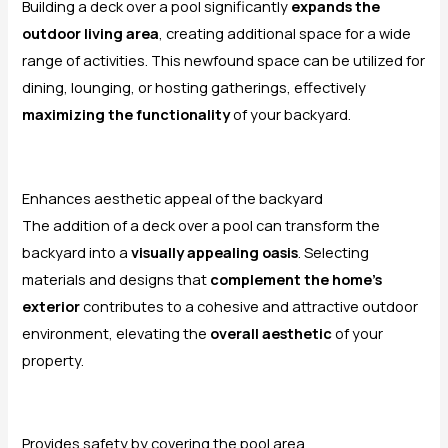
Building a deck over a pool significantly
expands the
outdoor living area
, creating additional space for a wide
range of activities. This newfound space can be utilized for
dining, lounging, or hosting gatherings, effectively
maximizing the functionality
of your backyard.
Enhances aesthetic appeal of the backyard
The addition of a deck over a pool can transform the
backyard into a
visually appealing oasis
. Selecting
materials and designs that
complement the home’s
exterior
contributes to a cohesive and attractive outdoor
environment, elevating the
overall aesthetic
of your
property.
Provides safety by covering the pool area