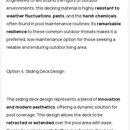
environments, this decking material is highly
resistant to
weather fluctuations
,
pests
, and the
harsh chemicals
often found in pool maintenance routines. Its
remarkable
resilience
to these common outdoor threats makes it a
preferred, low-maintenance option for those seeking a
reliable and enduring outdoor living area.
Option 4: Sliding Deck Design
The sliding deck design represents a blend of
innovation
and modern aesthetics
, offering a dynamic solution for
pool coverage. This design allows the deck to be
retracted or extended
over the pool area with ease,