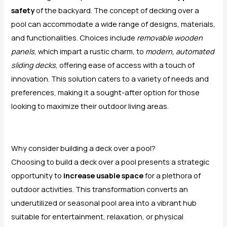
safety
of the backyard. The concept of decking over a
pool can accommodate a wide range of designs, materials,
and functionalities. Choices include
removable wooden
panels
, which impart a rustic charm, to
modern, automated
sliding decks
, offering ease of access with a touch of
innovation. This solution caters to a variety of needs and
preferences, making it a sought-after option for those
looking to maximize their outdoor living areas.
Why consider building a deck over a pool?
Choosing to build a deck over a pool presents a strategic
opportunity to
increase usable space
for a plethora of
outdoor activities. This transformation converts an
underutilized or seasonal pool area into a vibrant hub
suitable for entertainment, relaxation, or physical