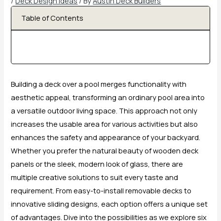
/
Deck Design Ideas
/ By
Austin Deck Builders
Table of Contents
Building a deck over a pool merges functionality with
aesthetic appeal, transforming an ordinary pool area into
a versatile outdoor living space. This approach not only
increases the usable area for various activities but also
enhances the safety and appearance of your backyard.
Whether you prefer the natural beauty of wooden deck
panels or the sleek, modern look of glass, there are
multiple creative solutions to suit every taste and
requirement. From easy-to-install removable decks to
innovative sliding designs, each option offers a unique set
of advantages. Dive into the possibilities as we explore six