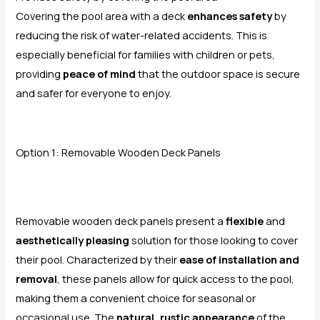
Covering the pool area with a deck
enhances safety
by
reducing the risk of water-related accidents. This is
especially beneficial for families with children or pets,
providing
peace of mind
that the outdoor space is secure
and safer for everyone to enjoy.
Option 1: Removable Wooden Deck Panels
Removable wooden deck panels present a
flexible
and
aesthetically pleasing
solution for those looking to cover
their pool. Characterized by their
ease of installation and
removal
, these panels allow for quick access to the pool,
making them a convenient choice for seasonal or
occasional use. The
natural, rustic appearance
of the