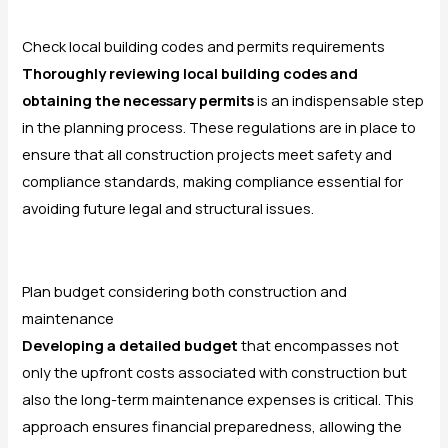
Check local building codes and permits requirements
Thoroughly reviewing local building codes and
obtaining the necessary permits
is an indispensable step
in the planning process. These regulations are in place to
ensure that all construction projects meet safety and
compliance standards, making compliance essential for
avoiding future legal and structural issues.
Plan budget considering both construction and
maintenance
Developing a detailed budget
that encompasses not
only the upfront costs associated with construction but
also the long-term maintenance expenses is critical. This
approach ensures financial preparedness, allowing the