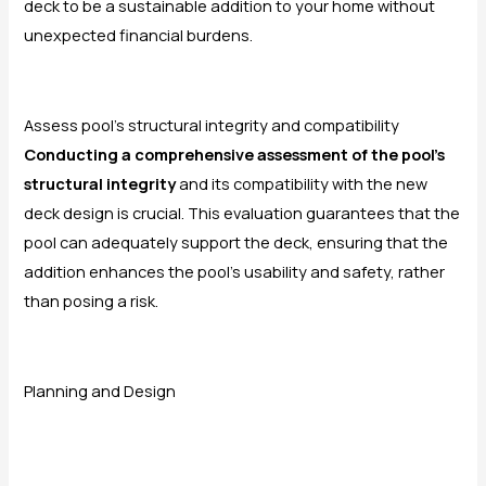
deck to be a sustainable addition to your home without
unexpected financial burdens.
Assess pool’s structural integrity and compatibility
Conducting a comprehensive assessment of the pool’s
structural integrity
and its compatibility with the new
deck design is crucial. This evaluation guarantees that the
pool can adequately support the deck, ensuring that the
addition enhances the pool’s usability and safety, rather
than posing a risk.
Planning and Design