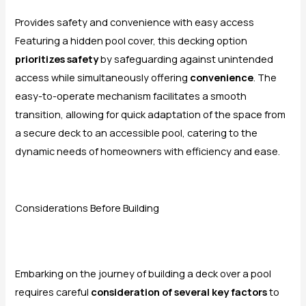
Provides safety and convenience with easy access
Featuring a hidden pool cover, this decking option
prioritizes safety
by safeguarding against unintended
access while simultaneously offering
convenience
. The
easy-to-operate mechanism facilitates a smooth
transition, allowing for quick adaptation of the space from
a secure deck to an accessible pool, catering to the
dynamic needs of homeowners with efficiency and ease.
Considerations Before Building
Embarking on the journey of building a deck over a pool
requires careful
consideration of several key factors
to