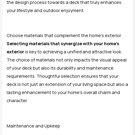
the design process towards a deck that truly enhances
your lifestyle and outdoor enjoyment.
Choose materials that complement the home’s exterior
Selecting materials that synergize with your home’s
exterior
is key to achieving a unified and attractive look.
The choice of materials not only impacts the visual appeal
of your deck but also its durability and maintenance
requirements. Thoughtful selection ensures that your
deck is not just an extension of your living space but also a
lasting enhancement to your home’s overall charm and
character.
Maintenance and Upkeep