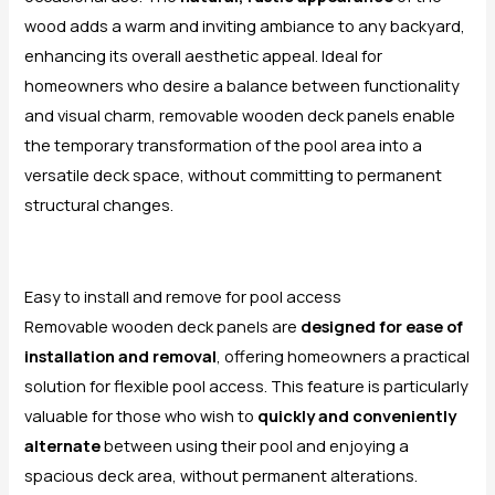
wood adds a warm and inviting ambiance to any backyard,
enhancing its overall aesthetic appeal. Ideal for
homeowners who desire a balance between functionality
and visual charm, removable wooden deck panels enable
the temporary transformation of the pool area into a
versatile deck space, without committing to permanent
structural changes.
Easy to install and remove for pool access
Removable wooden deck panels are
designed for ease of
installation and removal
, offering homeowners a practical
solution for flexible pool access. This feature is particularly
valuable for those who wish to
quickly and conveniently
alternate
between using their pool and enjoying a
spacious deck area, without permanent alterations.