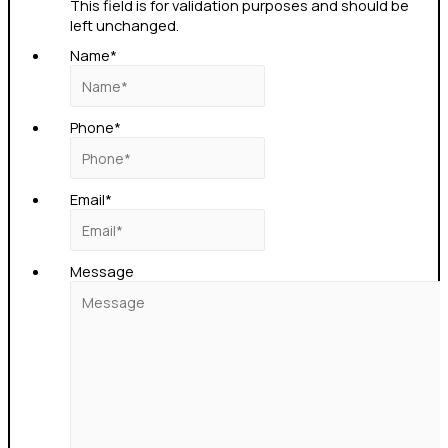
This field is for validation purposes and should be
left unchanged.
Name
*
Phone
*
Email
*
Message