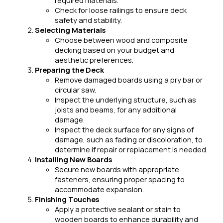
Check for loose railings to ensure deck
safety and stability.
Selecting Materials
Choose between wood and composite
decking based on your budget and
aesthetic preferences.
Preparing the Deck
Remove damaged boards using a pry bar or
circular saw.
Inspect the underlying structure, such as
joists and beams, for any additional
damage.
Inspect the deck surface for any signs of
damage, such as fading or discoloration, to
determine if repair or replacement is needed.
Installing New Boards
Secure new boards with appropriate
fasteners, ensuring proper spacing to
accommodate expansion.
Finishing Touches
Apply a protective sealant or stain to
wooden boards to enhance durability and