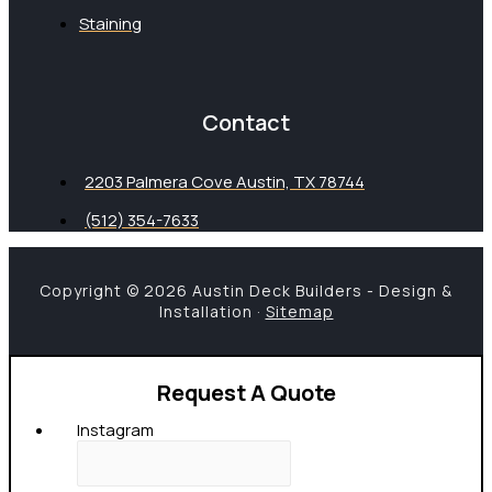
Staining
Contact
2203 Palmera Cove Austin, TX 78744
(512) 354-7633
Copyright © 2026 Austin Deck Builders - Design &
Installation ·
Sitemap
Request A Quote
Instagram