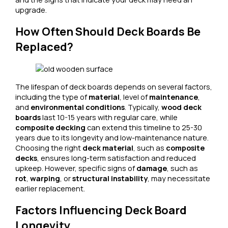
upgrade.
How Often Should Deck Boards Be
Replaced?
The lifespan of deck boards depends on several factors,
including the type of
material
, level of
maintenance
,
and
environmental conditions
. Typically,
wood deck
boards
last 10-15 years with regular care, while
composite decking
can extend this timeline to 25-30
years due to its longevity and low-maintenance nature.
Choosing the right
deck material
, such as
composite
decks
, ensures long-term satisfaction and reduced
upkeep. However, specific signs of
damage
, such as
rot
,
warping
, or
structural instability
, may necessitate
earlier replacement.
Factors Influencing Deck Board
Longevity