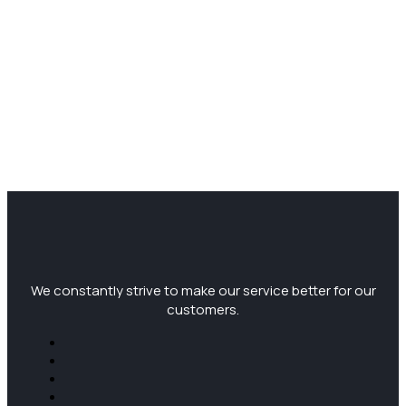
We constantly strive to make our service better for our
customers.