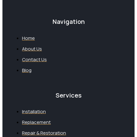
Navigation
Home
About Us
Contact Us
Blog
Services
Installation
Replacement
Repair & Restoration