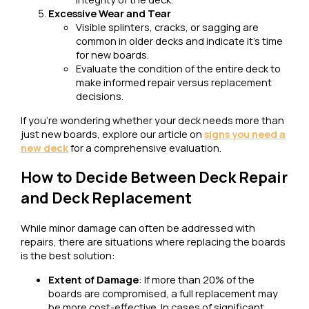
Excessive Wear and Tear
Visible splinters, cracks, or sagging are
common in older decks and indicate it’s time
for new boards.
Evaluate the condition of the entire deck to
make informed repair versus replacement
decisions.
If you’re wondering whether your deck needs more than
just new boards, explore our article on
signs you need a
new deck
for a comprehensive evaluation.
How to Decide Between Deck Repair
and Deck Replacement
While minor damage can often be addressed with
repairs, there are situations where replacing the boards
is the best solution:
Extent of Damage
: If more than 20% of the
boards are compromised, a full replacement may
be more cost-effective. In cases of significant