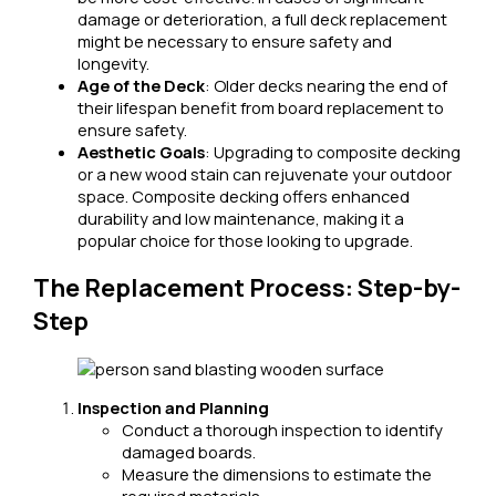
damage or deterioration, a full deck replacement
might be necessary to ensure safety and
longevity.
Age of the Deck
: Older decks nearing the end of
their lifespan benefit from board replacement to
ensure safety.
Aesthetic Goals
: Upgrading to composite decking
or a new wood stain can rejuvenate your outdoor
space. Composite decking offers enhanced
durability and low maintenance, making it a
popular choice for those looking to upgrade.
The Replacement Process: Step-by-
Step
Inspection and Planning
Conduct a thorough inspection to identify
damaged boards.
Measure the dimensions to estimate the
required materials.