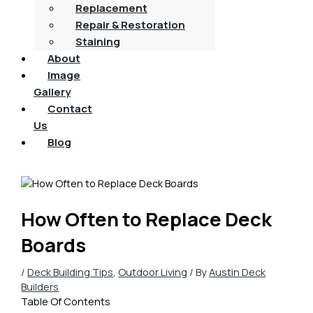
Replacement
Repair & Restoration
Staining
About
Image
Gallery
Contact
Us
Blog
How Often to Replace Deck
Boards
/
Deck Building Tips
,
Outdoor Living
/ By
Austin Deck
Builders
Table Of Contents