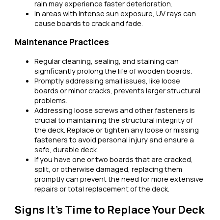
rain may experience faster deterioration.
In areas with intense sun exposure, UV rays can
cause boards to crack and fade.
Maintenance Practices
Regular cleaning, sealing, and staining can
significantly prolong the life of wooden boards.
Promptly addressing small issues, like loose
boards or minor cracks, prevents larger structural
problems.
Addressing loose screws and other fasteners is
crucial to maintaining the structural integrity of
the deck. Replace or tighten any loose or missing
fasteners to avoid personal injury and ensure a
safe, durable deck.
If you have one or two boards that are cracked,
split, or otherwise damaged, replacing them
promptly can prevent the need for more extensive
repairs or total replacement of the deck.
Signs It’s Time to Replace Your Deck