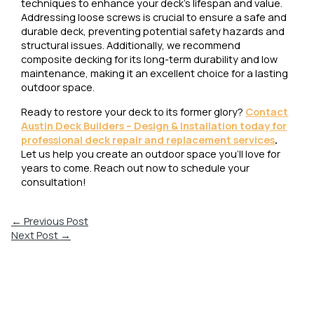
techniques to enhance your deck’s lifespan and value.
Addressing loose screws is crucial to ensure a safe and
durable deck, preventing potential safety hazards and
structural issues. Additionally, we recommend
composite decking for its long-term durability and low
maintenance, making it an excellent choice for a lasting
outdoor space.
Ready to restore your deck to its former glory?
Contact
Austin Deck Builders – Design & Installation today for
professional deck repair and replacement services
.
Let us help you create an outdoor space you’ll love for
years to come. Reach out now to schedule your
consultation!
←
Previous Post
Next Post
→