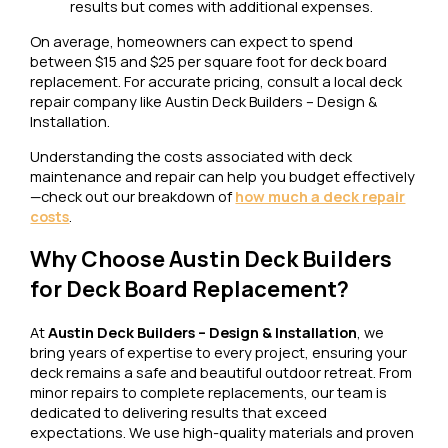
results but comes with additional expenses.
On average, homeowners can expect to spend
between $15 and $25 per square foot for deck board
replacement. For accurate pricing, consult a local deck
repair company like Austin Deck Builders – Design &
Installation.
Understanding the costs associated with deck
maintenance and repair can help you budget effectively
—check out our breakdown of
how much a deck repair
costs
.
Why Choose Austin Deck Builders
for Deck Board Replacement?
At
Austin Deck Builders – Design & Installation
, we
bring years of expertise to every project, ensuring your
deck remains a safe and beautiful outdoor retreat. From
minor repairs to complete replacements, our team is
dedicated to delivering results that exceed
expectations. We use high-quality materials and proven