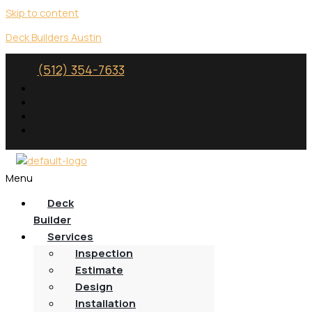
Skip to content
Deck Builders Austin
(512) 354-7633
Menu
Deck
Builder
Services
Inspection
Estimate
Design
Installation