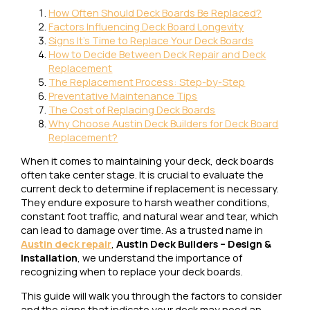
How Often Should Deck Boards Be Replaced?
Factors Influencing Deck Board Longevity
Signs It's Time to Replace Your Deck Boards
How to Decide Between Deck Repair and Deck
Replacement
The Replacement Process: Step-by-Step
Preventative Maintenance Tips
The Cost of Replacing Deck Boards
Why Choose Austin Deck Builders for Deck Board
Replacement?
When it comes to maintaining your deck, deck boards
often take center stage. It is crucial to evaluate the
current deck to determine if replacement is necessary.
They endure exposure to harsh weather conditions,
constant foot traffic, and natural wear and tear, which
can lead to damage over time. As a trusted name in
Austin deck repair
,
Austin Deck Builders – Design &
Installation
, we understand the importance of
recognizing when to replace your deck boards.
This guide will walk you through the factors to consider
and the signs that indicate your deck may need an