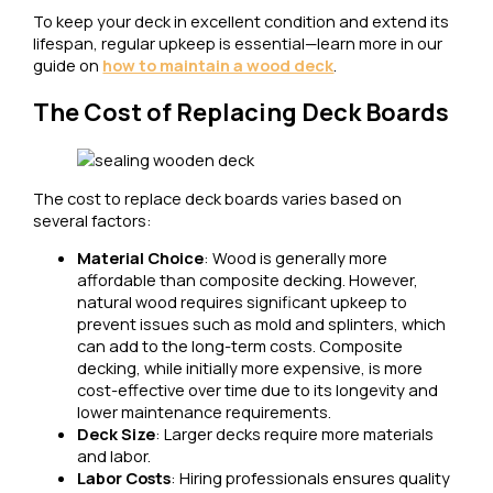
To keep your deck in excellent condition and extend its
lifespan, regular upkeep is essential—learn more in our
guide on
how to maintain a wood deck
.
The Cost of Replacing Deck Boards
The cost to replace deck boards varies based on
several factors:
Material Choice
: Wood is generally more
affordable than composite decking. However,
natural wood requires significant upkeep to
prevent issues such as mold and splinters, which
can add to the long-term costs. Composite
decking, while initially more expensive, is more
cost-effective over time due to its longevity and
lower maintenance requirements.
Deck Size
: Larger decks require more materials
and labor.
Labor Costs
: Hiring professionals ensures quality