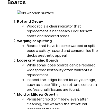
Boards
Rot and Decay
Wood rot is a clear indicator that
replacement is necessary. Look for soft
spots or discolored areas.
Warping or Splitting
Boards that have become warped or split
pose a safety hazard and compromise the
deck’s aesthetic appeal.
Loose or Missing Boards
While some loose boards can be repaired,
widespread instability often warrants a
replacement.
Inspect the ledger board for any damage,
such as loose fittings or rot, and consult a
professional if issues are found.
Mold or Mildew Growth
Persistent mold or mildew, even after
cleaning, can weaken the structural
integrity of the deck.