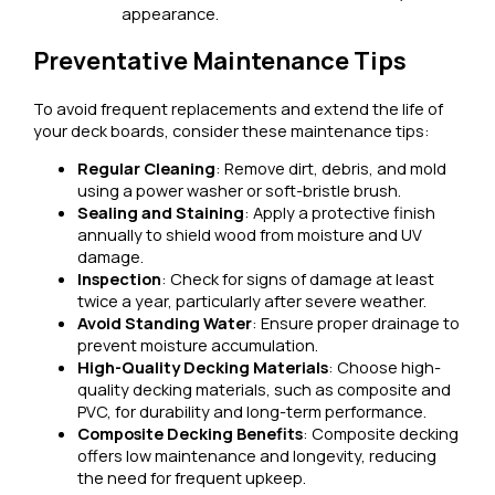
appearance.
Preventative Maintenance Tips
To avoid frequent replacements and extend the life of
your deck boards, consider these maintenance tips:
Regular Cleaning
: Remove dirt, debris, and mold
using a power washer or soft-bristle brush.
Sealing and Staining
: Apply a protective finish
annually to shield wood from moisture and UV
damage.
Inspection
: Check for signs of damage at least
twice a year, particularly after severe weather.
Avoid Standing Water
: Ensure proper drainage to
prevent moisture accumulation.
High-Quality Decking Materials
: Choose high-
quality decking materials, such as composite and
PVC, for durability and long-term performance.
Composite Decking Benefits
: Composite decking
offers low maintenance and longevity, reducing
the need for frequent upkeep.