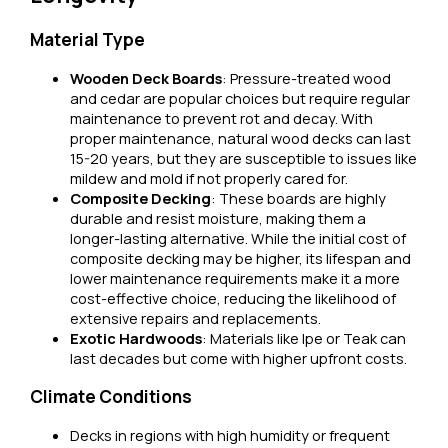
Material Type
Wooden Deck Boards
: Pressure-treated wood
and cedar are popular choices but require regular
maintenance to prevent rot and decay. With
proper maintenance, natural wood decks can last
15-20 years, but they are susceptible to issues like
mildew and mold if not properly cared for.
Composite Decking
: These boards are highly
durable and resist moisture, making them a
longer-lasting alternative. While the initial cost of
composite decking may be higher, its lifespan and
lower maintenance requirements make it a more
cost-effective choice, reducing the likelihood of
extensive repairs and replacements.
Exotic Hardwoods
: Materials like Ipe or Teak can
last decades but come with higher upfront costs.
Climate Conditions
Decks in regions with high humidity or frequent