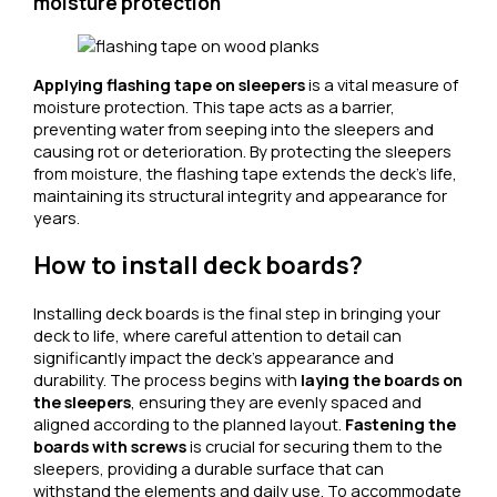
moisture protection
Applying flashing tape on sleepers
is a vital measure of
moisture protection. This tape acts as a barrier,
preventing water from seeping into the sleepers and
causing rot or deterioration. By protecting the sleepers
from moisture, the flashing tape extends the deck’s life,
maintaining its structural integrity and appearance for
years.
How to install deck boards?
Installing deck boards is the final step in bringing your
deck to life, where careful attention to detail can
significantly impact the deck’s appearance and
durability. The process begins with
laying the boards on
the sleepers
, ensuring they are evenly spaced and
aligned according to the planned layout.
Fastening the
boards with screws
is crucial for securing them to the
sleepers, providing a durable surface that can
withstand the elements and daily use. To accommodate