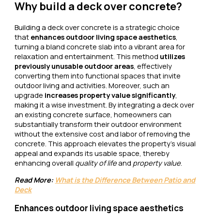
Why build a deck over concrete?
Building a deck over concrete is a strategic choice
that
enhances outdoor living space aesthetics
,
turning a bland concrete slab into a vibrant area for
relaxation and entertainment. This method
utilizes
previously unusable outdoor areas
, effectively
converting them into functional spaces that invite
outdoor living and activities. Moreover, such an
upgrade
increases property value significantly
,
making it a wise investment. By integrating a deck over
an existing concrete surface, homeowners can
substantially transform their outdoor environment
without the extensive cost and labor of removing the
concrete. This approach elevates the property’s visual
appeal and expands its usable space, thereby
enhancing overall
quality of life
and
property value
.
Read More:
What is the Difference Between Patio and
Deck
Enhances outdoor living space aesthetics