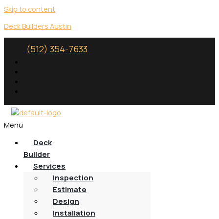
Skip to content
Deck Builders Austin
(512) 354-7633
Menu
Deck
Builder
Services
Inspection
Estimate
Design
Installation