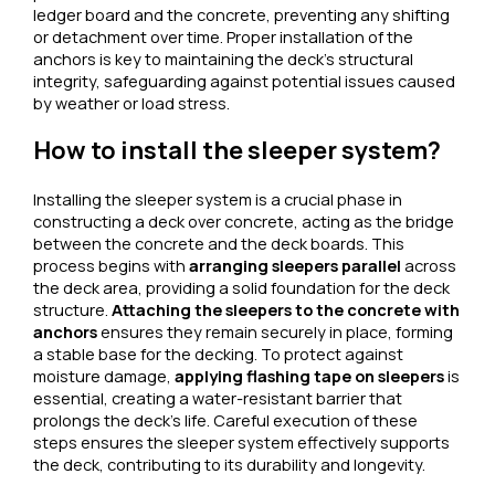
ledger board and the concrete, preventing any shifting
or detachment over time. Proper installation of the
anchors is key to maintaining the deck’s structural
integrity, safeguarding against potential issues caused
by weather or load stress.
How to install the sleeper system?
Installing the sleeper system is a crucial phase in
constructing a deck over concrete, acting as the bridge
between the concrete and the deck boards. This
process begins with
arranging sleepers parallel
across
the deck area, providing a solid foundation for the deck
structure.
Attaching the sleepers to the concrete with
anchors
ensures they remain securely in place, forming
a stable base for the decking. To protect against
moisture damage,
applying flashing tape on sleepers
is
essential, creating a water-resistant barrier that
prolongs the deck’s life. Careful execution of these
steps ensures the sleeper system effectively supports
the deck, contributing to its durability and longevity.