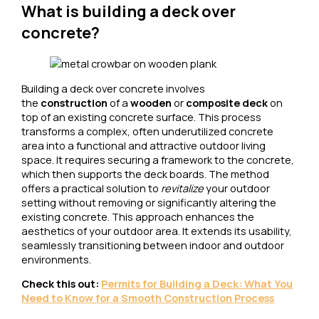
What is building a deck over
concrete?
Building a deck over concrete involves
the
construction
of a
wooden
or
composite deck
on
top of an existing concrete surface. This process
transforms a complex, often underutilized concrete
area into a functional and attractive outdoor living
space. It requires securing a framework to the concrete,
which then supports the deck boards. The method
offers a practical solution to
revitalize
your outdoor
setting without removing or significantly altering the
existing concrete. This approach enhances the
aesthetics of your outdoor area. It extends its usability,
seamlessly transitioning between indoor and outdoor
environments.
Check this out:
Per
mits for Building a Deck: What You
Need to Know for a Smooth Construction Process