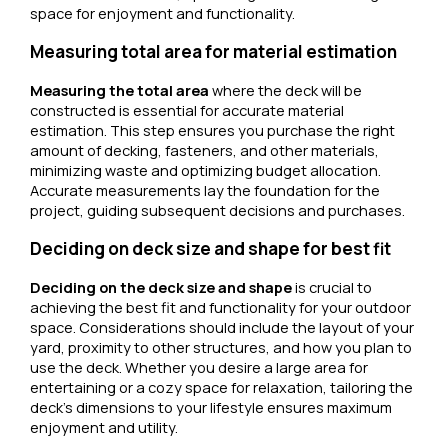
space for enjoyment and functionality.
Measuring total area for material estimation
Measuring the total area
where the deck will be
constructed is essential for accurate material
estimation. This step ensures you purchase the right
amount of decking, fasteners, and other materials,
minimizing waste and optimizing budget allocation.
Accurate measurements lay the foundation for the
project, guiding subsequent decisions and purchases.
Deciding on deck size and shape for best fit
Deciding on the deck size and shape
is crucial to
achieving the best fit and functionality for your outdoor
space. Considerations should include the layout of your
yard, proximity to other structures, and how you plan to
use the deck. Whether you desire a large area for
entertaining or a cozy space for relaxation, tailoring the
deck’s dimensions to your lifestyle ensures maximum
enjoyment and utility.