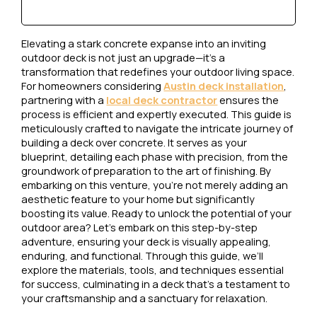
Elevating a stark concrete expanse into an inviting
outdoor deck is not just an upgrade—it’s a
transformation that redefines your outdoor living space.
For homeowners considering
Austin deck installation
,
partnering with a
local deck contractor
ensures the
process is efficient and expertly executed. This guide is
meticulously crafted to navigate the intricate journey of
building a deck over concrete. It serves as your
blueprint, detailing each phase with precision, from the
groundwork of preparation to the art of finishing. By
embarking on this venture, you’re not merely adding an
aesthetic feature to your home but significantly
boosting its value. Ready to unlock the potential of your
outdoor area? Let’s embark on this step-by-step
adventure, ensuring your deck is visually appealing,
enduring, and functional. Through this guide, we’ll
explore the materials, tools, and techniques essential
for success, culminating in a deck that’s a testament to
your craftsmanship and a sanctuary for relaxation.