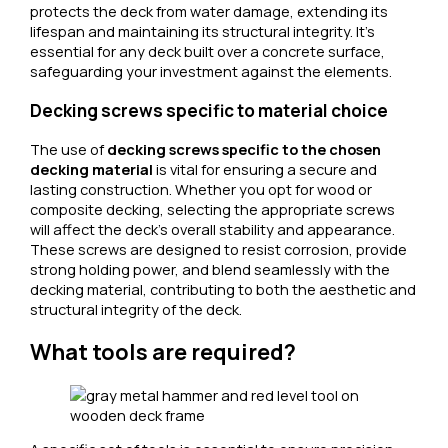
protects the deck from water damage, extending its
lifespan and maintaining its structural integrity. It’s
essential for any deck built over a concrete surface,
safeguarding your investment against the elements.
Decking screws specific to material choice
The use of
decking screws specific to the chosen
decking material
is vital for ensuring a secure and
lasting construction. Whether you opt for wood or
composite decking, selecting the appropriate screws
will affect the deck’s overall stability and appearance.
These screws are designed to resist corrosion, provide
strong holding power, and blend seamlessly with the
decking material, contributing to both the aesthetic and
structural integrity of the deck.
What tools are required?