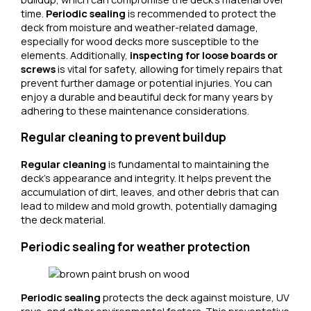
time.
Periodic sealing
is recommended to protect the
deck from moisture and weather-related damage,
especially for wood decks more susceptible to the
elements. Additionally,
inspecting for loose boards or
screws
is vital for safety, allowing for timely repairs that
prevent further damage or potential injuries. You can
enjoy a durable and beautiful deck for many years by
adhering to these maintenance considerations.
Regular cleaning to prevent buildup
Regular cleaning
is fundamental to maintaining the
deck’s appearance and integrity. It helps prevent the
accumulation of dirt, leaves, and other debris that can
lead to mildew and mold growth, potentially damaging
the deck material.
Periodic sealing for weather protection
Periodic sealing
protects the deck against moisture, UV