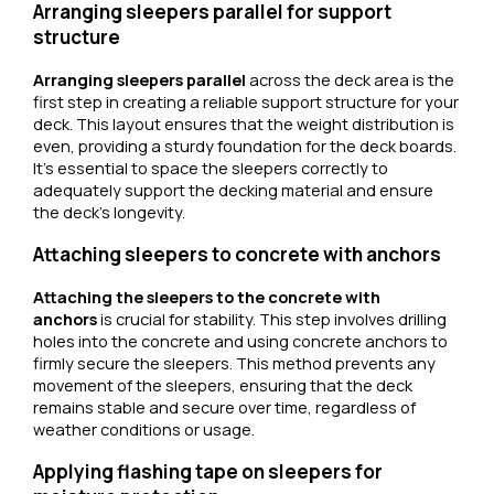
Arranging sleepers parallel for support
structure
Arranging sleepers parallel
across the deck area is the
first step in creating a reliable support structure for your
deck. This layout ensures that the weight distribution is
even, providing a sturdy foundation for the deck boards.
It’s essential to space the sleepers correctly to
adequately support the decking material and ensure
the deck’s longevity.
Attaching sleepers to concrete with anchors
Attaching the sleepers to the concrete with
anchors
is crucial for stability. This step involves drilling
holes into the concrete and using concrete anchors to
firmly secure the sleepers. This method prevents any
movement of the sleepers, ensuring that the deck
remains stable and secure over time, regardless of
weather conditions or usage.
Applying flashing tape on sleepers for