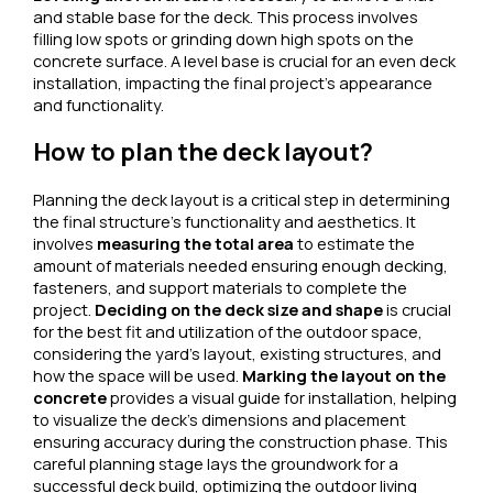
and stable base for the deck. This process involves
filling low spots or grinding down high spots on the
concrete surface. A level base is crucial for an even deck
installation, impacting the final project’s appearance
and functionality.
How to plan the deck layout?
Planning the deck layout is a critical step in determining
the final structure’s functionality and aesthetics. It
involves
measuring the total area
to estimate the
amount of materials needed ensuring enough decking,
fasteners, and support materials to complete the
project.
Deciding on the deck size and shape
is crucial
for the best fit and utilization of the outdoor space,
considering the yard’s layout, existing structures, and
how the space will be used.
Marking the layout on the
concrete
provides a visual guide for installation, helping
to visualize the deck’s dimensions and placement
ensuring accuracy during the construction phase. This
careful planning stage lays the groundwork for a
successful deck build, optimizing the outdoor living