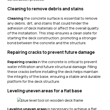
Cleaning to remove debris and stains
Cleaning
the concrete surface is essential to remove
any debris, dirt, and stains that could hinder the
adhesion of deck materials or affect the overall quality
of the installation. This step ensures a clean slate for
starting the deck construction, promoting a stronger
bond between the concrete and the structure.
Repairing cracks to prevent future damage
Repairing cracks
in the concrete is critical to prevent
water infiltration and future structural damage. Filling
these cracks before installing the deck helps maintain
the integrity of the base, ensuring a stable and durable
platform for the deck structure.
Leveling uneven areas for a flat base
Leveling uneven areas
is necessary to achieve a flat