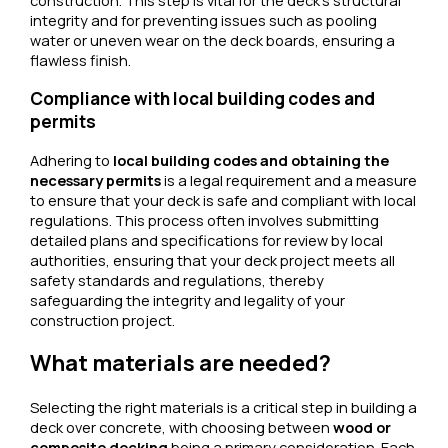
construction. This step is vital for the deck’s structural
integrity and for preventing issues such as pooling
water or uneven wear on the deck boards, ensuring a
flawless finish.
Compliance with local building codes and
permits
Adhering to
local building codes and obtaining the
necessary permits
is a legal requirement and a measure
to ensure that your deck is safe and compliant with local
regulations. This process often involves submitting
detailed plans and specifications for review by local
authorities, ensuring that your deck project meets all
safety standards and regulations, thereby
safeguarding the integrity and legality of your
construction project.
What materials are needed?
Selecting the right materials is a critical step in building a
deck over concrete, with choosing between
wood or
composite decking
being a primary consideration. Each