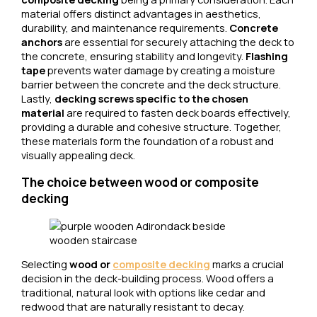
material offers distinct advantages in aesthetics,
durability, and maintenance requirements.
Concrete
anchors
are essential for securely attaching the deck to
the concrete, ensuring stability and longevity.
Flashing
tape
prevents water damage by creating a moisture
barrier between the concrete and the deck structure.
Lastly,
decking screws specific to the chosen
material
are required to fasten deck boards effectively,
providing a durable and cohesive structure. Together,
these materials form the foundation of a robust and
visually appealing deck.
The choice between wood or composite
decking
Selecting
wood or
composite decking
marks a crucial
decision in the deck-building process. Wood offers a
traditional, natural look with options like cedar and
redwood that are naturally resistant to decay.