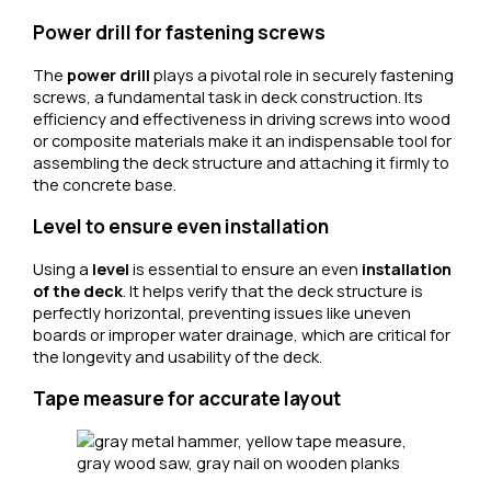
Power drill for fastening screws
The
power drill
plays a pivotal role in securely fastening
screws, a fundamental task in deck construction. Its
efficiency and effectiveness in driving screws into wood
or composite materials make it an indispensable tool for
assembling the deck structure and attaching it firmly to
the concrete base.
Level to ensure even installation
Using a
level
is essential to ensure an even
installation
of the deck
. It helps verify that the deck structure is
perfectly horizontal, preventing issues like uneven
boards or improper water drainage, which are critical for
the longevity and usability of the deck.
Tape measure for accurate layout