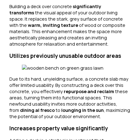
Building a deck over concrete
significantly
transforms
the visual appeal of your outdoor living
space. It replaces the stark, grey surface of concrete
with the
warm, inviting texture
of wood or composite
materials. This enhancement makes the space more
aesthetically pleasing and creates an inviting
atmosphere for relaxation and entertainment.
Utilizes previously unusable outdoor areas
Due to its hard, unyielding surface, a concrete slab may
offer limited usability. By constructing a deck over this
concrete, you effectively
repurpose and reclaim
these
areas, turning them into functional spaces. This
newfound usability invites more outdoor activities,
from
dining al fresco
to
lounging in the sun
, maximizing
the potential of your outdoor environment.
Increases property value significantly