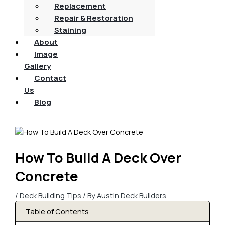
Replacement
Repair & Restoration
Staining
About
Image
Gallery
Contact
Us
Blog
How To Build A Deck Over
Concrete
/
Deck Building Tips
/ By
Austin Deck Builders
Table of Contents