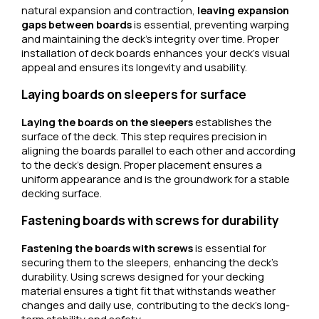
natural expansion and contraction,
leaving expansion
gaps between boards
is essential, preventing warping
and maintaining the deck’s integrity over time. Proper
installation of deck boards enhances your deck’s visual
appeal and ensures its longevity and usability.
Laying boards on sleepers for surface
Laying the boards on the sleepers
establishes the
surface of the deck. This step requires precision in
aligning the boards parallel to each other and according
to the deck’s design. Proper placement ensures a
uniform appearance and is the groundwork for a stable
decking surface.
Fastening boards with screws for durability
Fastening the boards with screws
is essential for
securing them to the sleepers, enhancing the deck’s
durability. Using screws designed for your decking
material ensures a tight fit that withstands weather
changes and daily use, contributing to the deck’s long-