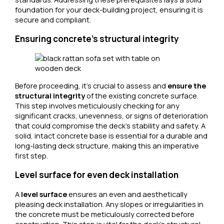
foundation for your deck-building project, ensuring it is
secure and compliant.
Ensuring concrete’s structural integrity
Before proceeding, it’s crucial to assess and
ensure the
structural integrity
of the existing concrete surface.
This step involves meticulously checking for any
significant cracks, unevenness, or signs of deterioration
that could compromise the deck’s stability and safety. A
solid, intact concrete base is essential for a durable and
long-lasting deck structure, making this an imperative
first step.
Level surface for even deck installation
A
level surface
ensures an even and aesthetically
pleasing deck installation. Any slopes or irregularities in
the concrete must be meticulously corrected before