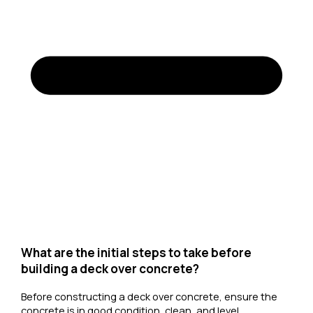
What are the initial steps to take before
building a deck over concrete?
Before constructing a deck over concrete, ensure the
concrete is in good condition, clean, and level.