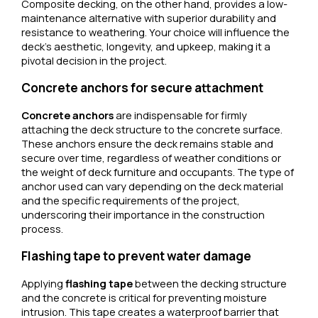
Composite decking, on the other hand, provides a low-
maintenance alternative with superior durability and
resistance to weathering. Your choice will influence the
deck’s aesthetic, longevity, and upkeep, making it a
pivotal decision in the project.
Concrete anchors for secure attachment
Concrete anchors
are indispensable for firmly
attaching the deck structure to the concrete surface.
These anchors ensure the deck remains stable and
secure over time, regardless of weather conditions or
the weight of deck furniture and occupants. The type of
anchor used can vary depending on the deck material
and the specific requirements of the project,
underscoring their importance in the construction
process.
Flashing tape to prevent water damage
Applying
flashing tape
between the decking structure
and the concrete is critical for preventing moisture
intrusion. This tape creates a waterproof barrier that