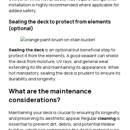
installation is highly recommended where applicable for
added safety.
Sealing the deck to protect from elements
(optional)
Sealing the deck
is an optional but beneficial step to
protect it from the elements. A good sealant can shield
the deck from moisture, UV rays, and general wear,
extending its life and maintaining its appearance. While
not mandatory, sealing the deck is prudent to ensure its
durability and longevity.
What are the maintenance
considerations?
Maintaining your deck is crucial to ensuring its longevity
and preserving its aesthetic appeal. Regular
cleaning
is
essential to prevent dirt, debris, and potential mildew
buildup, which can compromise the deck’s material over