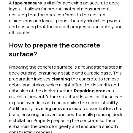
A
tape measure
is vital for achieving an accurate deck
layout. It allows for precise material measurement,
ensuring that the deck conforms to the desired
dimensions and layout plans, thereby minimizing waste
and ensuring that the project progresses smoothly and
efficiently.
How to prepare the concrete
surface?
Preparing the concrete surface is a foundational step in
deck-building, ensuring a stable and durable base. This
preparation involves
cleaning
the concrete to remove
debris and stains, which might affect the integrity and
adhesion of the deck structure.
Repairing cracks
is
crucial to prevent future structural issues, as these can
expand over time and compromise the deck’s stability.
Additionally,
leveling uneven areas
is essential for a flat
base, ensuring an even and aesthetically pleasing deck
installation. Properly preparing the concrete surface
enhances the deck’s longevity and ensures a smooth
construction process.