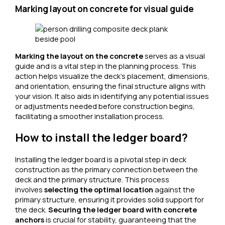
Marking layout on concrete for visual guide
Marking the layout on the concrete
serves as a visual
guide and is a vital step in the planning process. This
action helps visualize the deck’s placement, dimensions,
and orientation, ensuring the final structure aligns with
your vision. It also aids in identifying any potential issues
or adjustments needed before construction begins,
facilitating a smoother installation process.
How to install the ledger board?
Installing the ledger board is a pivotal step in deck
construction as the primary connection between the
deck and the primary structure. This process
involves
selecting the optimal location
against the
primary structure, ensuring it provides solid support for
the deck.
Securing the ledger board with concrete
anchors
is crucial for stability, guaranteeing that the