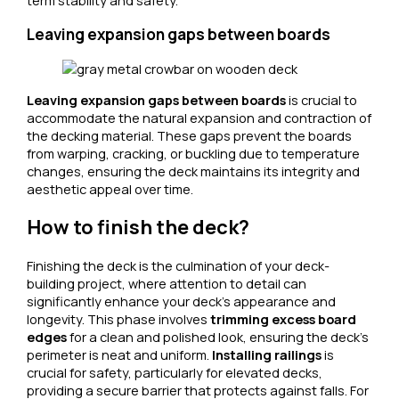
term stability and safety.
Leaving expansion gaps between boards
Leaving expansion gaps between boards
is crucial to
accommodate the natural expansion and contraction of
the decking material. These gaps prevent the boards
from warping, cracking, or buckling due to temperature
changes, ensuring the deck maintains its integrity and
aesthetic appeal over time.
How to finish the deck?
Finishing the deck is the culmination of your deck-
building project, where attention to detail can
significantly enhance your deck’s appearance and
longevity. This phase involves
trimming excess board
edges
for a clean and polished look, ensuring the deck’s
perimeter is neat and uniform.
Installing railings
is
crucial for safety, particularly for elevated decks,
providing a secure barrier that protects against falls. For