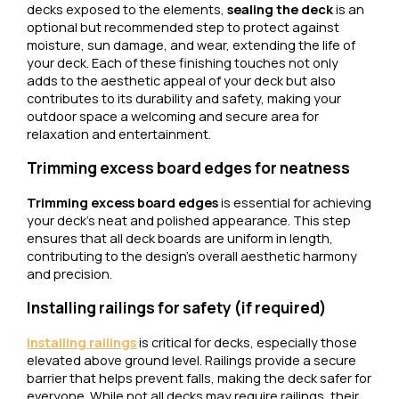
decks exposed to the elements,
sealing the deck
is an
optional but recommended step to protect against
moisture, sun damage, and wear, extending the life of
your deck. Each of these finishing touches not only
adds to the aesthetic appeal of your deck but also
contributes to its durability and safety, making your
outdoor space a welcoming and secure area for
relaxation and entertainment.
Trimming excess board edges for neatness
Trimming excess board edges
is essential for achieving
your deck’s neat and polished appearance. This step
ensures that all deck boards are uniform in length,
contributing to the design’s overall aesthetic harmony
and precision.
Installing railings for safety (if required)
Installing railings
is critical for decks, especially those
elevated above ground level. Railings provide a secure
barrier that helps prevent falls, making the deck safer for
everyone. While not all decks may require railings, their