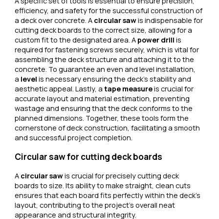
A specific set of tools is essential to ensure precision,
efficiency, and safety for the successful construction of
a deck over concrete. A
circular saw
is indispensable for
cutting deck boards to the correct size, allowing for a
custom fit to the designated area. A
power drill
is
required for fastening screws securely, which is vital for
assembling the deck structure and attaching it to the
concrete. To guarantee an even and level installation,
a
level
is necessary ensuring the deck’s stability and
aesthetic appeal. Lastly, a
tape measure
is crucial for
accurate layout and material estimation, preventing
wastage and ensuring that the deck conforms to the
planned dimensions. Together, these tools form the
cornerstone of deck construction, facilitating a smooth
and successful project completion.
Circular saw for cutting deck boards
A
circular saw
is crucial for precisely cutting deck
boards to size. Its ability to make straight, clean cuts
ensures that each board fits perfectly within the deck’s
layout, contributing to the project’s overall neat
appearance and structural integrity.