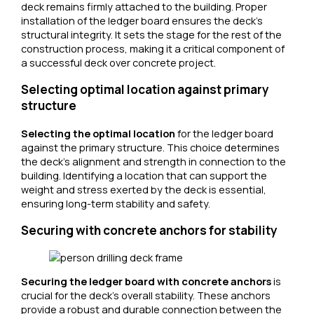
deck remains firmly attached to the building. Proper
installation of the ledger board ensures the deck’s
structural integrity. It sets the stage for the rest of the
construction process, making it a critical component of
a successful deck over concrete project.
Selecting optimal location against primary
structure
Selecting the optimal location
for the ledger board
against the primary structure. This choice determines
the deck’s alignment and strength in connection to the
building. Identifying a location that can support the
weight and stress exerted by the deck is essential,
ensuring long-term stability and safety.
Securing with concrete anchors for stability
Securing the ledger board with concrete anchors
is
crucial for the deck’s overall stability. These anchors
provide a robust and durable connection between the