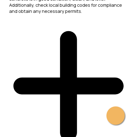
Additionally, check local building codes for compliance
and obtain any necessary permits.