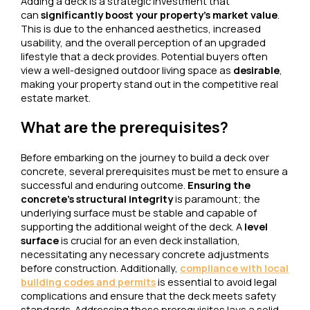
Adding a deck is a strategic investment that
can
significantly boost your property’s market value
.
This is due to the enhanced aesthetics, increased
usability, and the overall perception of an upgraded
lifestyle that a deck provides. Potential buyers often
view a well-designed outdoor living space as
desirable
,
making your property stand out in the competitive real
estate market.
What are the prerequisites?
Before embarking on the journey to build a deck over
concrete, several prerequisites must be met to ensure a
successful and enduring outcome.
Ensuring the
concrete’s structural integrity
is paramount; the
underlying surface must be stable and capable of
supporting the additional weight of the deck. A
level
surface
is crucial for an even deck installation,
necessitating any necessary concrete adjustments
before construction. Additionally,
compliance with local
building codes and permits
is essential to avoid legal
complications and ensure that the deck meets safety
standards. Addressing these prerequisites lays a solid