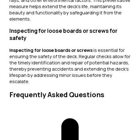
rays, and other environmental factors. This preventative
measure helps extend the deck’s life, maintaining its
beauty and functionality by safeguarding it from the
elements.
Inspecting for loose boards or screws for
safety
Inspecting for loose boards or screws
is essential for
ensuring the safety of the deck. Regular checks allow for
the timely identification and repair of potential hazards,
thereby preventing accidents and extending the deck’s
lifespan by addressing minor issues before they
escalate.
Frequently Asked Questions