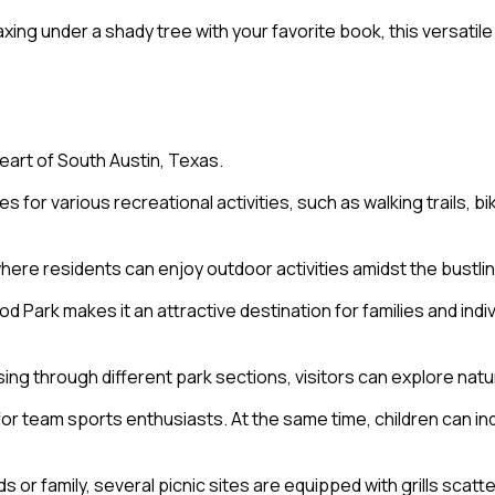
axing under a shady tree with your favorite book, this versatil
eart of South Austin, Texas.
r various recreational activities, such as walking trails, biki
ere residents can enjoy outdoor activities amidst the bustlin
d Park makes it an attractive destination for families and indi
sing through different park sections, visitors can explore natur
 for team sports enthusiasts. At the same time, children can i
s or family, several picnic sites are equipped with grills scat