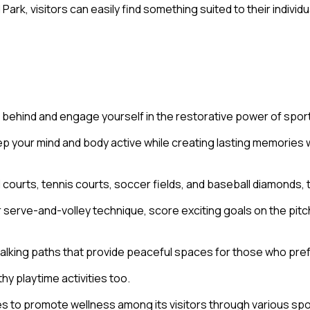
Park, visitors can easily find something suited to their indiv
d behind and engage yourself in the restorative power of spor
 your mind and body active while creating lasting memories wi
 courts, tennis courts, soccer fields, and baseball diamonds, t
serve-and-volley technique, score exciting goals on the pitch,
d walking paths that provide peaceful spaces for those who pr
y playtime activities too.
s to promote wellness among its visitors through various spo