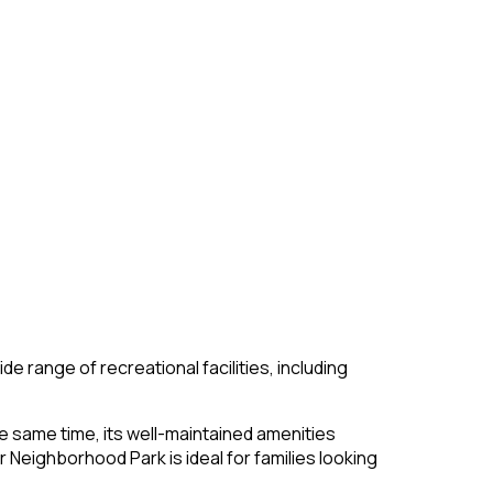
wide range of recreational facilities, including
he same time, its well-maintained amenities
Neighborhood Park is ideal for families looking