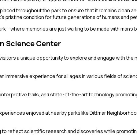
placed throughout the park to ensure that it remains clean and 
pristine condition for future generations of humans and pets 
k – where memories are just waiting to be made with man’s b
n Science Center
isitors a unique opportunity to explore and engage with the n
 immersive experience for all ages in various fields of scienc
es, interpretive trails, and state-of-the-art technology promo
xperiences enjoyed at nearby parks like Dittmar Neighborhoo
to reflect scientific research and discoveries while promoting