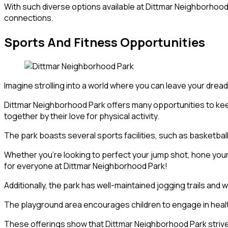
With such diverse options available at Dittmar Neighborhood 
connections.
Sports And Fitness Opportunities
Imagine strolling into a world where you can leave your drea
Dittmar Neighborhood Park offers many opportunities to keep
together by their love for physical activity.
The park boasts several sports facilities, such as basketball
Whether you’re looking to perfect your jump shot, hone your 
for everyone at Dittmar Neighborhood Park!
Additionally, the park has well-maintained jogging trails an
The playground area encourages children to engage in health
These offerings show that Dittmar Neighborhood Park strive