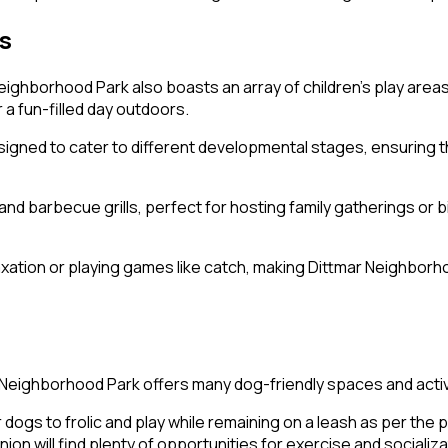
ts
Neighborhood Park also boasts an array of children’s play area
 a fun-filled day outdoors.
ned to cater to different developmental stages, ensuring tha
d barbecue grills, perfect for hosting family gatherings or bi
tion or playing games like catch, making Dittmar Neighborhood
r Neighborhood Park offers many dog-friendly spaces and activ
gs to frolic and play while remaining on a leash as per the pa
n will find plenty of opportunities for exercise and socializ