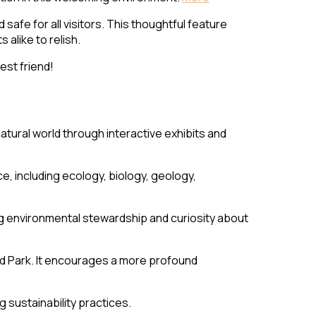
safe for all visitors. This thoughtful feature
alike to relish.
est friend!
atural world through interactive exhibits and
e, including ecology, biology, geology,
ting environmental stewardship and curiosity about
d Park. It encourages a more profound
 sustainability practices.