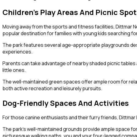
Children’s Play Areas And Picnic Spo
Moving away from the sports and fitness facilities, Dittmar 
popular destination for families with young kids searching for
The park features several age-appropriate playgrounds desig
experiences.
Parents can take advantage of nearby shaded picnic tables an
little ones.
The well-maintained green spaces offer ample room for relaxa
both active recreation and leisurely pursuits.
Dog-Friendly Spaces And Activities
For those canine enthusiasts and their furry friends, Dittma
The park’s well-maintained grounds provide ample space for do
picturesque walking paths, you and your four-legged companio