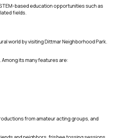
ing STEM-based education opportunities such as
ated fields.
ral world by visiting Dittmar Neighborhood Park.
. Among its many features are:
productions from amateur acting groups, and
riends and neighbors, frisbee tossing sessions