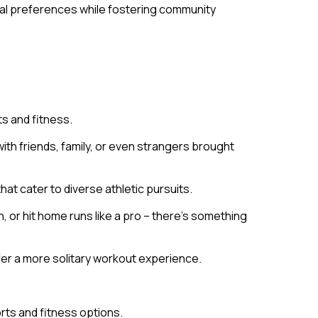
idual preferences while fostering community
ts and fitness.
th friends, family, or even strangers brought
hat cater to diverse athletic pursuits.
 or hit home runs like a pro – there’s something
efer a more solitary workout experience.
rts and fitness options.