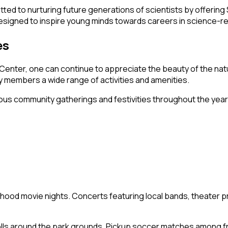
itted to nurturing future generations of scientists by offer
signed to inspire young minds towards careers in science-rel
es
Center, one can continue to appreciate the beauty of the natu
y members a wide range of activities and amenities.
ous community gatherings and festivities throughout the year
hood movie nights. Concerts featuring local bands, theater 
olls around the park grounds. Pickup soccer matches among f