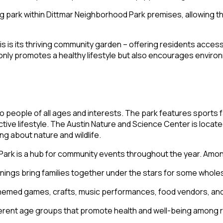
og park within Dittmar Neighborhood Park premises, allowing 
asis is its thriving community garden – offering residents acc
nly promotes a healthy lifestyle but also encourages enviro
eople of all ages and interests. The park features sports faci
active lifestyle. The Austin Nature and Science Center is loca
ng about nature and wildlife.
 Park is a hub for community events throughout the year. Among
eenings bring families together under the stars for some who
 themed games, crafts, music performances, food vendors, an
fferent age groups that promote health and well-being among 