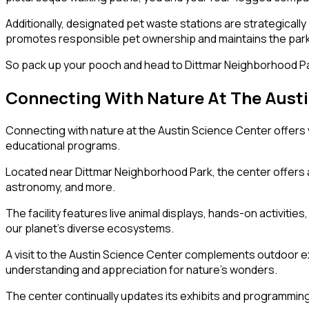
Additionally, designated pet waste stations are strategically 
promotes responsible pet ownership and maintains the park’s 
So pack up your pooch and head to Dittmar Neighborhood Par
Connecting With Nature At The Austi
Connecting with nature at the Austin Science Center offers v
educational programs.
Located near Dittmar Neighborhood Park, the center offers an
astronomy, and more.
The facility features live animal displays, hands-on activiti
our planet’s diverse ecosystems.
A visit to the Austin Science Center complements outdoor e
understanding and appreciation for nature’s wonders.
The center continually updates its exhibits and programming 