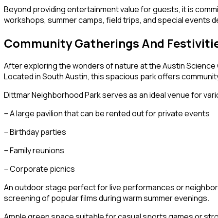
Beyond providing entertainment value for guests, it is comm
workshops, summer camps, field trips, and special events de
Community Gatherings And Festiviti
After exploring the wonders of nature at the Austin Science 
Located in South Austin, this spacious park offers communit
Dittmar Neighborhood Park serves as an ideal venue for vari
– A large pavilion that can be rented out for private events
– Birthday parties
– Family reunions
– Corporate picnics
An outdoor stage perfect for live performances or neighbor
screening of popular films during warm summer evenings.
Ample green space suitable for casual sports games or str