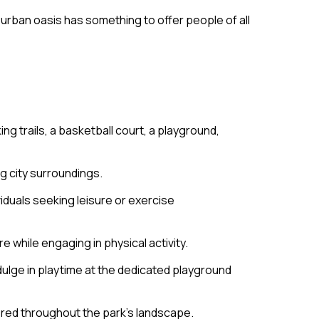
e urban oasis has something to offer people of all
ng trails, a basketball court, a playground,
g city surroundings.
viduals seeking leisure or exercise
e while engaging in physical activity.
ndulge in playtime at the dedicated playground
tered throughout the park’s landscape.