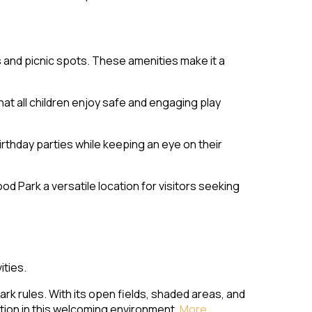
s and picnic spots. These amenities make it a
t all children enjoy safe and engaging play
rthday parties while keeping an eye on their
 Park a versatile location for visitors seeking
ities.
rk rules. With its open fields, shaded areas, and
ation in this welcoming environment.
More