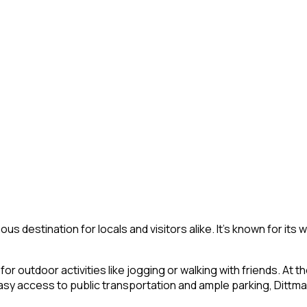
mous destination for locals and visitors alike. It’s known for its 
 outdoor activities like jogging or walking with friends. At t
 access to public transportation and ample parking, Dittmar 