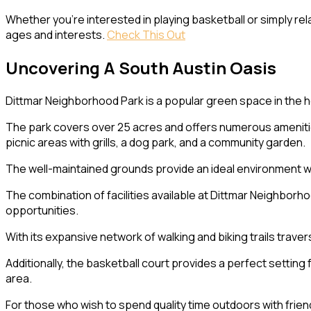
Whether you’re interested in playing basketball or simply rel
ages and interests.
Check This Out
Uncovering A South Austin Oasis
Dittmar Neighborhood Park is a popular green space in the h
The park covers over 25 acres and offers numerous amenities fo
picnic areas with grills, a dog park, and a community garden.
The well-maintained grounds provide an ideal environment wh
The combination of facilities available at Dittmar Neighborhoo
opportunities.
With its expansive network of walking and biking trails traver
Additionally, the basketball court provides a perfect setting
area.
For those who wish to spend quality time outdoors with friend