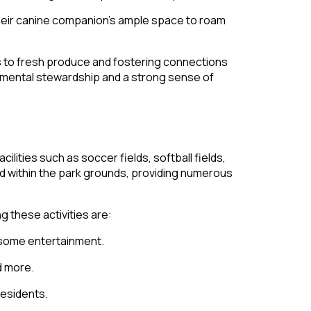
their canine companion’s ample space to roam
ess to fresh produce and fostering connections
nmental stewardship and a strong sense of
lities such as soccer fields, softball fields,
ted within the park grounds, providing numerous
 these activities are:
lesome entertainment.
d more.
residents.