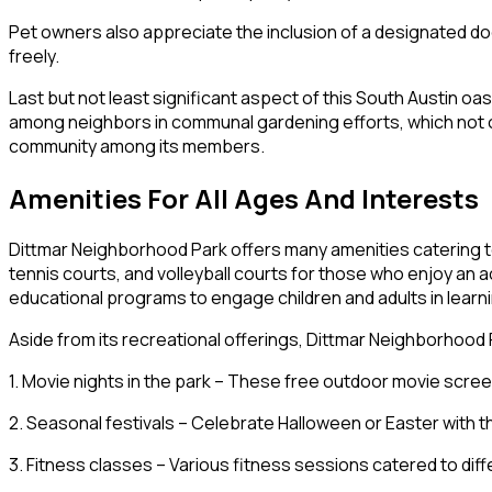
Pet owners also appreciate the inclusion of a designated d
freely.
Last but not least significant aspect of this South Austin o
among neighbors in communal gardening efforts, which not o
community among its members.
Amenities For All Ages And Interests
Dittmar Neighborhood Park offers many amenities catering to p
tennis courts, and volleyball courts for those who enjoy an 
educational programs to engage children and adults in learni
Aside from its recreational offerings, Dittmar Neighborhood
1. Movie nights in the park – These free outdoor movie scr
2. Seasonal festivals – Celebrate Halloween or Easter with
3. Fitness classes – Various fitness sessions catered to di