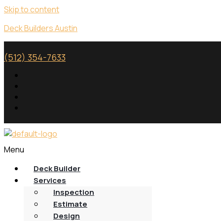
Skip to content
Deck Builders Austin
(512) 354-7633
Menu
Deck Builder
Services
Inspection
Estimate
Design