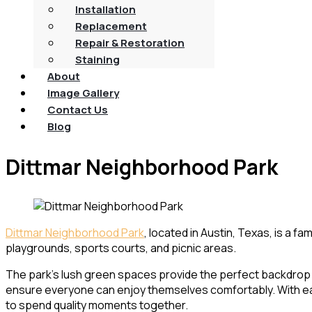
Installation
Replacement
Repair & Restoration
Staining
About
Image Gallery
Contact Us
Blog
Dittmar Neighborhood Park
Dittmar Neighborhood Park
, located in Austin, Texas, is a fa
playgrounds, sports courts, and picnic areas.
The park’s lush green spaces provide the perfect backdrop for
ensure everyone can enjoy themselves comfortably. With easy
to spend quality moments together.