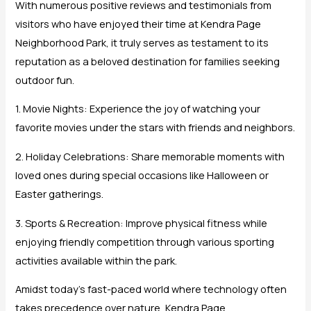
With numerous positive reviews and testimonials from
visitors who have enjoyed their time at Kendra Page
Neighborhood Park, it truly serves as testament to its
reputation as a beloved destination for families seeking
outdoor fun.
1. Movie Nights: Experience the joy of watching your
favorite movies under the stars with friends and neighbors.
2. Holiday Celebrations: Share memorable moments with
loved ones during special occasions like Halloween or
Easter gatherings.
3. Sports & Recreation: Improve physical fitness while
enjoying friendly competition through various sporting
activities available within the park.
Amidst today’s fast-paced world where technology often
takes precedence over nature, Kendra Page