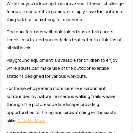
Whether you’re looking to improve your fitness, challenge
friends in competitive games, or simply have fun outdoors,
this park has something for everyone.
The park features well-maintained basketball courts,
tennis courts, and soccer fields that cater to athletes of
all skill levels.
Playground equipment is available for children to enjoy
while adults can make use of the outdoor exercise
stations designed for various workouts.
For those who prefer a more serene environment
surrounded by nature, numerous walking trails weave
through the picturesque landscape providing
opportunities for hiking and birdwatching enthusiasts
alike.
Click For More
No matter what type of physical activity interests you,