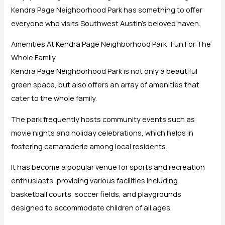
Kendra Page Neighborhood Park has something to offer
everyone who visits Southwest Austin’s beloved haven.
Amenities At Kendra Page Neighborhood Park: Fun For The
Whole Family
Kendra Page Neighborhood Park is not only a beautiful
green space, but also offers an array of amenities that
cater to the whole family.
The park frequently hosts community events such as
movie nights and holiday celebrations, which helps in
fostering camaraderie among local residents.
It has become a popular venue for sports and recreation
enthusiasts, providing various facilities including
basketball courts, soccer fields, and playgrounds
designed to accommodate children of all ages.