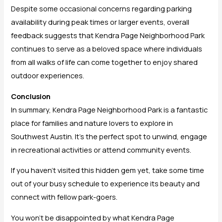
Despite some occasional concerns regarding parking
availability during peak times or larger events, overall
feedback suggests that Kendra Page Neighborhood Park
continues to serve as a beloved space where individuals
from all walks of life can come together to enjoy shared
outdoor experiences.
Conclusion
In summary, Kendra Page Neighborhood Park is a fantastic
place for families and nature lovers to explore in
Southwest Austin. It’s the perfect spot to unwind, engage
in recreational activities or attend community events.
If you haven’t visited this hidden gem yet, take some time
out of your busy schedule to experience its beauty and
connect with fellow park-goers.
You won’t be disappointed by what Kendra Page