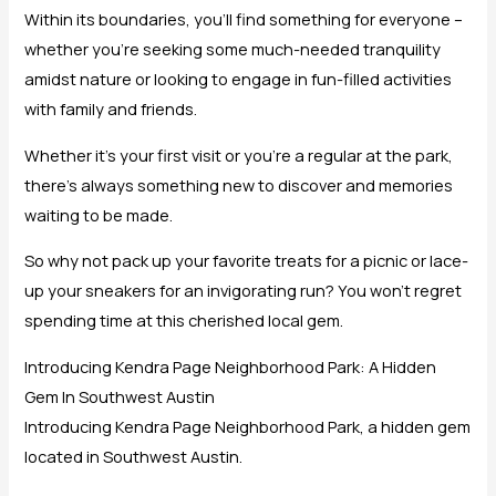
Within its boundaries, you’ll find something for everyone –
whether you’re seeking some much-needed tranquility
amidst nature or looking to engage in fun-filled activities
with family and friends.
Whether it’s your first visit or you’re a regular at the park,
there’s always something new to discover and memories
waiting to be made.
So why not pack up your favorite treats for a picnic or lace-
up your sneakers for an invigorating run? You won’t regret
spending time at this cherished local gem.
Introducing Kendra Page Neighborhood Park: A Hidden
Gem In Southwest Austin
Introducing Kendra Page Neighborhood Park, a hidden gem
located in Southwest Austin.