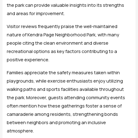
the park can provide valuable insights into its strengths
and areas for improvement.
Visitor reviews frequently praise the well-maintained
nature of Kendra Page Neighborhood Park, with many
people citing the clean environment and diverse
recreational options as key factors contributing to a
positive experience.
Families appreciate the safety measures taken within
playgrounds, while exercise enthusiasts enjoy utilizing
walking paths and sports facilities available throughout
the park. Moreover, guests attending community events
often mention how these gatherings foster a sense of
camaraderie among residents, strengthening bonds
between neighbors and promoting an inclusive
atmosphere.