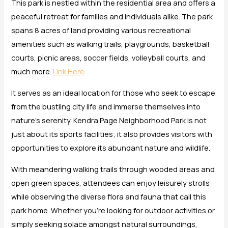
This park is nestled within the residential area and offers a
peaceful retreat for families and individuals alike. The park
spans 8 acres of land providing various recreational
amenities such as walking trails, playgrounds, basketball
courts, picnic areas, soccer fields, volleyball courts, and
much more.
Link Here
It serves as an ideal location for those who seek to escape
from the bustling city life and immerse themselves into
nature’s serenity. Kendra Page Neighborhood Park is not
just about its sports facilities; it also provides visitors with
opportunities to explore its abundant nature and wildlife.
With meandering walking trails through wooded areas and
open green spaces, attendees can enjoy leisurely strolls
while observing the diverse flora and fauna that call this
park home. Whether you’re looking for outdoor activities or
simply seeking solace amongst natural surroundings,