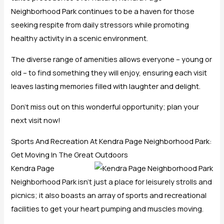
Neighborhood Park continues to be a haven for those
seeking respite from daily stressors while promoting
healthy activity in a scenic environment.
The diverse range of amenities allows everyone – young or
old – to find something they will enjoy, ensuring each visit
leaves lasting memories filled with laughter and delight.
Don’t miss out on this wonderful opportunity; plan your
next visit now!
Sports And Recreation At Kendra Page Neighborhood Park:
Get Moving In The Great Outdoors
Kendra Page
Neighborhood Park isn’t just a place for leisurely strolls and
picnics; it also boasts an array of sports and recreational
facilities to get your heart pumping and muscles moving.