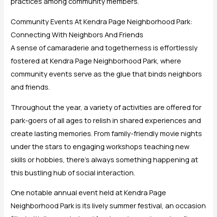
practices among community members.
Community Events At Kendra Page Neighborhood Park:
Connecting With Neighbors And Friends
A sense of camaraderie and togetherness is effortlessly
fostered at Kendra Page Neighborhood Park, where
community events serve as the glue that binds neighbors
and friends.
Throughout the year, a variety of activities are offered for
park-goers of all ages to relish in shared experiences and
create lasting memories. From family-friendly movie nights
under the stars to engaging workshops teaching new
skills or hobbies, there’s always something happening at
this bustling hub of social interaction.
One notable annual event held at Kendra Page
Neighborhood Park is its lively summer festival, an occasion