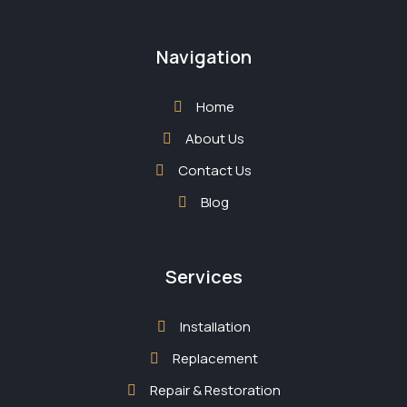
Navigation
Home
About Us
Contact Us
Blog
Services
Installation
Replacement
Repair & Restoration