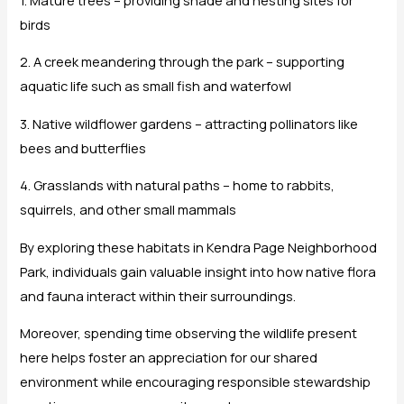
birds
2. A creek meandering through the park – supporting
aquatic life such as small fish and waterfowl
3. Native wildflower gardens – attracting pollinators like
bees and butterflies
4. Grasslands with natural paths – home to rabbits,
squirrels, and other small mammals
By exploring these habitats in Kendra Page Neighborhood
Park, individuals gain valuable insight into how native flora
and fauna interact within their surroundings.
Moreover, spending time observing the wildlife present
here helps foster an appreciation for our shared
environment while encouraging responsible stewardship