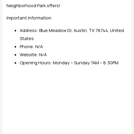
Neighborhood Park offers!
Important information
Address: Blue Meadow Dr, Austin, TX 78744, United
States
Phone: N/A
Website: N/A
Opening Hours: Monday – Sunday 7AM – 8:30PM