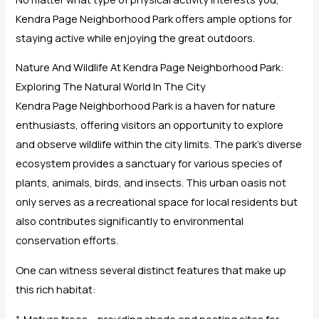
Kendra Page Neighborhood Park offers ample options for
staying active while enjoying the great outdoors.
Nature And Wildlife At Kendra Page Neighborhood Park:
Exploring The Natural World In The City
Kendra Page Neighborhood Park is a haven for nature
enthusiasts, offering visitors an opportunity to explore
and observe wildlife within the city limits. The park’s diverse
ecosystem provides a sanctuary for various species of
plants, animals, birds, and insects. This urban oasis not
only serves as a recreational space for local residents but
also contributes significantly to environmental
conservation efforts.
One can witness several distinct features that make up
this rich habitat:
1. Mature trees – providing shade and nesting sites for