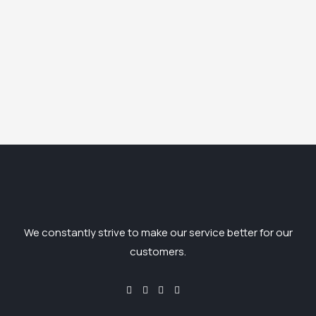
We constantly strive to make our service better for our
customers.