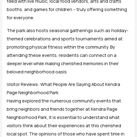
filled with live music, local food vendors, arts and crafts
booths, and games for children – truly offering something
for everyone.
The park also hosts seasonal gatherings such as holiday-
themed celebrations and sports tournaments aimed at
promoting physical fitness within the community. By
attending these events, residents can connect on a
deeper level while making cherished memories in their
beloved neighborhood oasis.
Visitor Reviews: What People Are Saying About Kendra
Page Neighborhood Park
Having explored the numerous community events that
bring neighbors and friends together at Kendra Page
Neighborhood Park, it is essential to understand what
visitors think about their experiences at this cherished
local spot. The opinions of those who have spent time in