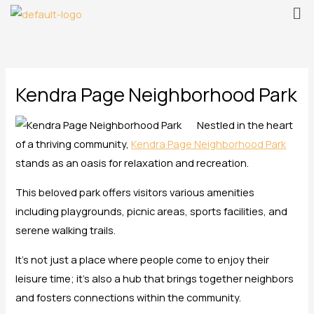
Me
Skip
to
content
Kendra Page Neighborhood Park
Nestled in the heart
of a thriving community,
Kendra Page Neighborhood Park
stands as an oasis for relaxation and recreation.
This beloved park offers visitors various amenities
including playgrounds, picnic areas, sports facilities, and
serene walking trails.
It’s not just a place where people come to enjoy their
leisure time; it’s also a hub that brings together neighbors
and fosters connections within the community.