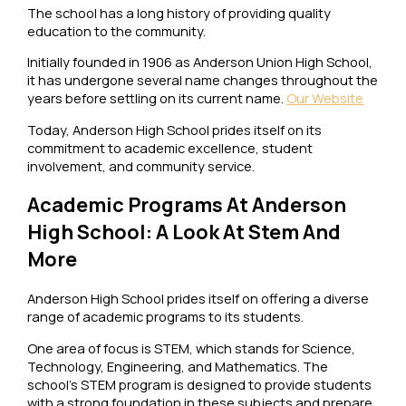
The school has a long history of providing quality
education to the community.
Initially founded in 1906 as Anderson Union High School,
it has undergone several name changes throughout the
years before settling on its current name.
Our Website
Today, Anderson High School prides itself on its
commitment to academic excellence, student
involvement, and community service.
Academic Programs At Anderson
High School: A Look At Stem And
More
Anderson High School prides itself on offering a diverse
range of academic programs to its students.
One area of focus is STEM, which stands for Science,
Technology, Engineering, and Mathematics. The
school’s STEM program is designed to provide students
with a strong foundation in these subjects and prepare