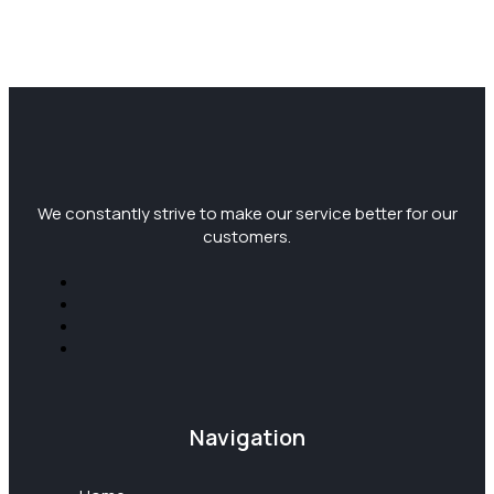
We constantly strive to make our service better for our
customers.
Navigation