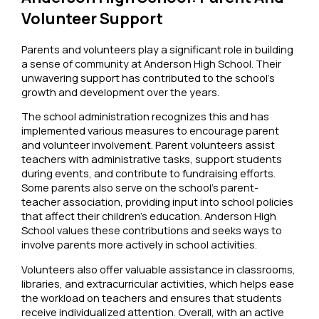
Volunteer Support
Parents and volunteers play a significant role in building
a sense of community at Anderson High School. Their
unwavering support has contributed to the school’s
growth and development over the years.
The school administration recognizes this and has
implemented various measures to encourage parent
and volunteer involvement. Parent volunteers assist
teachers with administrative tasks, support students
during events, and contribute to fundraising efforts.
Some parents also serve on the school’s parent-
teacher association, providing input into school policies
that affect their children’s education. Anderson High
School values these contributions and seeks ways to
involve parents more actively in school activities.
Volunteers also offer valuable assistance in classrooms,
libraries, and extracurricular activities, which helps ease
the workload on teachers and ensures that students
receive individualized attention. Overall, with an active