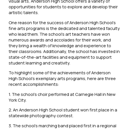
visual arts, Anderson High School offers a variety of
opportunities for students to explore and develop their
artistic talents.
One reason for the success of Anderson High School’s
fine arts programs is the dedicated and talented faculty
who lead them. The school’s art teachers have won
numerous awards and accolades for their work, and
they bring a wealth of knowledge and experience to
their classrooms. Additionally, the school has invested in
state-of-the-art facilities and equipment to support
student learning and creativity.
To highlight some of the achievements of Anderson
High School’s exemplary arts programs, here are three
recent accomplishments:
1. The school’s choir performed at Carnegie Hall in New
York City.
2. An Anderson High School student won first place in a
statewide photography contest.
3. The school’s marching band placed first in a regional