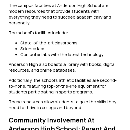
The campus facilities at Anderson High School are
modern resources that provide students with
everything they need to succeed academically and
personally.
The school’s facilities include:
State-of-the-art classrooms.
Science labs.
Computer labs with the latest technology.
Anderson High also boasts a library with books, digital
resources, and online databases.
Additionally, the school’s athletic facilities are second-
to-none, featuring top-of-the-line equipment for
students participating in sports programs.
These resources allow students to gain the skills they
need to thrive in college and beyond.
Community Involvement At
Anderson High School: Parent And