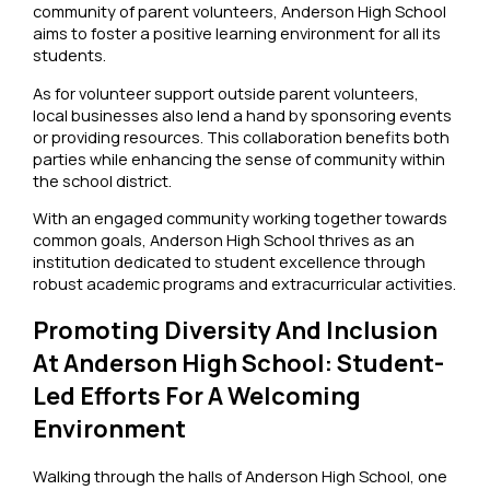
community of parent volunteers, Anderson High School
aims to foster a positive learning environment for all its
students.
As for volunteer support outside parent volunteers,
local businesses also lend a hand by sponsoring events
or providing resources. This collaboration benefits both
parties while enhancing the sense of community within
the school district.
With an engaged community working together towards
common goals, Anderson High School thrives as an
institution dedicated to student excellence through
robust academic programs and extracurricular activities.
Promoting Diversity And Inclusion
At Anderson High School: Student-
Led Efforts For A Welcoming
Environment
Walking through the halls of Anderson High School, one