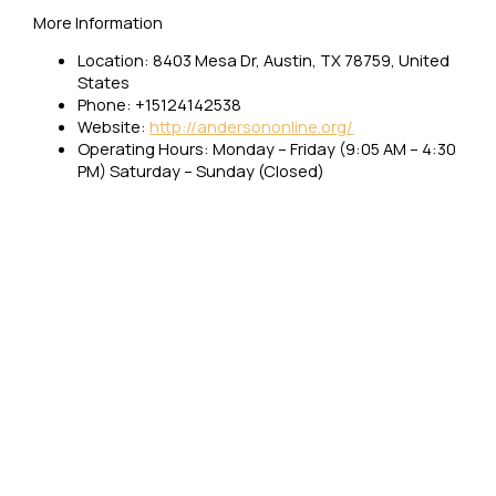
More Information
Location: 8403 Mesa Dr, Austin, TX 78759, United
States
Phone: +15124142538
Website:
http://andersononline.org/
Operating Hours: Monday – Friday (9:05 AM – 4:30
PM) Saturday – Sunday (Closed)