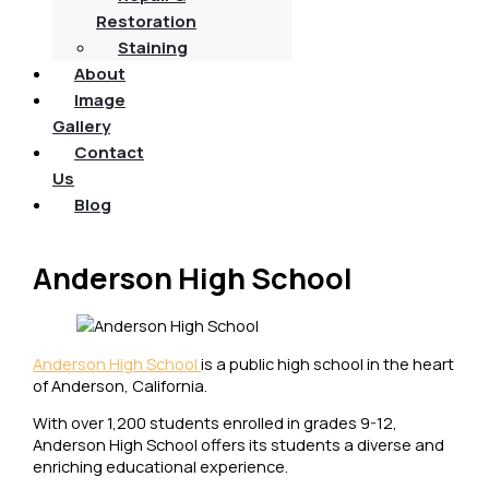
Restoration
Staining
About
Image
Gallery
Contact
Us
Blog
Anderson High School
Anderson High School
is a public high school in the heart
of Anderson, California.
With over 1,200 students enrolled in grades 9-12,
Anderson High School offers its students a diverse and
enriching educational experience.