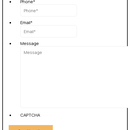
Phone
*
Email
*
Message
CAPTCHA