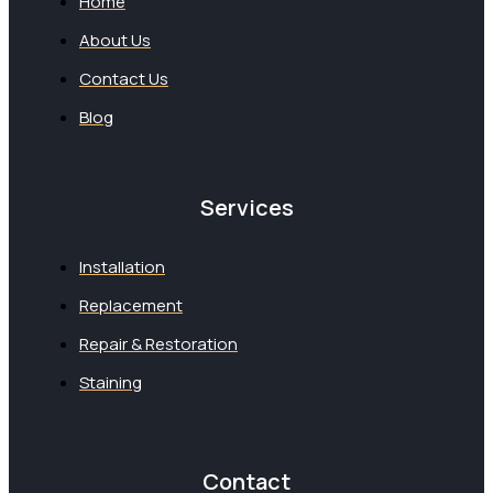
Home
About Us
Contact Us
Blog
Services
Installation
Replacement
Repair & Restoration
Staining
Contact