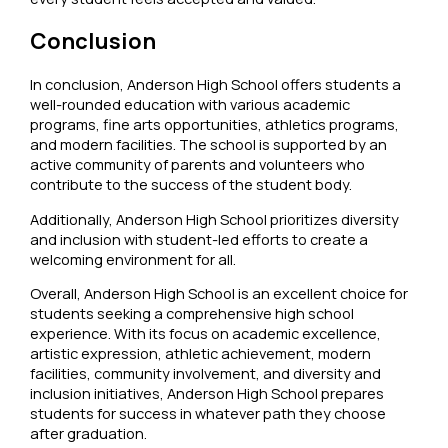
Conclusion
In conclusion, Anderson High School offers students a
well-rounded education with various academic
programs, fine arts opportunities, athletics programs,
and modern facilities. The school is supported by an
active community of parents and volunteers who
contribute to the success of the student body.
Additionally, Anderson High School prioritizes diversity
and inclusion with student-led efforts to create a
welcoming environment for all.
Overall, Anderson High School is an excellent choice for
students seeking a comprehensive high school
experience. With its focus on academic excellence,
artistic expression, athletic achievement, modern
facilities, community involvement, and diversity and
inclusion initiatives, Anderson High School prepares
students for success in whatever path they choose
after graduation.