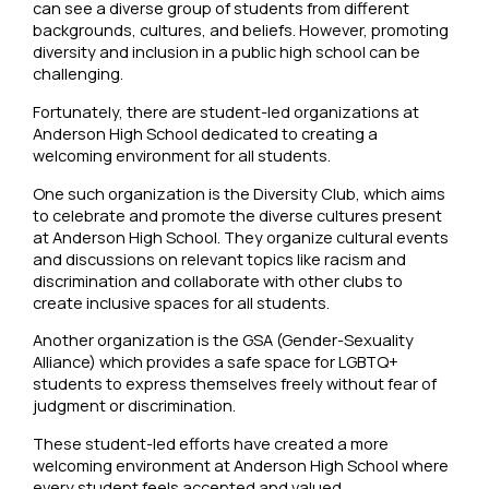
can see a diverse group of students from different
backgrounds, cultures, and beliefs. However, promoting
diversity and inclusion in a public high school can be
challenging.
Fortunately, there are student-led organizations at
Anderson High School dedicated to creating a
welcoming environment for all students.
One such organization is the Diversity Club, which aims
to celebrate and promote the diverse cultures present
at Anderson High School. They organize cultural events
and discussions on relevant topics like racism and
discrimination and collaborate with other clubs to
create inclusive spaces for all students.
Another organization is the GSA (Gender-Sexuality
Alliance) which provides a safe space for LGBTQ+
students to express themselves freely without fear of
judgment or discrimination.
These student-led efforts have created a more
welcoming environment at Anderson High School where
every student feels accepted and valued.