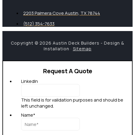
2203 Palmera Cove Austin, TX 78744
(512) 354-7633
Copyright © 2026 Austin Deck Builders - Design &
Installation ·
Sitemap
Request A Quote
LinkedIn
This field is for validation purposes and should be
left unchanged.
Name
*