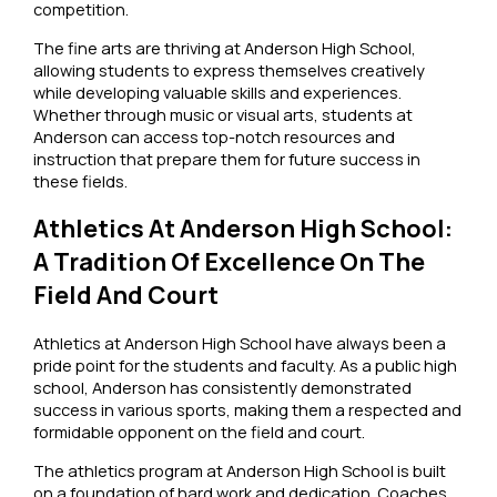
competition.
The fine arts are thriving at Anderson High School,
allowing students to express themselves creatively
while developing valuable skills and experiences.
Whether through music or visual arts, students at
Anderson can access top-notch resources and
instruction that prepare them for future success in
these fields.
Athletics At Anderson High School:
A Tradition Of Excellence On The
Field And Court
Athletics at Anderson High School have always been a
pride point for the students and faculty. As a public high
school, Anderson has consistently demonstrated
success in various sports, making them a respected and
formidable opponent on the field and court.
The athletics program at Anderson High School is built
on a foundation of hard work and dedication. Coaches