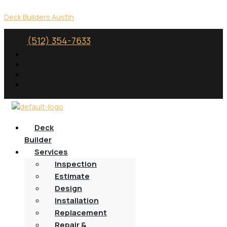
Skip
Menu
to
Deck Builders Austin
content
(512) 354-7633
Deck
Builder
Services
Inspection
Estimate
Design
Installation
Replacement
Repair &