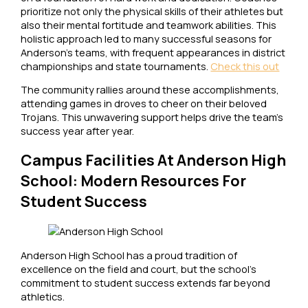
prioritize not only the physical skills of their athletes but
also their mental fortitude and teamwork abilities. This
holistic approach led to many successful seasons for
Anderson’s teams, with frequent appearances in district
championships and state tournaments.
Check this out
The community rallies around these accomplishments,
attending games in droves to cheer on their beloved
Trojans. This unwavering support helps drive the team’s
success year after year.
Campus Facilities At Anderson High
School: Modern Resources For
Student Success
Anderson High School has a proud tradition of
excellence on the field and court, but the school’s
commitment to student success extends far beyond
athletics.