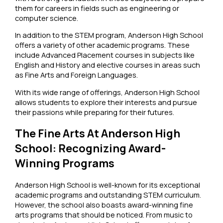
them for careers in fields such as engineering or
computer science.
In addition to the STEM program, Anderson High School
offers a variety of other academic programs. These
include Advanced Placement courses in subjects like
English and History and elective courses in areas such
as Fine Arts and Foreign Languages.
With its wide range of offerings, Anderson High School
allows students to explore their interests and pursue
their passions while preparing for their futures.
The Fine Arts At Anderson High
School: Recognizing Award-
Winning Programs
Anderson High School is well-known for its exceptional
academic programs and outstanding STEM curriculum.
However, the school also boasts award-winning fine
arts programs that should be noticed. From music to