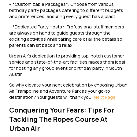
– *Customizable Packages*: Choose from various
birthday party packages catering to different budgets
and preferences, ensuring every guest has a blast.
– *Dedicated Party Hosts*: Professional staff members
are always on hand to guide guests through the
exciting activities while taking care of all the details so
parents can sit back and relax.
Urban Air’s dedication to providing top-notch customer
service and state-of-the-art facilities makes them ideal
for hosting any group event or birthday party in South
Austin.
So why elevate your next celebration by choosing Urban
Air Trampoline and Adventure Park as your go-to
destination? Your guests will thank you!
Next Page
Conquering Your Fears: Tips For
Tackling The Ropes Course At
Urban Air