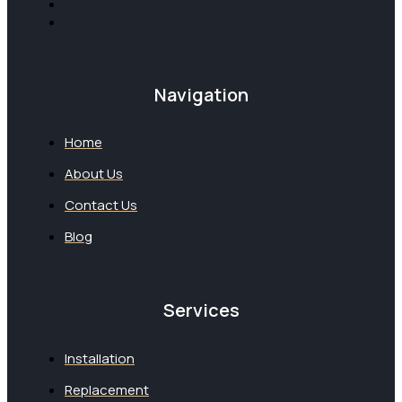
Navigation
Home
About Us
Contact Us
Blog
Services
Installation
Replacement