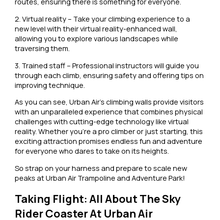
routes, ensuring there is something for everyone.
2. Virtual reality – Take your climbing experience to a
new level with their virtual reality-enhanced wall,
allowing you to explore various landscapes while
traversing them.
3. Trained staff – Professional instructors will guide you
through each climb, ensuring safety and offering tips on
improving technique.
As you can see, Urban Air’s climbing walls provide visitors
with an unparalleled experience that combines physical
challenges with cutting-edge technology like virtual
reality. Whether you’re a pro climber or just starting, this
exciting attraction promises endless fun and adventure
for everyone who dares to take on its heights.
So strap on your harness and prepare to scale new
peaks at Urban Air Trampoline and Adventure Park!
Taking Flight: All About The Sky
Rider Coaster At Urban Air