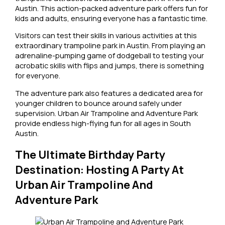
Austin. This action-packed adventure park offers fun for
kids and adults, ensuring everyone has a fantastic time.
Visitors can test their skills in various activities at this
extraordinary trampoline park in Austin. From playing an
adrenaline-pumping game of dodgeball to testing your
acrobatic skills with flips and jumps, there is something
for everyone.
The adventure park also features a dedicated area for
younger children to bounce around safely under
supervision. Urban Air Trampoline and Adventure Park
provide endless high-flying fun for all ages in South
Austin.
The Ultimate Birthday Party
Destination: Hosting A Party At
Urban Air Trampoline And
Adventure Park