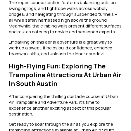
The ropes course section features balancing acts on
swinging logs, and tightrope walks across wobbly
bridges, and navigating through suspended tunnels –
all while safely harnessed high above the ground.
Meanwhile, the climbing walls present different surfaces
and routes catering to novice and seasoned experts.
Embarking on this aerial adventure is a great way to
work up a sweat. It helps build confidence, enhance
teamwork skills, and unleash the inner daredevil.
High-Flying Fun: Exploring The
Trampoline Attractions At Urban Air
In South Austin
After conquering the thrilling obstacle course at Urban
Air Trampoline and Adventure Park, it’s time to
experience another exciting aspect of this popular
destination.
Get ready to soar through the air as you explore the
trampoline attractions available at Urban Air in South