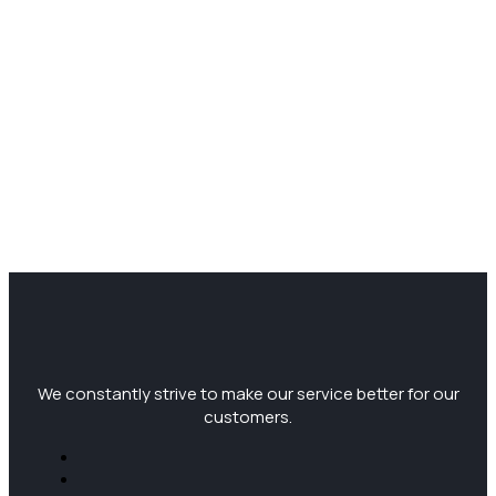
We constantly strive to make our service better for our
customers.