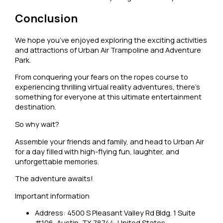
Conclusion
We hope you’ve enjoyed exploring the exciting activities
and attractions of Urban Air Trampoline and Adventure
Park.
From conquering your fears on the ropes course to
experiencing thrilling virtual reality adventures, there’s
something for everyone at this ultimate entertainment
destination.
So why wait?
Assemble your friends and family, and head to Urban Air
for a day filled with high-flying fun, laughter, and
unforgettable memories.
The adventure awaits!
Important information
Address: 4500 S Pleasant Valley Rd Bldg. 1 Suite
#106, Austin, TX 78744, United States