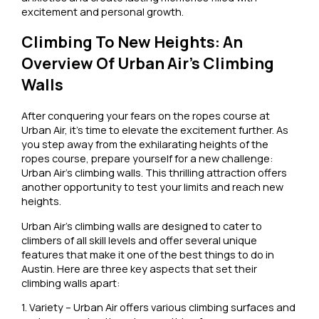
excitement and personal growth.
Climbing To New Heights: An
Overview Of Urban Air’s Climbing
Walls
After conquering your fears on the ropes course at
Urban Air, it’s time to elevate the excitement further. As
you step away from the exhilarating heights of the
ropes course, prepare yourself for a new challenge:
Urban Air’s climbing walls. This thrilling attraction offers
another opportunity to test your limits and reach new
heights.
Urban Air’s climbing walls are designed to cater to
climbers of all skill levels and offer several unique
features that make it one of the best things to do in
Austin. Here are three key aspects that set their
climbing walls apart:
1. Variety – Urban Air offers various climbing surfaces and