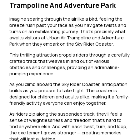
Trampoline And Adventure Park
Imagine soaring through the air like a bird, feeling the
breeze rush past your face as you navigate twists and
turns on an exhilarating journey. That’s precisely what
awaits visitors at Urban Air Trampoline and Adventure
Park when they embark on the Sky Rider Coaster.
This thrilling attraction propels riders through a carefully
crafted track that weaves in and out of various
obstacles and challenges, providing an adrenaline-
pumping experience.
As you climb aboard the Sky Rider Coaster, anticipation
builds as you prepare to take flight. The coaster is
designed for children and adults alike, making it a family-
friendly activity everyone can enjoy together.
As riders zip along the suspended track, they’ll feel a
sense of weightlessness and freedom that’s hard to
find anywhere else. And with each twist, turn, and loop,
the excitement grows stronger — creating memories
that will last a lifetime.