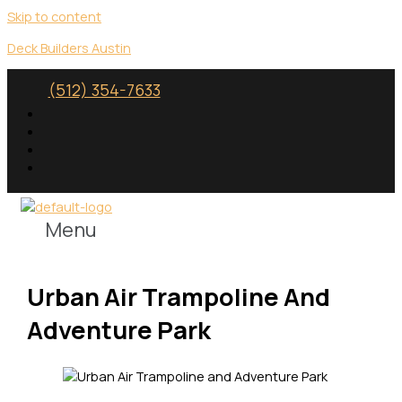
Skip to content
Deck Builders Austin
(512) 354-7633
Menu
Urban Air Trampoline And
Adventure Park