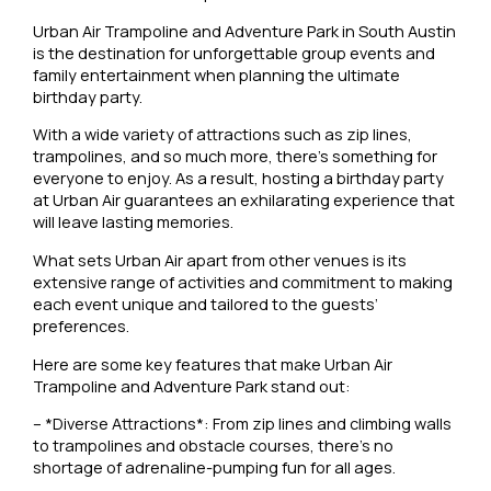
Urban Air Trampoline and Adventure Park in South Austin
is the destination for unforgettable group events and
family entertainment when planning the ultimate
birthday party.
With a wide variety of attractions such as zip lines,
trampolines, and so much more, there’s something for
everyone to enjoy. As a result, hosting a birthday party
at Urban Air guarantees an exhilarating experience that
will leave lasting memories.
What sets Urban Air apart from other venues is its
extensive range of activities and commitment to making
each event unique and tailored to the guests’
preferences.
Here are some key features that make Urban Air
Trampoline and Adventure Park stand out:
– *Diverse Attractions*: From zip lines and climbing walls
to trampolines and obstacle courses, there’s no
shortage of adrenaline-pumping fun for all ages.