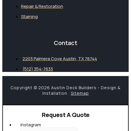
Repair & Restoration
Staining
Contact
2203 Palmera Cove Austin, TX 78744
(512) 354-7633
Copyright © 2026 Austin Deck Builders - Design &
Installation ·
Sitemap
Request A Quote
Instagram