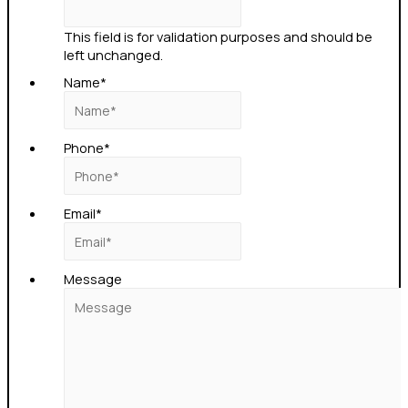
This field is for validation purposes and should be
left unchanged.
Name
*
Phone
*
Email
*
Message