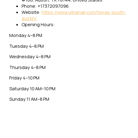
Phone: +17372097096
Website:
https://www.urbanair.com/texas-south-
austin/
Opening Hours:
Monday 4–8 PM
Tuesday 4–8 PM
Wednesday 4–8 PM
Thursday 4–8 PM
Friday 4–10 PM
Saturday 10 AM–10 PM
Sunday 11 AM–8 PM