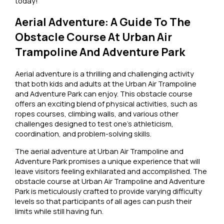
today!
Aerial Adventure: A Guide To The
Obstacle Course At Urban Air
Trampoline And Adventure Park
Aerial adventure is a thrilling and challenging activity
that both kids and adults at the Urban Air Trampoline
and Adventure Park can enjoy. This obstacle course
offers an exciting blend of physical activities, such as
ropes courses, climbing walls, and various other
challenges designed to test one’s athleticism,
coordination, and problem-solving skills.
The aerial adventure at Urban Air Trampoline and
Adventure Park promises a unique experience that will
leave visitors feeling exhilarated and accomplished. The
obstacle course at Urban Air Trampoline and Adventure
Park is meticulously crafted to provide varying difficulty
levels so that participants of all ages can push their
limits while still having fun.