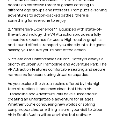
boasts an extensive library of games catering to
different age groups and interests. From puzzle-solving
adventures to action-packed battles, there is
something for everyone to enjoy.
2. **Immersive Experience**: Equipped with state-of-
the-art technology, the VR Attraction provides a fully
immersive experience for users. High-quality graphics
and sound effects transport you directly into the game,
making you feel like you’re part of the action.
3. **Safe and Comfortable Setup**: Safety is always a
priority at Urban Air Trampoline and Adventure Park. The
VR Attraction features comfortable seating and secure
harnesses for users during virtual escapades.
As you explore the virtual realms offered by this high-
tech attraction, it becomes clear that Urban Air
Trampoline and Adventure Park have succeeded in
creating an unforgettable adventure for all ages.
Whether you’re conquering new worlds or solving
complex puzzles, one thing is sure: your visit to Urban
Air in South Austin will be anything but ordinary.