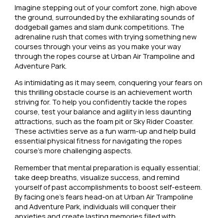
Imagine stepping out of your comfort zone, high above
the ground, surrounded by the exhilarating sounds of
dodgeball games and slam dunk competitions. The
adrenaline rush that comes with trying something new
courses through your veins as you make your way
through the ropes course at Urban Air Trampoline and
Adventure Park.
As intimidating as it may seem, conquering your fears on
this thrilling obstacle course is an achievement worth
striving for. To help you confidently tackle the ropes
course, test your balance and agility in less daunting
attractions, such as the foam pit or Sky Rider Coaster.
These activities serve as a fun warm-up and help build
essential physical fitness for navigating the ropes
course’s more challenging aspects.
Remember that mental preparation is equally essential;
take deep breaths, visualize success, and remind
yourself of past accomplishments to boost self-esteem.
By facing one’s fears head-on at Urban Air Trampoline
and Adventure Park, individuals will conquer their
anxieties and create lasting memories filled with