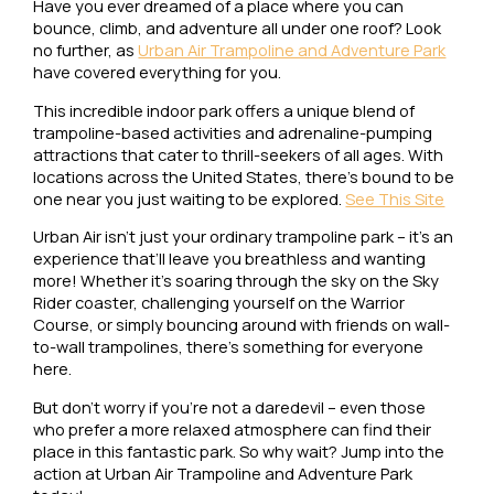
Have you ever dreamed of a place where you can
bounce, climb, and adventure all under one roof? Look
no further, as
Urban Air Trampoline and Adventure Park
have covered everything for you.
This incredible indoor park offers a unique blend of
trampoline-based activities and adrenaline-pumping
attractions that cater to thrill-seekers of all ages. With
locations across the United States, there’s bound to be
one near you just waiting to be explored.
See This Site
Urban Air isn’t just your ordinary trampoline park – it’s an
experience that’ll leave you breathless and wanting
more! Whether it’s soaring through the sky on the Sky
Rider coaster, challenging yourself on the Warrior
Course, or simply bouncing around with friends on wall-
to-wall trampolines, there’s something for everyone
here.
But don’t worry if you’re not a daredevil – even those
who prefer a more relaxed atmosphere can find their
place in this fantastic park. So why wait? Jump into the
action at Urban Air Trampoline and Adventure Park