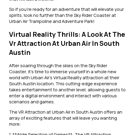
So if you’re ready for an adventure that will elevate your
spirits, look no further than the Sky Rider Coaster at
Urban Air Trampoline and Adventure Park!
Virtual Reality Thrills: A Look At The
Vr Attraction At Urban Air In South
Austin
After soaring through the skies on the Sky Rider
Coaster, it’s time to immerse yourself in a whole new
world with Urban Air’s Virtual Reality attraction at their
South Austin location. This cutting-edge experience
takes entertainment to another level, allowing guests to
enter a digital environment and interact with various
scenarios and games.
The VR Attraction at Urban Air in South Austin offers an
array of exciting features that will leave you wanting
more:
1. **Wide Selection of Games**: The VR Attraction