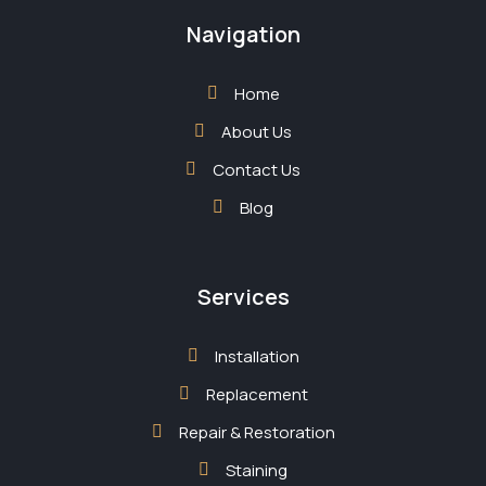
Navigation
Home
About Us
Contact Us
Blog
Services
Installation
Replacement
Repair & Restoration
Staining