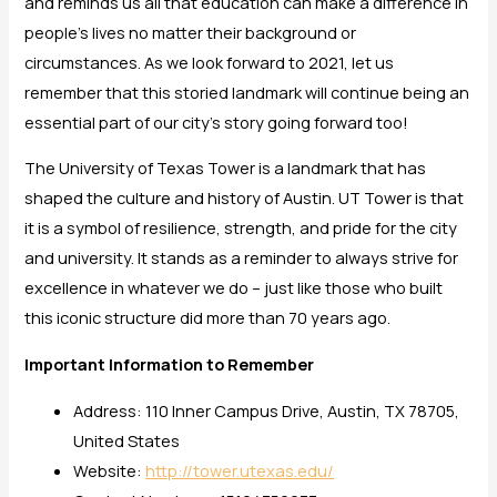
and reminds us all that education can make a difference in
people’s lives no matter their background or
circumstances. As we look forward to 2021, let us
remember that this storied landmark will continue being an
essential part of our city’s story going forward too!
The University of Texas Tower is a landmark that has
shaped the culture and history of Austin. UT Tower is that
it is a symbol of resilience, strength, and pride for the city
and university. It stands as a reminder to always strive for
excellence in whatever we do – just like those who built
this iconic structure did more than 70 years ago.
Important Information to Remember
Address: 110 Inner Campus Drive, Austin, TX 78705,
United States
Website:
http://tower.utexas.edu/