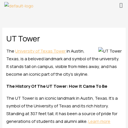
Me
Skip
to
content
UT Tower
The
University of Texas Tower
in Austin,
Texas, is a beloved landmark and symbol of the university.
It stands tall on campus, visible from miles away, and has
become an iconic part of the city’s skyline.
The History Of The UT Tower: How It Came To Be
The UT Tower is an iconic landmark in Austin, Texas. It’s a
symbol of the University of Texas and its rich history.
Standing at 307 feet tall, it has been a source of pride for
generations of students and alumni alike.
Learn more