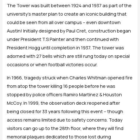
The Tower was built between 1924 and 1937 as part of the
university’s master plan to create an iconic building that
could be seen from all over campus – even downtown
Austin! Initially designed by Paul Cret, construction began
under President T.S Painter and then continued with
President Hogg until completion in 1937. The tower was
adorned with 27 bells which are still rung today on special
occasions or when football victories occur.
In 1966, tragedy struck when Charles Whitman opened fire
from atop the tower killing 16 people before he was
stopped by police officers Ramiro Martinez & Houston
McCoy. In 1999, the observation deck reopened after
being closed for 33 years following this event – though
access remains limited due to safety concerns. Today
visitors can go up to the 28th floor, where they will find
memorial plaques dedicated to those lost during