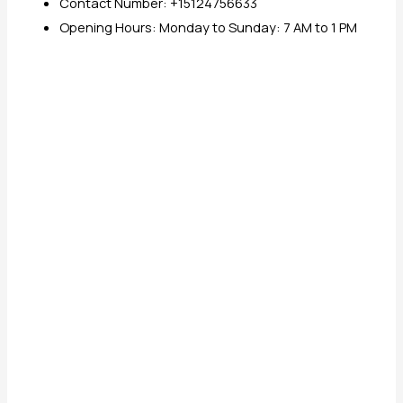
Contact Number: +15124756633
Opening Hours: Monday to Sunday: 7 AM to 1 PM