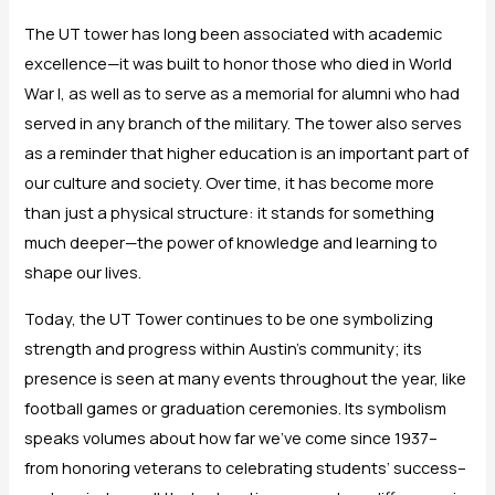
The UT tower has long been associated with academic
excellence—it was built to honor those who died in World
War I, as well as to serve as a memorial for alumni who had
served in any branch of the military. The tower also serves
as a reminder that higher education is an important part of
our culture and society. Over time, it has become more
than just a physical structure: it stands for something
much deeper—the power of knowledge and learning to
shape our lives.
Today, the UT Tower continues to be one symbolizing
strength and progress within Austin’s community; its
presence is seen at many events throughout the year, like
football games or graduation ceremonies. Its symbolism
speaks volumes about how far we’ve come since 1937–
from honoring veterans to celebrating students’ success–