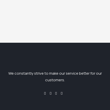
We constantly strive to make our service better for our
customers.