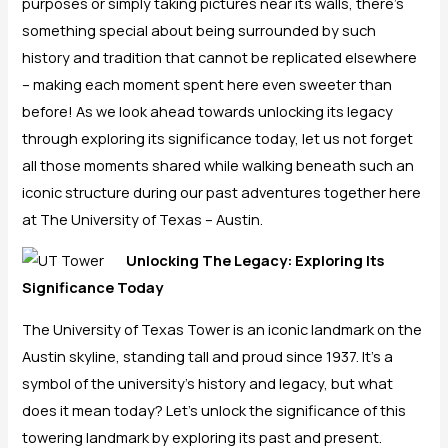
purposes or simply taking pictures near its walls, there’s
something special about being surrounded by such
history and tradition that cannot be replicated elsewhere
– making each moment spent here even sweeter than
before! As we look ahead towards unlocking its legacy
through exploring its significance today, let us not forget
all those moments shared while walking beneath such an
iconic structure during our past adventures together here
at The University of Texas – Austin.
Unlocking The Legacy: Exploring Its
Significance Today
The University of Texas Tower is an iconic landmark on the
Austin skyline, standing tall and proud since 1937. It’s a
symbol of the university’s history and legacy, but what
does it mean today? Let’s unlock the significance of this
towering landmark by exploring its past and present.