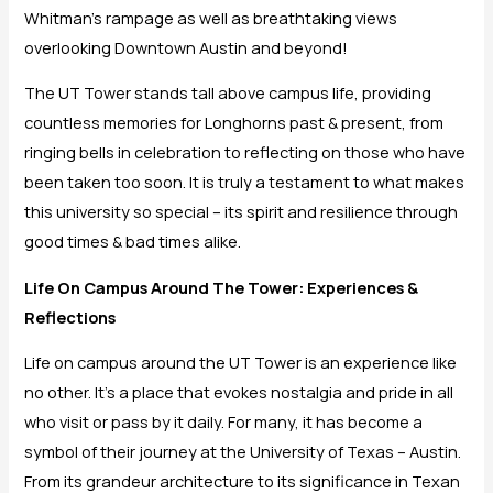
Whitman’s rampage as well as breathtaking views
overlooking Downtown Austin and beyond!
The UT Tower stands tall above campus life, providing
countless memories for Longhorns past & present, from
ringing bells in celebration to reflecting on those who have
been taken too soon. It is truly a testament to what makes
this university so special – its spirit and resilience through
good times & bad times alike.
Life On Campus Around The Tower: Experiences &
Reflections
Life on campus around the UT Tower is an experience like
no other. It’s a place that evokes nostalgia and pride in all
who visit or pass by it daily. For many, it has become a
symbol of their journey at the University of Texas – Austin.
From its grandeur architecture to its significance in Texan