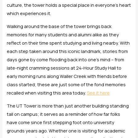
culture, the tower holds a special place in everyone’s heart
which experiences it.
Walking around the base of the tower brings back
memories for many students and alumni alike as they
reflect on their time spent studying and living nearby. With
each step taken around this iconic landmark, stories from
days gone by come flooding back into one’s mind – from
late-night cramming sessions at 24-Hour Study Hall to
early morning runs along Waller Creek with friends before
class started; these are just some of the fond memories
recalled when visiting this area today.
See it here
The UT Tower is more than just another building standing
tall on campus; it serves as a reminder of how far folks
have come since first stepping foot onto university
grounds years ago. Whether one is visiting for academic