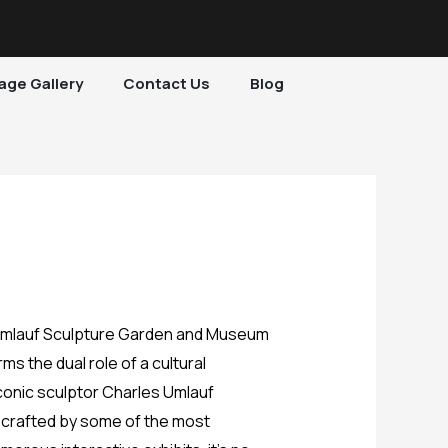
age Gallery
Contact Us
Blog
s the dual role of a cultural
iconic sculptor Charles Umlauf
s crafted by some of the most