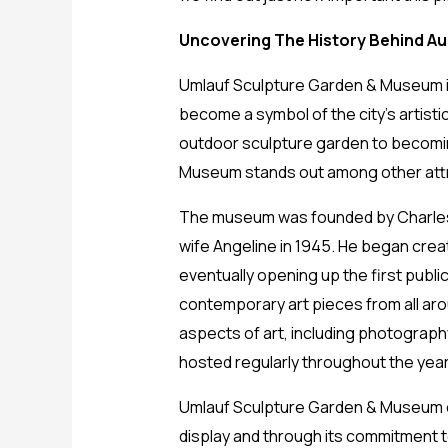
Uncovering The History Behind Aus
Umlauf Sculpture Garden & Museum in A
become a symbol of the city’s artistic
outdoor sculpture garden to becoming
Museum stands out among other attra
The museum was founded by Charles U
wife Angeline in 1945. He began crea
eventually opening up the first public
contemporary art pieces from all ar
aspects of art, including photograph
hosted regularly throughout the yea
Umlauf Sculpture Garden & Museum con
display and through its commitment to