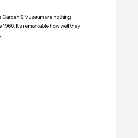
ure Garden & Museum are nothing
ce 1960. It’s remarkable how well they
.