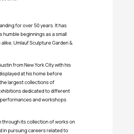
nding for over 50 years. It has
its humble beginnings as a small
 alike, Umlauf Sculpture Garden &
stin from New York City with his
 displayed at his home before
the largest collections of
ibitions dedicated to different
ike performances and workshops
 through its collection of works on
d in pursuing careers related to