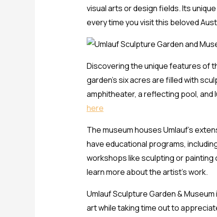
visual arts or design fields. Its uni
every time you visit this beloved Austi
Discovering the unique features of t
garden’s six acres are filled with sc
amphitheater, a reflecting pool, and 
here
The museum houses Umlauf’s extensive
have educational programs, including
workshops like sculpting or painting
learn more about the artist’s work.
Umlauf Sculpture Garden & Museum is 
art while taking time out to apprecia