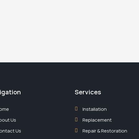
igation
Services
ome
Installation
bout Us
Replacement
ontact Us
Repair & Restoration