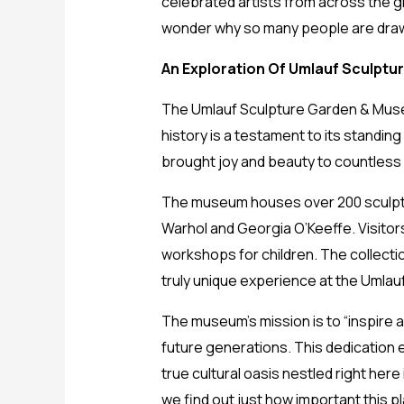
celebrated artists from across the gl
wonder why so many people are drawn
An Exploration Of Umlauf Sculptu
The Umlauf Sculpture Garden & Museum 
history is a testament to its standing
brought joy and beauty to countless v
The museum houses over 200 sculptur
Warhol and Georgia O’Keeffe. Visitor
workshops for children. The collecti
truly unique experience at the Umla
The museum’s mission is to “inspire 
future generations. This dedication 
true cultural oasis nestled right here
we find out just how important this p