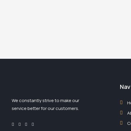
Nav
We constantly strive to make our
H
service better for our customers.
A
C