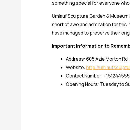
something special for everyone who v
Umlauf Sculpture Garden & Museum is
short of awe and admiration for this i
have managed to preserve their origin
Important Information to Remem
Address: 605 Azie Morton Rd, 
Website:
http://umlaufsculptu
Contact Number: +151244555
Opening Hours: Tuesday to Su