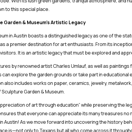
obe. With its lush green gardens, tranquil atmosphere, and num
 to this special place.
re Garden & Museum’s Artistic Legacy
in Austin boasts a distinguished legacy as one of the state’s
 as a premier destination for art enthusiasts. From its inceptio
isitors. It is an artistic legacy that must be explored and app
es by renowned artist Charles Umlauf, as well as paintings f
s can explore the garden grounds or take part in educational 
on also includes works on paper, ceramics, jewelry, metalwork
uf Sculpture Garden & Museum.
appreciation of art through education” while preserving the le
ensures that everyone can appreciate its many treasures no ma
 in Austin! As we move forward into uncovering the history behi
lace is—not only to Texans but all who come across it through