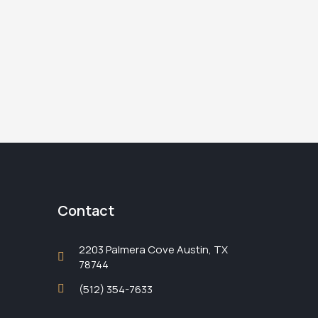
Contact
2203 Palmera Cove Austin, TX
78744
(512) 354-7633