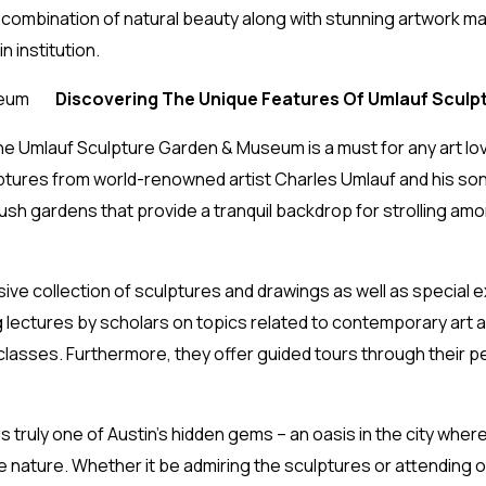
que combination of natural beauty along with stunning artwork 
n institution.
Discovering The Unique Features Of Umlauf Scul
he Umlauf Sculpture Garden & Museum is a must for any art love
ulptures from world-renowned artist Charles Umlauf and his so
lush gardens that provide a tranquil backdrop for strolling am
 collection of sculptures and drawings as well as special ex
 lectures by scholars on topics related to contemporary art an
 classes. Furthermore, they offer guided tours through their p
truly one of Austin’s hidden gems – an oasis in the city wher
te nature. Whether it be admiring the sculptures or attending o