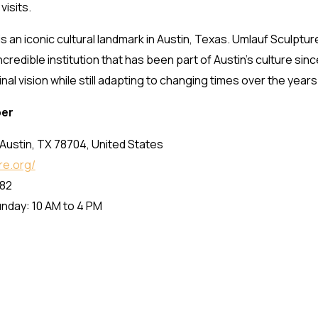
isits.
 an iconic cultural landmark in Austin, Texas. Umlauf Sculpt
ncredible institution that has been part of Austin’s culture sin
al vision while still adapting to changing times over the years
ber
Austin, TX 78704, United States
re.org/
82
nday: 10 AM to 4 PM