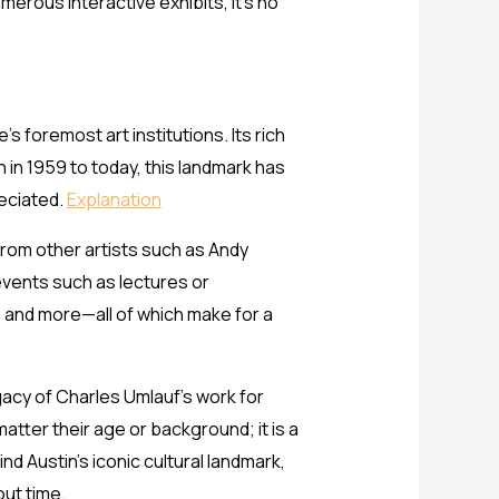
erous interactive exhibits, it’s no
 foremost art institutions. Its rich
n in 1959 to today, this landmark has
reciated.
Explanation
rom other artists such as Andy
events such as lectures or
, and more—all of which make for a
gacy of Charles Umlauf’s work for
tter their age or background; it is a
nd Austin’s iconic cultural landmark,
out time.