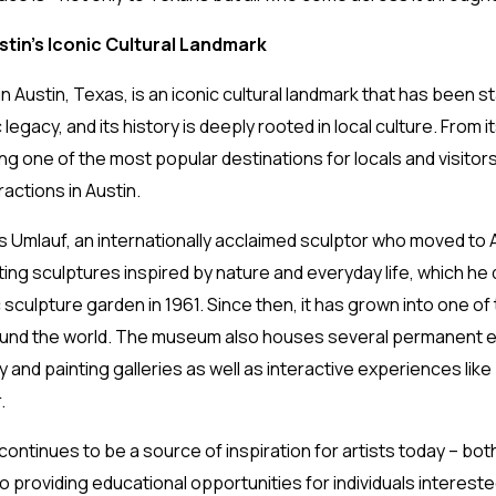
tin’s Iconic Cultural Landmark
ustin, Texas, is an iconic cultural landmark that has been sta
 legacy, and its history is deeply rooted in local culture. From 
 one of the most popular destinations for locals and visitors
ctions in Austin.
mlauf, an internationally acclaimed sculptor who moved to Au
ting sculptures inspired by nature and everyday life, which he
 sculpture garden in 1961. Since then, it has grown into one of 
ound the world. The museum also houses several permanent exh
y and painting galleries as well as interactive experiences l
r.
tinues to be a source of inspiration for artists today – both
 providing educational opportunities for individuals intereste