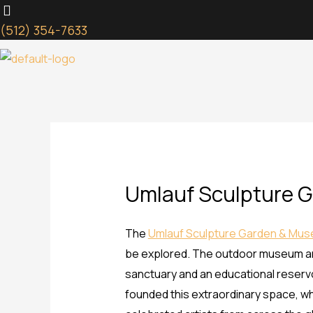
Skip
to
(512) 354-7633
content
Umlauf Sculpture 
The
Umlauf Sculpture Garden & Mu
be explored. The outdoor museum and 
sanctuary and an educational reservoi
founded this extraordinary space, wh