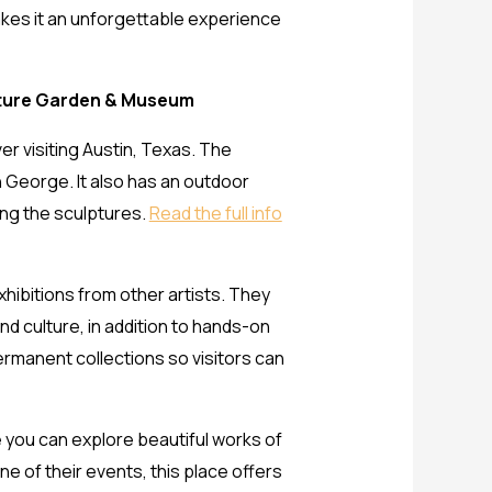
makes it an unforgettable experience
pture Garden & Museum
r visiting Austin, Texas. The
n George. It also has an outdoor
ong the sculptures.
Read the full info
hibitions from other artists. They
d culture, in addition to hands-on
ermanent collections so visitors can
e you can explore beautiful works of
ne of their events, this place offers