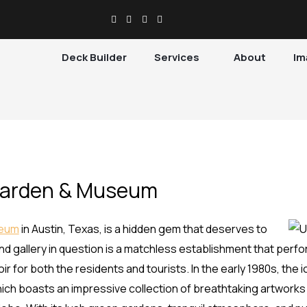
Deck Builder
Services
About
Im
Garden & Museum
seum
in Austin, Texas, is a hidden gem that deserves to
gallery in question is a matchless establishment that perform
r for both the residents and tourists. In the early 1980s, the 
ich boasts an impressive collection of breathtaking artwork