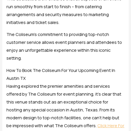
run smoothly from start to finish – from catering
arrangements and security measures to marketing
initiatives and ticket sales.
The Coliseum’s commitment to providing top-notch
customer service allows event planners and attendees to
enjoy an unforgettable experience within this iconic
setting.
How To Book The Coliseum For Your Upcoming Event In
Austin TX
Having explored the premier amenities and services
offered by The Coliseum for event planning, it’s clear that
this venue stands out as an exceptional choice for
hosting any special occasion in Austin, Texas. From its
modern design to top-notch facilities, one can’t help but
be impressed with what The Coliseum offers.
Click Here For