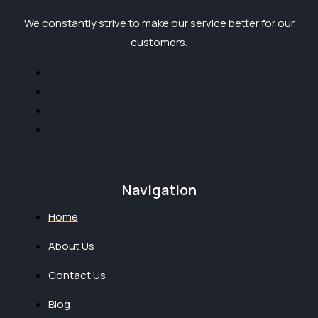
We constantly strive to make our service better for our
customers.
Navigation
Home
About Us
Contact Us
Blog