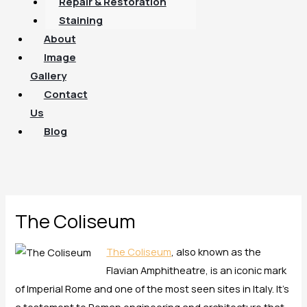
Repair & Restoration
Staining
About
Image
Gallery
Contact
Us
Blog
The Coliseum
The Coliseum
, also known as the
Flavian Amphitheatre, is an iconic mark
of Imperial Rome and one of the most seen sites in Italy. It’s
a testament to Roman engineering and architecture that