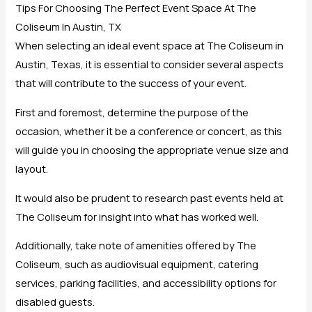
Tips For Choosing The Perfect Event Space At The
Coliseum In Austin, TX
When selecting an ideal event space at The Coliseum in
Austin, Texas, it is essential to consider several aspects
that will contribute to the success of your event.
First and foremost, determine the purpose of the
occasion, whether it be a conference or concert, as this
will guide you in choosing the appropriate venue size and
layout.
It would also be prudent to research past events held at
The Coliseum for insight into what has worked well.
Additionally, take note of amenities offered by The
Coliseum, such as audiovisual equipment, catering
services, parking facilities, and accessibility options for
disabled guests.