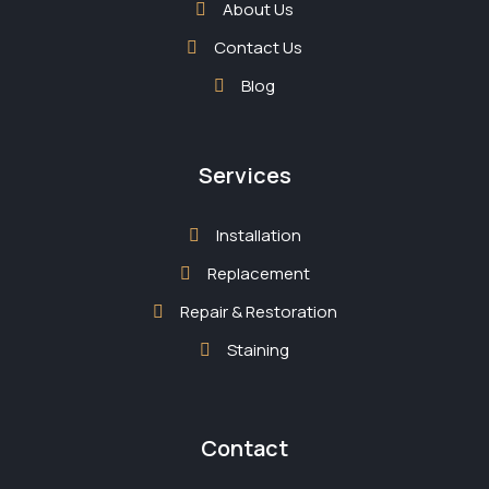
About Us
Contact Us
Blog
Services
Installation
Replacement
Repair & Restoration
Staining
Contact