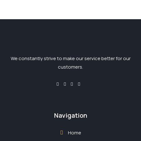
We constantly strive to make our service better for our
customers.
Navigation
Home