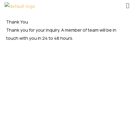
Me
Skip
to
content
Thank You
Thank you for your inquiry. A member of team will be in
touch with you in 24 to 48 hours.