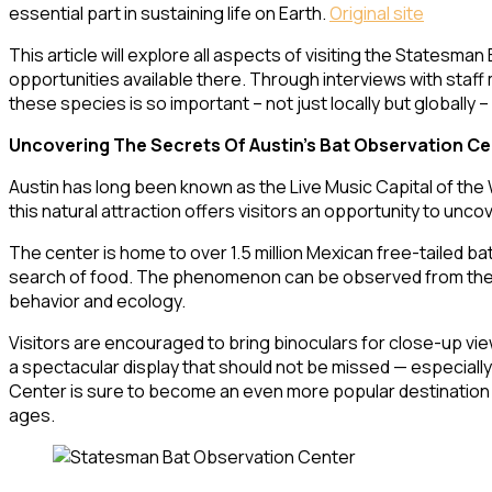
essential part in sustaining life on Earth.
Original site
This article will explore all aspects of visiting the Statesm
opportunities available there. Through interviews with staff
these species is so important – not just locally but globally
Uncovering The Secrets Of Austin’s Bat Observation Ce
Austin has long been known as the Live Music Capital of the
this natural attraction offers visitors an opportunity to unc
The center is home to over 1.5 million Mexican free-tailed
search of food. The phenomenon can be observed from the obs
behavior and ecology.
Visitors are encouraged to bring binoculars for close-up views
a spectacular display that should not be missed — especially
Center is sure to become an even more popular destination a
ages.