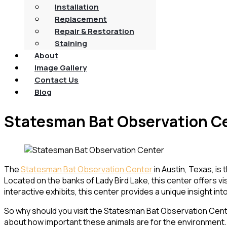
Installation
Replacement
Repair & Restoration
Staining
About
Image Gallery
Contact Us
Blog
Statesman Bat Observation C
The
Statesman Bat Observation Center
in Austin, Texas, is
Located on the banks of Lady Bird Lake, this center offers vi
interactive exhibits, this center provides a unique insight in
So why should you visit the Statesman Bat Observation Center?
about how important these animals are for the environment. F