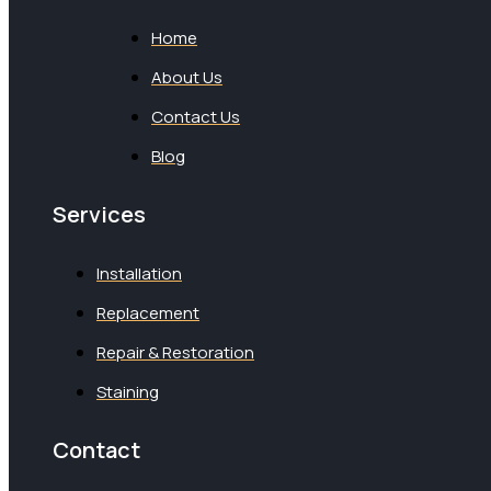
Home
About Us
Contact Us
Blog
Services
Installation
Replacement
Repair & Restoration
Staining
Contact