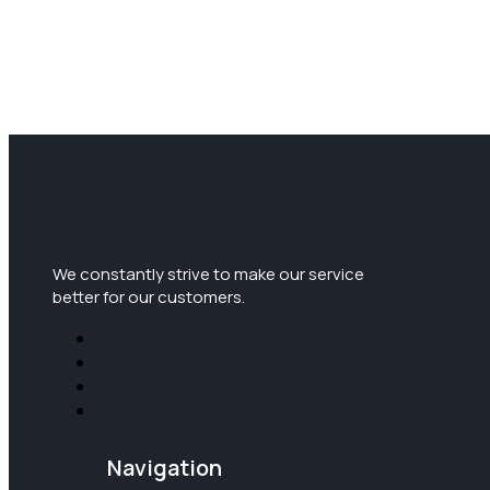
We constantly strive to make our service
better for our customers.
Navigation