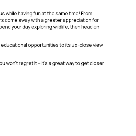
s while having fun at the same time! From
ors come away with a greater appreciation for
spend your day exploring wildlife, then head on
 educational opportunities to its up-close view
u won’t regret it – it’s a great way to get closer