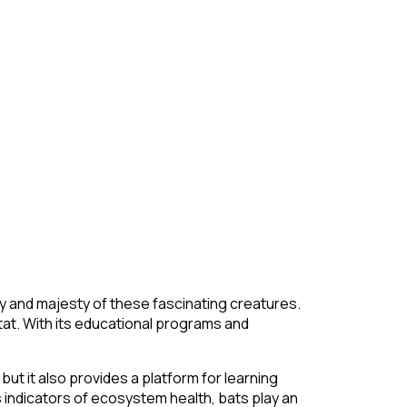
ty and majesty of these fascinating creatures.
itat. With its educational programs and
ut it also provides a platform for learning
s indicators of ecosystem health, bats play an