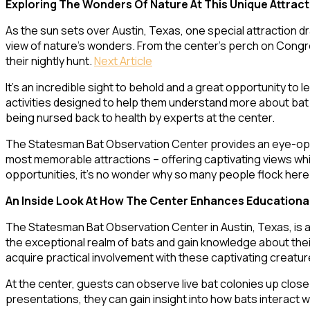
Exploring The Wonders Of Nature At This Unique Attract
As the sun sets over Austin, Texas, one special attraction d
view of nature’s wonders. From the center’s perch on Congres
their nightly hunt.
Next Article
It’s an incredible sight to behold and a great opportunity to
activities designed to help them understand more about bat b
being nursed back to health by experts at the center.
The Statesman Bat Observation Center provides an eye-opening
most memorable attractions – offering captivating views whil
opportunities, it’s no wonder why so many people flock her
An Inside Look At How The Center Enhances Educationa
The Statesman Bat Observation Center in Austin, Texas, is a
the exceptional realm of bats and gain knowledge about thei
acquire practical involvement with these captivating creatur
At the center, guests can observe live bat colonies up close 
presentations, they can gain insight into how bats interact 