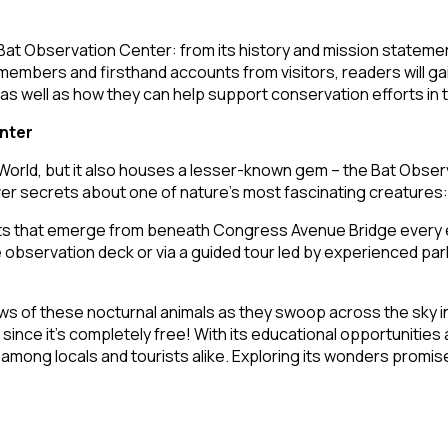
an Bat Observation Center: from its history and mission statem
 members and firsthand accounts from visitors, readers will g
 – as well as how they can help support conservation efforts in
nter
 World, but it also houses a lesser-known gem – the Bat Obse
over secrets about one of nature’s most fascinating creatures:
 bats that emerge from beneath Congress Avenue Bridge every
ervation deck or via a guided tour led by experienced park r
 of these nocturnal animals as they swoop across the sky in the
 since it’s completely free! With its educational opportunitie
mong locals and tourists alike. Exploring its wonders promise