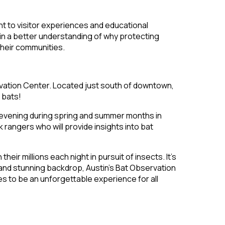
ent to visitor experiences and educational
ain a better understanding of why protecting
 their communities.
rvation Center. Located just south of downtown,
 bats!
 evening during spring and summer months in
angers who will provide insights into bat
ir millions each night in pursuit of insects. It’s
s and stunning backdrop, Austin’s Bat Observation
s to be an unforgettable experience for all