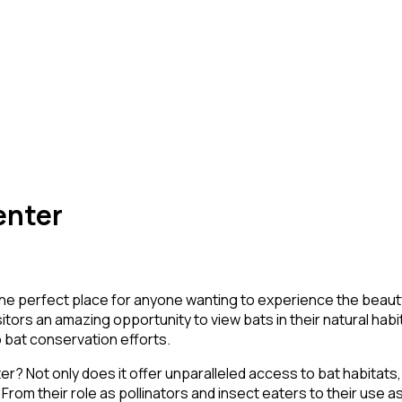
enter
 the perfect place for anyone wanting to experience the beau
sitors an amazing opportunity to view bats in their natural hab
to bat conservation efforts.
 Not only does it offer unparalleled access to bat habitats, b
rom their role as pollinators and insect eaters to their use a