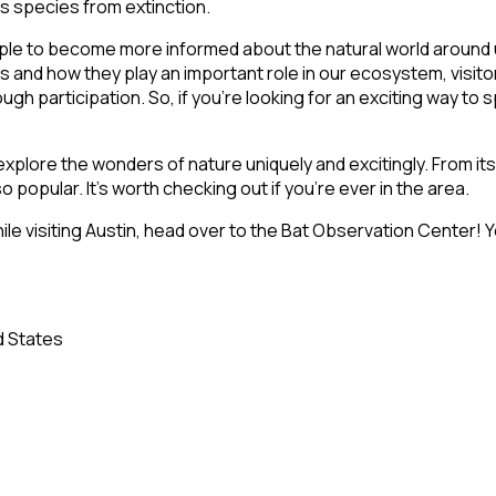
is species from extinction.
ple to become more informed about the natural world around u
as and how they play an important role in our ecosystem, visit
gh participation. So, if you’re looking for an exciting way to 
explore the wonders of nature uniquely and excitingly. From its
o popular. It’s worth checking out if you’re ever in the area.
ile visiting Austin, head over to the Bat Observation Center! Yo
d States