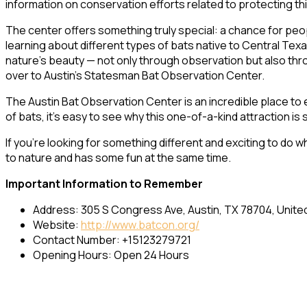
information on conservation efforts related to protecting th
The center offers something truly special: a chance for peo
learning about different types of bats native to Central Tex
nature’s beauty — not only through observation but also throu
over to Austin’s Statesman Bat Observation Center.
The Austin Bat Observation Center is an incredible place to 
of bats, it’s easy to see why this one-of-a-kind attraction is s
If you’re looking for something different and exciting to do wh
to nature and has some fun at the same time.
Important Information to Remember
Address: 305 S Congress Ave, Austin, TX 78704, Unite
Website:
http://www.batcon.org/
Contact Number: +15123279721
Opening Hours: Open 24 Hours