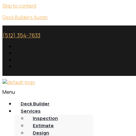
Skip to content
Deck Builders Austin
(512) 354-7633
Menu
Deck Builder
Services
Inspection
Estimate
Design