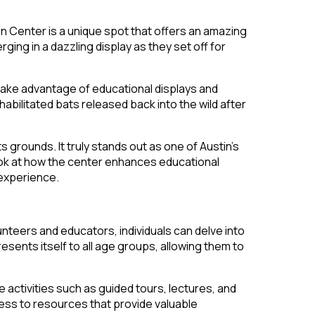
n Center is a unique spot that offers an amazing
ng in a dazzling display as they set off for
n take advantage of educational displays and
bilitated bats released back into the wild after
 grounds. It truly stands out as one of Austin’s
look at how the center enhances educational
 experience.
nteers and educators, individuals can delve into
sents itself to all age groups, allowing them to
 activities such as guided tours, lectures, and
cess to resources that provide valuable