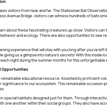
ion
raws visitors from near and far. The Statesman Bat Observatio
s Avenue Bridge, visitors can witness hundreds of bats emergi
 learn about these fascinating creatures up close. Visitors ca
ehavior and ecology. There are also opportunities to see reha
 experience that will stay with you long after you’ve left its
e giving us a glimpse into nature’s secrets! With this inside 
e each night during the summer months for this unforgettable
l Opportunities
 remarkable educational resource. Assisted by proficient volu
r significance to our ecosystem. This remarkable occasion pre
es.
in special habitats designed just for them. Through interactive
with one another within their social groups. They also have ac