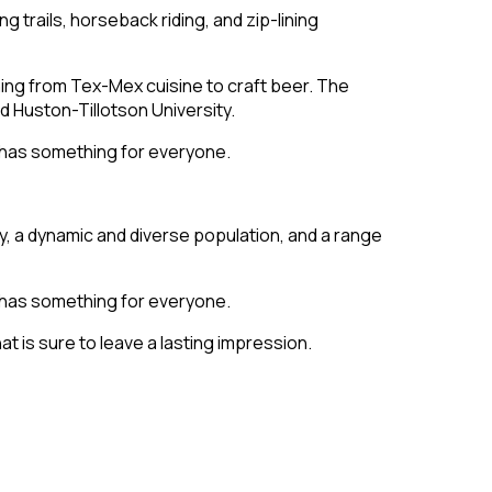
ng trails, horseback riding, and zip-lining
thing from Tex-Mex cuisine to craft beer. The
d Huston-Tillotson University.
n has something for everyone.
ry, a dynamic and diverse population, and a range
n has something for everyone.
at is sure to leave a lasting impression.