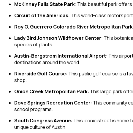
McKinney Falls State Park
: This beautiful park offer
Circuit of the Americas
: This world-class motorsports
Roy G. Guerrero Colorado River Metropolitan Park
Lady Bird Johnson Wildflower Center
: This botanic
species of plants.
Austin-Bergstrom International Airport
: This airpo
destinations around the world.
Riverside Golf Course
: This public golf course is a f
shop.
Onion Creek Metropolitan Park
: This large park offe
Dove Springs Recreation Center
: This community ce
school programs.
South Congress Avenue
: This iconic street is home 
unique culture of Austin.