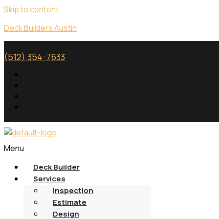
Skip to content
Deck Builders Austin
(512) 354-7633
Menu
Deck Builder
Services
Inspection
Estimate
Design