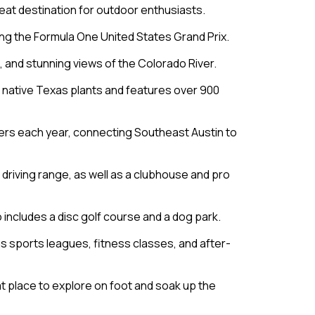
great destination for outdoor enthusiasts.
ding the Formula One United States Grand Prix.
s, and stunning views of the Colorado River.
f native Texas plants and features over 900
ngers each year, connecting Southeast Austin to
 a driving range, as well as a clubhouse and pro
so includes a disc golf course and a dog park.
as sports leagues, fitness classes, and after-
eat place to explore on foot and soak up the