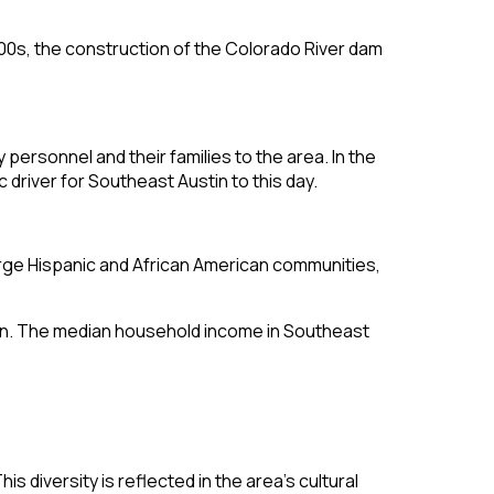
900s, the construction of the Colorado River dam
personnel and their families to the area. In the
driver for Southeast Austin to this day.
arge Hispanic and African American communities,
ustin. The median household income in Southeast
s diversity is reflected in the area’s cultural