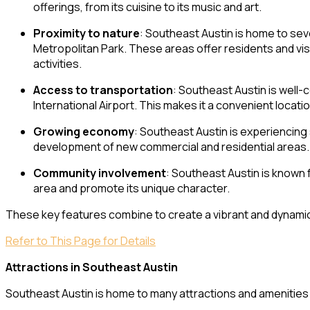
offerings, from its cuisine to its music and art.
Proximity to nature
: Southeast Austin is home to sev
Metropolitan Park. These areas offer residents and visi
activities.
Access to transportation
: Southeast Austin is well
International Airport. This makes it a convenient locati
Growing economy
: Southeast Austin is experiencing
development of new commercial and residential areas.
Community involvement
: Southeast Austin is known 
area and promote its unique character.
These key features combine to create a vibrant and dynamic 
Refer to This Page for Details
Attractions in Southeast Austin
Southeast Austin is home to many attractions and amenities th