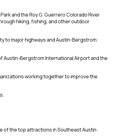
e Park and the Roy G. Guerrero Colorado River
hrough hiking, fishing, and other outdoor
mity to major highways and Austin-Bergstrom
of Austin-Bergstrom International Airport and the
rganizations working together to improve the
s.
e of the top attractions in Southeast Austin: