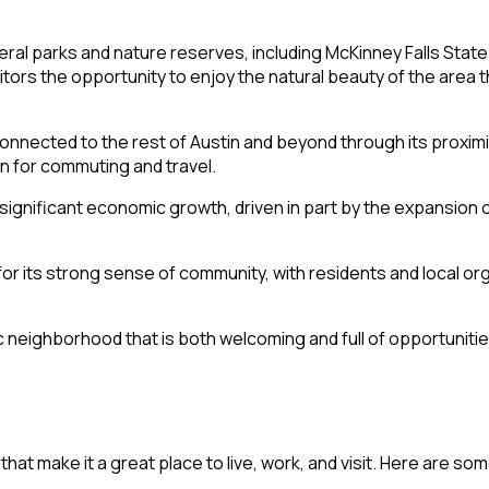
eral parks and nature reserves, including McKinney Falls Stat
tors the opportunity to enjoy the natural beauty of the area t
-connected to the rest of Austin and beyond through its proxi
on for commuting and travel.
 significant economic growth, driven in part by the expansion 
for its strong sense of community, with residents and local o
neighborhood that is both welcoming and full of opportunitie
at make it a great place to live, work, and visit. Here are som