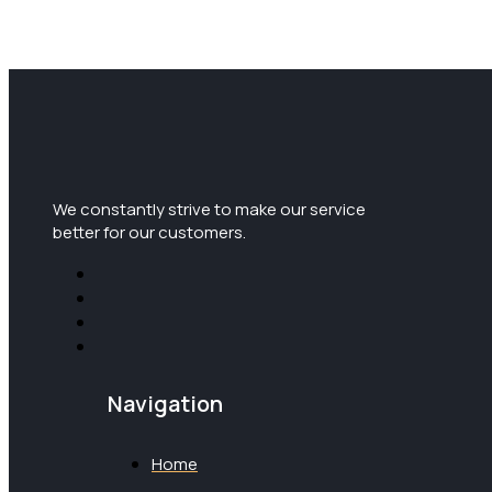
We constantly strive to make our service
better for our customers.
Navigation
Home