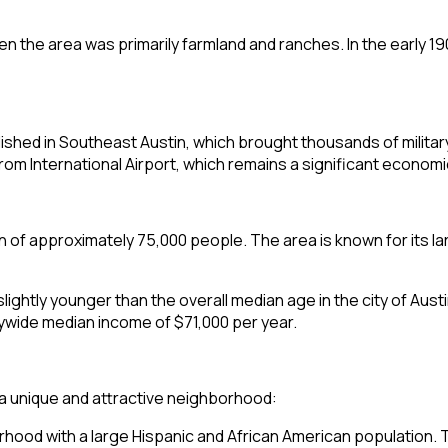
n the area was primarily farmland and ranches. In the early 1
shed in Southeast Austin, which brought thousands of military 
 International Airport, which remains a significant economic 
n of approximately 75,000 people. The area is known for its l
 slightly younger than the overall median age in the city of A
itywide median income of $71,000 per year.
a unique and attractive neighborhood:
rhood with a large Hispanic and African American population. Thi