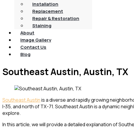
Installation
Replacement
Repair & Restoration
Staining
About
Image Gallery
Contact Us
Blog
Southeast Austin, Austin, TX
Southeast Austin
is a diverse and rapidly growing neighborho
I-35, and north of TX-71. Southeast Austin is a dynamic neigh
explore.
In this article, we will provide a detailed explanation of Sout