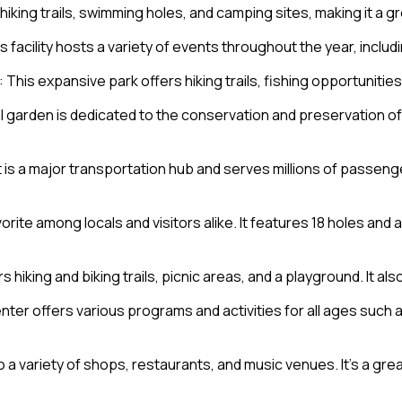
s hiking trails, swimming holes, and camping sites, making it a 
 facility hosts a variety of events throughout the year, inclu
: This expansive park offers hiking trails, fishing opportunitie
al garden is dedicated to the conservation and preservation o
rt is a major transportation hub and serves millions of passe
avorite among locals and visitors alike. It features 18 holes and
rs hiking and biking trails, picnic areas, and a playground. It al
nter offers various programs and activities for all ages such 
to a variety of shops, restaurants, and music venues. It’s a gr