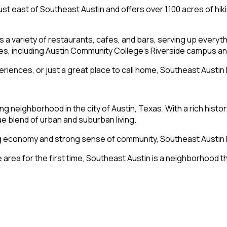
just east of Southeast Austin and offers over 1,100 acres of hiki
ts a variety of restaurants, cafes, and bars, serving up every
es, including Austin Community College’s Riverside campus an
eriences, or just a great place to call home, Southeast Austi
ing neighborhood in the city of Austin, Texas. With a rich histo
ue blend of urban and suburban living.
wing economy and strong sense of community, Southeast Austi
 area for the first time, Southeast Austin is a neighborhood th