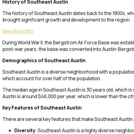
History of Southeast Austin
The history of Southeast Austin dates back to the 1800s, whe
brought significant growth and development to the region.
See More Info
During World War II, the Bergstrom Air Force Base was establi
post-war years, the base was converted into Austin-Bergstrom
Demographics of Southeast Austin
Southeast Austin is a diverse neighborhood with a populatio
which account for over half of the population.
The median age in Southeast Austin is 30 years old, which is
Austin is around $46,000 per year, which is lower than the c
Key Features of Southeast Austin
There are several key features that make Southeast Austin 
Diversity
: Southeast Austin is a highly diverse neighbo