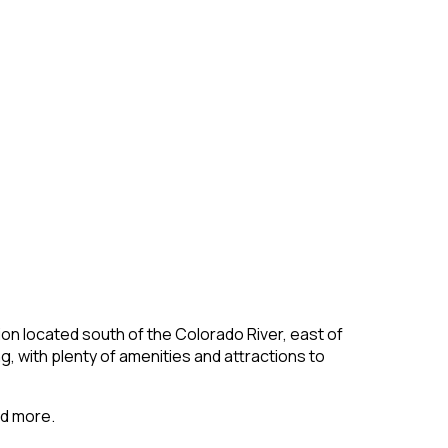
gion located south of the Colorado River, east of
g, with plenty of amenities and attractions to
nd more.