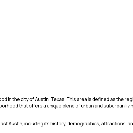
od in the city of Austin, Texas. This area is defined as the re
borhood that offers a unique blend of urban and suburban livin
heast Austin, including its history, demographics, attractions, a