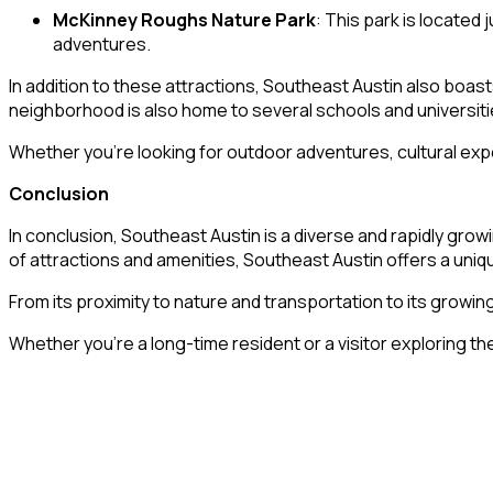
McKinney Roughs Nature Park
: This park is located 
adventures.
In addition to these attractions, Southeast Austin also boas
neighborhood is also home to several schools and universiti
Whether you’re looking for outdoor adventures, cultural exp
Conclusion
In conclusion, Southeast Austin is a diverse and rapidly grow
of attractions and amenities, Southeast Austin offers a uniq
From its proximity to nature and transportation to its gro
Whether you’re a long-time resident or a visitor exploring the