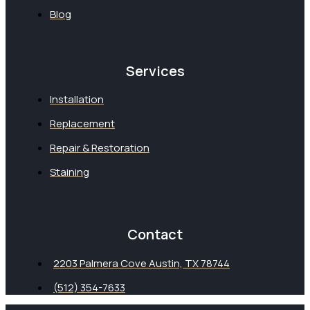
Blog
Services
Installation
Replacement
Repair & Restoration
Staining
Contact
2203 Palmera Cove Austin, TX 78744
(512) 354-7633