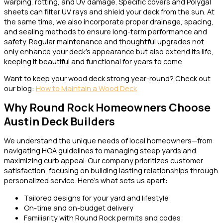
warping, rotting, and UV damage. Specific covers and Polygal
sheets can filter UV rays and shield your deck from the sun. At
the same time, we also incorporate proper drainage, spacing,
and sealing methods to ensure long-term performance and
safety. Regular maintenance and thoughtful upgrades not
only enhance your deck’s appearance but also extend its life,
keeping it beautiful and functional for years to come.
Want to keep your wood deck strong year-round? Check out
our blog:
How to Maintain a Wood Deck
Why Round Rock Homeowners Choose
Austin Deck Builders
We understand the unique needs of local homeowners—from
navigating HOA guidelines to managing steep yards and
maximizing curb appeal. Our company prioritizes customer
satisfaction, focusing on building lasting relationships through
personalized service. Here’s what sets us apart:
Tailored designs for your yard and lifestyle
On-time and on-budget delivery
Familiarity with Round Rock permits and codes