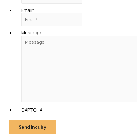
Email
*
Message
CAPTCHA
Send Inquiry