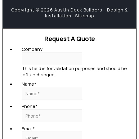
Copyright © 2026 Austin Deck Builders - Design &
Installation ·
Sitemap
Request A Quote
Company
This field is for validation purposes and should be
left unchanged.
Name
*
Phone
*
Email
*