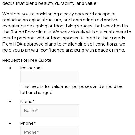
decks that blend beauty, durability, and value.
Whether you’re envisioning a cozy backyard escape or
replacing an aging structure, our team brings extensive
experience designing outdoor living spaces that work best in
the Round Rock climate. We work closely with our customers to
create personalized outdoor spaces tailored to their needs.
From HOA-approved plans to challenging soil conditions, we
help you plan with confidence and build with peace of mind.
Request For Free Quote
Instagram
This field is for validation purposes and should be
left unchanged.
Name
*
Phone
*