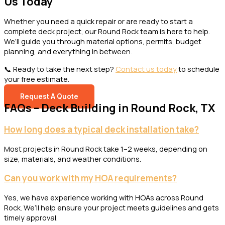
Us Today
Whether you need a quick repair or are ready to start a
complete deck project, our Round Rock team is here to help.
We’ll guide you through material options, permits, budget
planning, and everything in between.
📞 Ready to take the next step?
Contact us today
to schedule
your free estimate.
Request A Quote
FAQs – Deck Building in Round Rock, TX
How long does a typical deck installation take?
Most projects in Round Rock take 1–2 weeks, depending on
size, materials, and weather conditions.
Can you work with my HOA requirements?
Yes, we have experience working with HOAs across Round
Rock. We’ll help ensure your project meets guidelines and gets
timely approval.