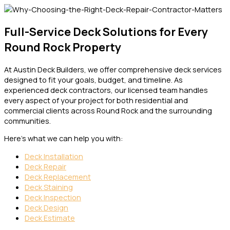
Full-Service Deck Solutions for Every
Round Rock Property
At Austin Deck Builders, we offer comprehensive deck services
designed to fit your goals, budget, and timeline. As
experienced deck contractors, our licensed team handles
every aspect of your project for both residential and
commercial clients across Round Rock and the surrounding
communities.
Here’s what we can help you with:
Deck Installation
Deck Repair
Deck Replacement
Deck Staining
Deck Inspection
Deck Design
Deck Estimate