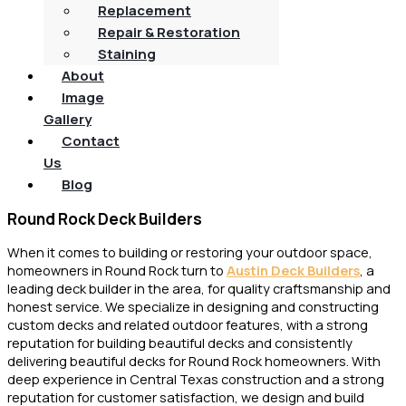
Replacement
Repair & Restoration
Staining
About
Image
Gallery
Contact
Us
Blog
Round Rock Deck Builders
When it comes to building or restoring your outdoor space,
homeowners in Round Rock turn to
Austin Deck Builders
, a
leading deck builder in the area, for quality craftsmanship and
honest service. We specialize in designing and constructing
custom decks and related outdoor features, with a strong
reputation for building beautiful decks and consistently
delivering beautiful decks for Round Rock homeowners. With
deep experience in Central Texas construction and a strong
reputation for customer satisfaction, we design and build