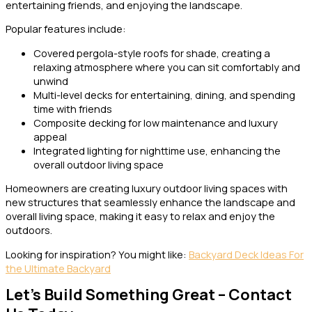
entertaining friends, and enjoying the landscape.
Popular features include:
Covered pergola-style roofs for shade, creating a
relaxing atmosphere where you can sit comfortably and
unwind
Multi-level decks for entertaining, dining, and spending
time with friends
Composite decking for low maintenance and luxury
appeal
Integrated lighting for nighttime use, enhancing the
overall outdoor living space
Homeowners are creating luxury outdoor living spaces with
new structures that seamlessly enhance the landscape and
overall living space, making it easy to relax and enjoy the
outdoors.
Looking for inspiration? You might like:
Backyard Deck Ideas For
the Ultimate Backyard
Let’s Build Something Great – Contact