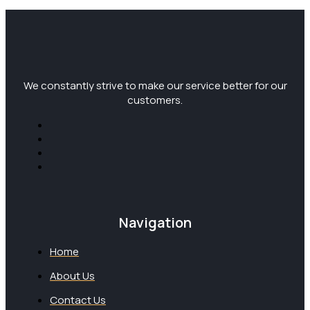
We constantly strive to make our service better for our
customers.
Navigation
Home
About Us
Contact Us