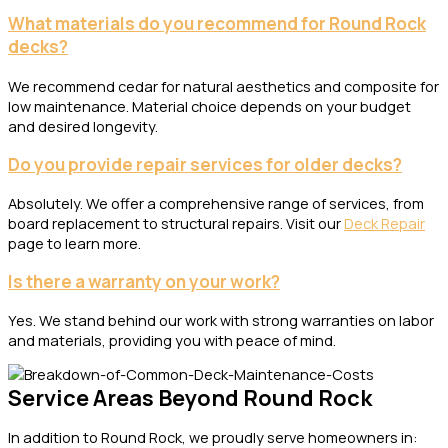
What materials do you recommend for Round Rock
decks?
We recommend cedar for natural aesthetics and composite for
low maintenance. Material choice depends on your budget
and desired longevity.
Do you provide repair services for older decks?
Absolutely. We offer a comprehensive range of services, from
board replacement to structural repairs. Visit our
Deck Repair
page to learn more.
Is there a warranty on your work?
Yes. We stand behind our work with strong warranties on labor
and materials, providing you with peace of mind.
Service Areas Beyond Round Rock
In addition to Round Rock, we proudly serve homeowners in: