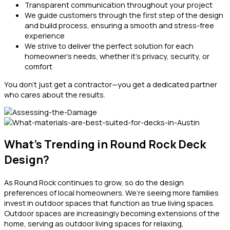
Transparent communication throughout your project
We guide customers through the first step of the design
and build process, ensuring a smooth and stress-free
experience
We strive to deliver the perfect solution for each
homeowner’s needs, whether it’s privacy, security, or
comfort
You don’t just get a contractor—you get a dedicated partner
who cares about the results.
What’s Trending in Round Rock Deck
Design?
As Round Rock continues to grow, so do the design
preferences of local homeowners. We’re seeing more families
invest in outdoor spaces that function as true living spaces.
Outdoor spaces are increasingly becoming extensions of the
home, serving as outdoor living spaces for relaxing,