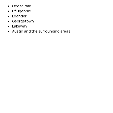
Cedar Park
Pflugerville
Leander
Georgetown
Lakeway
Austin and the surrounding areas