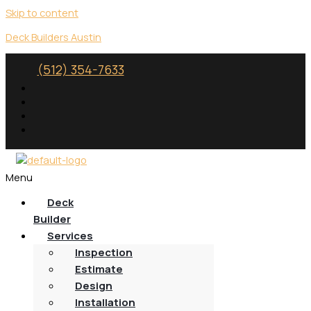
Skip to content
Deck Builders Austin
(512) 354-7633
Menu
Deck
Builder
Services
Inspection
Estimate
Design
Installation