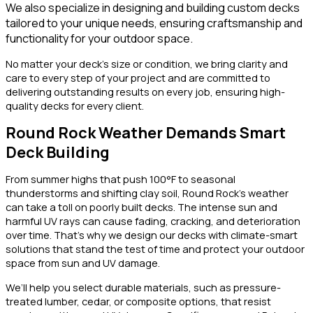
We also specialize in designing and building custom decks
tailored to your unique needs, ensuring craftsmanship and
functionality for your outdoor space.
No matter your deck’s size or condition, we bring clarity and
care to every step of your project and are committed to
delivering outstanding results on every job, ensuring high-
quality decks for every client.
Round Rock Weather Demands Smart
Deck Building
From summer highs that push 100°F to seasonal
thunderstorms and shifting clay soil, Round Rock’s weather
can take a toll on poorly built decks. The intense sun and
harmful UV rays can cause fading, cracking, and deterioration
over time. That’s why we design our decks with climate-smart
solutions that stand the test of time and protect your outdoor
space from sun and UV damage.
We’ll help you select durable materials, such as pressure-
treated lumber, cedar, or composite options, that resist