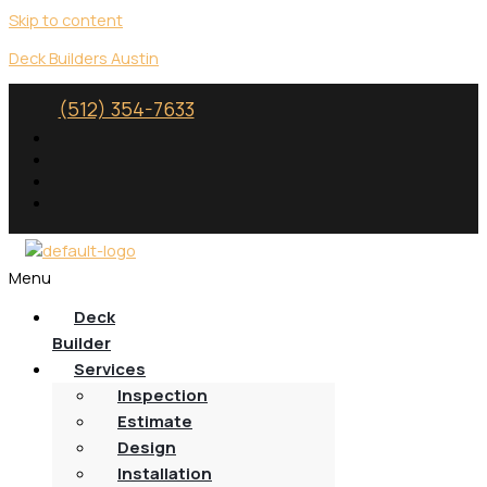
Skip to content
Deck Builders Austin
(512) 354-7633
Menu
Deck
Builder
Services
Inspection
Estimate
Design
Installation