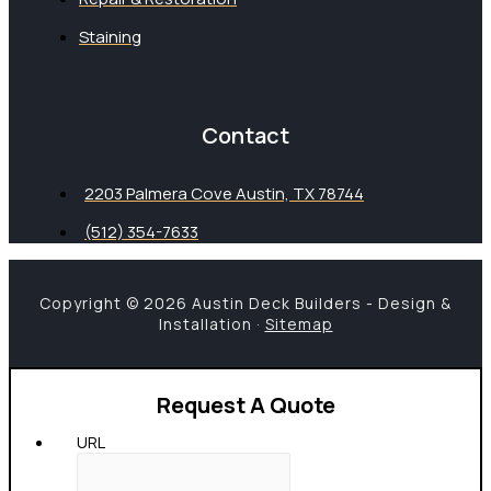
Staining
Contact
2203 Palmera Cove Austin, TX 78744
(512) 354-7633
Copyright © 2026 Austin Deck Builders - Design &
Installation ·
Sitemap
Request A Quote
URL