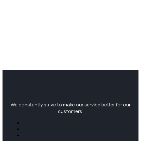
We constantly strive to make our service better for our
customers.