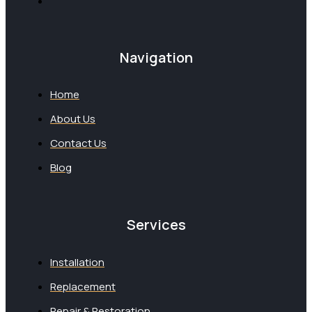
Navigation
Home
About Us
Contact Us
Blog
Services
Installation
Replacement
Repair & Restoration