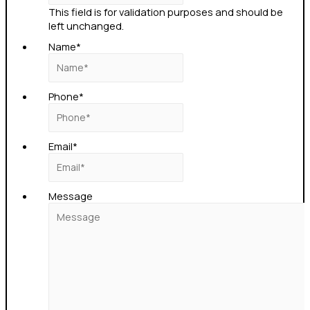
This field is for validation purposes and should be
left unchanged.
Name
*
Phone
*
Email
*
Message