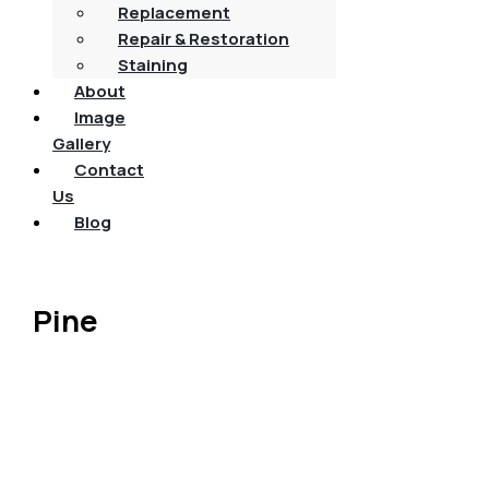
Replacement
Repair & Restoration
Staining
About
Image
Gallery
Contact
Us
Blog
Pine