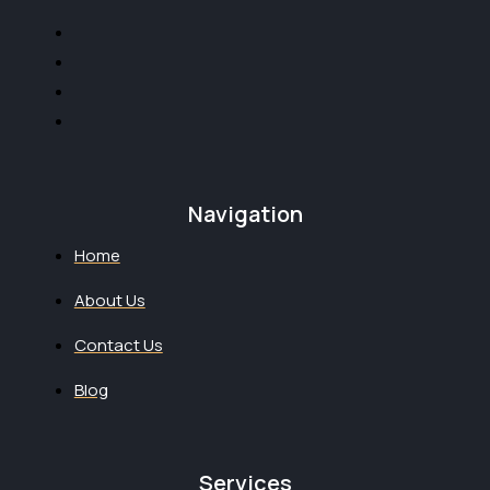
Navigation
Home
About Us
Contact Us
Blog
Services