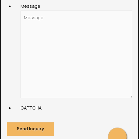
Message
CAPTCHA
Send Inquiry