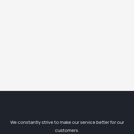
We constantly strive to make our service better for our
customers.