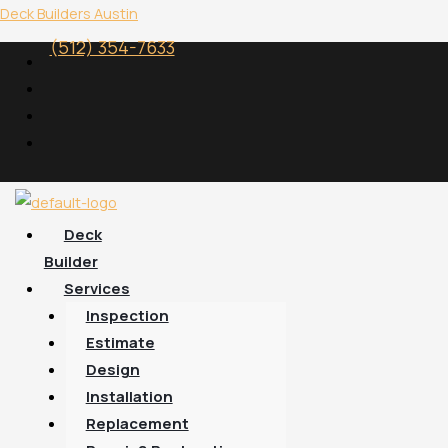
Skip
Menu
Deck Builders Austin
to
(512) 354-7633
content
Deck
Builder
Services
Inspection
Estimate
Design
Installation
Replacement