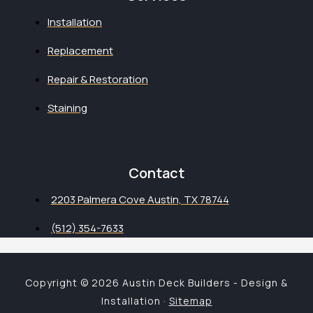
Installation
Replacement
Repair & Restoration
Staining
Contact
2203 Palmera Cove Austin, TX 78744
(512) 354-7633
Copyright © 2026 Austin Deck Builders - Design &
Installation ·
Sitemap