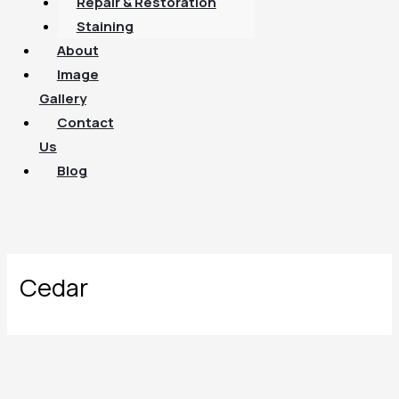
Repair & Restoration
Staining
About
Image
Gallery
Contact
Us
Blog
Cedar