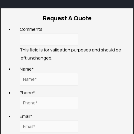
Request A Quote
Comments
This field is for validation purposes and should be
left unchanged.
Name
*
Phone
*
Email
*