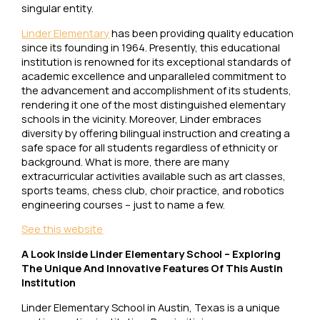
singular entity.
Linder Elementary
has been providing quality education
since its founding in 1964. Presently, this educational
institution is renowned for its exceptional standards of
academic excellence and unparalleled commitment to
the advancement and accomplishment of its students,
rendering it one of the most distinguished elementary
schools in the vicinity. Moreover, Linder embraces
diversity by offering bilingual instruction and creating a
safe space for all students regardless of ethnicity or
background. What is more, there are many
extracurricular activities available such as art classes,
sports teams, chess club, choir practice, and robotics
engineering courses – just to name a few.
See this website
A Look Inside Linder Elementary School – Exploring
The Unique And Innovative Features Of This Austin
Institution
Linder Elementary School in Austin, Texas is a unique