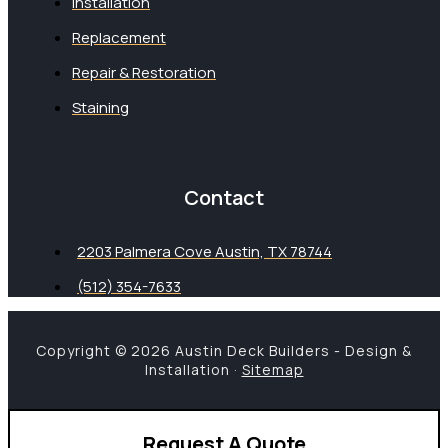
Installation
Replacement
Repair & Restoration
Staining
Contact
2203 Palmera Cove Austin, TX 78744
(512) 354-7633
Copyright © 2026 Austin Deck Builders - Design &
Installation ·
Sitemap
Request A Quote