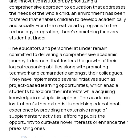
and innovative institution. By prioritizing a
comprehensive approach to education that addresses
the needs of the whole child, an environment has been
fostered that enables children to develop academically
and socially. From the creative arts programs to the
technology integration, there’s something for every
student at Linder.
The educators and personnel at Linder remain
committed to delivering a comprehensive academic
journey to learners that fosters the growth of their
logical reasoning abilities along with promoting
teamwork and camaraderie amongst their colleagues.
They have implemented several initiatives such as
project-based learning opportunities, which enable
students to explore their interests while acquiring
knowledge in multiple disciplines. The academic
institution further extends its enriching educational
experience by providing an extensive range of
supplementary activities, affording pupils the
opportunity to cultivate novel interests or enhance their
preexisting ones.