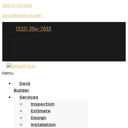
Skip to content
Deck Builders Austin
(512) 354-7633
Menu
Deck
Builder
Services
Inspection
Estimate
Design
Installation