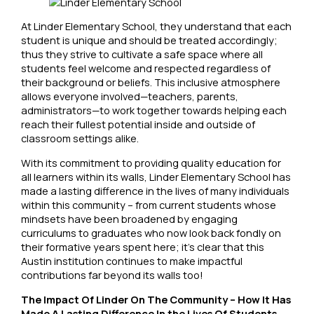
At Linder Elementary School, they understand that each
student is unique and should be treated accordingly;
thus they strive to cultivate a safe space where all
students feel welcome and respected regardless of
their background or beliefs. This inclusive atmosphere
allows everyone involved—teachers, parents,
administrators—to work together towards helping each
reach their fullest potential inside and outside of
classroom settings alike.
With its commitment to providing quality education for
all learners within its walls, Linder Elementary School has
made a lasting difference in the lives of many individuals
within this community – from current students whose
mindsets have been broadened by engaging
curriculums to graduates who now look back fondly on
their formative years spent here; it’s clear that this
Austin institution continues to make impactful
contributions far beyond its walls too!
The Impact Of Linder On The Community – How It Has
Made A Lasting Difference In the Lives Of Students