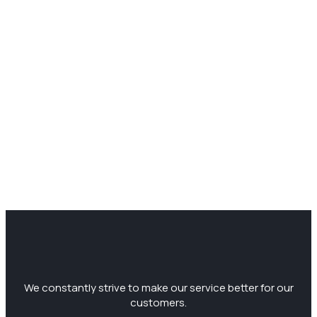
We constantly strive to make our service better for our
customers.