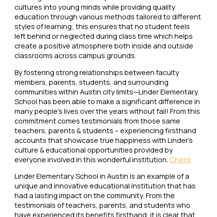
cultures into young minds while providing quality
education through various methods tailored to different
styles of learning; this ensures that no student feels
left behind or neglected during class time which helps
create a positive atmosphere both inside and outside
classrooms across campus grounds.
By fostering strong relationships between faculty
members, parents, students, and surrounding
communities within Austin city limits—Linder Elementary
School has been able to make a significant difference in
many people’s lives over the years without fail! From this
commitment comes testimonials from those same
teachers, parents & students – experiencing firsthand
accounts that showcase true happiness with Linder’s
culture & educational opportunities provided by
everyone involved in this wonderful institution.
Check
Linder Elementary School in Austin is an example of a
unique and innovative educational institution that has
had a lasting impact on the community. From the
testimonials of teachers, parents, and students who
have experienced its benefits firsthand, it is clear that