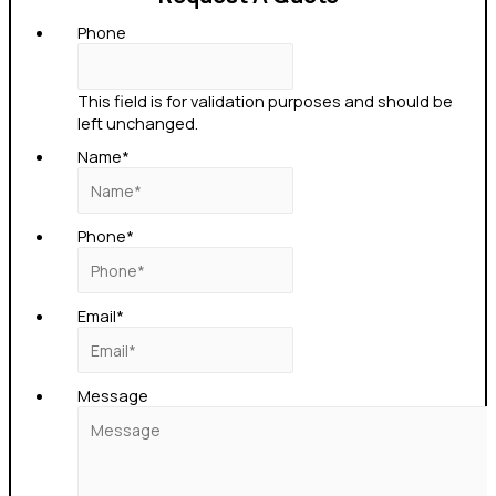
Phone
This field is for validation purposes and should be
left unchanged.
Name
*
Phone
*
Email
*
Message