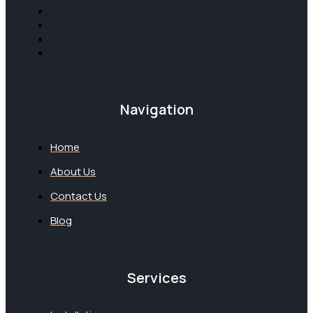
Navigation
Home
About Us
Contact Us
Blog
Services