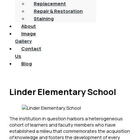
Replacement
Repair & Restoration
Staining
About
Image
Gallery
Contact
Us
Blog
Linder Elementary School
The institution in question harbors a heterogeneous
cohort of learners and faculty members who have
established a milieu that commemorates the acquisition
of knowledge and fosters the development of every