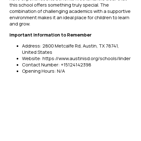
this school offers something truly special. The
combination of challenging academics with a supportive
environment makes it an ideal place for children to learn
and grow.
Important Information to Remember
Address: 2800 Metcalfe Rd, Austin, TX 78741,
United States
Website: https://www.austinisd.org/schools/linder
Contact Number: +15124142398
Opening Hours: N/A