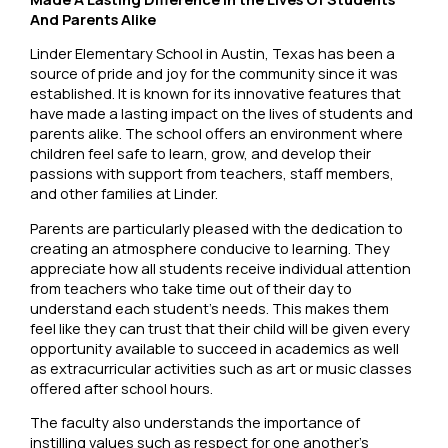
And Parents Alike
Linder Elementary School in Austin, Texas has been a
source of pride and joy for the community since it was
established. It is known for its innovative features that
have made a lasting impact on the lives of students and
parents alike. The school offers an environment where
children feel safe to learn, grow, and develop their
passions with support from teachers, staff members,
and other families at Linder.
Parents are particularly pleased with the dedication to
creating an atmosphere conducive to learning. They
appreciate how all students receive individual attention
from teachers who take time out of their day to
understand each student’s needs. This makes them
feel like they can trust that their child will be given every
opportunity available to succeed in academics as well
as extracurricular activities such as art or music classes
offered after school hours.
The faculty also understands the importance of
instilling values such as respect for one another’s