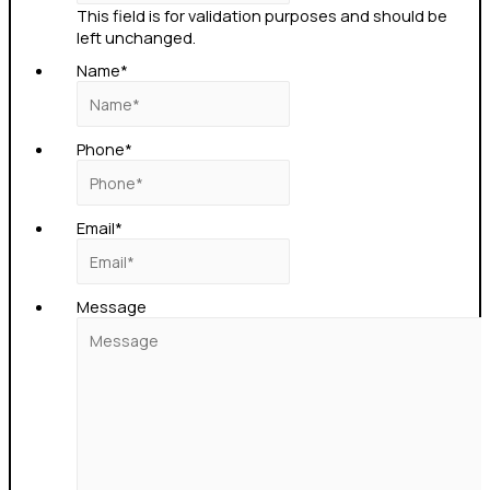
This field is for validation purposes and should be
left unchanged.
Name
*
Phone
*
Email
*
Message