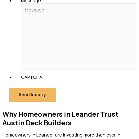
Message
CAPTCHA
Send Inquiry
Why Homeowners in Leander Trust
Austin Deck Builders
Homeowners in Leander are investing more than ever in