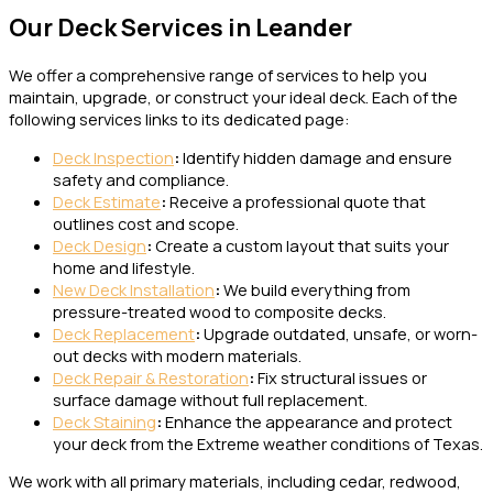
Our Deck Services in Leander
We offer a comprehensive range of services to help you
maintain, upgrade, or construct your ideal deck. Each of the
following services links to its dedicated page:
Deck Inspection
:
Identify hidden damage and ensure
safety and compliance.
Deck Estimate
:
Receive a professional quote that
outlines cost and scope.
Deck Design
:
Create a custom layout that suits your
home and lifestyle.
New Deck Installation
:
We build everything from
pressure-treated wood to composite decks.
Deck Replacement
:
Upgrade outdated, unsafe, or worn-
out decks with modern materials.
Deck Repair & Restoration
:
Fix structural issues or
surface damage without full replacement.
Deck Staining
:
Enhance the appearance and protect
your deck from the Extreme weather conditions of Texas.
We work with all primary materials, including cedar, redwood,