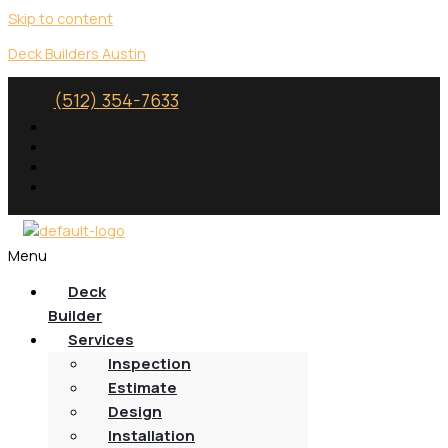
Skip to content
Deck Builders Austin
(512) 354-7633
Menu
Deck
Builder
Services
Inspection
Estimate
Design
Installation