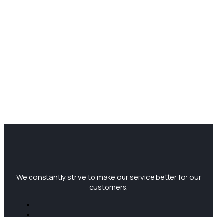
We constantly strive to make our service better for our
customers.