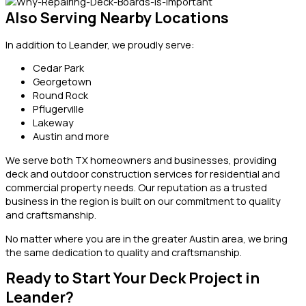
Also Serving Nearby Locations
In addition to Leander, we proudly serve:
Cedar Park
Georgetown
Round Rock
Pflugerville
Lakeway
Austin and more
We serve both TX homeowners and businesses, providing
deck and outdoor construction services for residential and
commercial property needs. Our reputation as a trusted
business in the region is built on our commitment to quality
and craftsmanship.
No matter where you are in the greater Austin area, we bring
the same dedication to quality and craftsmanship.
Ready to Start Your Deck Project in
Leander?