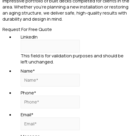
impressive portfolio of built decks completed for clients in the
area. Whether you’re planning a new installation or restoring
an aging structure, we deliver safe, high-quality results with
durability and design in mind.
Request For Free Quote
LinkedIn
This field is for validation purposes and should be
left unchanged.
Name
*
Phone
*
Email
*