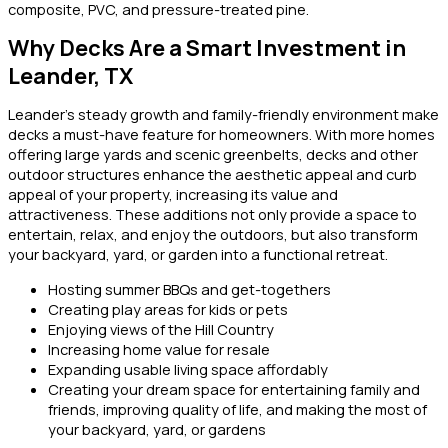
composite, PVC, and pressure-treated pine.
Why Decks Are a Smart Investment in
Leander, TX
Leander’s steady growth and family-friendly environment make
decks a must-have feature for homeowners. With more homes
offering large yards and scenic greenbelts, decks and other
outdoor structures enhance the aesthetic appeal and curb
appeal of your property, increasing its value and
attractiveness. These additions not only provide a space to
entertain, relax, and enjoy the outdoors, but also transform
your backyard, yard, or garden into a functional retreat.
Hosting summer BBQs and get-togethers
Creating play areas for kids or pets
Enjoying views of the Hill Country
Increasing home value for resale
Expanding usable living space affordably
Creating your dream space for entertaining family and
friends, improving quality of life, and making the most of
your backyard, yard, or gardens