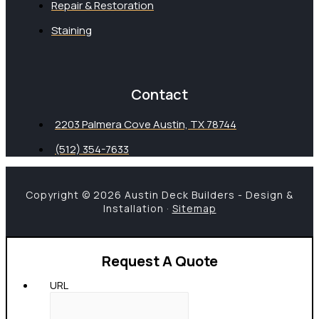
Repair & Restoration
Staining
Contact
2203 Palmera Cove Austin, TX 78744
(512) 354-7633
Copyright © 2026 Austin Deck Builders - Design &
Installation ·
Sitemap
Request A Quote
URL