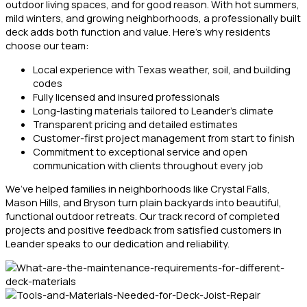
outdoor living spaces, and for good reason. With hot summers,
mild winters, and growing neighborhoods, a professionally built
deck adds both function and value. Here’s why residents
choose our team:
Local experience with Texas weather, soil, and building
codes
Fully licensed and insured professionals
Long-lasting materials tailored to Leander’s climate
Transparent pricing and detailed estimates
Customer-first project management from start to finish
Commitment to exceptional service and open
communication with clients throughout every job
We’ve helped families in neighborhoods like Crystal Falls,
Mason Hills, and Bryson turn plain backyards into beautiful,
functional outdoor retreats. Our track record of completed
projects and positive feedback from satisfied customers in
Leander speaks to our dedication and reliability.