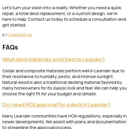
Let’s turn your vision into a reality. Whether you need a quick
repair, a total deck replacement, or a custom design, we’re
here to help. Contact us today to schedule a consultation and
get started.
👉
Contact Us
FAQs
What deck materials work best in Leander?
Cedar and composite materials perform well in Leander due to
their resistance to humidity, pests, and intense sunlight.
Natural wood is also a traditional decking material favored by
many homeowners for its classic look and feel. We can help you
choose the right fit for your budget and climate.
Do I need HOA approval for a deck in Leander?
Many Leander communities have HOA regulations, especially in
newer developments. We assist with plans and documentation
to streamline the approval process.