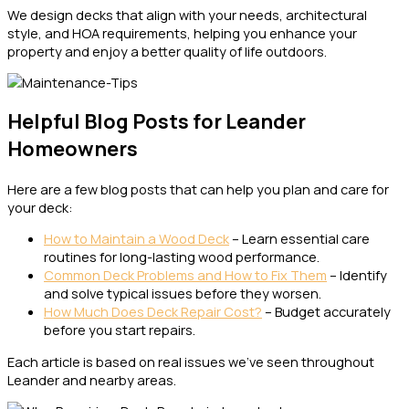
We design decks that align with your needs, architectural
style, and HOA requirements, helping you enhance your
property and enjoy a better quality of life outdoors.
Helpful Blog Posts for Leander
Homeowners
Here are a few blog posts that can help you plan and care for
your deck:
How to Maintain a Wood Deck
– Learn essential care
routines for long-lasting wood performance.
Common Deck Problems and How to Fix Them
– Identify
and solve typical issues before they worsen.
How Much Does Deck Repair Cost?
– Budget accurately
before you start repairs.
Each article is based on real issues we’ve seen throughout
Leander and nearby areas.