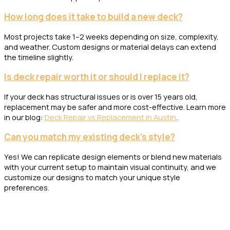
How long does it take to build a new deck?
Most projects take 1–2 weeks depending on size, complexity,
and weather. Custom designs or material delays can extend
the timeline slightly.
Is deck repair worth it or should I replace it?
If your deck has structural issues or is over 15 years old,
replacement may be safer and more cost-effective. Learn more
in our blog:
Deck Repair vs Replacement in Austin
.
Can you match my existing deck’s style?
Yes! We can replicate design elements or blend new materials
with your current setup to maintain visual continuity, and we
customize our designs to match your unique style
preferences.