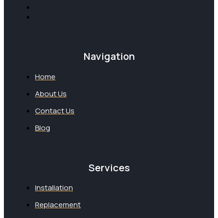
Navigation
Home
About Us
Contact Us
Blog
Services
Installation
Replacement