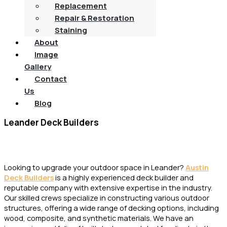
Replacement
Repair & Restoration
Staining
About
Image
Gallery
Contact
Us
Blog
Leander Deck Builders
Local Deck Experts in Leander, TX
Looking to upgrade your outdoor space in Leander?
Austin
Deck Builders
is a highly experienced deck builder and
reputable company with extensive expertise in the industry.
Our skilled crews specialize in constructing various outdoor
structures, offering a wide range of decking options, including
wood, composite, and synthetic materials. We have an