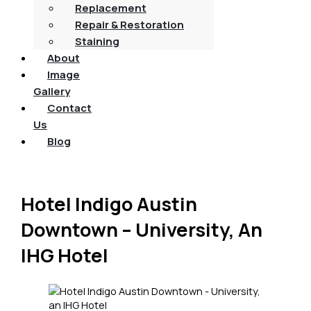
Replacement
Repair & Restoration
Staining
About
Image
Gallery
Contact
Us
Blog
Hotel Indigo Austin
Downtown – University, An
IHG Hotel