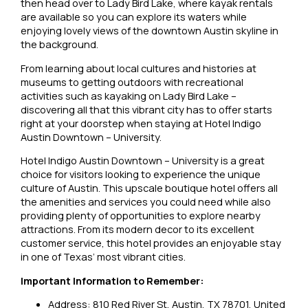
then head over to Lady Bird Lake, where kayak rentals
are available so you can explore its waters while
enjoying lovely views of the downtown Austin skyline in
the background.
From learning about local cultures and histories at
museums to getting outdoors with recreational
activities such as kayaking on Lady Bird Lake –
discovering all that this vibrant city has to offer starts
right at your doorstep when staying at Hotel Indigo
Austin Downtown – University.
Hotel Indigo Austin Downtown – University is a great
choice for visitors looking to experience the unique
culture of Austin. This upscale boutique hotel offers all
the amenities and services you could need while also
providing plenty of opportunities to explore nearby
attractions. From its modern decor to its excellent
customer service, this hotel provides an enjoyable stay
in one of Texas’ most vibrant cities.
Important Information to Remember:
Address: 810 Red River St, Austin, TX 78701, United