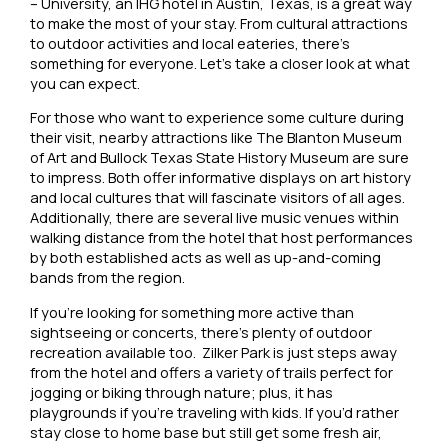
– University, an IHG hotel in Austin, Texas, is a great way
to make the most of your stay. From cultural attractions
to outdoor activities and local eateries, there’s
something for everyone. Let’s take a closer look at what
you can expect.
For those who want to experience some culture during
their visit, nearby attractions like The Blanton Museum
of Art and Bullock Texas State History Museum are sure
to impress. Both offer informative displays on art history
and local cultures that will fascinate visitors of all ages.
Additionally, there are several live music venues within
walking distance from the hotel that host performances
by both established acts as well as up-and-coming
bands from the region.
If you’re looking for something more active than
sightseeing or concerts, there’s plenty of outdoor
recreation available too. Zilker Park is just steps away
from the hotel and offers a variety of trails perfect for
jogging or biking through nature; plus, it has
playgrounds if you’re traveling with kids. If you’d rather
stay close to home base but still get some fresh air,