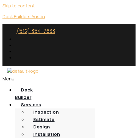
Skip to content
Deck Builders Austin
(512) 354-7633
Menu
Deck
Builder
Services
Inspection
Estimate
Design
Installation