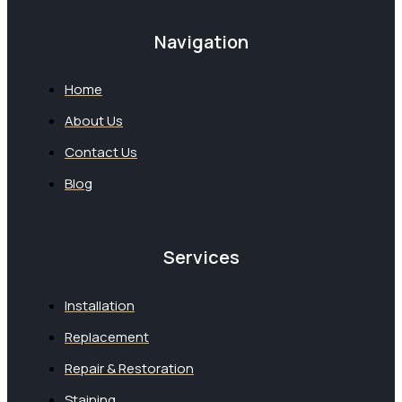
Navigation
Home
About Us
Contact Us
Blog
Services
Installation
Replacement
Repair & Restoration
Staining