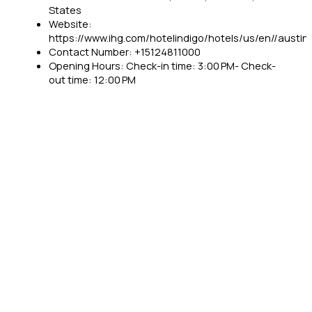
States
Website:
https://www.ihg.com/hotelindigo/hotels/us/en//austin/
Contact Number: +15124811000
Opening Hours: Check-in time: 3:00 PM- Check-
out time: 12:00 PM