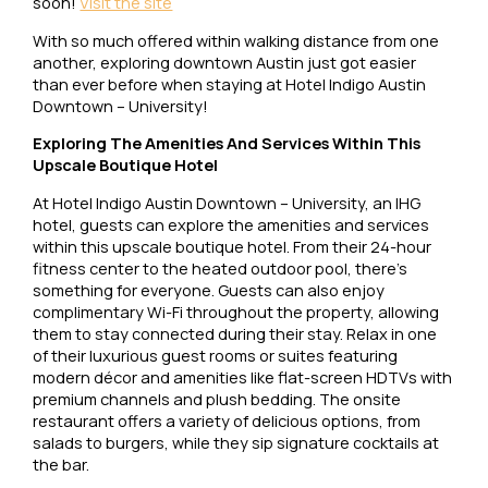
soon!
Visit the site
With so much offered within walking distance from one
another, exploring downtown Austin just got easier
than ever before when staying at Hotel Indigo Austin
Downtown – University!
Exploring The Amenities And Services Within This
Upscale Boutique Hotel
At Hotel Indigo Austin Downtown – University, an IHG
hotel, guests can explore the amenities and services
within this upscale boutique hotel. From their 24-hour
fitness center to the heated outdoor pool, there’s
something for everyone. Guests can also enjoy
complimentary Wi-Fi throughout the property, allowing
them to stay connected during their stay. Relax in one
of their luxurious guest rooms or suites featuring
modern décor and amenities like flat-screen HDTVs with
premium channels and plush bedding. The onsite
restaurant offers a variety of delicious options, from
salads to burgers, while they sip signature cocktails at
the bar.