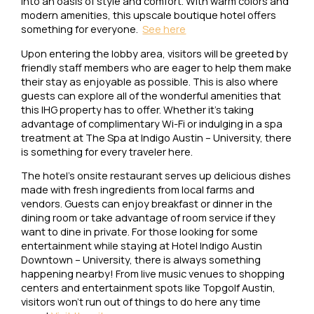
into an oasis of style and comfort. With warm colors and
modern amenities, this upscale boutique hotel offers
something for everyone.
See here
Upon entering the lobby area, visitors will be greeted by
friendly staff members who are eager to help them make
their stay as enjoyable as possible. This is also where
guests can explore all of the wonderful amenities that
this IHG property has to offer. Whether it’s taking
advantage of complimentary Wi-Fi or indulging in a spa
treatment at The Spa at Indigo Austin – University, there
is something for every traveler here.
The hotel’s onsite restaurant serves up delicious dishes
made with fresh ingredients from local farms and
vendors. Guests can enjoy breakfast or dinner in the
dining room or take advantage of room service if they
want to dine in private. For those looking for some
entertainment while staying at Hotel Indigo Austin
Downtown – University, there is always something
happening nearby! From live music venues to shopping
centers and entertainment spots like Topgolf Austin,
visitors won’t run out of things to do here any time