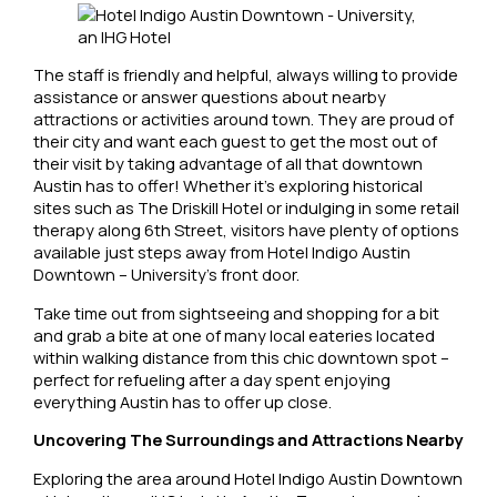
The staff is friendly and helpful, always willing to provide
assistance or answer questions about nearby
attractions or activities around town. They are proud of
their city and want each guest to get the most out of
their visit by taking advantage of all that downtown
Austin has to offer! Whether it’s exploring historical
sites such as The Driskill Hotel or indulging in some retail
therapy along 6th Street, visitors have plenty of options
available just steps away from Hotel Indigo Austin
Downtown – University’s front door.
Take time out from sightseeing and shopping for a bit
and grab a bite at one of many local eateries located
within walking distance from this chic downtown spot –
perfect for refueling after a day spent enjoying
everything Austin has to offer up close.
Uncovering The Surroundings and Attractions Nearby
Exploring the area around Hotel Indigo Austin Downtown