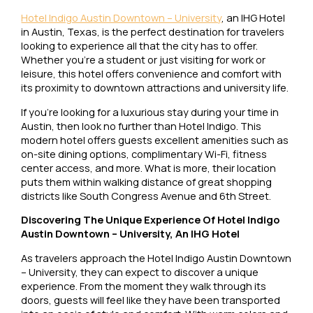
Hotel Indigo Austin Downtown – University
, an IHG Hotel
in Austin, Texas, is the perfect destination for travelers
looking to experience all that the city has to offer.
Whether you’re a student or just visiting for work or
leisure, this hotel offers convenience and comfort with
its proximity to downtown attractions and university life.
If you’re looking for a luxurious stay during your time in
Austin, then look no further than Hotel Indigo. This
modern hotel offers guests excellent amenities such as
on-site dining options, complimentary Wi-Fi, fitness
center access, and more. What is more, their location
puts them within walking distance of great shopping
districts like South Congress Avenue and 6th Street.
Discovering The Unique Experience Of Hotel Indigo
Austin Downtown – University, An IHG Hotel
As travelers approach the Hotel Indigo Austin Downtown
– University, they can expect to discover a unique
experience. From the moment they walk through its
doors, guests will feel like they have been transported