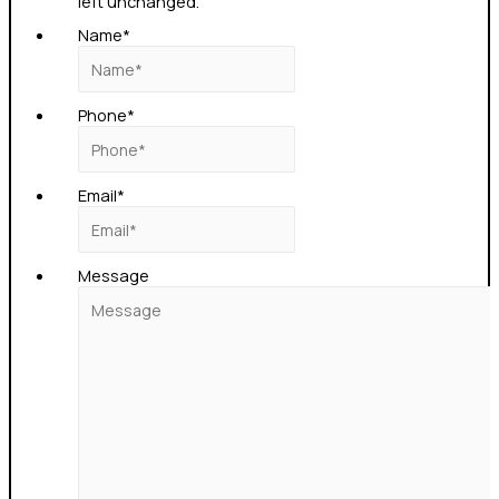
left unchanged.
Name
*
Phone
*
Email
*
Message