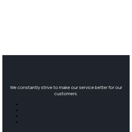
We constantly strive to make our service better for our
customers.