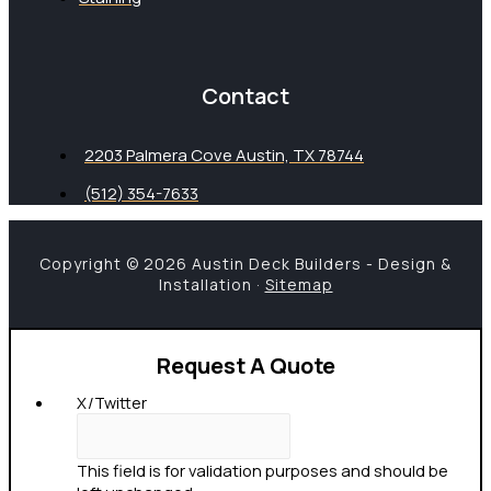
Contact
2203 Palmera Cove Austin, TX 78744
(512) 354-7633
Copyright © 2026 Austin Deck Builders - Design &
Installation ·
Sitemap
Request A Quote
X/Twitter
This field is for validation purposes and should be