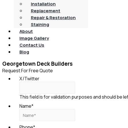
Installation
Replacement
Repair & Restoration
Staining
About
Image Gallery
Contact Us
Blog
Georgetown Deck Builders
Request For Free Quote
X/Twitter
This field is for validation purposes and should be l
Name
*
Phone
*