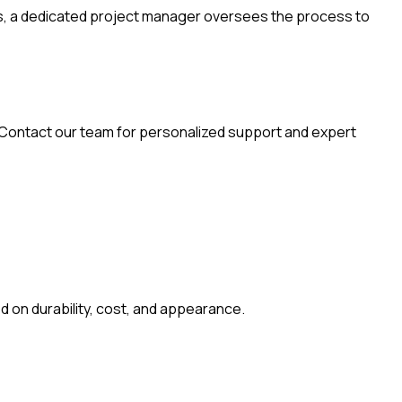
reas, a dedicated project manager oversees the process to
. Contact our team for personalized support and expert
d on durability, cost, and appearance.