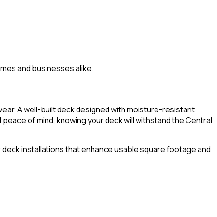
homes and businesses alike.
ar. A well-built deck designed with moisture-resistant
d peace of mind, knowing your deck will withstand the Central
 deck installations that enhance usable square footage and
.