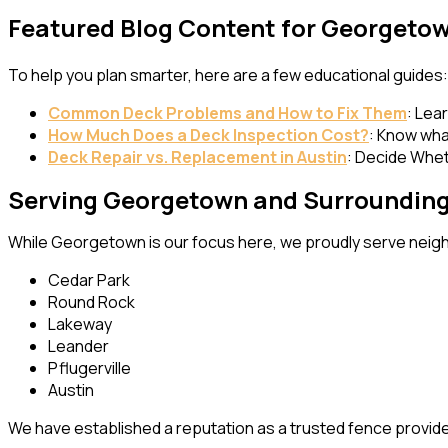
Featured Blog Content for Georgeto
To help you plan smarter, here are a few educational guides:
Common Deck Problems and How to Fix Them
: Lea
How Much Does a Deck Inspection Cost?
: Know wha
Deck Repair
vs. Replacement in Austin
: Decide Whet
Serving Georgetown and Surrounding
While Georgetown is our focus here, we proudly serve neigh
Cedar Park
Round Rock
Lakeway
Leander
Pflugerville
Austin
We have established a reputation as a trusted fence provide