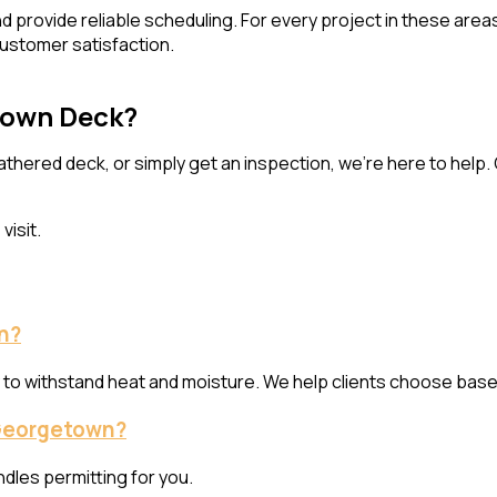
and provide reliable scheduling. For every project in these a
ustomer satisfaction.
etown Deck?
thered deck, or simply get an inspection, we’re here to help
visit.
n?
y to withstand heat and moisture. We help clients choose base
f Georgetown?
ndles permitting for you.