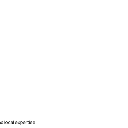
d local expertise.