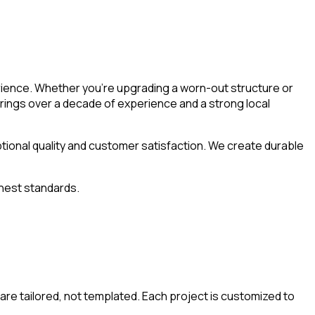
rience. Whether you’re upgrading a worn-out structure or
rings over a decade of experience and a strong local
ptional quality and customer satisfaction. We create durable
ghest standards.
are tailored, not templated. Each project is customized to