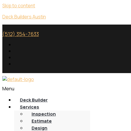
Skip to content
Deck Builders Austin
(512) 354-7633
Menu
Deck Builder
Services
Inspection
Estimate
Design