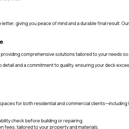
letter, giving you peace of mind and a durable final result. Ou
ce
ll, providing comprehensive solutions tailored to your needs s
o detail and a commitment to quality, ensuring your deck exc
 spaces for both residential and commercial clients—includin
ility check before building or repairing.
en fees, tailored to your property and materials.