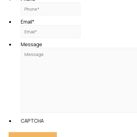
Email
*
Message
CAPTCHA