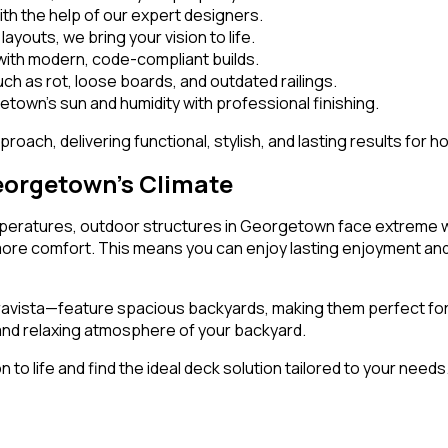
with the help of our expert designers.
ayouts, we bring your vision to life.
ith modern, code-compliant builds.
h as rot, loose boards, and outdated railings.
town’s sun and humidity with professional finishing.
roach, delivering functional, stylish, and lasting results for 
eorgetown’s Climate
mperatures, outdoor structures in Georgetown face extreme we
e more comfort. This means you can enjoy lasting enjoyment an
ravista—feature spacious backyards, making them perfect for
 and relaxing atmosphere of your backyard.
 to life and find the ideal deck solution tailored to your needs