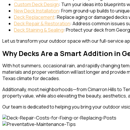
Custom Deck Design
: Turn your ideas into blueprints 
New Deck Installation
: From ground-up builds to unique l
Deck Replacement
: Replace aging or damaged decks w
Deck Repair & Restoration
: Address common issues suc
Deck Staining & Sealing
: Protect your deck from George
Let us transform your outdoor space with our full-service app
Why Decks Are a Smart Addition in G
With hot summers, occasional rain, and rapidly changing te
materials and proper ventilation will last longer and provid
Texas climate for decades.
Additionally, most neighborhoods—from Cimarron Hills to Te
property value, while also elevating the beauty, aesthetics,
Our team is dedicated to helping you bring your outdoor vision