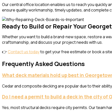
Our central office location enables us to reach you quickly 
ensure quality workmanship, timely updates, and complete c
Ready to Build or Repair Your Georg
Whether you want to build a brand-new space, restore a wea
craftsmanship, and discuss your project needs with us.
👉
Contact us today
to get your free estimate or book a site 
Frequently Asked Questions
What deck materials hold up best in Georgetow
Cedar and composite decking are popular due to their abilit
Do I need a permit to build a deck in the city o
Yes, most structural decks require city permits. Our team ha