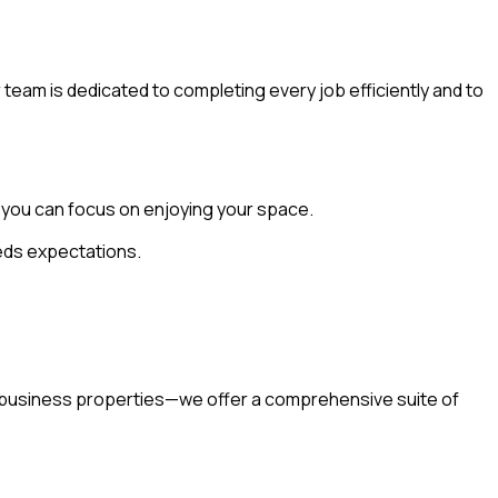
r team is dedicated to completing every job efficiently and to
o you can focus on enjoying your space.
eeds expectations.
g business properties—we offer a comprehensive suite of