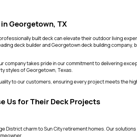
s in Georgetown, TX
essionally built deck can elevate their outdoor living expe
 leading deck builder and Georgetown deck building company, b
 our company takes pride in our commitment to delivering exce
erty styles of Georgetown, Texas.
 quality to our customers, ensuring every project meets the hi
Us for Their Deck Projects
e District charm to Sun City retirement homes. Our solutions 
homeowner.