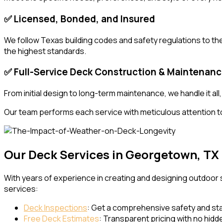
✅ Licensed, Bonded, and Insured
We follow Texas building codes and safety regulations to the 
the highest standards.
✅ Full-Service Deck Construction & Maintenan
From initial design to long-term maintenance, we handle it a
Our team performs each service with meticulous attention t
Our Deck Services in Georgetown, TX
With years of experience in creating and designing outdoor
services:
Deck Inspections
: Get a comprehensive safety and stab
Free Deck Estimates
: Transparent pricing with no hidd