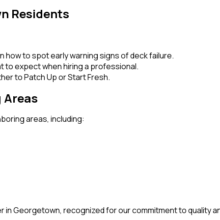
wn Residents
rn how to spot early warning signs of deck failure.
t to expect when hiring a professional.
her to Patch Up or Start Fresh.
 Areas
boring areas, including:
r in Georgetown, recognized for our commitment to quality an