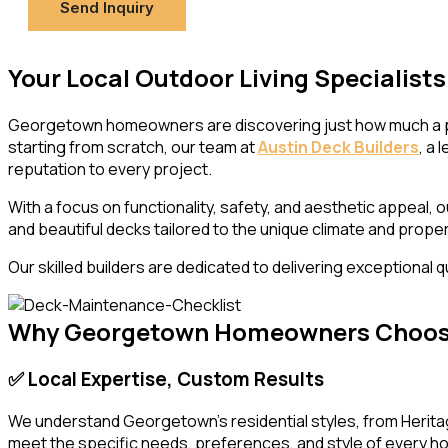
Send Inquiry
Your Local Outdoor Living Specialist
Georgetown homeowners are discovering just how much a prof
starting from scratch, our team at
Austin Deck Builders
, a
reputation to every project.
With a focus on functionality, safety, and aesthetic appeal,
and beautiful decks tailored to the unique climate and prop
Our skilled builders are dedicated to delivering exceptional
Why Georgetown Homeowners Choose 
✅ Local Expertise, Custom Results
We understand Georgetown’s residential styles, from Heritag
meet the specific needs, preferences, and style of every 