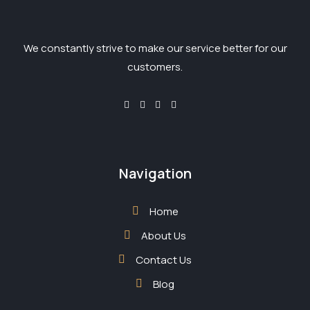
We constantly strive to make our service better for our
customers.
Navigation
Home
About Us
Contact Us
Blog