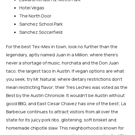
Hotel Vegas
The North Door
Sanchez School Park
Sanchez Soccerfield
For the best Tex-Mex in town, look no further than the
legendary, aptly named Juan in a Million, where there’s
never a shortage of music, horchata and the Don Juan
taco, the largest taco in Austin. If vegan options are what
you seek, try Mr. Natural, where dietary restrictions don’t
mean restricting flavor; their Tres Leches was voted as the
Best by the Austin Chronicle. It wouldn’t be Austin without
good BBQ, and East Cesar Chavez has one of the best; La
Barbecue continues to attract visitors from all over the
state for its juicy pork ribs, glistening, soft brisket and
homemade chipotle slaw. This neighborhood is known for