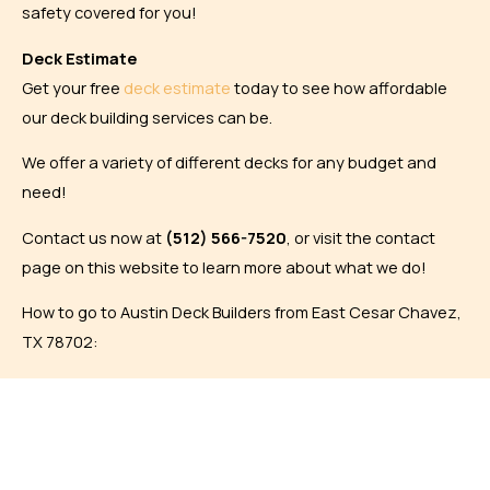
safety covered for you!
Deck Estimate
Get your free
deck estimate
today to see how affordable
our deck building services can be.
We offer a variety of different decks for any budget and
need!
Contact us now at
(
512) 566-7520
, or visit the contact
page on this website to learn more about what we do!
How to go to Austin Deck Builders from East Cesar Chavez,
TX 78702: