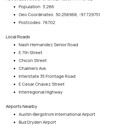
Population: 3,286
Geo Coordinates: 30.258968, -97.729751
Postcodes: 78702
Local Roads
Nash Hernandez Senior Road
E 7th Street
Chicon Street
Chalmers Ave.
Interstate 35 Frontage Road
E Cesar Chavez Street
Interregional Highway
Airports Nearby
Austin-Bergstrom International Airport
Bud Dryden Airport