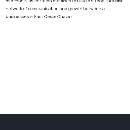
merchants association promises to build a strong, inclusive
network of communication and growth between all
businesses in East Cesar Chavez.