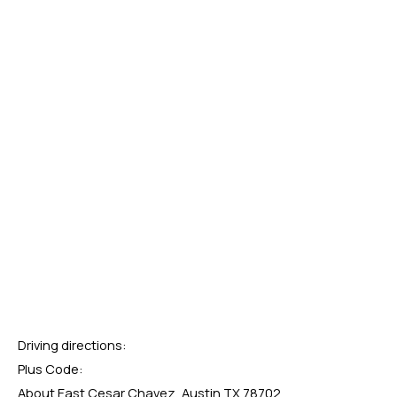
Driving directions:
Plus Code:
About East Cesar Chavez, Austin TX 78702