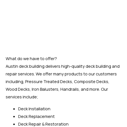
Our crew has been helping homeowners transform their
outdoor living spaces into peaceful places of rest and
enjoyment. They will install your new deck with care and
precision, making sure it lasts for many years to come. Call
or visit us at East Cesar Chavez, Austin, TX 78702, USA, to
find out how we can help you get a superior deck.
What do we have to offer?
Austin deck building delivers high-quality deck building and
repair services. We offer many products to our customers
including, Pressure Treated Decks, Composite Decks,
Wood Decks, Iron Balusters, Handrails, and more. Our
services include;
Deck Installation
Deck Replacement
Deck Repair & Restoration