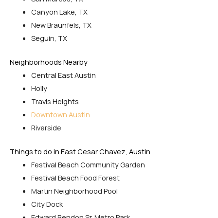
Canyon Lake, TX
New Braunfels, TX
Seguin, TX
Neighborhoods Nearby
Central East Austin
Holly
Travis Heights
Downtown Austin
Riverside
Things to do in East Cesar Chavez, Austin
Festival Beach Community Garden
Festival Beach Food Forest
Martin Neighborhood Pool
City Dock
Edward Rendon Sr. Metro Park