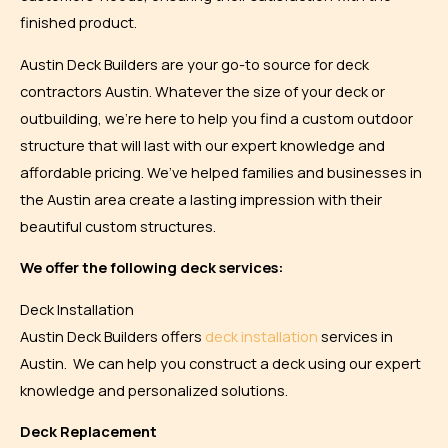
finished product.
Austin Deck Builders are your go-to source for deck
contractors Austin. Whatever the size of your deck or
outbuilding, we’re here to help you find a custom outdoor
structure that will last with our expert knowledge and
affordable pricing. We’ve helped families and businesses in
the Austin area create a lasting impression with their
beautiful custom structures.
We offer the following deck services:
Deck Installation
Austin Deck Builders offers
deck installation
services in
Austin. We can help you construct a deck using our expert
knowledge and personalized solutions.
Deck Replacement