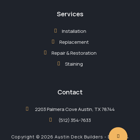
Services
Installation
Replacement
Repair & Restoration
Staining
Contact
2203 Palmera Cove Austin, TX 78744
(512) 354-7633
Copyright © 2026 Austin Deck Builders - Design &