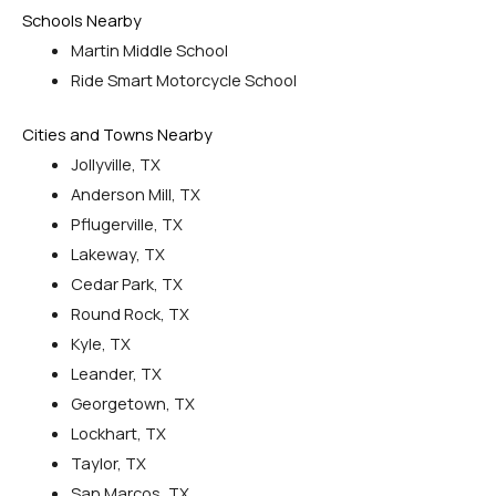
Schools Nearby
Martin Middle School
Ride Smart Motorcycle School
Cities and Towns Nearby
Jollyville, TX
Anderson Mill, TX
Pflugerville, TX
Lakeway, TX
Cedar Park, TX
Round Rock, TX
Kyle, TX
Leander, TX
Georgetown, TX
Lockhart, TX
Taylor, TX
San Marcos, TX