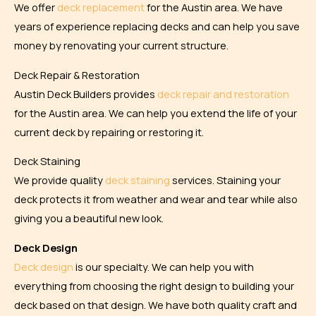
We offer
deck replacement
for the Austin area. We have
years of experience replacing decks and can help you save
money by renovating your current structure.
Deck Repair & Restoration
Austin Deck Builders provides
deck repair and restoration
for the Austin area. We can help you extend the life of your
current deck by repairing or restoring it.
Deck Staining
We provide quality
deck staining
services. Staining your
deck protects it from weather and wear and tear while also
giving you a beautiful new look.
Deck Design
Deck design
is our specialty. We can help you with
everything from choosing the right design to building your
deck based on that design. We have both quality craft and