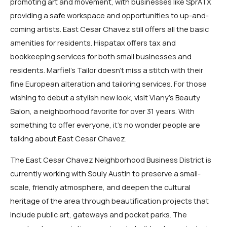
promoting art and movement, with businesses like SprATX
providing a safe workspace and opportunities to up-and-
coming artists. East Cesar Chavez still offers all the basic
amenities for residents. Hispatax offers tax and
bookkeeping services for both small businesses and
residents. Marfiel’s Tailor doesn’t miss a stitch with their
fine European alteration and tailoring services. For those
wishing to debut a stylish new look, visit Viany’s Beauty
Salon, a neighborhood favorite for over 31 years. With
something to offer everyone, it’s no wonder people are
talking about East Cesar Chavez.
The East Cesar Chavez Neighborhood Business District is
currently working with Souly Austin to preserve a small-
scale, friendly atmosphere, and deepen the cultural
heritage of the area through beautification projects that
include public art, gateways and pocket parks. The