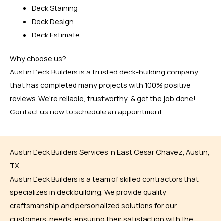
Deck Staining
Deck Design
Deck Estimate
Why choose us?
Austin Deck Builders is a trusted deck-building company
that has completed many projects with 100% positive
reviews. We’re reliable, trustworthy, & get the job done!
Contact us now to schedule an appointment.
Austin Deck Builders Services in East Cesar Chavez, Austin,
TX
Austin Deck Builders is a team of skilled contractors that
specializes in deck building. We provide quality
craftsmanship and personalized solutions for our
customers’ needs, ensuring their satisfaction with the