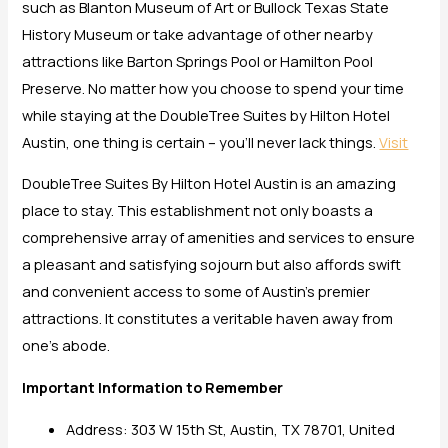
such as Blanton Museum of Art or Bullock Texas State
History Museum or take advantage of other nearby
attractions like Barton Springs Pool or Hamilton Pool
Preserve. No matter how you choose to spend your time
while staying at the DoubleTree Suites by Hilton Hotel
Austin, one thing is certain – you’ll never lack things.
Visit
DoubleTree Suites By Hilton Hotel Austin is an amazing
place to stay. This establishment not only boasts a
comprehensive array of amenities and services to ensure
a pleasant and satisfying sojourn but also affords swift
and convenient access to some of Austin’s premier
attractions. It constitutes a veritable haven away from
one’s abode.
Important Information to Remember
Address: 303 W 15th St, Austin, TX 78701, United