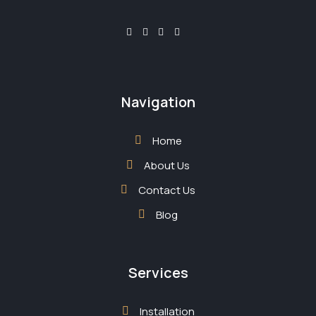
Navigation
Home
About Us
Contact Us
Blog
Services
Installation