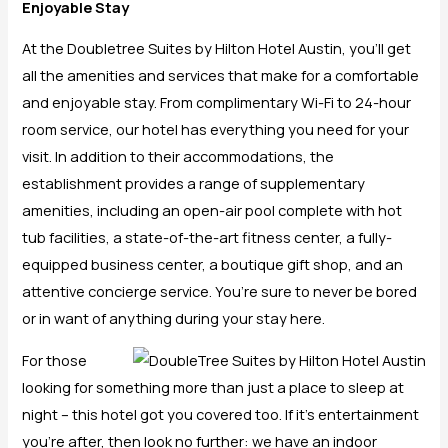
Enjoyable Stay
At the Doubletree Suites by Hilton Hotel Austin, you’ll get
all the amenities and services that make for a comfortable
and enjoyable stay. From complimentary Wi-Fi to 24-hour
room service, our hotel has everything you need for your
visit. In addition to their accommodations, the
establishment provides a range of supplementary
amenities, including an open-air pool complete with hot
tub facilities, a state-of-the-art fitness center, a fully-
equipped business center, a boutique gift shop, and an
attentive concierge service. You’re sure to never be bored
or in want of anything during your stay here.
For those
looking for something more than just a place to sleep at
night – this hotel got you covered too. If it’s entertainment
you’re after, then look no further: we have an indoor