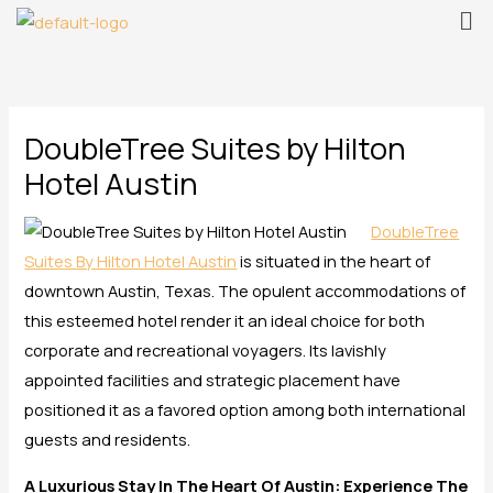
Me
Skip
to
content
DoubleTree Suites by Hilton
Hotel Austin
DoubleTree
Suites By Hilton Hotel Austin
is situated in the heart of
downtown Austin, Texas. The opulent accommodations of
this esteemed hotel render it an ideal choice for both
corporate and recreational voyagers. Its lavishly
appointed facilities and strategic placement have
positioned it as a favored option among both international
guests and residents.
A Luxurious Stay In The Heart Of Austin: Experience The