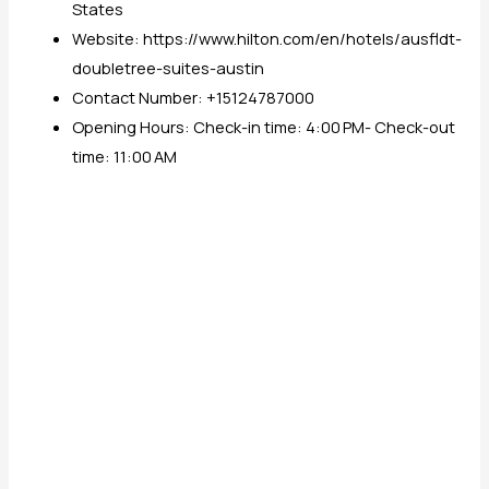
States
Website: https://www.hilton.com/en/hotels/ausfldt-
doubletree-suites-austin
Contact Number: +15124787000
Opening Hours: Check-in time: 4:00 PM- Check-out
time: 11:00 AM