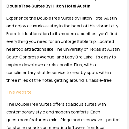
DoubleTree Suites By Hilton Hotel Austin
Experience the DoubleTree Suites by Hilton Hotel Austin
and enjoy a luxurious stay in the heart of this vibrant city.
From its ideal location to its modern amenities, you’ll find
everything you need for an unforgettable trip. Located
near top attractions like The University of Texas at Austin,
South Congress Avenue, and Lady Bird Lake, it’s easy to
explore downtown or relax onsite. Plus, with a
complimentary shuttle service to nearby spots within
three miles of the hotel, getting around is hassle-free.
This website
The DoubleTree Suites offers spacious suites with
contemporary style and modern comforts. Each
guestroom features a mini-fridge and microwave – perfect
for storing snacks or reheating leftovers from local