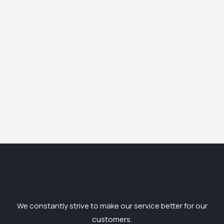
We constantly strive to make our service better for our
customers.