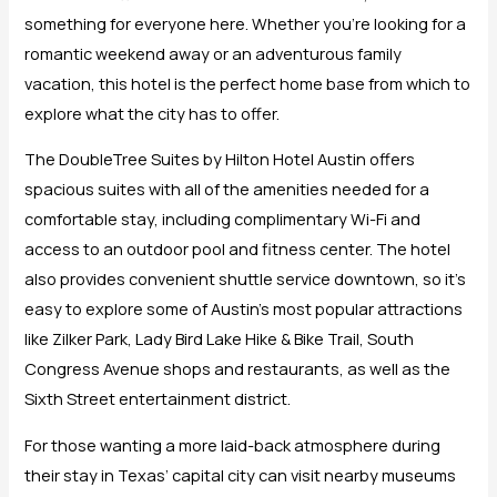
something for everyone here. Whether you’re looking for a
romantic weekend away or an adventurous family
vacation, this hotel is the perfect home base from which to
explore what the city has to offer.
The DoubleTree Suites by Hilton Hotel Austin offers
spacious suites with all of the amenities needed for a
comfortable stay, including complimentary Wi-Fi and
access to an outdoor pool and fitness center. The hotel
also provides convenient shuttle service downtown, so it’s
easy to explore some of Austin’s most popular attractions
like Zilker Park, Lady Bird Lake Hike & Bike Trail, South
Congress Avenue shops and restaurants, as well as the
Sixth Street entertainment district.
For those wanting a more laid-back atmosphere during
their stay in Texas’ capital city can visit nearby museums