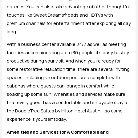
eateries. You can also take advantage of other thoughtful
touches like Sweet Dreams® beds and HDTVs with
premium channels for entertainment after exploring all day
long.
With a business center available 24/7 as well as meeting
facilities accommodating up to 30 people, it’s easy to stay
productive during your visit. And when you’re ready for
some restorative relaxation time, there are several inviting
spaces, including an outdoor pool area complete with
cabanas where guests can lounge in comfort while
soaking up some sun! Amenities and services make sure
that every guest has a comfortable and enjoyable stay at
the DoubleTree Suites by Hilton Hotel Austin – so come
experience it yourself today.
Amenities and Services for A Comfortable and