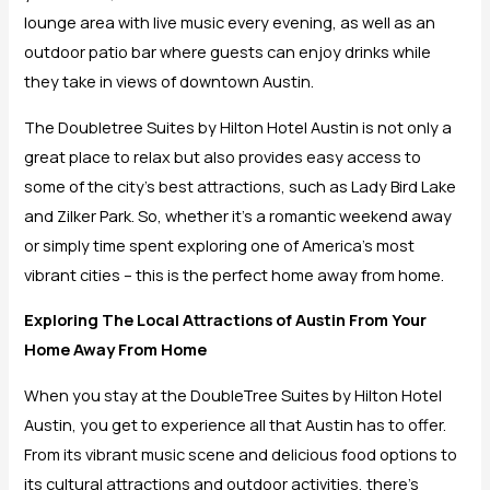
lounge area with live music every evening, as well as an
outdoor patio bar where guests can enjoy drinks while
they take in views of downtown Austin.
The Doubletree Suites by Hilton Hotel Austin is not only a
great place to relax but also provides easy access to
some of the city’s best attractions, such as Lady Bird Lake
and Zilker Park. So, whether it’s a romantic weekend away
or simply time spent exploring one of America’s most
vibrant cities – this is the perfect home away from home.
Exploring The Local Attractions of Austin From Your
Home Away From Home
When you stay at the DoubleTree Suites by Hilton Hotel
Austin, you get to experience all that Austin has to offer.
From its vibrant music scene and delicious food options to
its cultural attractions and outdoor activities, there’s