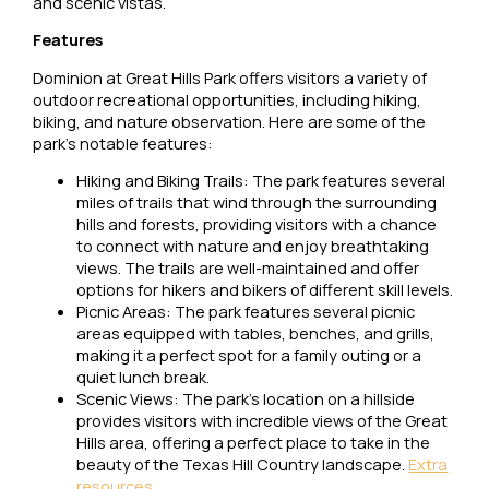
and scenic vistas.
Features
Dominion at Great Hills Park offers visitors a variety of
outdoor recreational opportunities, including hiking,
biking, and nature observation. Here are some of the
park’s notable features:
Hiking and Biking Trails: The park features several
miles of trails that wind through the surrounding
hills and forests, providing visitors with a chance
to connect with nature and enjoy breathtaking
views. The trails are well-maintained and offer
options for hikers and bikers of different skill levels.
Picnic Areas: The park features several picnic
areas equipped with tables, benches, and grills,
making it a perfect spot for a family outing or a
quiet lunch break.
Scenic Views: The park’s location on a hillside
provides visitors with incredible views of the Great
Hills area, offering a perfect place to take in the
beauty of the Texas Hill Country landscape.
Extra
resources