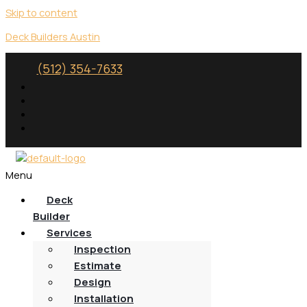
Skip to content
Deck Builders Austin
(512) 354-7633
Menu
Deck
Builder
Services
Inspection
Estimate
Design
Installation