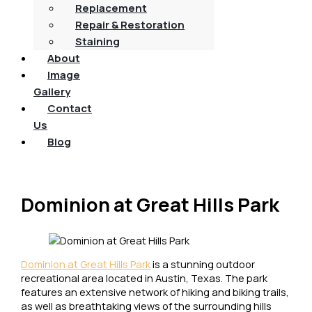
Replacement
Repair & Restoration
Staining
About
Image
Gallery
Contact
Us
Blog
Dominion at Great Hills Park
Dominion at Great Hills Park
is a stunning outdoor
recreational area located in Austin, Texas. The park
features an extensive network of hiking and biking trails,
as well as breathtaking views of the surrounding hills