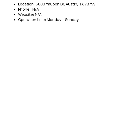
Location: 6600 Yaupon Dr, Austin, TX 78759
Phone: N/A
Website: N/A
Operation time: Monday – Sunday