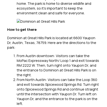
home. The park is home to diverse wildlife and
ecosystem, so it’s important to keep the
environment clean and safe for everyone.
How to get there
Dominion at Great Hills Park is located at 6600 Yaupon
Dr, Austin, Texas, 78759. Here are the directions to the
park:
From Austin downtown: Visitors can take the
MoPac Expressway North/ Loop 1 and exit towards
RM 2222 W. Then, turn right onto Yaupon Dr, and
the entrance to Dominion at Great Hills Park is on
the right.
From North Austin: Visitors can take the Loop 360
and exit towards Spicewood Springs Rd. Turn right
onto Spicewood Springs Rd and continue straight
until the intersection with Yaupon Dr. Turn left on
Yaupon Dr, and the entrance to the park is on the
left.