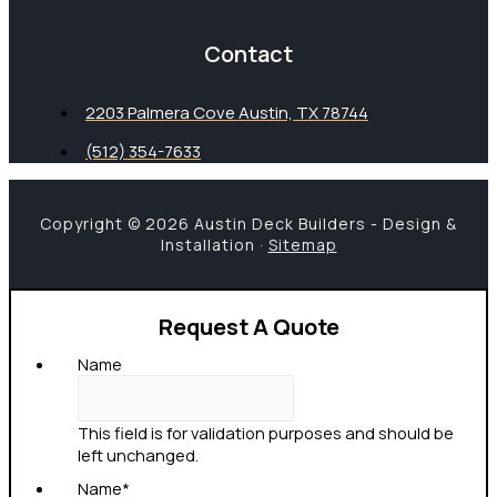
Contact
2203 Palmera Cove Austin, TX 78744
(512) 354-7633
Copyright © 2026 Austin Deck Builders - Design &
Installation ·
Sitemap
Request A Quote
Name
This field is for validation purposes and should be
left unchanged.
Name
*