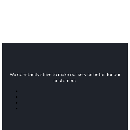
We constantly strive to make our service better for our
customers.