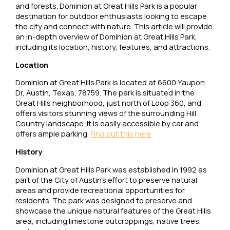
and forests. Dominion at Great Hills Park is a popular
destination for outdoor enthusiasts looking to escape
the city and connect with nature. This article will provide
an in-depth overview of Dominion at Great Hills Park,
including its location, history, features, and attractions.
Location
Dominion at Great Hills Park is located at 6600 Yaupon
Dr, Austin, Texas, 78759. The park is situated in the
Great Hills neighborhood, just north of Loop 360, and
offers visitors stunning views of the surrounding Hill
Country landscape. It is easily accessible by car and
offers ample parking.
Find out this here
History
Dominion at Great Hills Park was established in 1992 as
part of the City of Austin’s effort to preserve natural
areas and provide recreational opportunities for
residents. The park was designed to preserve and
showcase the unique natural features of the Great Hills
area, including limestone outcroppings, native trees,