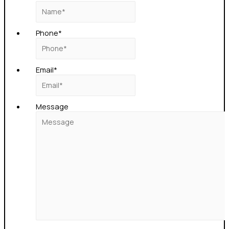
Phone
*
Email
*
Message