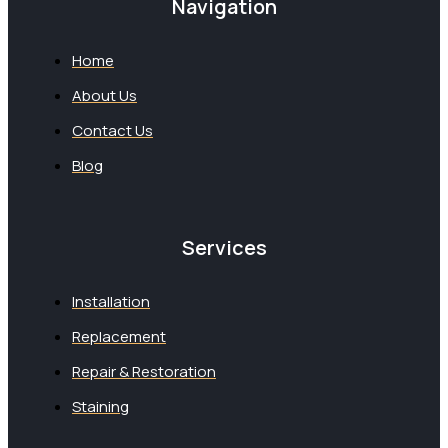
Navigation
Home
About Us
Contact Us
Blog
Services
Installation
Replacement
Repair & Restoration
Staining