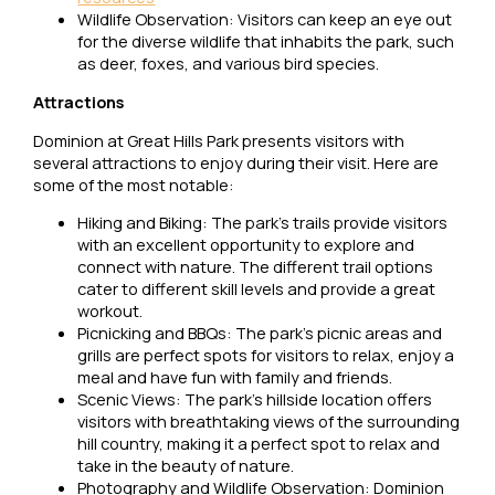
Wildlife Observation: Visitors can keep an eye out
for the diverse wildlife that inhabits the park, such
as deer, foxes, and various bird species.
Attractions
Dominion at Great Hills Park presents visitors with
several attractions to enjoy during their visit. Here are
some of the most notable:
Hiking and Biking: The park’s trails provide visitors
with an excellent opportunity to explore and
connect with nature. The different trail options
cater to different skill levels and provide a great
workout.
Picnicking and BBQs: The park’s picnic areas and
grills are perfect spots for visitors to relax, enjoy a
meal and have fun with family and friends.
Scenic Views: The park’s hillside location offers
visitors with breathtaking views of the surrounding
hill country, making it a perfect spot to relax and
take in the beauty of nature.
Photography and Wildlife Observation: Dominion