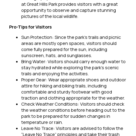
at Great Hills Park provides visitors with a great
opportunity to observe and capture stunning
pictures of the local wildlife.
Pro-Tips for Visitors
Sun Protection: Since the park’s trails and picnic
areas are mostly open spaces, visitors should
come fully prepared for the sun, including
sunscreen, hats, and sunglasses.
Bring Water: Visitors should carry enough water to
stay hydrated while exploring the park’s scenic
trails and enjoying the activities.
Proper Gear: Wear appropriate shoes and outdoor
attire for hiking and biking trails, including
comfortable and sturdy footwear with good
traction and clothing appropriate for the weather.
Check Weather Conditions: Visitors should check
the weather conditions before heading out to the
park to be prepared for sudden changes in
temperature or rain.
Leave No Trace: Visitors are advised to follow the
“Leave No Trace” principles and take their trash