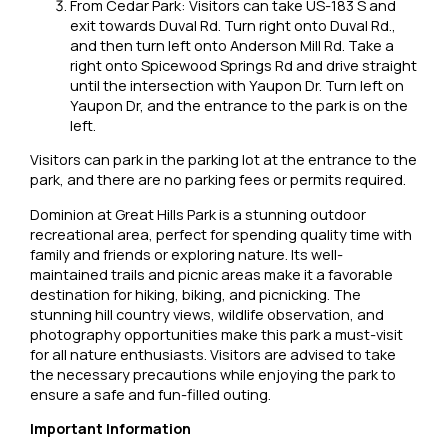
From Cedar Park: Visitors can take US-183 S and
exit towards Duval Rd. Turn right onto Duval Rd.,
and then turn left onto Anderson Mill Rd. Take a
right onto Spicewood Springs Rd and drive straight
until the intersection with Yaupon Dr. Turn left on
Yaupon Dr, and the entrance to the park is on the
left.
Visitors can park in the parking lot at the entrance to the
park, and there are no parking fees or permits required.
Dominion at Great Hills Park is a stunning outdoor
recreational area, perfect for spending quality time with
family and friends or exploring nature. Its well-
maintained trails and picnic areas make it a favorable
destination for hiking, biking, and picnicking. The
stunning hill country views, wildlife observation, and
photography opportunities make this park a must-visit
for all nature enthusiasts. Visitors are advised to take
the necessary precautions while enjoying the park to
ensure a safe and fun-filled outing.
Important Information