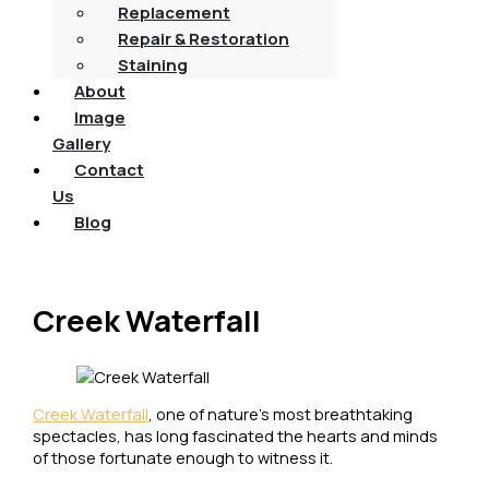
Replacement
Repair & Restoration
Staining
About
Image
Gallery
Contact
Us
Blog
Creek Waterfall
Creek Waterfall
, one of nature’s most breathtaking
spectacles, has long fascinated the hearts and minds
of those fortunate enough to witness it.