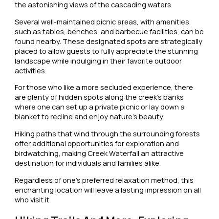
the astonishing views of the cascading waters.
Several well-maintained picnic areas, with amenities
such as tables, benches, and barbecue facilities, can be
found nearby. These designated spots are strategically
placed to allow guests to fully appreciate the stunning
landscape while indulging in their favorite outdoor
activities.
For those who like a more secluded experience, there
are plenty of hidden spots along the creek’s banks
where one can set up a private picnic or lay down a
blanket to recline and enjoy nature’s beauty.
Hiking paths that wind through the surrounding forests
offer additional opportunities for exploration and
birdwatching, making Creek Waterfall an attractive
destination for individuals and families alike.
Regardless of one’s preferred relaxation method, this
enchanting location will leave a lasting impression on all
who visit it.