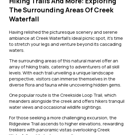
Hiking Trails And More: Exploring
The Surrounding Areas Of Creek
Waterfall
Having relished the picturesque scenery and serene
ambiance at Creek Waterfall’s ideal picnic spot, it’s time
to stretch your legs and venture beyond its cascading
waters.
The surrounding areas of this natural marvel offer an
array of hiking trails, catering to adventurers of all skill
levels. With each trail unveiling a unique landscape
perspective, visitors can immerse themselves in the
diverse flora and fauna while uncovering hidden gems.
One popular route is the Creekside Loop Trail, which
meanders alongside the creek and offers hikers tranquil
water views and occasional wildlife sightings.
For those seeking a more challenging excursion, the
Ridgeview Trail ascends to higher elevations, rewarding
trekkers with panoramic vistas overlooking Creek