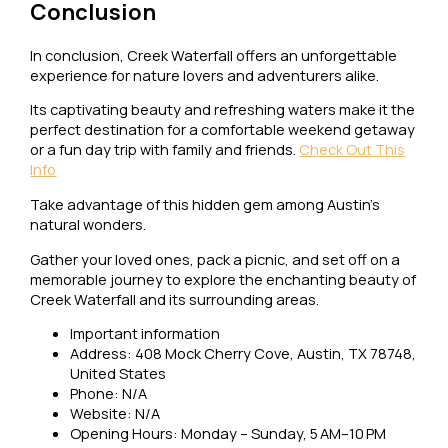
Conclusion
In conclusion, Creek Waterfall offers an unforgettable
experience for nature lovers and adventurers alike.
Its captivating beauty and refreshing waters make it the
perfect destination for a comfortable weekend getaway
or a fun day trip with family and friends.
Check Out This
Info
Take advantage of this hidden gem among Austin’s
natural wonders.
Gather your loved ones, pack a picnic, and set off on a
memorable journey to explore the enchanting beauty of
Creek Waterfall and its surrounding areas.
Important information
Address: 408 Mock Cherry Cove, Austin, TX 78748,
United States
Phone: N/A
Website: N/A
Opening Hours: Monday – Sunday, 5 AM–10 PM