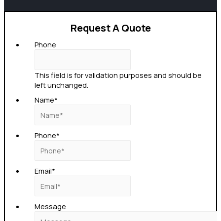
Request A Quote
Phone
This field is for validation purposes and should be
left unchanged.
Name
*
Phone
*
Email
*
Message