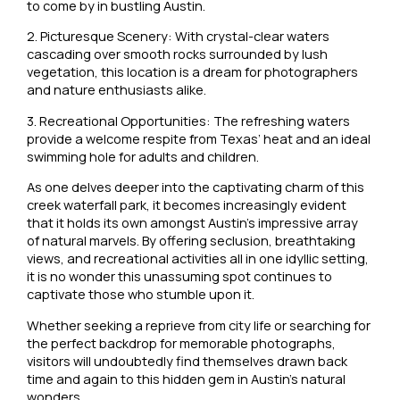
to come by in bustling Austin.
2. Picturesque Scenery: With crystal-clear waters
cascading over smooth rocks surrounded by lush
vegetation, this location is a dream for photographers
and nature enthusiasts alike.
3. Recreational Opportunities: The refreshing waters
provide a welcome respite from Texas’ heat and an ideal
swimming hole for adults and children.
As one delves deeper into the captivating charm of this
creek waterfall park, it becomes increasingly evident
that it holds its own amongst Austin’s impressive array
of natural marvels. By offering seclusion, breathtaking
views, and recreational activities all in one idyllic setting,
it is no wonder this unassuming spot continues to
captivate those who stumble upon it.
Whether seeking a reprieve from city life or searching for
the perfect backdrop for memorable photographs,
visitors will undoubtedly find themselves drawn back
time and again to this hidden gem in Austin’s natural
wonders.