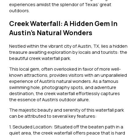
experiences amidst the splendor of Texas’ great
outdoors.
Creek Waterfall: A Hidden Gem In
Austin’s Natural Wonders
Nestled within the vibrant city of Austin, TX, lies a hidden
treasure awaiting exploration by locals and tourists: the
beautiful creek waterfall park.
This local gem, often overlooked in favor of more well-
known attractions, provides visitors with an unparalleled
experience of Austin’s natural wonders. As a famous
swimming hole, photography spots, and adventure
destination, the creek waterfall effortlessly captures
the essence of Austin’s outdoor allure.
The majestic beauty and serenity of this waterfall park
can be attributed to several key features:
1. Secluded Location: Situated off the beaten path in a
quiet area, the creek waterfall offers peace that is hard