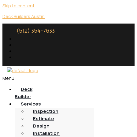
Skip to content
Deck Builders Austin
(512) 354-7633
Menu
Deck
Builder
Services
Inspection
Estimate
Design
Installation