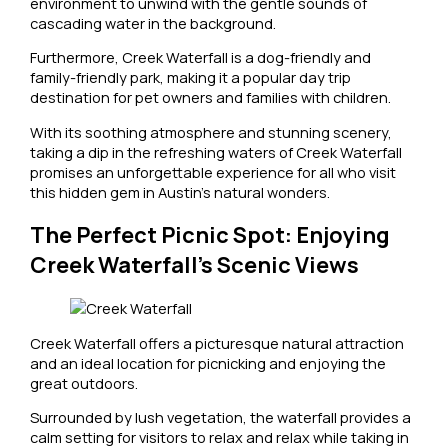
environment to unwind with the gentle sounds of
cascading water in the background.
Furthermore, Creek Waterfall is a dog-friendly and
family-friendly park, making it a popular day trip
destination for pet owners and families with children.
With its soothing atmosphere and stunning scenery,
taking a dip in the refreshing waters of Creek Waterfall
promises an unforgettable experience for all who visit
this hidden gem in Austin’s natural wonders.
The Perfect Picnic Spot: Enjoying
Creek Waterfall’s Scenic Views
Creek Waterfall offers a picturesque natural attraction
and an ideal location for picnicking and enjoying the
great outdoors.
Surrounded by lush vegetation, the waterfall provides a
calm setting for visitors to relax and relax while taking in