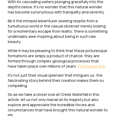
With its cascading waters plunging gracefully into the
depths below, it’s no wonder that this natural wonder
has become synonymous with tranquility and serenity.
Be it the intrepid adventurer seeking respite from a
tumultuous world or the casual observer merely looking
for a momentary escape from reality; there is something
undeniably awe-inspiring about being in such raw
beauty.
While it may be pleasing to think that these picturesque
formations are simply a product of chance, they are
formed through complex geological processes that
have taken place over millions of years.
Informative Site
It’s not just their visual splendor that intrigues us; the
fascinating story behind their creation makes them so
compelling.
So as we take a closer look at Creek Waterfall in this
article, let us not only marvel at its majesty but also
explore and appreciate the incredible forces and
circumstances that have brought this natural wonder to
life.