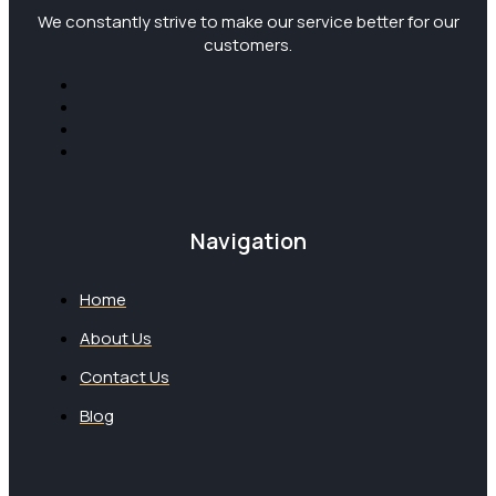
We constantly strive to make our service better for our
customers.
Navigation
Home
About Us
Contact Us
Blog