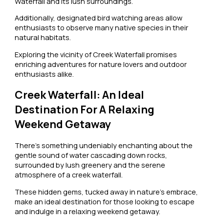
Waterfall and its lush surroundings.
Additionally, designated bird watching areas allow
enthusiasts to observe many native species in their
natural habitats.
Exploring the vicinity of Creek Waterfall promises
enriching adventures for nature lovers and outdoor
enthusiasts alike.
Creek Waterfall: An Ideal
Destination For A Relaxing
Weekend Getaway
There’s something undeniably enchanting about the
gentle sound of water cascading down rocks,
surrounded by lush greenery and the serene
atmosphere of a creek waterfall.
These hidden gems, tucked away in nature’s embrace,
make an ideal destination for those looking to escape
and indulge in a relaxing weekend getaway.