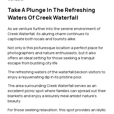
Take A Plunge In The Refreshing
Waters Of Creek Waterfall
As we venture further into the serene environment of
Creek Waterfall, its alluring charm continues to
captivate both locals and tourists alike.
Not only is this picturesque location a perfect place for
photographers and nature enthusiasts, but it also
offers an ideal setting for those seeking a tranquil
escape from bustling city life.
The refreshing waters of the waterfall beckon visitors to
enjoy a rejuvenating dip in its pristine pool.
The area surrounding Creek Waterfall serves as an
excellent picnic spot where families can spread out their
blankets and enjoy a leisurely meal amidst nature’s
beauty.
For those seeking relaxation, this spot provides an idyllic