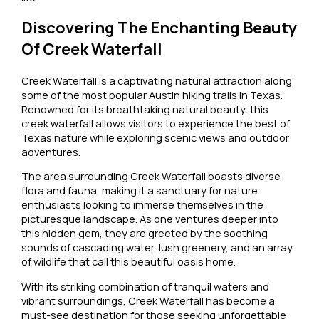
Discovering The Enchanting Beauty
Of Creek Waterfall
Creek Waterfall is a captivating natural attraction along
some of the most popular Austin hiking trails in Texas.
Renowned for its breathtaking natural beauty, this
creek waterfall allows visitors to experience the best of
Texas nature while exploring scenic views and outdoor
adventures.
The area surrounding Creek Waterfall boasts diverse
flora and fauna, making it a sanctuary for nature
enthusiasts looking to immerse themselves in the
picturesque landscape. As one ventures deeper into
this hidden gem, they are greeted by the soothing
sounds of cascading water, lush greenery, and an array
of wildlife that call this beautiful oasis home.
With its striking combination of tranquil waters and
vibrant surroundings, Creek Waterfall has become a
must-see destination for those seeking unforgettable