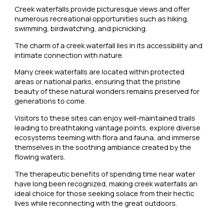
Creek waterfalls provide picturesque views and offer
numerous recreational opportunities such as hiking,
swimming, birdwatching, and picnicking.
The charm of a creek waterfall lies in its accessibility and
intimate connection with nature.
Many creek waterfalls are located within protected
areas or national parks, ensuring that the pristine
beauty of these natural wonders remains preserved for
generations to come.
Visitors to these sites can enjoy well-maintained trails
leading to breathtaking vantage points, explore diverse
ecosystems teeming with flora and fauna, and immerse
themselves in the soothing ambiance created by the
flowing waters.
The therapeutic benefits of spending time near water
have long been recognized, making creek waterfalls an
ideal choice for those seeking solace from their hectic
lives while reconnecting with the great outdoors.