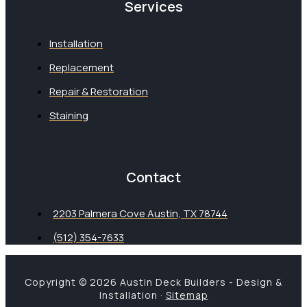
Services
Installation
Replacement
Repair & Restoration
Staining
Contact
2203 Palmera Cove Austin, TX 78744
(512) 354-7633
Copyright © 2026 Austin Deck Builders - Design &
Installation ·
Sitemap