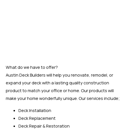
Our company is well known for providing quality services to
our customers. All of our workers are highly skilled and
knowledgeable when it comes to performing deck
installation services. In addition, we use only the best
quality materials for deck building, including western red
cedar, Cypress, Composite Wood, Redwood, and Pressure
Treated Pine.
What do we have to offer?
Austin Deck Builders will help you renovate, remodel, or
expand your deck with a lasting quality construction
product to match your office or home. Our products will
make your home wonderfully unique. Our services include;
Deck Installation
Deck Replacement
Deck Repair & Restoration