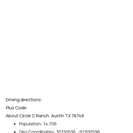
Driving directions:
Plus Code:
About Circle C Ranch, Austin TX 78749
Population: 14,706
Geo Coordinates: 30.191636, -97.891596