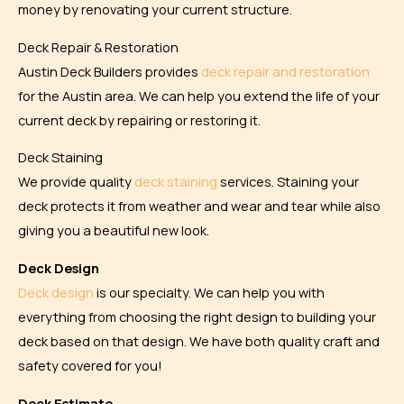
money by renovating your current structure.
Deck Repair & Restoration
Austin Deck Builders provides
deck repair and restoration
for the Austin area. We can help you extend the life of your
current deck by repairing or restoring it.
Deck Staining
We provide quality
deck staining
services. Staining your
deck protects it from weather and wear and tear while also
giving you a beautiful new look.
Deck Design
Deck design
is our specialty. We can help you with
everything from choosing the right design to building your
deck based on that design. We have both quality craft and
safety covered for you!
Deck Estimate