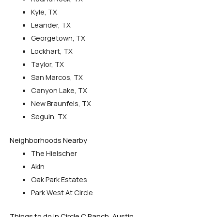
Kyle, TX
Leander, TX
Georgetown, TX
Lockhart, TX
Taylor, TX
San Marcos, TX
Canyon Lake, TX
New Braunfels, TX
Seguin, TX
Neighborhoods Nearby
The Hielscher
Akin
Oak Park Estates
Park West At Circle
Things to do in Circle C Ranch, Austin