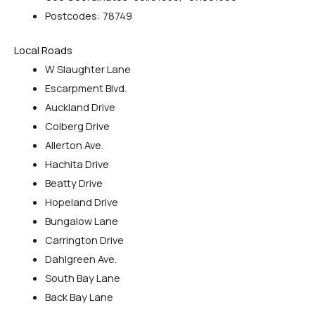
Postcodes: 78749
Local Roads
W Slaughter Lane
Escarpment Blvd.
Auckland Drive
Colberg Drive
Allerton Ave.
Hachita Drive
Beatty Drive
Hopeland Drive
Bungalow Lane
Carrington Drive
Dahlgreen Ave.
South Bay Lane
Back Bay Lane