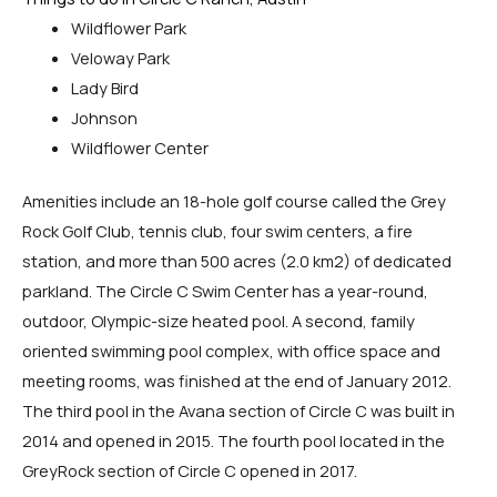
Wildflower Park
Veloway Park
Lady Bird
Johnson
Wildflower Center
Amenities include an 18-hole golf course called the Grey
Rock Golf Club, tennis club, four swim centers, a fire
station, and more than 500 acres (2.0 km2) of dedicated
parkland. The Circle C Swim Center has a year-round,
outdoor, Olympic-size heated pool. A second, family
oriented swimming pool complex, with office space and
meeting rooms, was finished at the end of January 2012.
The third pool in the Avana section of Circle C was built in
2014 and opened in 2015. The fourth pool located in the
GreyRock section of Circle C opened in 2017.