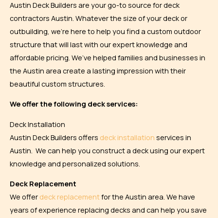
Austin Deck Builders are your go-to source for deck
contractors Austin. Whatever the size of your deck or
outbuilding, we’re here to help you find a custom outdoor
structure that will last with our expert knowledge and
affordable pricing. We’ve helped families and businesses in
the Austin area create a lasting impression with their
beautiful custom structures.
We offer the following deck services:
Deck Installation
Austin Deck Builders offers
deck installation
services in
Austin. We can help you construct a deck using our expert
knowledge and personalized solutions.
Deck Replacement
We offer
deck replacement
for the Austin area. We have
years of experience replacing decks and can help you save