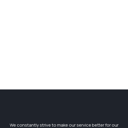
We constantly strive to make our service better for our