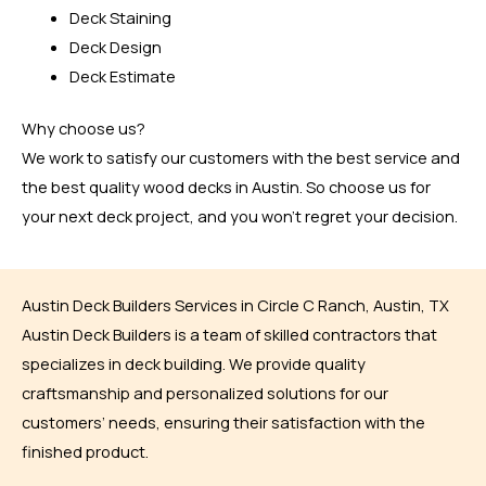
Deck Staining
Deck Design
Deck Estimate
Why choose us?
We work to satisfy our customers with the best service and
the best quality wood decks in Austin. So choose us for
your next deck project, and you won’t regret your decision.
Austin Deck Builders Services in Circle C Ranch, Austin, TX
Austin Deck Builders is a team of skilled contractors that
specializes in deck building. We provide quality
craftsmanship and personalized solutions for our
customers’ needs, ensuring their satisfaction with the
finished product.