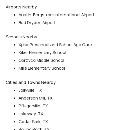
Airports Nearby
Austin-Bergstrom International Airport
Bud Dryden Airport
Schools Nearby
Xplor Preschool and School Age Care
Kiker Elementary School
Gorzycki Middle School
Mills Elementary School
Cities and Towns Nearby
Jollyville, TX
Anderson Mill, TX
Pflugerville, TX
Lakeway, TX
Cedar Park, TX
Round Rock, TX