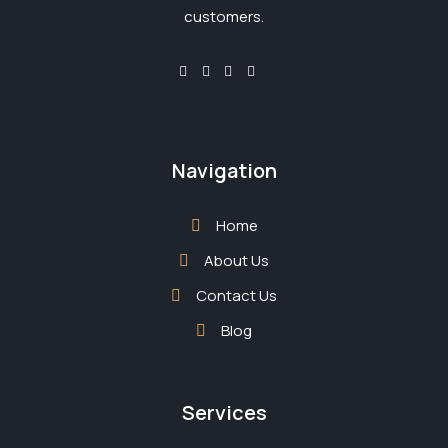
customers.
Navigation
Home
About Us
Contact Us
Blog
Services