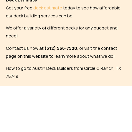
Get your free
deck estimate
today to see how affordable
our deck building services can be.
We offer a variety of different decks for any budget and
need!
Contact us now at
(
512) 566-7520
, or visit the contact
page on this website to learn more about what we do!
How to go to Austin Deck Builders from Circle C Ranch, TX
78749: