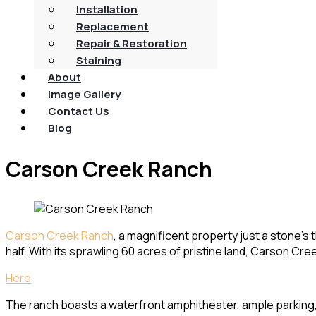
Installation
Replacement
Repair & Restoration
Staining
About
Image Gallery
Contact Us
Blog
Carson Creek Ranch
Carson Creek Ranch
, a magnificent property just a stone’s
half. With its sprawling 60 acres of pristine land, Carson C
Here
The ranch boasts a waterfront amphitheater, ample parking, a