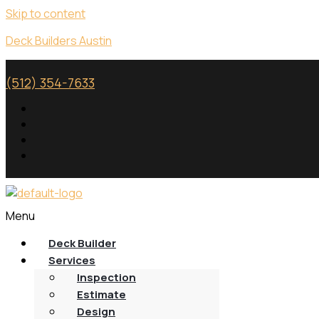
Skip to content
Deck Builders Austin
(512) 354-7633
Menu
Deck Builder
Services
Inspection
Estimate
Design