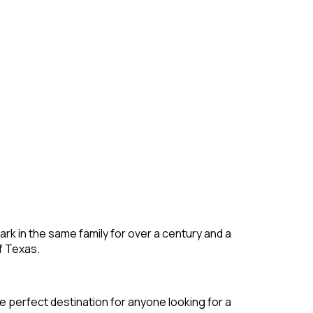
rk in the same family for over a century and a
f Texas.
e perfect destination for anyone looking for a