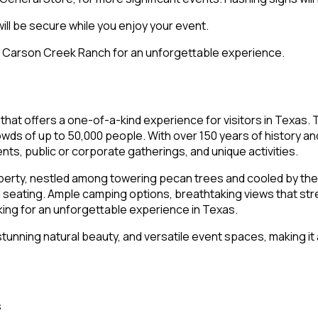
ill be secure while you enjoy your event.
to Carson Creek Ranch for an unforgettable experience.
that offers a one-of-a-kind experience for visitors in Texas.
owds of up to 50,000 people. With over 150 years of history an
nts, public or corporate gatherings, and unique activities.
operty, nestled among towering pecan trees and cooled by the 
eating. Ample camping options, breathtaking views that stret
ing for an unforgettable experience in Texas.
, stunning natural beauty, and versatile event spaces, making i
s