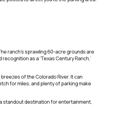
 The ranch’s sprawling 60-acre grounds are
d recognition as a ‘Texas Century Ranch,’
breezes of the Colorado River. It can
ch for miles, and plenty of parking make
t a standout destination for entertainment,