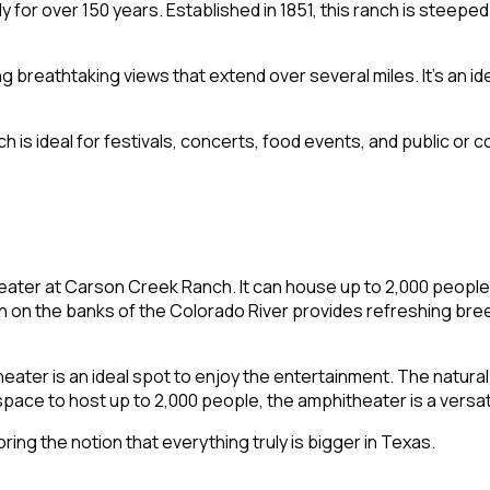
for over 150 years. Established in 1851, this ranch is steeped 
ng breathtaking views that extend over several miles. It’s an i
is ideal for festivals, concerts, food events, and public or 
eater at Carson Creek Ranch. It can house up to 2,000 people 
n on the banks of the Colorado River provides refreshing bree
heater is an ideal spot to enjoy the entertainment. The natur
pace to host up to 2,000 people, the amphitheater is a versati
ing the notion that everything truly is bigger in Texas.