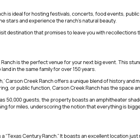
h is ideal for hosting festivals, concerts, food events, public
the stars and experience the ranch’s natural beauty.
it destination that promises to leave you with recollections tha
k Ranch is the perfect venue for your next big event. This stu
land in the same family for over 150 years.
,’ Carson Creek Ranch offers a unique blend of history and m
ering, or public function, Carson Creek Ranch has the space a
e as 50,000 guests, the property boasts an amphitheater shad
ng for miles, underscoring the notion that everything is bigge
s a “Texas Century Ranch.” It boasts an excellent location jus