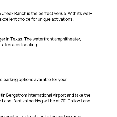
n Creek Ranch is the perfect venue. With its well-
xcellent choice for unique activations.
gger in Texas. The waterfront amphitheater,
ss-terraced seating.
e parking options available for your
in Bergstrom International Airport and take the
 Lane; festival parking will be at 701 Dalton Lane.
 be posted to direct you to the parking area.