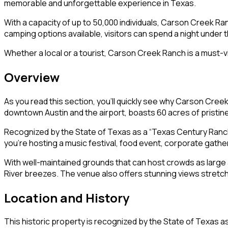
memorable and unforgettable experience in Texas.
With a capacity of up to 50,000 individuals, Carson Creek Ranc
camping options available, visitors can spend a night under 
Whether a local or a tourist, Carson Creek Ranch is a must-vis
Overview
As you read this section, you’ll quickly see why Carson Cree
downtown Austin and the airport, boasts 60 acres of pristine 
Recognized by the State of Texas as a “Texas Century Ranch
you’re hosting a music festival, food event, corporate gath
With well-maintained grounds that can host crowds as larg
River breezes. The venue also offers stunning views stretchi
Location and History
This historic property is recognized by the State of Texas a