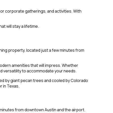
 or corporate gatherings, and activities. With
t will stay a lifetime.
nning property, located just a few minutes from
odern amenities that will impress. Whether
nd versatility to accommodate your needs.
ed by giant pecan trees and cooled by Colorado
r in Texas.
t minutes from downtown Austin and the airport.