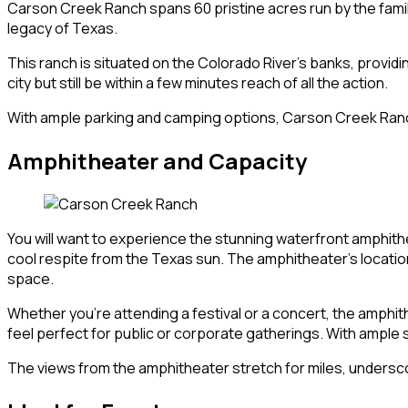
Carson Creek Ranch spans 60 pristine acres run by the family 
legacy of Texas.
This ranch is situated on the Colorado River’s banks, providi
city but still be within a few minutes reach of all the action.
With ample parking and camping options, Carson Creek Ranch 
Amphitheater and Capacity
You will want to experience the stunning waterfront amphith
cool respite from the Texas sun. The amphitheater’s locatio
space.
Whether you’re attending a festival or a concert, the amphit
feel perfect for public or corporate gatherings. With ample s
The views from the amphitheater stretch for miles, underscor