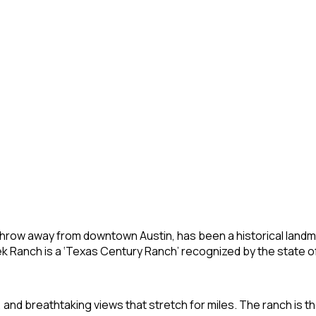
 throw away from downtown Austin, has been a historical landma
reek Ranch is a ‘Texas Century Ranch’ recognized by the state o
nd breathtaking views that stretch for miles. The ranch is th