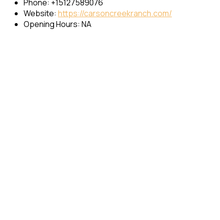
Phone: +15127589076
Website:
https://carsoncreekranch.com/
Opening Hours: NA