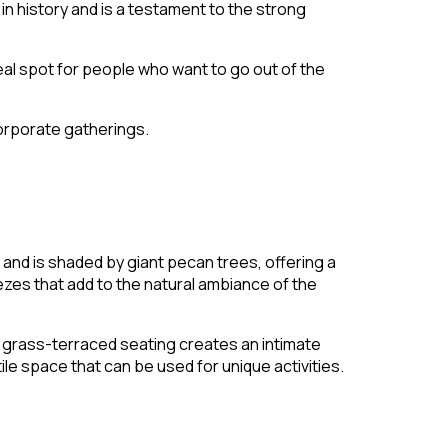
in history and is a testament to the strong
deal spot for people who want to go out of the
corporate gatherings.
and is shaded by giant pecan trees, offering a
zes that add to the natural ambiance of the
al grass-terraced seating creates an intimate
le space that can be used for unique activities.