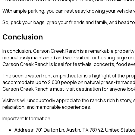
With ample parking, you can rest easy knowing your vehicle w
So, pack your bags, grab your friends and family, and head 
Conclusion
In conclusion, Carson Creek Ranch is a remarkable property 
meticulously maintained and well-suited for hosting large cr
Carson Creek Ranch is ideal for festivals, concerts, food eve
The scenic waterfront amphitheater is a highlight of the pr
accommodate up to 2,000 people on natural grass-terraced s
Carson Creek Ranch a must-visit destination for anyone look
Visitors will undoubtedly appreciate the ranch’s rich history
relaxation, and memorable experiences.
Important Information
Address: 701 Dalton Ln, Austin, TX 78742, United State