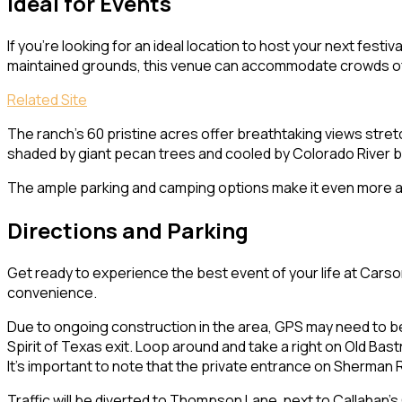
Ideal for Events
If you’re looking for an ideal location to host your next fest
maintained grounds, this venue can accommodate crowds of 50
Related Site
The ranch’s 60 pristine acres offer breathtaking views stret
shaded by giant pecan trees and cooled by Colorado River 
The ample parking and camping options make it even more att
Directions and Parking
Get ready to experience the best event of your life at Carso
convenience.
Due to ongoing construction in the area, GPS may need to b
Spirit of Texas exit. Loop around and take a right on Old Bast
It’s important to note that the private entrance on Sherman R
Traffic will be diverted to Thompson Lane, next to Callahan’s 