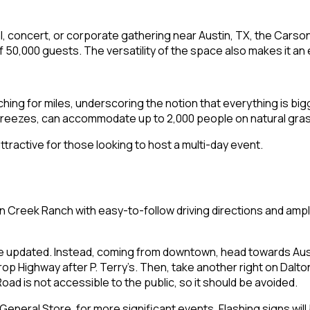
ival, concert, or corporate gathering near Austin, TX, the Carso
,000 guests. The versatility of the space also makes it an e
ching for miles, underscoring the notion that everything is bi
breezes, can accommodate up to 2,000 people on natural gra
ractive for those looking to host a multi-day event.
n Creek Ranch with easy-to-follow driving directions and ampl
e updated. Instead, coming from downtown, head towards Aust
rop Highway after P. Terry’s. Then, take another right on Dalton
oad is not accessible to the public, so it should be avoided.
General Store, for more significant events. Flashing signs will