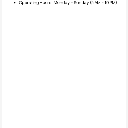
Operating Hours: Monday – Sunday (5 AM – 10 PM)