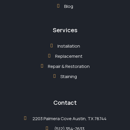
Blog
Services
Installation
Replacement
Repair & Restoration
Staining
Contact
2203 Palmera Cove Austin, TX 78744
(512) 354-7633