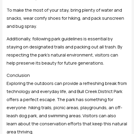
To make the most of your stay, bring plenty of water and
snacks, wear comfy shoes for hiking, and pack sunscreen
and bug spray.
Additionally, following park guidelines is essential by
staying on designated trails and packing out all trash. By
respecting the park’s natural environment, visitors can
help preserve its beauty for future generations.
Conclusion
Exploring the outdoors can provide a refreshing break from
technology and everyday life, and Bull Creek District Park
offers a perfect escape. The park has something for
everyone: hiking trails, picnic areas, playgrounds, an off-
leash dog park, and swimming areas. Visitors can also
learn about the conservation efforts that keep this natural
area thriving.