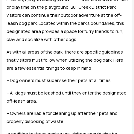
or playtime on the playground, Bull Creek District Park
visitors can continue their outdoor adventure at the off-
leash dog park. Located within the park’s boundaries, this
designated area provides a space for furry friends to run,
play and socialize with other dogs.
As with all areas of the park, there are specific guidelines
that visitors must follow when utilizing the dog park. Here
are a few essential things to keep in mind:
– Dog owners must supervise their pets at all times.
– All dogs must be leashed until they enter the designated
off-leash area.
– Owners are liable for cleaning up after their pets and
properly disposing of waste.
In addition to these basic rules, visitors should also be