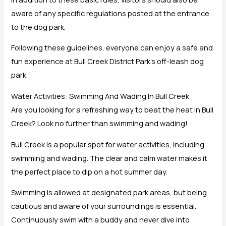
aware of any specific regulations posted at the entrance
to the dog park.
Following these guidelines, everyone can enjoy a safe and
fun experience at Bull Creek District Park’s off-leash dog
park.
Water Activities: Swimming And Wading In Bull Creek
Are you looking for a refreshing way to beat the heat in Bull
Creek? Look no further than swimming and wading!
Bull Creek is a popular spot for water activities, including
swimming and wading. The clear and calm water makes it
the perfect place to dip on a hot summer day.
Swimming is allowed at designated park areas, but being
cautious and aware of your surroundings is essential.
Continuously swim with a buddy and never dive into