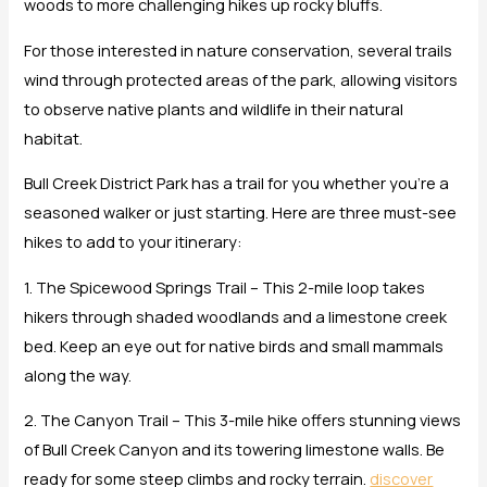
woods to more challenging hikes up rocky bluffs.
For those interested in nature conservation, several trails
wind through protected areas of the park, allowing visitors
to observe native plants and wildlife in their natural
habitat.
Bull Creek District Park has a trail for you whether you’re a
seasoned walker or just starting. Here are three must-see
hikes to add to your itinerary:
1. The Spicewood Springs Trail – This 2-mile loop takes
hikers through shaded woodlands and a limestone creek
bed. Keep an eye out for native birds and small mammals
along the way.
2. The Canyon Trail – This 3-mile hike offers stunning views
of Bull Creek Canyon and its towering limestone walls. Be
ready for some steep climbs and rocky terrain.
discover