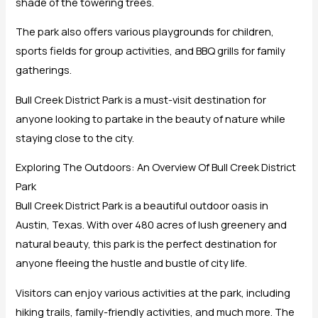
shade of the towering trees.
The park also offers various playgrounds for children,
sports fields for group activities, and BBQ grills for family
gatherings.
Bull Creek District Park is a must-visit destination for
anyone looking to partake in the beauty of nature while
staying close to the city.
Exploring The Outdoors: An Overview Of Bull Creek District
Park
Bull Creek District Park is a beautiful outdoor oasis in
Austin, Texas. With over 480 acres of lush greenery and
natural beauty, this park is the perfect destination for
anyone fleeing the hustle and bustle of city life.
Visitors can enjoy various activities at the park, including
hiking trails, family-friendly activities, and much more. The