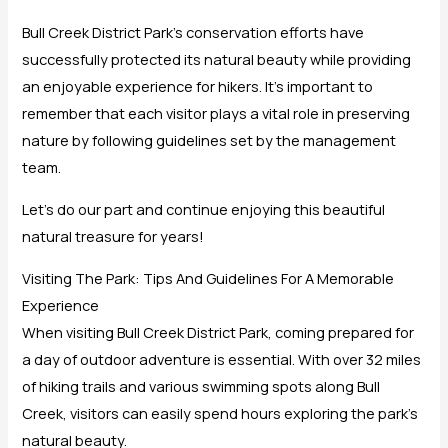
Bull Creek District Park’s conservation efforts have
successfully protected its natural beauty while providing
an enjoyable experience for hikers. It’s important to
remember that each visitor plays a vital role in preserving
nature by following guidelines set by the management
team.
Let’s do our part and continue enjoying this beautiful
natural treasure for years!
Visiting The Park: Tips And Guidelines For A Memorable
Experience
When visiting Bull Creek District Park, coming prepared for
a day of outdoor adventure is essential. With over 32 miles
of hiking trails and various swimming spots along Bull
Creek, visitors can easily spend hours exploring the park’s
natural beauty.