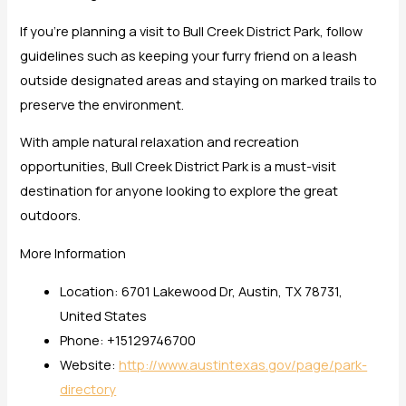
If you’re planning a visit to Bull Creek District Park, follow
guidelines such as keeping your furry friend on a leash
outside designated areas and staying on marked trails to
preserve the environment.
With ample natural relaxation and recreation
opportunities, Bull Creek District Park is a must-visit
destination for anyone looking to explore the great
outdoors.
More Information
Location: 6701 Lakewood Dr, Austin, TX 78731,
United States
Phone: +15129746700
Website:
http://www.austintexas.gov/page/park-
directory