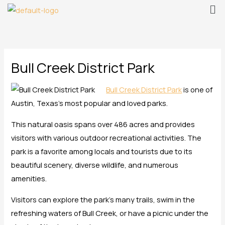
Me
Skip
to
content
Bull Creek District Park
Bull Creek District Park
is one of
Austin, Texas’s most popular and loved parks.
This natural oasis spans over 486 acres and provides
visitors with various outdoor recreational activities. The
park is a favorite among locals and tourists due to its
beautiful scenery, diverse wildlife, and numerous
amenities.
Visitors can explore the park’s many trails, swim in the
refreshing waters of Bull Creek, or have a picnic under the