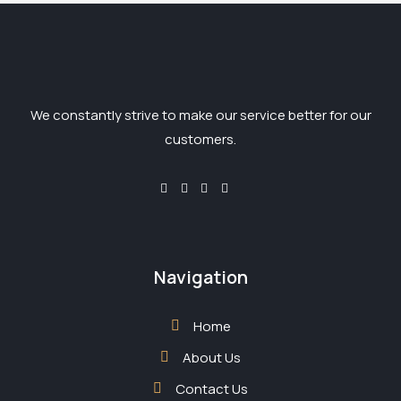
We constantly strive to make our service better for our
customers.
Navigation
Home
About Us
Contact Us