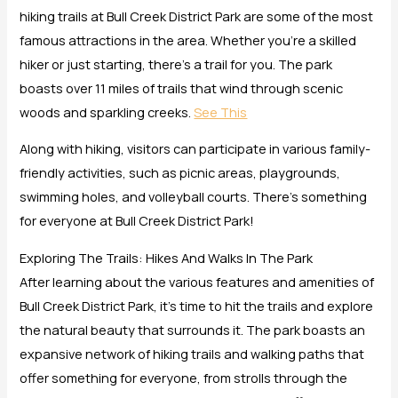
hiking trails at Bull Creek District Park are some of the most
famous attractions in the area. Whether you’re a skilled
hiker or just starting, there’s a trail for you. The park
boasts over 11 miles of trails that wind through scenic
woods and sparkling creeks.
See This
Along with hiking, visitors can participate in various family-
friendly activities, such as picnic areas, playgrounds,
swimming holes, and volleyball courts. There’s something
for everyone at Bull Creek District Park!
Exploring The Trails: Hikes And Walks In The Park
After learning about the various features and amenities of
Bull Creek District Park, it’s time to hit the trails and explore
the natural beauty that surrounds it. The park boasts an
expansive network of hiking trails and walking paths that
offer something for everyone, from strolls through the