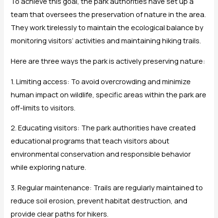
To achieve this goal, the park authorities have set up a
team that oversees the preservation of nature in the area.
They work tirelessly to maintain the ecological balance by
monitoring visitors’ activities and maintaining hiking trails.
Here are three ways the park is actively preserving nature:
1. Limiting access: To avoid overcrowding and minimize
human impact on wildlife, specific areas within the park are
off-limits to visitors.
2. Educating visitors: The park authorities have created
educational programs that teach visitors about
environmental conservation and responsible behavior
while exploring nature.
3. Regular maintenance: Trails are regularly maintained to
reduce soil erosion, prevent habitat destruction, and
provide clear paths for hikers.