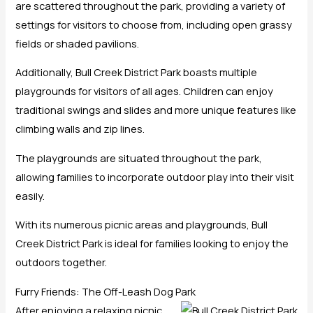
are scattered throughout the park, providing a variety of
settings for visitors to choose from, including open grassy
fields or shaded pavilions.
Additionally, Bull Creek District Park boasts multiple
playgrounds for visitors of all ages. Children can enjoy
traditional swings and slides and more unique features like
climbing walls and zip lines.
The playgrounds are situated throughout the park,
allowing families to incorporate outdoor play into their visit
easily.
With its numerous picnic areas and playgrounds, Bull
Creek District Park is ideal for families looking to enjoy the
outdoors together.
Furry Friends: The Off-Leash Dog Park
After enjoying a relaxing picnic