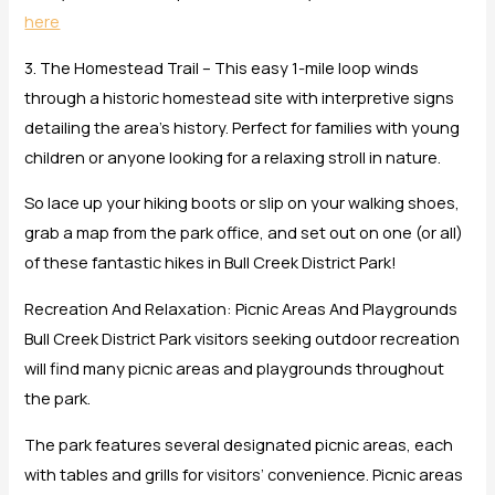
here
3. The Homestead Trail – This easy 1-mile loop winds
through a historic homestead site with interpretive signs
detailing the area’s history. Perfect for families with young
children or anyone looking for a relaxing stroll in nature.
So lace up your hiking boots or slip on your walking shoes,
grab a map from the park office, and set out on one (or all)
of these fantastic hikes in Bull Creek District Park!
Recreation And Relaxation: Picnic Areas And Playgrounds
Bull Creek District Park visitors seeking outdoor recreation
will find many picnic areas and playgrounds throughout
the park.
The park features several designated picnic areas, each
with tables and grills for visitors’ convenience. Picnic areas