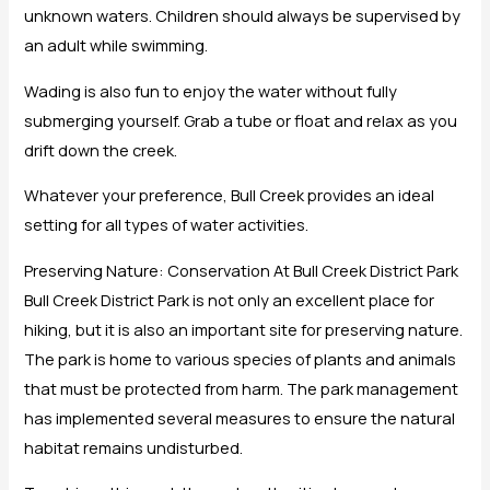
unknown waters. Children should always be supervised by
an adult while swimming.
Wading is also fun to enjoy the water without fully
submerging yourself. Grab a tube or float and relax as you
drift down the creek.
Whatever your preference, Bull Creek provides an ideal
setting for all types of water activities.
Preserving Nature: Conservation At Bull Creek District Park
Bull Creek District Park is not only an excellent place for
hiking, but it is also an important site for preserving nature.
The park is home to various species of plants and animals
that must be protected from harm. The park management
has implemented several measures to ensure the natural
habitat remains undisturbed.