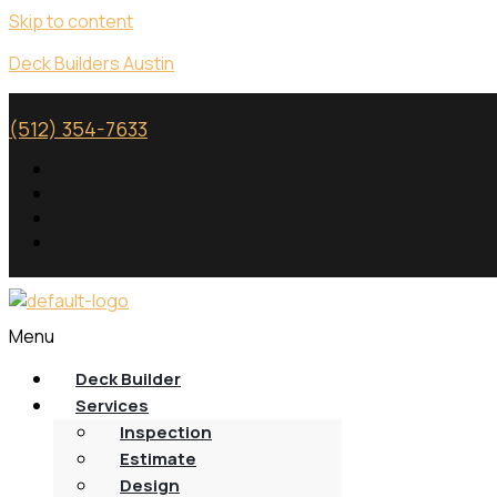
Skip to content
Deck Builders Austin
(512) 354-7633
Menu
Deck Builder
Services
Inspection
Estimate
Design