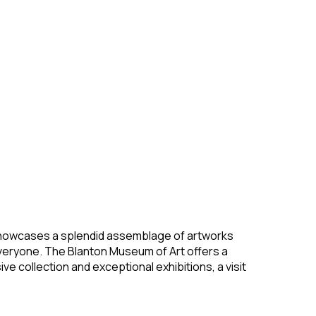
hat showcases a splendid assemblage of artworks
veryone. The Blanton Museum of Art offers a
e collection and exceptional exhibitions, a visit