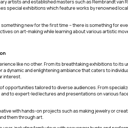
ry artists and established masters such as Rembrandt van Rij
uses special exhibitions which feature works by renowned loca
ng something new for the first time – there is something for ev
ectives on art-making while learning about various artistic m
ion
erience like no other. From its breathtaking exhibitions to its
 dynamic and enlightening ambiance that caters to individuals
r interest.
f opportunities tailored to diverse audiences. From specializ
ion and to expert-led lectures and presentations on various fac
tive with hands-on projects such as making jewelry or creati
ound them through art.
 year, including family days with scavenger hunts and perform