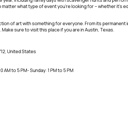
 matter what type of event you’re looking for – whether it’s edu
ection of art with something for everyone. From its permanent 
ake sure to visit this place if you are in Austin, Texas.
712, United States
0 AM to 5 PM- Sunday: 1 PM to 5 PM