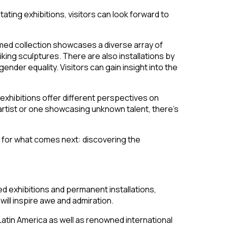
tating exhibitions, visitors can look forward to
med collection showcases a diverse array of
king sculptures. There are also installations by
der equality. Visitors can gain insight into the
exhibitions offer different perspectives on
 artist or one showcasing unknown talent, there’s
y for what comes next: discovering the
ted exhibitions and permanent installations,
will inspire awe and admiration.
Latin America as well as renowned international