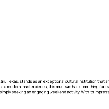
 Austin, Texas, stands as an exceptional cultural institution t
cts to modern masterpieces, this museum has something for e
imply seeking an engaging weekend activity. With its impressiv