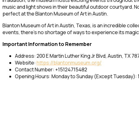
music and light shows in their beautiful outdoor courtyard. No
perfect at the Blanton Museum of Art in Austin.
Blanton Museum of Art in Austin, Texas, is an incredible coll
events, there’s no shortage of ways to experience its magic. M
Important Information to Remember
Address: 200 E Martin Luther King Jr Blvd, Austin, TX 78
Website:
https://blantonmuseum.org/
Contact Number: +15124715482
Opening Hours: Monday to Sunday (Except Tuesday): 1