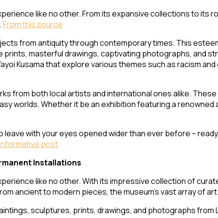
perience like no other. From its expansive collections to its ro
.
From this source
jects from antiquity through contemporary times. This estee
 prints, masterful drawings, captivating photographs, and stri
oi Kusama that explore various themes such as racism and gen
s from both local artists and international ones alike. These 
ntasy worlds. Whether it be an exhibition featuring a renowned
to leave with your eyes opened wider than ever before – read
Informative post
rmanent Installations
xperience like no other. With its impressive collection of cura
From ancient to modern pieces, the museum’s vast array of art 
paintings, sculptures, prints, drawings, and photographs from 