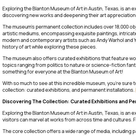
Exploring the Blanton Museum of Art in Austin, Texas, is an ex
discovering new works and deepening their art appreciation
The museum’s permanent collection includes over 18,000 ob
artistic mediums, encompassing exquisite paintings, intricate
modern and contemporary artists such as Andy Warhol and Yay
history of art while exploring these pieces.
The museum also offers curated exhibitions that feature work
topics ranging from politics to nature or science-fiction fa
something for everyone at the Blanton Museum of Art!
With so much to see at this incredible museum, you’re sure 
collection: curated exhibitions, and permanent installations.
Discovering The Collection: Curated Exhibitions and Pe
Exploring the Blanton Museum of Art in Austin, Texas, is an e
visitors can marvel at works from across time and cultures. 
The core collection offers a wide range of media, including 