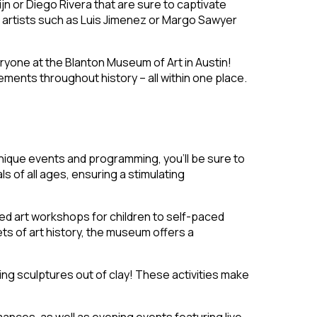
n or Diego Rivera that are sure to captivate
l artists such as Luis Jimenez or Margo Sawyer
eryone at the Blanton Museum of Art in Austin!
ovements
throughout history – all within one place.
 unique events and programming, you’ll be sure to
 of all ages, ensuring a stimulating
ed art workshops for children to self-paced
ets of art history, the museum offers a
ng sculptures out of clay! These activities make
ances, as well as evening events featuring live