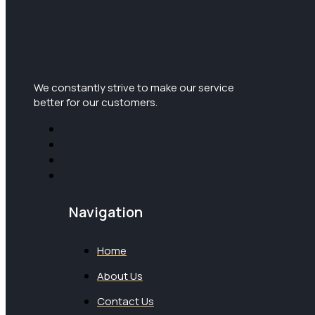
We constantly strive to make our service
better for our customers.
Navigation
Home
About Us
Contact Us