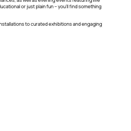
cational or just plain fun – you’ll find something
installations to curated exhibitions and engaging