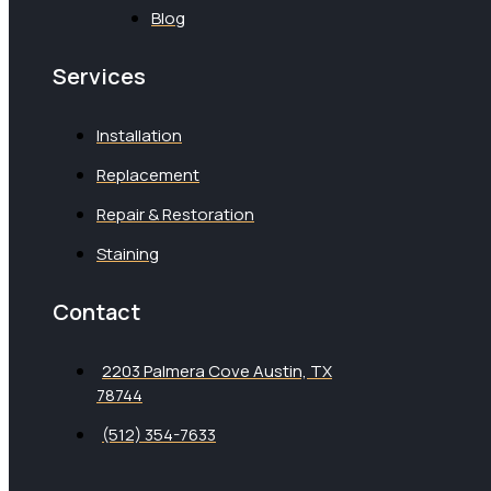
Blog
Services
Installation
Replacement
Repair & Restoration
Staining
Contact
2203 Palmera Cove Austin, TX
78744
(512) 354-7633