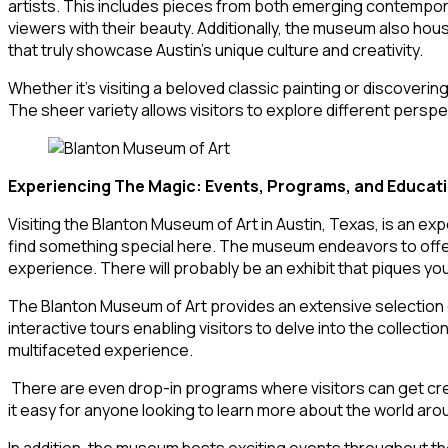
artists. This includes pieces from both emerging contempora
viewers with their beauty. Additionally, the museum also ho
that truly showcase Austin’s unique culture and creativity.
Whether it’s visiting a beloved classic painting or discoveri
The sheer variety allows visitors to explore different persp
Experiencing The Magic: Events, Programs, and Educat
Visiting the Blanton Museum of Art in Austin, Texas, is an exp
find something special here. The museum endeavors to offer a
experience. There will probably be an exhibit that piques you
The Blanton Museum of Art provides an extensive selection o
interactive tours enabling visitors to delve into the collect
multifaceted experience.
There are even drop-in programs where visitors can get crea
it easy for anyone looking to learn more about the world ar
In addition, the museum hosts exciting events throughout the