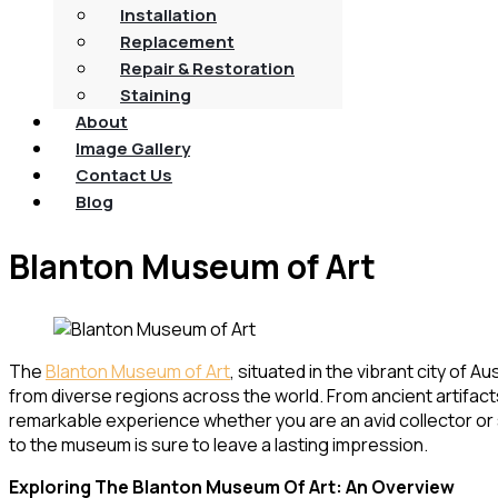
Installation
Replacement
Repair & Restoration
Staining
About
Image Gallery
Contact Us
Blog
Blanton Museum of Art
The
Blanton Museum of Art
, situated in the vibrant city of
from diverse regions across the world. From ancient artifa
remarkable experience whether you are an avid collector or s
to the museum is sure to leave a lasting impression.
Exploring The Blanton Museum Of Art: An Overview