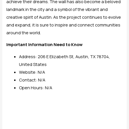
achieve their dreams. The wall has also become a beloved
landmark in the city and a symbol of the vibrant and
creative spirit of Austin. As the project continues to evolve
and expand, it is sure to inspire and connect communities
around the world.
Important Information Need to Know
Address: 206 E Elizabeth St, Austin, TX 78704,
United States
Website: N/A
Contact: N/A
Open Hours: N/A