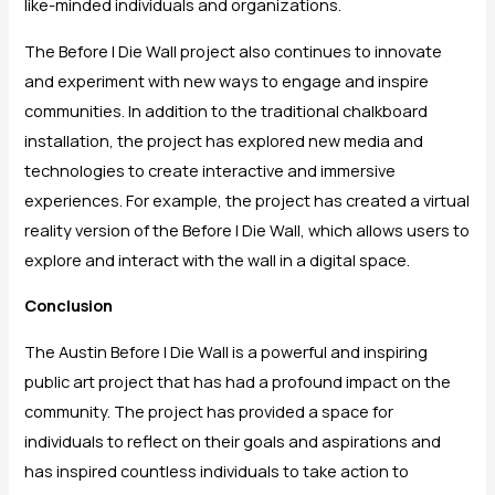
like-minded individuals and organizations.
The Before I Die Wall project also continues to innovate
and experiment with new ways to engage and inspire
communities. In addition to the traditional chalkboard
installation, the project has explored new media and
technologies to create interactive and immersive
experiences. For example, the project has created a virtual
reality version of the Before I Die Wall, which allows users to
explore and interact with the wall in a digital space.
Conclusion
The Austin Before I Die Wall is a powerful and inspiring
public art project that has had a profound impact on the
community. The project has provided a space for
individuals to reflect on their goals and aspirations and
has inspired countless individuals to take action to