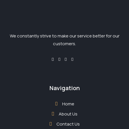
We constantly strive to make our service better for our
customers.
Navigation
Home
About Us
Contact Us