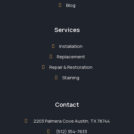
Blog
Services
Installation
Replacement
Repair & Restoration
Staining
Contact
2203 Palmera Cove Austin, TX 78744
(512) 354-7633