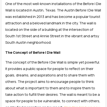
One of the most well-known installations of the Before I Die
Wall is located in Austin, Texas. The Austin Before I Die Wall
was established in 2013 and has become a popular tourist
attraction and a beloved landmark in the city. The wall is
located on the side of a building at the intersection of
South 1st Street and Annie Street in the vibrant and artsy
South Austin neighborhood.
The Concept of Before I Die Wall
The concept of the Before I Die Wall is simple yet powerful.
It provides a public space for people to reflect on their
goals, dreams, and aspirations and to share them with
others. The project aims to encourage people to think
about what is important to them and to inspire them to
take action to fulfill their desires. The wall is meant to be a
space for people to be vulnerable, to connect with others,