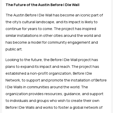
The Future of the Austin Before I Die Wall
The Austin Before I Die Wall has become an iconic part of
the city’s cultural landscape, and its impact is likely to
continue for years to come. The project has inspired
similar installations in other cities around the world and
has become a model for community engagement and
public art.
Looking to the future, the Before I Die Wall project has
plans to expand its impact and reach. The project has
established a non-profit organization, Before I Die
Network, to support and promote the installation of Before
I Die Walls in communities around the world. The
organization provides resources, guidance, and support
to individuals and groups who wish to create their own
Before I Die Walls and works to foster a global network of