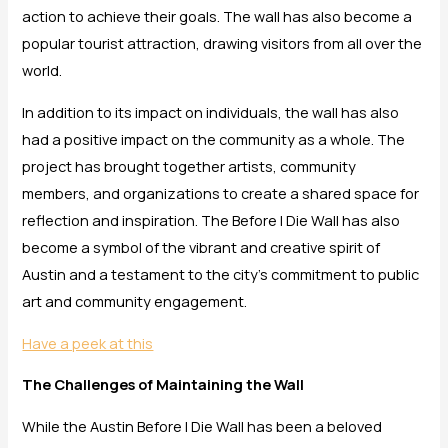
action to achieve their goals. The wall has also become a
popular tourist attraction, drawing visitors from all over the
world.
In addition to its impact on individuals, the wall has also
had a positive impact on the community as a whole. The
project has brought together artists, community
members, and organizations to create a shared space for
reflection and inspiration. The Before I Die Wall has also
become a symbol of the vibrant and creative spirit of
Austin and a testament to the city’s commitment to public
art and community engagement.
Have a peek at this
The Challenges of Maintaining the Wall
While the Austin Before I Die Wall has been a beloved