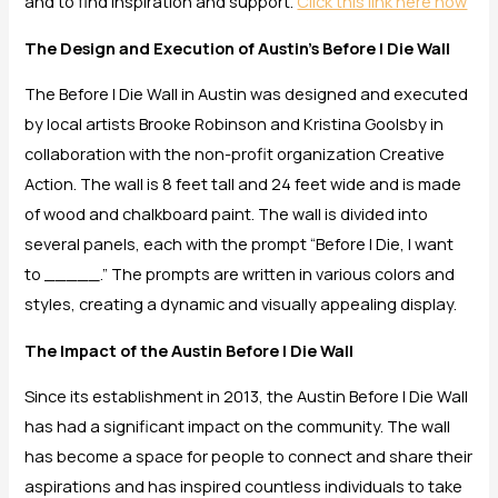
and to find inspiration and support.
Click this link here now
The Design and Execution of Austin’s Before I Die Wall
The Before I Die Wall in Austin was designed and executed
by local artists Brooke Robinson and Kristina Goolsby in
collaboration with the non-profit organization Creative
Action. The wall is 8 feet tall and 24 feet wide and is made
of wood and chalkboard paint. The wall is divided into
several panels, each with the prompt “Before I Die, I want
to _____.” The prompts are written in various colors and
styles, creating a dynamic and visually appealing display.
The Impact of the Austin Before I Die Wall
Since its establishment in 2013, the Austin Before I Die Wall
has had a significant impact on the community. The wall
has become a space for people to connect and share their
aspirations and has inspired countless individuals to take