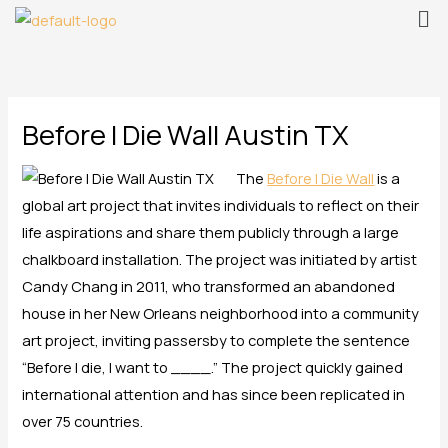
Me
Skip
to
content
Before I Die Wall Austin TX
The
Before I Die Wall
is a
global art project that invites individuals to reflect on their
life aspirations and share them publicly through a large
chalkboard installation. The project was initiated by artist
Candy Chang in 2011, who transformed an abandoned
house in her New Orleans neighborhood into a community
art project, inviting passersby to complete the sentence
“Before I die, I want to ____.” The project quickly gained
international attention and has since been replicated in
over 75 countries.