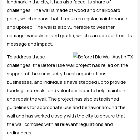
landmark in the city, it has also faced its share of
challenges. The wall is made of wood and chalkboard
paint, which means that it requires regular maintenance
and upkeep. The wall is also vulnerable to weather
damage, vandalism, and graffiti, which can detract from its
message and impact.
To address these
challenges, the Before I Die Wall project has relied on the
support of the community. Local organizations,
businesses, and individuals have stepped up to provide
funding, materials, and volunteer labor to help maintain
and repair the wall. The project has also established
guidelines for appropriate use and behavior around the
wall and has worked closely with the city to ensure that
the wall complies with all relevant regulations and
ordinances.