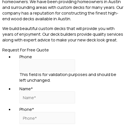
homeowners. We have been providing homeowners in Austin
and surrounding areas with custom decks for many years. Our
company has a reputation for constructing the finest high-
end wood decks available in Austin.
We build beautiful custom decks that will provide you with
years of enjoyment. Our deck builders provide quality services
along with expert advice to make your new deck look great.
Request For Free Quote
Phone
This field is for validation purposes and should be
left unchanged.
Name
*
Phone
*