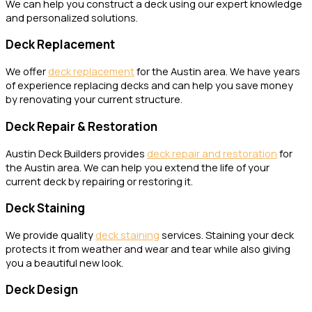
We can help you construct a deck using our expert knowledge
and personalized solutions.
Deck Replacement
We offer
deck replacement
for the Austin area. We have years
of experience replacing decks and can help you save money
by renovating your current structure.
Deck Repair & Restoration
Austin Deck Builders provides
deck repair and restoration
for
the Austin area. We can help you extend the life of your
current deck by repairing or restoring it.
Deck Staining
We provide quality
deck staining
services. Staining your deck
protects it from weather and wear and tear while also giving
you a beautiful new look.
Deck Design