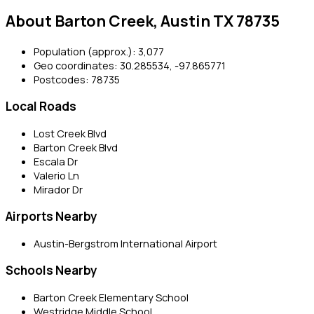
About Barton Creek, Austin TX 78735
Population (approx.): 3,077
Geo coordinates: 30.285534, -97.865771
Postcodes: 78735
Local Roads
Lost Creek Blvd
Barton Creek Blvd
Escala Dr
Valerio Ln
Mirador Dr
Airports Nearby
Austin-Bergstrom International Airport
Schools Nearby
Barton Creek Elementary School
Westridge Middle School