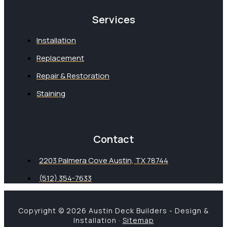
Services
Installation
Replacement
Repair & Restoration
Staining
Contact
2203 Palmera Cove Austin, TX 78744
(512) 354-7633
Copyright © 2026 Austin Deck Builders - Design &
Installation ·
Sitemap