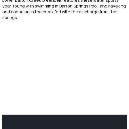
year-round with swimming in Barton Springs Pool, and kayaking
and canoeing in the creek fed with the discharge from the
springs.