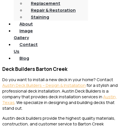
Replacement
Repair & Restoration
Staining
About
Image
Gallery
Contact
Us
Blog
Deck Builders Barton Creek
Do you want to install a new deck in your home? Contact
Austin Deck Builders – Design & Installation
for a stylish and
professional deck installation. Austin Deck Builders is a
company that provides deck installation services in
Austin,
Texas
. We specialize in designing and building decks that
stand out.
Austin deck builders provide the highest quality materials,
construction, and customer service to Barton Creek