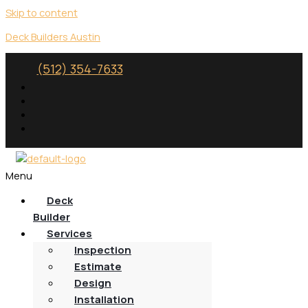
Skip to content
Deck Builders Austin
(512) 354-7633
Menu
Deck
Builder
Services
Inspection
Estimate
Design
Installation