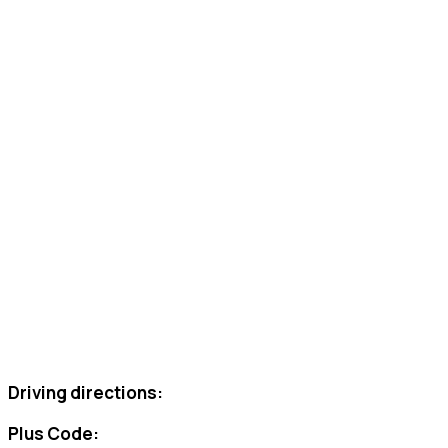
Driving directions:
Plus Code: