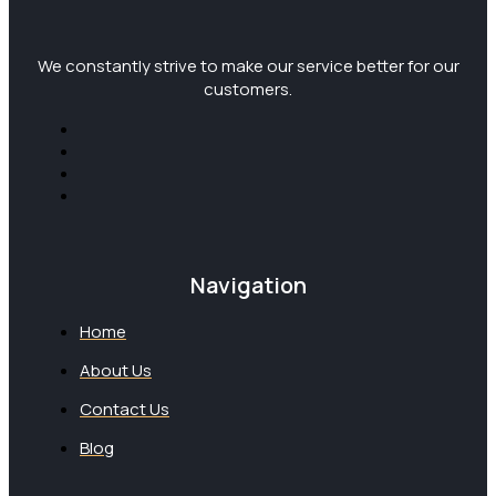
We constantly strive to make our service better for our
customers.
Navigation
Home
About Us
Contact Us
Blog