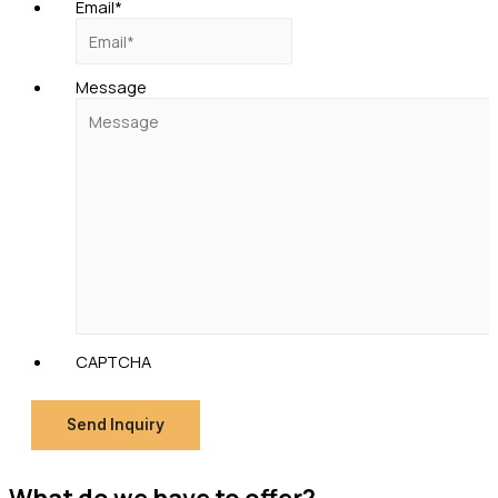
Email
*
Message
CAPTCHA
Send Inquiry