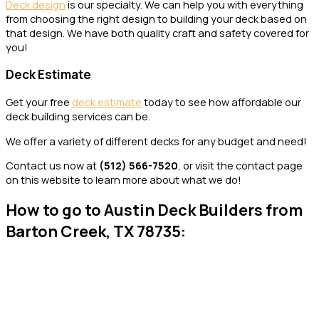
Deck design
is our specialty. We can help you with everything
from choosing the right design to building your deck based on
that design. We have both quality craft and safety covered for
you!
Deck Estimate
Get your free
deck estimate
today to see how affordable our
deck building services can be.
We offer a variety of different decks for any budget and need!
Contact us now at
(
512) 566-7520
, or visit the contact page
on this website to learn more about what we do!
How to go to Austin Deck Builders from
Barton Creek, TX 78735: