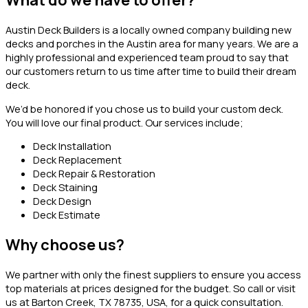
What do we have to offer?
Austin Deck Builders is a locally owned company building new
decks and porches in the Austin area for many years. We are a
highly professional and experienced team proud to say that
our customers return to us time after time to build their dream
deck.
We’d be honored if you chose us to build your custom deck.
You will love our final product. Our services include;
Deck Installation
Deck Replacement
Deck Repair & Restoration
Deck Staining
Deck Design
Deck Estimate
Why choose us?
We partner with only the finest suppliers to ensure you access
top materials at prices designed for the budget. So call or visit
us at Barton Creek, TX 78735, USA, for a quick consultation.