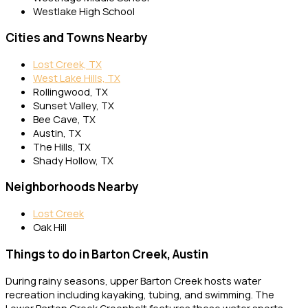
Westlake High School
Cities and Towns Nearby
Lost Creek, TX
West Lake Hills, TX
Rollingwood, TX
Sunset Valley, TX
Bee Cave, TX
Austin, TX
The Hills, TX
Shady Hollow, TX
Neighborhoods Nearby
Lost Creek
Oak Hill
Things to do in Barton Creek, Austin
During rainy seasons, upper Barton Creek hosts water
recreation including kayaking, tubing, and swimming. The
Lower Barton Creek Greenbelt features these water sports