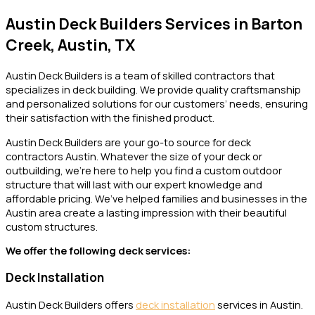
Austin Deck Builders Services in Barton
Creek, Austin, TX
Austin Deck Builders is a team of skilled contractors that
specializes in deck building. We provide quality craftsmanship
and personalized solutions for our customers’ needs, ensuring
their satisfaction with the finished product.
Austin Deck Builders are your go-to source for deck
contractors Austin. Whatever the size of your deck or
outbuilding, we’re here to help you find a custom outdoor
structure that will last with our expert knowledge and
affordable pricing. We’ve helped families and businesses in the
Austin area create a lasting impression with their beautiful
custom structures.
We offer the following deck services:
Deck Installation
Austin Deck Builders offers
deck installation
services in Austin.