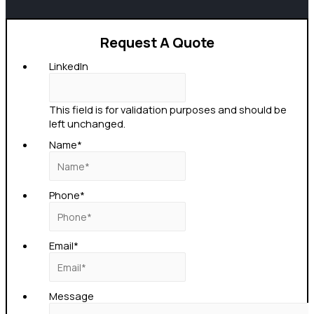
Request A Quote
LinkedIn
This field is for validation purposes and should be
left unchanged.
Name
*
Phone
*
Email
*
Message