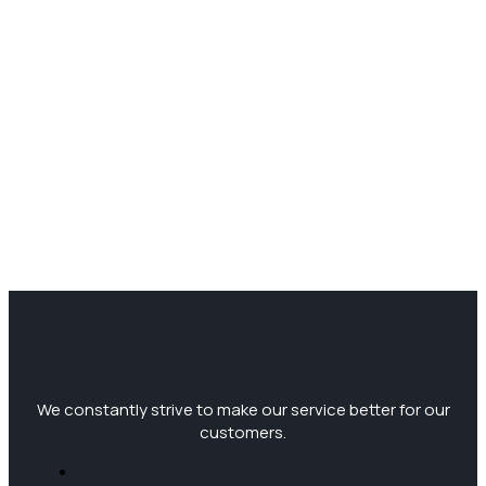
We constantly strive to make our service better for our
customers.