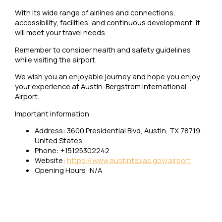
With its wide range of airlines and connections,
accessibility, facilities, and continuous development, it
will meet your travel needs.
Remember to consider health and safety guidelines
while visiting the airport.
We wish you an enjoyable journey and hope you enjoy
your experience at Austin-Bergstrom International
Airport.
Important information
Address: 3600 Presidential Blvd, Austin, TX 78719,
United States
Phone: +15125302242
Website:
https://www.austintexas.gov/airport
Opening Hours: N/A