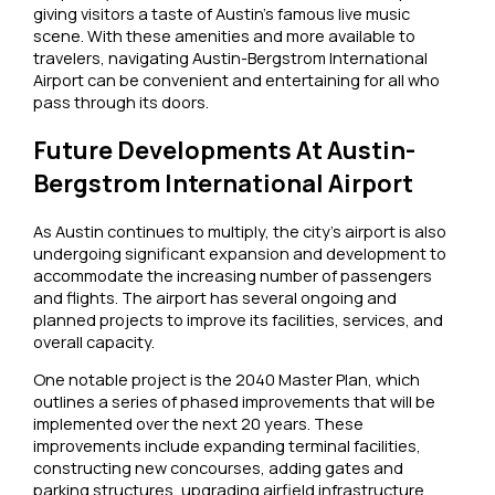
giving visitors a taste of Austin’s famous live music
scene. With these amenities and more available to
travelers, navigating Austin-Bergstrom International
Airport can be convenient and entertaining for all who
pass through its doors.
Future Developments At Austin-
Bergstrom International Airport
As Austin continues to multiply, the city’s airport is also
undergoing significant expansion and development to
accommodate the increasing number of passengers
and flights. The airport has several ongoing and
planned projects to improve its facilities, services, and
overall capacity.
One notable project is the 2040 Master Plan, which
outlines a series of phased improvements that will be
implemented over the next 20 years. These
improvements include expanding terminal facilities,
constructing new concourses, adding gates and
parking structures, upgrading airfield infrastructure,