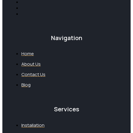
Navigation
Home
About Us
Contact Us
Blog
Services
Installation