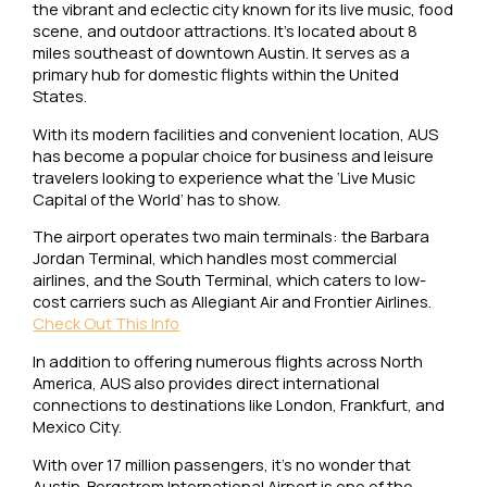
the vibrant and eclectic city known for its live music, food
scene, and outdoor attractions. It’s located about 8
miles southeast of downtown Austin. It serves as a
primary hub for domestic flights within the United
States.
With its modern facilities and convenient location, AUS
has become a popular choice for business and leisure
travelers looking to experience what the ‘Live Music
Capital of the World’ has to show.
The airport operates two main terminals: the Barbara
Jordan Terminal, which handles most commercial
airlines, and the South Terminal, which caters to low-
cost carriers such as Allegiant Air and Frontier Airlines.
Check Out This Info
In addition to offering numerous flights across North
America, AUS also provides direct international
connections to destinations like London, Frankfurt, and
Mexico City.
With over 17 million passengers, it’s no wonder that
Austin-Bergstrom International Airport is one of the