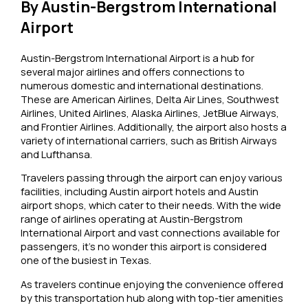
By Austin-Bergstrom International
Airport
Austin-Bergstrom International Airport is a hub for
several major airlines and offers connections to
numerous domestic and international destinations.
These are American Airlines, Delta Air Lines, Southwest
Airlines, United Airlines, Alaska Airlines, JetBlue Airways,
and Frontier Airlines. Additionally, the airport also hosts a
variety of international carriers, such as British Airways
and Lufthansa.
Travelers passing through the airport can enjoy various
facilities, including Austin airport hotels and Austin
airport shops, which cater to their needs. With the wide
range of airlines operating at Austin-Bergstrom
International Airport and vast connections available for
passengers, it’s no wonder this airport is considered
one of the busiest in Texas.
As travelers continue enjoying the convenience offered
by this transportation hub along with top-tier amenities