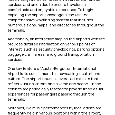
services and amenities to ensure travelers a
comfortable and enjoyable experience. To begin
exploring the airport, passengers can use the
comprehensive wayfinding system that includes
numerous signs, maps, and directories throughout the
terminals.
Additionally, an interactive map on the airport’s website
provides detailed information on various points of
interest, such as security checkpoints, parking options,
baggage claim areas, and ground transportation
services.
One key feature of Austin-Bergstrom International
Airport is its commitment to showcasing local art and
culture. The airport houses several art exhibits that
reflect Austin’s vibrant and diverse arts scene. These
exhibits are periodically rotated to provide fresh visual
experiences for passengers passing through the
terminals.
Moreover, live music performances by local artists are
frequently held in various locations within the airport,