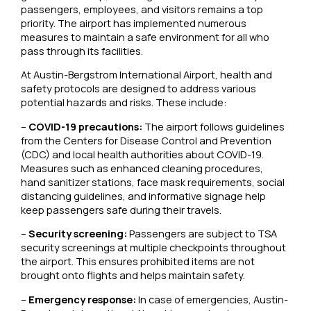
passengers, employees, and visitors remains a top
priority. The airport has implemented numerous
measures to maintain a safe environment for all who
pass through its facilities.
At Austin-Bergstrom International Airport, health and
safety protocols are designed to address various
potential hazards and risks. These include:
–
COVID-19 precautions:
The airport follows guidelines
from the Centers for Disease Control and Prevention
(CDC) and local health authorities about COVID-19.
Measures such as enhanced cleaning procedures,
hand sanitizer stations, face mask requirements, social
distancing guidelines, and informative signage help
keep passengers safe during their travels.
–
Security screening:
Passengers are subject to TSA
security screenings at multiple checkpoints throughout
the airport. This ensures prohibited items are not
brought onto flights and helps maintain safety.
–
Emergency response:
In case of emergencies, Austin-