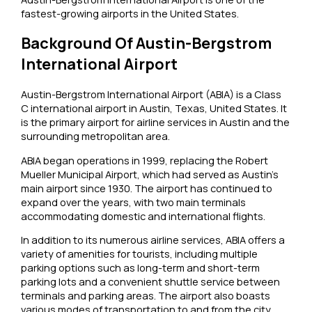
fastest-growing airports in the United States.
Background Of Austin-Bergstrom
International Airport
Austin-Bergstrom International Airport (ABIA) is a Class
C international airport in Austin, Texas, United States. It
is the primary airport for airline services in Austin and the
surrounding metropolitan area.
ABIA began operations in 1999, replacing the Robert
Mueller Municipal Airport, which had served as Austin’s
main airport since 1930. The airport has continued to
expand over the years, with two main terminals
accommodating domestic and international flights.
In addition to its numerous airline services, ABIA offers a
variety of amenities for tourists, including multiple
parking options such as long-term and short-term
parking lots and a convenient shuttle service between
terminals and parking areas. The airport also boasts
various modes of transportation to and from the city