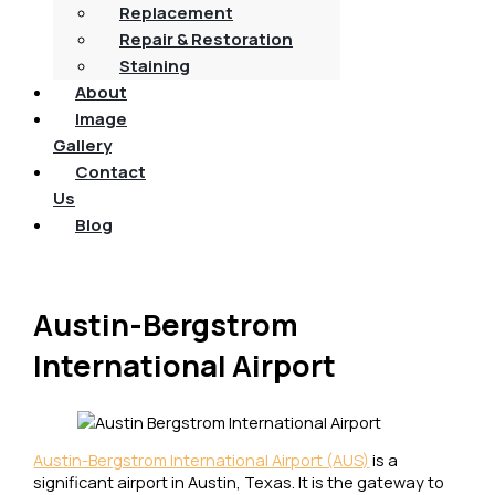
Replacement
Repair & Restoration
Staining
About
Image
Gallery
Contact
Us
Blog
Austin-Bergstrom
International Airport
Austin-Bergstrom International Airport (AUS)
is a
significant airport in Austin, Texas. It is the gateway to