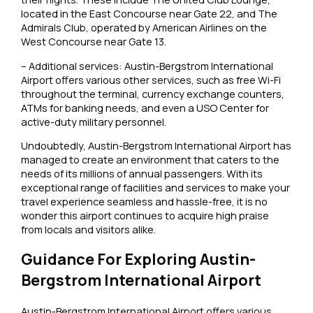
located in the East Concourse near Gate 22, and The
Admirals Club, operated by American Airlines on the
West Concourse near Gate 13.
– Additional services: Austin-Bergstrom International
Airport offers various other services, such as free Wi-Fi
throughout the terminal, currency exchange counters,
ATMs for banking needs, and even a USO Center for
active-duty military personnel.
Undoubtedly, Austin-Bergstrom International Airport has
managed to create an environment that caters to the
needs of its millions of annual passengers. With its
exceptional range of facilities and services to make your
travel experience seamless and hassle-free, it is no
wonder this airport continues to acquire high praise
from locals and visitors alike.
Guidance For Exploring Austin-
Bergstrom International Airport
Austin-Bergstrom International Airport offers various