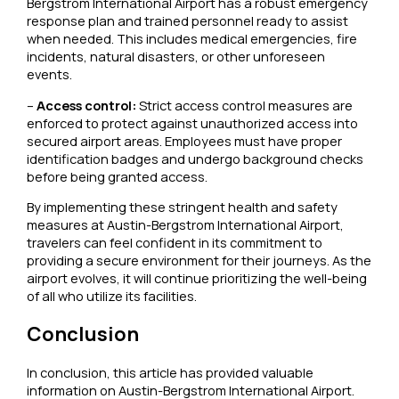
Bergstrom International Airport has a robust emergency
response plan and trained personnel ready to assist
when needed. This includes medical emergencies, fire
incidents, natural disasters, or other unforeseen
events.
–
Access control:
Strict access control measures are
enforced to protect against unauthorized access into
secured airport areas. Employees must have proper
identification badges and undergo background checks
before being granted access.
By implementing these stringent health and safety
measures at Austin-Bergstrom International Airport,
travelers can feel confident in its commitment to
providing a secure environment for their journeys. As the
airport evolves, it will continue prioritizing the well-being
of all who utilize its facilities.
Conclusion
In conclusion, this article has provided valuable
information on Austin-Bergstrom International Airport.