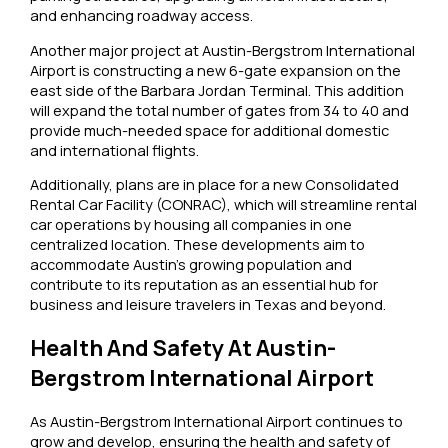
and enhancing roadway access.
Another major project at Austin-Bergstrom International
Airport is constructing a new 6-gate expansion on the
east side of the Barbara Jordan Terminal. This addition
will expand the total number of gates from 34 to 40 and
provide much-needed space for additional domestic
and international flights.
Additionally, plans are in place for a new Consolidated
Rental Car Facility (CONRAC), which will streamline rental
car operations by housing all companies in one
centralized location. These developments aim to
accommodate Austin’s growing population and
contribute to its reputation as an essential hub for
business and leisure travelers in Texas and beyond.
Health And Safety At Austin-
Bergstrom International Airport
As Austin-Bergstrom International Airport continues to
grow and develop, ensuring the health and safety of