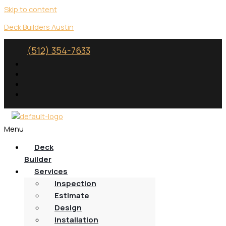
Skip to content
Deck Builders Austin
(512) 354-7633
Menu
Deck
Builder
Services
Inspection
Estimate
Design
Installation