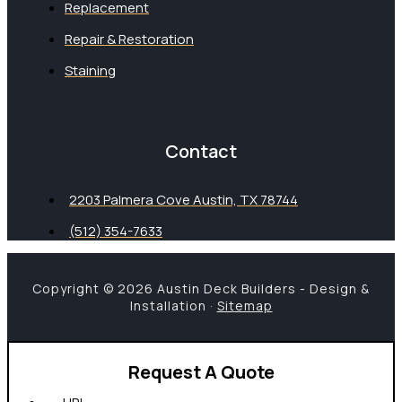
Replacement
Repair & Restoration
Staining
Contact
2203 Palmera Cove Austin, TX 78744
(512) 354-7633
Copyright © 2026 Austin Deck Builders - Design &
Installation ·
Sitemap
Request A Quote