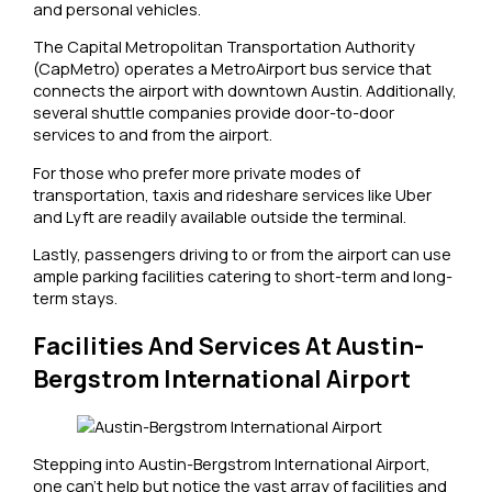
and personal vehicles.
The Capital Metropolitan Transportation Authority
(CapMetro) operates a MetroAirport bus service that
connects the airport with downtown Austin. Additionally,
several shuttle companies provide door-to-door
services to and from the airport.
For those who prefer more private modes of
transportation, taxis and rideshare services like Uber
and Lyft are readily available outside the terminal.
Lastly, passengers driving to or from the airport can use
ample parking facilities catering to short-term and long-
term stays.
Facilities And Services At Austin-
Bergstrom International Airport
Stepping into Austin-Bergstrom International Airport,
one can’t help but notice the vast array of facilities and