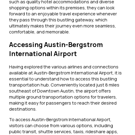
such as quality hotel accommodations and diverse
shopping options within its premises, they can look
forward to an enjoyable travel experience whenever
they pass through this bustling gateway, which
ultimately makes their journey even more seamless,
comfortable, and memorable.
Accessing Austin-Bergstrom
International Airport
Having explored the various airlines and connections
available at Austin-Bergstrom International Airport, it is
essential to understand how to access this bustling
transportation hub. Conveniently located just 8 miles
southeast of Downtown Austin, the airport offers
multiple ground transportation options for travelers,
making it easy for passengers to reach their desired
destinations.
To access Austin-Bergstrom International Airport,
visitors can choose from various options, including
public transit, shuttle services, taxis, rideshare apps,