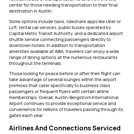
center for those needing transportation to their final
destination in Austin.
Some options include taxis, rideshare apps like Uber or
Lyft, rental car services, public buses operated by
Capital Metro Transit Authority, and a dedicated airport
shuttle service connecting passengers directly to
downtown hotels. In addition to transportation
amenities available at ABIA, travelers can enjoy a wide
range of dining options at the numerous restaurants
throughout the terminals.
Those looking for peace before or after their flight can
take advantage of several lounges within the airport
premises that cater specifically to business class
passengers or frequent flyers with certain airline
memberships. Overall, Austin-Bergstrom International
Airport continues to provide exceptional service and
convenience for millions of travelers passing through its
gates each year.
Airlines And Connections Serviced