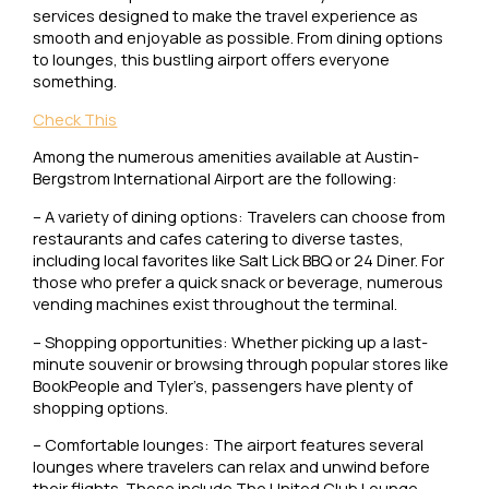
services designed to make the travel experience as
smooth and enjoyable as possible. From dining options
to lounges, this bustling airport offers everyone
something.
Check This
Among the numerous amenities available at Austin-
Bergstrom International Airport are the following:
– A variety of dining options: Travelers can choose from
restaurants and cafes catering to diverse tastes,
including local favorites like Salt Lick BBQ or 24 Diner. For
those who prefer a quick snack or beverage, numerous
vending machines exist throughout the terminal.
– Shopping opportunities: Whether picking up a last-
minute souvenir or browsing through popular stores like
BookPeople and Tyler’s, passengers have plenty of
shopping options.
– Comfortable lounges: The airport features several
lounges where travelers can relax and unwind before
their flights. These include The United Club Lounge,