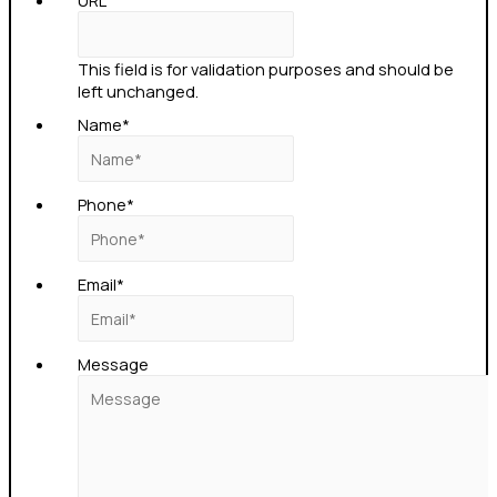
URL
This field is for validation purposes and should be
left unchanged.
Name
*
Phone
*
Email
*
Message