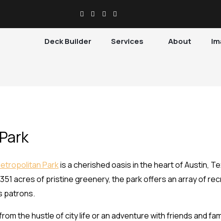
Deck Builder
Services
About
Im
 Park
Metropolitan Park
is a cherished oasis in the heart of Austin, T
 351 acres of pristine greenery, the park offers an array of recre
s patrons.
om the hustle of city life or an adventure with friends and fami