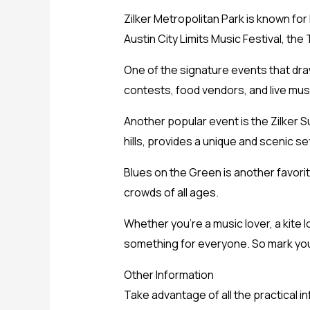
Zilker Metropolitan Park is known for
Austin City Limits Music Festival, the T
One of the signature events that draw
contests, food vendors, and live mus
Another popular event is the Zilker Su
hills, provides a unique and scenic set
Blues on the Green is another favorit
crowds of all ages.
Whether you’re a music lover, a kite lo
something for everyone. So mark you
Other Information
Take advantage of all the practical 