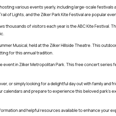
 hosting various events yearly, including large-scale festivals
rail of Lights, and the Zilker Park Kite Festival are popular even
s thousands of visitors each year is the ABC Kite Festival. Th
ic.
mmer Musical, held at the Zilker Hillside Theatre. This outdoor 
ting for this annual tradition.
e event in Zilker Metropolitan Park. This free concert series 
ver, or simply looking for a delightful day out with family and f
r calendars and prepare to experience this beloved park’s ex
information and helpful resources available to enhance your ex