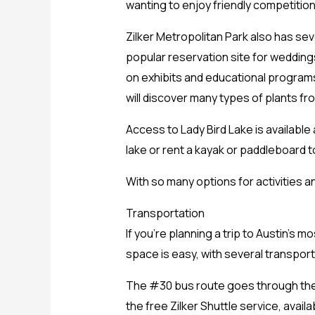
wanting to enjoy friendly competition
Zilker Metropolitan Park also has sev
popular reservation site for wedding
on exhibits and educational programs 
will discover many types of plants fr
Access to Lady Bird Lake is available 
lake or rent a kayak or paddleboard t
With so many options for activities an
Transportation
If you’re planning a trip to Austin’s 
space is easy, with several transport
The #30 bus route goes through the pa
the free Zilker Shuttle service, avai