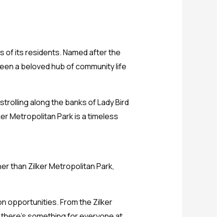
ts of its residents. Named after the
 been a beloved hub of community life
strolling along the banks of Lady Bird
ker Metropolitan Park is a timeless
her than Zilker Metropolitan Park,
on opportunities. From the Zilker
 there’s something for everyone at