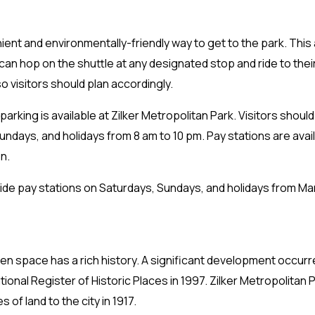
nient and environmentally-friendly way to get to the park. This 
 can hop on the shuttle at any designated stop and ride to their
o visitors should plan accordingly.
parking is available at Zilker Metropolitan Park. Visitors shoul
undays, and holidays from 8 am to 10 pm. Pay stations are avail
n.
ide pay stations on Saturdays, Sundays, and holidays from Marc
en space has a rich history. A significant development occur
tional Register of Historic Places in 1997. Zilker Metropolita
of land to the city in 1917.