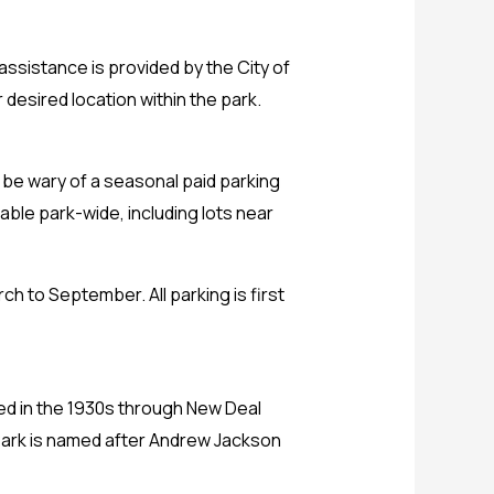
assistance is provided by the City of
 desired location within the park.
d be wary of a seasonal paid parking
able park-wide, including lots near
h to September. All parking is first
red in the 1930s through New Deal
n Park is named after Andrew Jackson