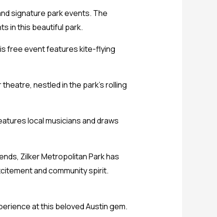
 and signature park events. The
ts in this beautiful park.
is free event features kite-flying
theatre, nestled in the park’s rolling
features local musicians and draws
riends, Zilker Metropolitan Park has
citement and community spirit.
perience at this beloved Austin gem.