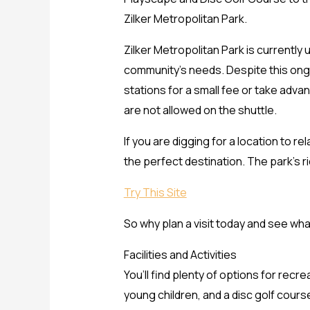
Zilker Metropolitan Park.
Zilker Metropolitan Park is currently
community’s needs. Despite this ongo
stations for a small fee or take adva
are not allowed on the shuttle.
If you are digging for a location to r
the perfect destination. The park’s ri
Try This Site
So why plan a visit today and see wh
Facilities and Activities
You’ll find plenty of options for rec
young children, and a disc golf cours