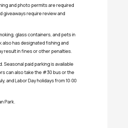
ilming and photo permits are required
nd giveaways require review and
moking, glass containers, and pets in
k also has designated fishing and
y result in fines or other penalties.
d. Seasonal paid parking is available
ors can also take the #30 bus or the
uly, and Labor Day holidays from 10:00
an Park.