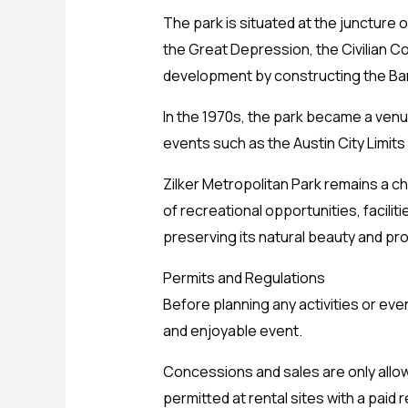
The park is situated at the juncture o
the Great Depression, the Civilian 
development by constructing the Bar
In the 1970s, the park became a venue
events such as the Austin City Limits
Zilker Metropolitan Park remains a ch
of recreational opportunities, facilit
preserving its natural beauty and pr
Permits and Regulations
Before planning any activities or eve
and enjoyable event.
Concessions and sales are only allo
permitted at rental sites with a paid