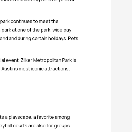
e park continues to meet the
 park at one of the park-wide pay
kend and during certain holidays. Pets
ial event, Zilker Metropolitan Park is
 Austin’s most iconic attractions.
asts a playscape, a favorite among
eyball courts are also for groups