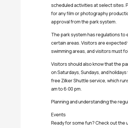
scheduled activities at select sites.
for any film or photography producti
approval from the park system.
The park system has regulations to en
certain areas. Visitors are expected
swimming areas, and visitors must foll
Visitors should also know that the par
on Saturdays, Sundays, and holidays f
free Zilker Shuttle service, which ru
am to 6:00 pm.
Planning and understanding the regul
Events
Ready for some fun? Check out the u