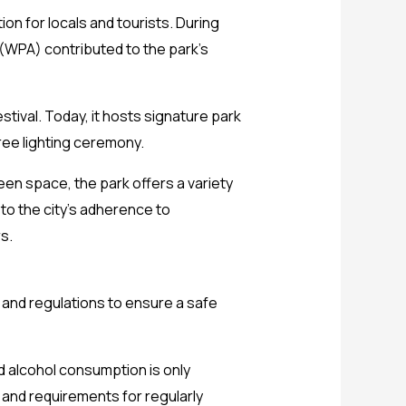
ion for locals and tourists. During
(WPA) contributed to the park’s
tival. Today, it hosts signature park
Tree lighting ceremony.
een space, the park offers a variety
 to the city’s adherence to
s.
s and regulations to ensure a safe
 alcohol consumption is only
, and requirements for regularly