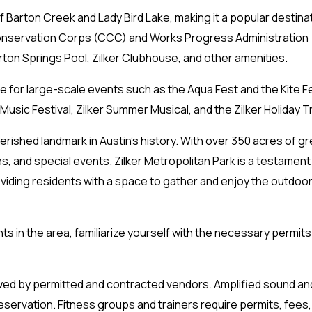
f Barton Creek and Lady Bird Lake, making it a popular destinat
Conservation Corps (CCC) and Works Progress Administration 
ton Springs Pool, Zilker Clubhouse, and other amenities.
 for large-scale events such as the Aqua Fest and the Kite Fes
 Music Festival, Zilker Summer Musical, and the Zilker Holiday 
erished landmark in Austin’s history. With over 350 acres of gr
ies, and special events. Zilker Metropolitan Park is a testament
oviding residents with a space to gather and enjoy the outdoor
nts in the area, familiarize yourself with the necessary permit
wed by permitted and contracted vendors. Amplified sound and
 reservation. Fitness groups and trainers require permits, fees