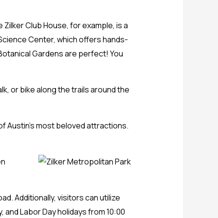
 Zilker Club House, for example, is a
 Science Center, which offers hands-
 Botanical Gardens are perfect! You
lk, or bike along the trails around the
 of Austin’s most beloved attractions.
en
 Additionally, visitors can utilize
ly, and Labor Day holidays from 10:00