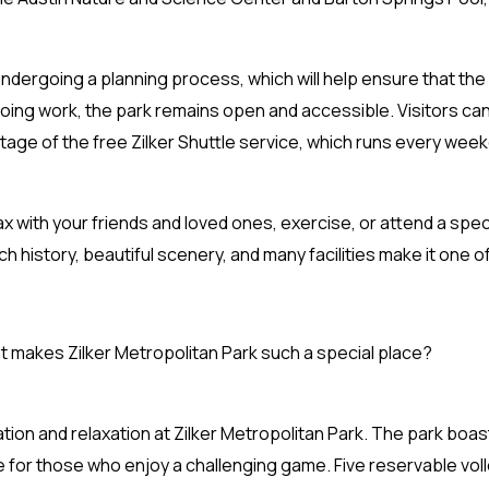
 undergoing a planning process, which will help ensure that th
ing work, the park remains open and accessible. Visitors can
ntage of the free Zilker Shuttle service, which runs every wee
elax with your friends and loved ones, exercise, or attend a spec
ch history, beautiful scenery, and many facilities make it one of
at makes Zilker Metropolitan Park such a special place?
reation and relaxation at Zilker Metropolitan Park. The park bo
e for those who enjoy a challenging game. Five reservable voll