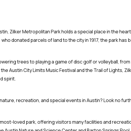
tin, Zilker Metropolitan Park holds a special place in the hear
 who donated parcels of land to the city in 1917, the park has
ering trees to playing a game of disc golf or volleyball, from 
he Austin City Limits Music Festival and the Trail of Lights, Zil
 spirit.
 nature, recreation, and special events in Austin? Look no furt
most-loved park, offering visitors many facilities and recreati
he Austin Nature and Science Center and Barton Springs Pool,