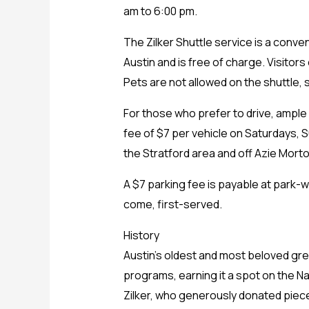
am to 6:00 pm.
The Zilker Shuttle service is a conve
Austin and is free of charge. Visitors
Pets are not allowed on the shuttle, s
For those who prefer to drive, ample 
fee of $7 per vehicle on Saturdays, S
the Stratford area and off Azie Morto
A $7 parking fee is payable at park-w
come, first-served.
History
Austin’s oldest and most beloved gre
programs, earning it a spot on the Na
Zilker, who generously donated pieces 