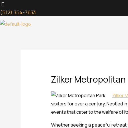
Skip
to
(512) 354-7633
content
Zilker Metropolitan
Zilker 
visitors for over a century. Nestled in
events that cater to the welfare of it
Whether seeking a peaceful retreat fr