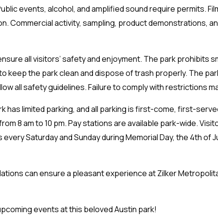
 Public events, alcohol, and amplified sound require permits. F
on. Commercial activity, sampling, product demonstrations, a
sure all visitors’ safety and enjoyment. The park prohibits s
 to keep the park clean and dispose of trash properly. The par
ow all safety guidelines. Failure to comply with restrictions ma
k has limited parking, and all parking is first-come, first-serve
rom 8 am to 10 pm. Pay stations are available park-wide. Visit
ns every Saturday and Sunday during Memorial Day, the 4th of J
ations can ensure a pleasant experience at Zilker Metropolit
pcoming events at this beloved Austin park!