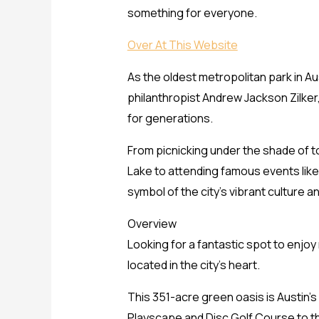
something for everyone.
Over At This Website
As the oldest metropolitan park in Aus
philanthropist Andrew Jackson Zilker,
for generations.
From picnicking under the shade of tow
Lake to attending famous events like t
symbol of the city’s vibrant culture and
Overview
Looking for a fantastic spot to enjoy
located in the city’s heart.
This 351-acre green oasis is Austin’s 
Playscape and Disc Golf Course to t