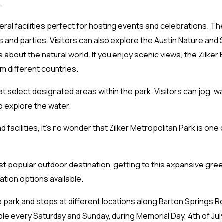
.
eral facilities perfect for hosting events and celebrations. The
s and parties. Visitors can also explore the Austin Nature and
about the natural world. If you enjoy scenic views, the Zilker
om different countries.
at select designated areas within the park. Visitors can jog, wa
o explore the water.
d facilities, it’s no wonder that Zilker Metropolitan Park is one
most popular outdoor destination, getting to this expansive gre
ation options available.
rk and stops at different locations along Barton Springs Road.
lable every Saturday and Sunday, during Memorial Day, 4th of Ju