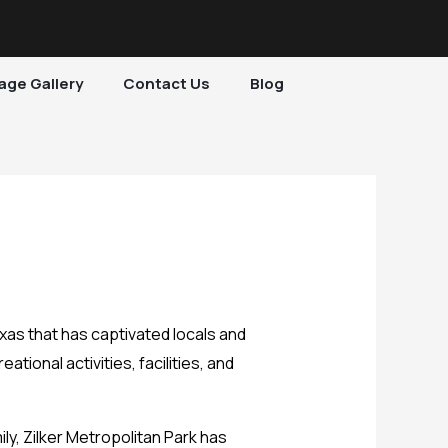
age Gallery
Contact Us
Blog
exas that has captivated locals and
ational activities, facilities, and
ly, Zilker Metropolitan Park has