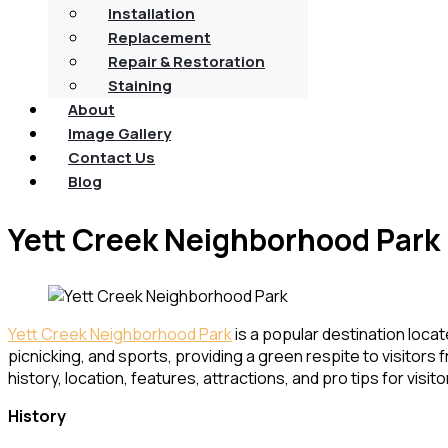
Installation
Replacement
Repair & Restoration
Staining
About
Image Gallery
Contact Us
Blog
Yett Creek Neighborhood Park
Yett Creek Neighborhood Park
is a popular destination locat
picnicking, and sports, providing a green respite to visitors f
history, location, features, attractions, and pro tips for visito
History