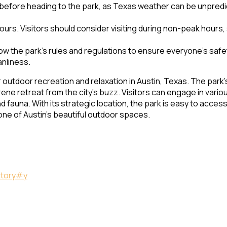
before heading to the park, as Texas weather can be unpredic
urs. Visitors should consider visiting during non-peak hours,
ow the park’s rules and regulations to ensure everyone’s safet
anliness.
 outdoor recreation and relaxation in Austin, Texas. The park’
ene retreat from the city’s buzz. Visitors can engage in various
 fauna. With its strategic location, the park is easy to access 
n one of Austin’s beautiful outdoor spaces.
ctory#y