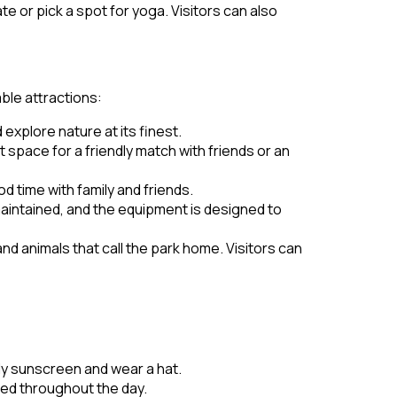
te or pick a spot for yoga. Visitors can also
ble attractions:
 explore nature at its finest.
 space for a friendly match with friends or an
d time with family and friends.
maintained, and the equipment is designed to
and animals that call the park home. Visitors can
pply sunscreen and wear a hat.
ed throughout the day.