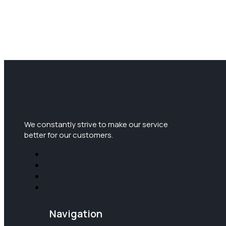
We constantly strive to make our service
better for our customers.
Navigation