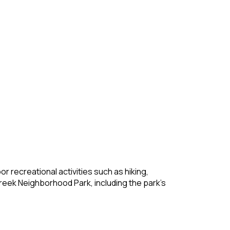
r recreational activities such as hiking,
t Creek Neighborhood Park, including the park’s