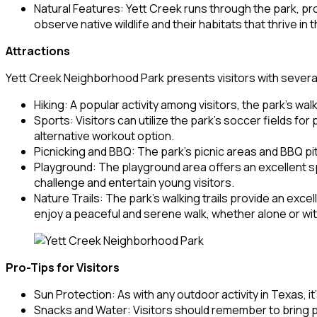
Natural Features: Yett Creek runs through the park, prov
observe native wildlife and their habitats that thrive in 
Attractions
Yett Creek Neighborhood Park presents visitors with several 
Hiking: A popular activity among visitors, the park’s walk
Sports: Visitors can utilize the park’s soccer fields fo
alternative workout option.
Picnicking and BBQ: The park’s picnic areas and BBQ pits
Playground: The playground area offers an excellent spo
challenge and entertain young visitors.
Nature Trails: The park’s walking trails provide an exce
enjoy a peaceful and serene walk, whether alone or with
Pro-Tips for Visitors
Sun Protection: As with any outdoor activity in Texas, i
Snacks and Water: Visitors should remember to bring 