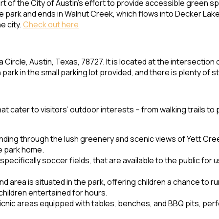
 of the City of Austin’s effort to provide accessible green sp
e park and ends in Walnut Creek, which flows into Decker Lake 
e city.
Check out here
Circle, Austin, Texas, 78727. It is located at the intersection 
 park in the small parking lot provided, and there is plenty of s
cater to visitors’ outdoor interests – from walking trails to 
winding through the lush greenery and scenic views of Yett Creek
he park home.
specifically soccer fields, that are available to the public for
area is situated in the park, offering children a chance to run
hildren entertained for hours.
icnic areas equipped with tables, benches, and BBQ pits, perf