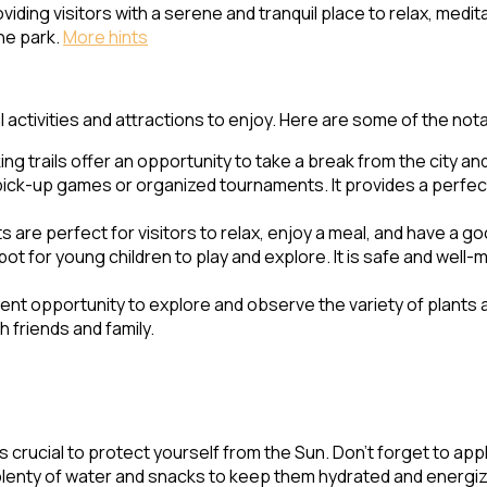
iding visitors with a serene and tranquil place to relax, medita
the park.
More hints
activities and attractions to enjoy. Here are some of the nota
ing trails offer an opportunity to take a break from the city and
r pick-up games or organized tournaments. It provides a perfect
 are perfect for visitors to relax, enjoy a meal, and have a goo
t for young children to play and explore. It is safe and well-
llent opportunity to explore and observe the variety of plants 
 friends and family.
t’s crucial to protect yourself from the Sun. Don’t forget to a
plenty of water and snacks to keep them hydrated and energiz