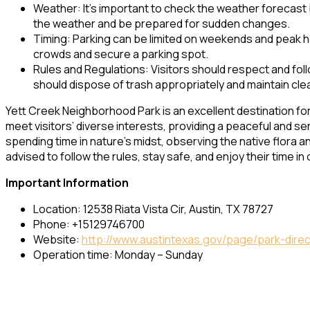
Weather: It’s important to check the weather forecast 
the weather and be prepared for sudden changes.
Timing: Parking can be limited on weekends and peak ho
crowds and secure a parking spot.
Rules and Regulations: Visitors should respect and foll
should dispose of trash appropriately and maintain cle
Yett Creek Neighborhood Park is an excellent destination for
meet visitors’ diverse interests, providing a peaceful and ser
spending time in nature’s midst, observing the native flora and
advised to follow the rules, stay safe, and enjoy their time i
Important Information
Location: 12538 Riata Vista Cir, Austin, TX 78727
Phone: +15129746700
Website:
http://www.austintexas.gov/page/park-dire
Operation time: Monday – Sunday