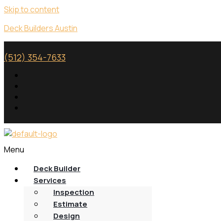
Skip to content
Deck Builders Austin
(512) 354-7633
Menu
Deck Builder
Services
Inspection
Estimate
Design