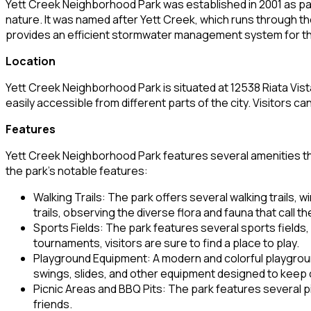
Yett Creek Neighborhood Park was established in 2001 as part
nature. It was named after Yett Creek, which runs through th
provides an efficient stormwater management system for th
Location
Yett Creek Neighborhood Park is situated at 12538 Riata Vista 
easily accessible from different parts of the city. Visitors can
Features
Yett Creek Neighborhood Park features several amenities that 
the park’s notable features:
Walking Trails: The park offers several walking trails, 
trails, observing the diverse flora and fauna that call t
Sports Fields: The park features several sports fields, 
tournaments, visitors are sure to find a place to play.
Playground Equipment: A modern and colorful playground 
swings, slides, and other equipment designed to keep c
Picnic Areas and BBQ Pits: The park features several p
friends.