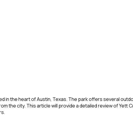
ed in the heart of Austin, Texas. The park offers several outdoo
rom the city. This article will provide a detailed review of Yet
rs.