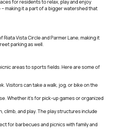
aces for residents to relax, play and enjoy
– making it a part of a bigger watershed that
of Riata Vista Circle and Parmer Lane, making it
treet parking as well.
picnic areas to sports fields. Here are some of
. Visitors can take a walk, jog, or bike on the
 use. Whether it’s for pick-up games or organized
, climb, and play. The play structures include
ect for barbecues and picnics with family and