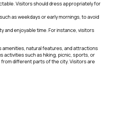
table. Visitors should dress appropriately for
 such as weekdays or early mornings, to avoid
y and enjoyable time. For instance, visitors
s amenities, natural features, and attractions
 activities such as hiking, picnic, sports, or
from different parts of the city. Visitors are