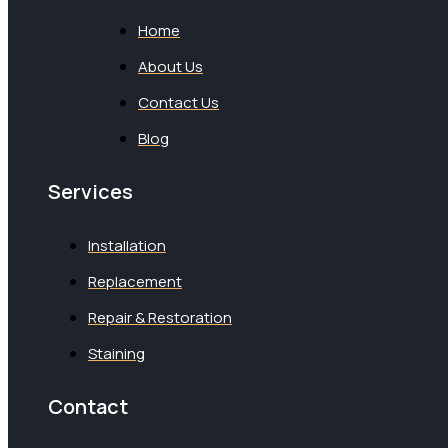
Home
About Us
Contact Us
Blog
Services
Installation
Replacement
Repair & Restoration
Staining
Contact