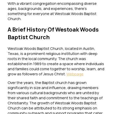
With a vibrant congregation encompassing diverse
ages, backgrounds, and experiences, there’s
something for everyone at Westoak Woods Baptist
Church.
A Brief History Of Westoak Woods
Baptist Church
Westoak Woods Baptist Church, located in Austin,
Texas, is a prominent religious institution with deep
roots in the local community. The church was
established in 1989 to create a space where individuals
and families could come together to worship, learn, and
grow as followers of Jesus Christ.
Webpage
Over the years, the Baptist church has grown
significantly in size and influence, drawing members
from various cultural backgrounds who are united by
their shared faith and commitment to the teachings of
Christianity. The growth of Westoak Woods Baptist
Church can be attributed to its strong emphasis on
community outreach and support programs that cater