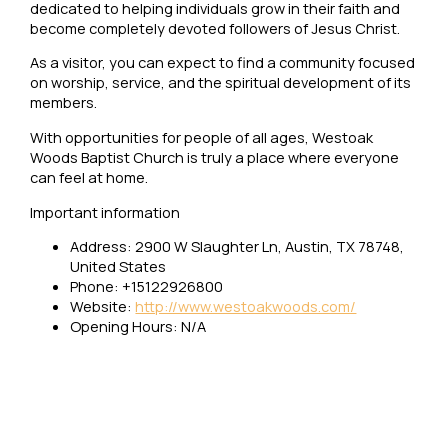
dedicated to helping individuals grow in their faith and
become completely devoted followers of Jesus Christ.
As a visitor, you can expect to find a community focused
on worship, service, and the spiritual development of its
members.
With opportunities for people of all ages, Westoak
Woods Baptist Church is truly a place where everyone
can feel at home.
Important information
Address: 2900 W Slaughter Ln, Austin, TX 78748,
United States
Phone: +15122926800
Website:
http://www.westoakwoods.com/
Opening Hours: N/A