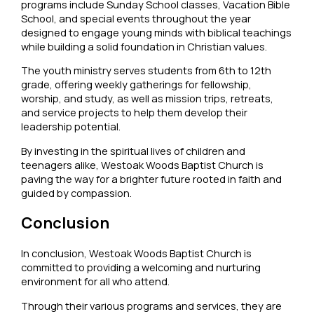
programs include Sunday School classes, Vacation Bible
School, and special events throughout the year
designed to engage young minds with biblical teachings
while building a solid foundation in Christian values.
The youth ministry serves students from 6th to 12th
grade, offering weekly gatherings for fellowship,
worship, and study, as well as mission trips, retreats,
and service projects to help them develop their
leadership potential.
By investing in the spiritual lives of children and
teenagers alike, Westoak Woods Baptist Church is
paving the way for a brighter future rooted in faith and
guided by compassion.
Conclusion
In conclusion, Westoak Woods Baptist Church is
committed to providing a welcoming and nurturing
environment for all who attend.
Through their various programs and services, they are