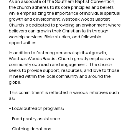
As an associate of the Southern Baptist Convention,
the church adheres to its core principles and beliefs
while emphasizing the importance of individual spiritual
growth and development. Westoak Woods Baptist
Church is dedicated to providing an environment where
believers can grow in their Christian faith through
worship services, Bible studies, and fellowship
opportunities.
In addition to fostering personal spiritual growth,
Westoak Woods Baptist Church greatly emphasizes
community outreach and engagement. The church
seeks to provide support, resources, and love to those
in need within the local community and around the
globe.
This commitment is reflected in various initiatives such
as:
– Local outreach programs:
– Food pantry assistance
– Clothing donations