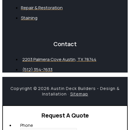
Repair & Restoration
Staining
Contact
2203 Palmera Cove Austin, TX 78744
(512) 354-7633
Copyright © 2026 Austin Deck Builders - Design &
Installation ·
Sitemap
Request A Quote
Phone