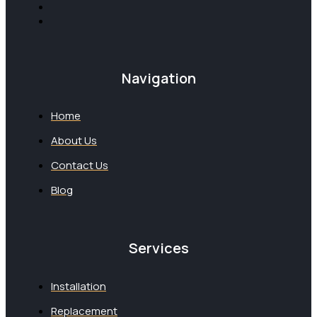
Navigation
Home
About Us
Contact Us
Blog
Services
Installation
Replacement