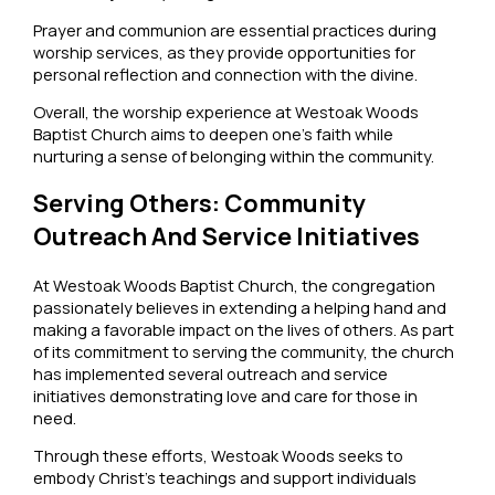
Prayer and communion are essential practices during
worship services, as they provide opportunities for
personal reflection and connection with the divine.
Overall, the worship experience at Westoak Woods
Baptist Church aims to deepen one’s faith while
nurturing a sense of belonging within the community.
Serving Others: Community
Outreach And Service Initiatives
At Westoak Woods Baptist Church, the congregation
passionately believes in extending a helping hand and
making a favorable impact on the lives of others. As part
of its commitment to serving the community, the church
has implemented several outreach and service
initiatives demonstrating love and care for those in
need.
Through these efforts, Westoak Woods seeks to
embody Christ’s teachings and support individuals