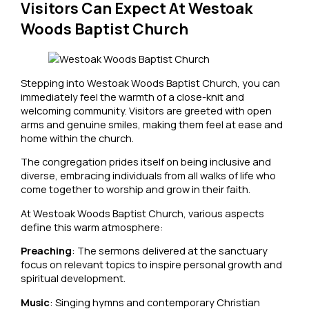
Visitors Can Expect At Westoak
Woods Baptist Church
Stepping into Westoak Woods Baptist Church, you can
immediately feel the warmth of a close-knit and
welcoming community. Visitors are greeted with open
arms and genuine smiles, making them feel at ease and
home within the church.
The congregation prides itself on being inclusive and
diverse, embracing individuals from all walks of life who
come together to worship and grow in their faith.
At Westoak Woods Baptist Church, various aspects
define this warm atmosphere:
Preaching
: The sermons delivered at the sanctuary
focus on relevant topics to inspire personal growth and
spiritual development.
Music
: Singing hymns and contemporary Christian