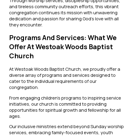
Through worship services, discipleship opportunities,
and tireless community outreach efforts, this vibrant
congregation continues its mission with unwavering
dedication and passion for sharing God’s love with all
they encounter.
Programs And Services: What We
Offer At Westoak Woods Baptist
Church
At Westoak Woods Baptist Church, we proudly offer a
diverse array of programs and services designed to
cater to the individual requirements of our
congregation.
From engaging children’s programs to inspiring service
initiatives, our church is committed to providing
opportunities for spiritual growth and fellowship for all
ages.
Our inclusive ministries extend beyond Sunday worship
services, embracing family-focused events, youth