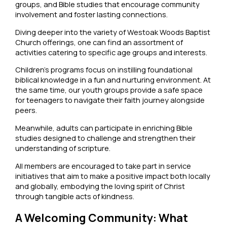
groups, and Bible studies that encourage community
involvement and foster lasting connections.
Diving deeper into the variety of Westoak Woods Baptist
Church offerings, one can find an assortment of
activities catering to specific age groups and interests.
Children’s programs focus on instilling foundational
biblical knowledge in a fun and nurturing environment. At
the same time, our youth groups provide a safe space
for teenagers to navigate their faith journey alongside
peers.
Meanwhile, adults can participate in enriching Bible
studies designed to challenge and strengthen their
understanding of scripture.
All members are encouraged to take part in service
initiatives that aim to make a positive impact both locally
and globally, embodying the loving spirit of Christ
through tangible acts of kindness.
A Welcoming Community: What