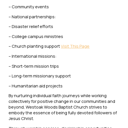
– Community events
– National partnerships:
– Disaster relief efforts
– College campus ministries
– Church planting support
Visit This Page
– International missions:
– Short-term mission trips
– Long-term missionary support
– Humanitarian aid projects
By nurturing individual faith journeys while working
collectively for positive change in our communities and
beyond, Westoak Woods Baptist Church strives to
embody the essence of being fully devoted followers of
Jesus Christ.