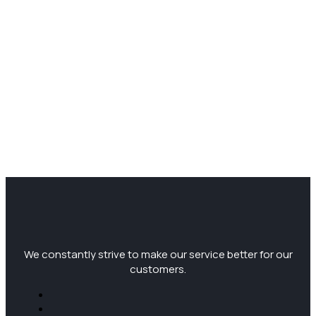
We constantly strive to make our service better for our
customers.