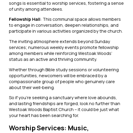
songs is essential to worship services, fostering a sense
of unity among attendees.
Fellowship Hall
: This communal space allows members
to engage in conversation, deepen relationships, and
participate in various activities organized by the church.
The inviting atmosphere extends beyond Sunday
services; numerous weekly events promote fellowship
among members while reinforcing Westoak Woods’
status as an active and thriving community.
Whether through Bible study sessions or volunteering
opportunities, newcomers will be embraced by a
compassionate group of people who genuinely care
about their well-being.
So if you’re seeking a sanctuary where love abounds,
and lasting friendships are forged, look no further than
Westoak Woods Baptist Church – it could be just what
your heart has been searching for.
Worship Services: Music,