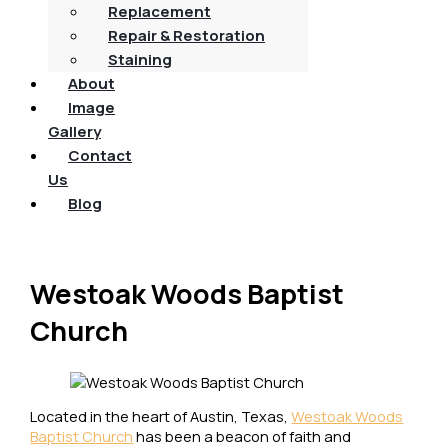
Replacement
Repair & Restoration
Staining
About
Image
Gallery
Contact
Us
Blog
Westoak Woods Baptist
Church
Located in the heart of Austin, Texas,
Westoak Woods
Baptist Church
has been a beacon of faith and