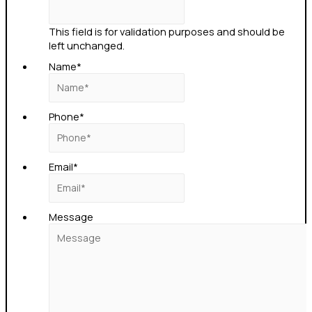
This field is for validation purposes and should be
left unchanged.
Name
*
Phone
*
Email
*
Message