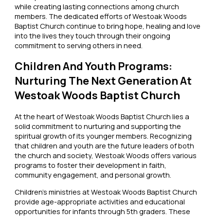
while creating lasting connections among church
members. The dedicated efforts of Westoak Woods
Baptist Church continue to bring hope, healing and love
into the lives they touch through their ongoing
commitment to serving others in need.
Children And Youth Programs:
Nurturing The Next Generation At
Westoak Woods Baptist Church
At the heart of Westoak Woods Baptist Church lies a
solid commitment to nurturing and supporting the
spiritual growth of its younger members. Recognizing
that children and youth are the future leaders of both
the church and society, Westoak Woods offers various
programs to foster their development in faith,
community engagement, and personal growth.
Children’s ministries at Westoak Woods Baptist Church
provide age-appropriate activities and educational
opportunities for infants through 5th graders. These