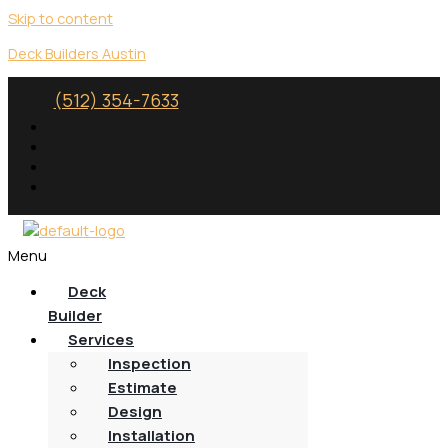
Skip to content
Deck Builders Austin
(512) 354-7633
Menu
Deck
Builder
Services
Inspection
Estimate
Design
Installation