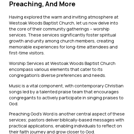
Preaching, And More
Having explored the warm and inviting atmosphere at
Westoak Woods Baptist Church, let us now delve into
the core of their community gatherings – worship
services. These services significantly foster spiritual
growth and unity among church members, creating
memorable experiences for long-time attendees and
first-time visitors.
Worship Services at Westoak Woods Baptist Church
encompass various elements that cater to its
congregation’s diverse preferences and needs.
Music is a vital component, with contemporary Christian
songs led by a talented praise team that encourages
congregants to actively participate in singing praises to
God.
Preaching God’s Word is another central aspect of these
services; pastors deliver biblically-based messages with
practical applications, enabling individuals to reflect on
their faith journey and grow closer to God.