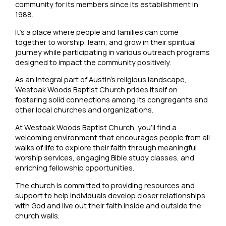
community for its members since its establishment in
1988.
It’s a place where people and families can come
together to worship, learn, and grow in their spiritual
journey while participating in various outreach programs
designed to impact the community positively.
As an integral part of Austin’s religious landscape,
Westoak Woods Baptist Church prides itself on
fostering solid connections among its congregants and
other local churches and organizations.
At Westoak Woods Baptist Church, you’ll find a
welcoming environment that encourages people from all
walks of life to explore their faith through meaningful
worship services, engaging Bible study classes, and
enriching fellowship opportunities.
The church is committed to providing resources and
support to help individuals develop closer relationships
with God and live out their faith inside and outside the
church walls.