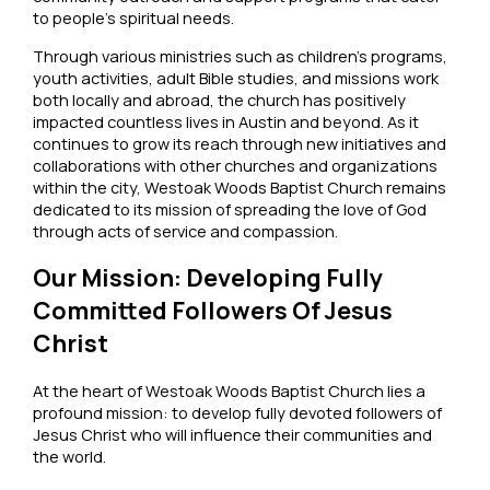
to people’s spiritual needs.
Through various ministries such as children’s programs,
youth activities, adult Bible studies, and missions work
both locally and abroad, the church has positively
impacted countless lives in Austin and beyond. As it
continues to grow its reach through new initiatives and
collaborations with other churches and organizations
within the city, Westoak Woods Baptist Church remains
dedicated to its mission of spreading the love of God
through acts of service and compassion.
Our Mission: Developing Fully
Committed Followers Of Jesus
Christ
At the heart of Westoak Woods Baptist Church lies a
profound mission: to develop fully devoted followers of
Jesus Christ who will influence their communities and
the world.