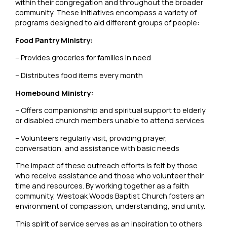
within their congregation and throughout the broader
community. These initiatives encompass a variety of
programs designed to aid different groups of people:
Food Pantry Ministry:
– Provides groceries for families in need
– Distributes food items every month
Homebound Ministry:
– Offers companionship and spiritual support to elderly
or disabled church members unable to attend services
– Volunteers regularly visit, providing prayer,
conversation, and assistance with basic needs
The impact of these outreach efforts is felt by those
who receive assistance and those who volunteer their
time and resources. By working together as a faith
community, Westoak Woods Baptist Church fosters an
environment of compassion, understanding, and unity.
This spirit of service serves as an inspiration to others