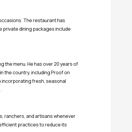
l occasions. The restaurant has
he private dining packages include
ing the menu. He has over 20 years of
n the country, including Proof on
on incorporating fresh, seasonal
.
ers, ranchers, and artisans whenever
ficient practices to reduce its