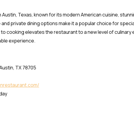
in Austin, Texas, known for its modern American cuisine, stunni
d private dining options make it a popular choice for specia
to cooking elevates the restaurant to a new level of culinary
table experience.
 Austin, TX 78705
lonrestaurant.com/
nday