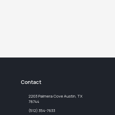
Contact
2203 Palmera Cove Austin, TX
78744
(512) 354-7633