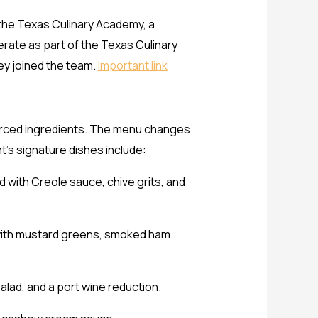
 the Texas Culinary Academy, a
erate as part of the Texas Culinary
ey joined the team.
Important link
ourced ingredients. The menu changes
t’s signature dishes include:
 with Creole sauce, chive grits, and
d with mustard greens, smoked ham
lad, and a port wine reduction.