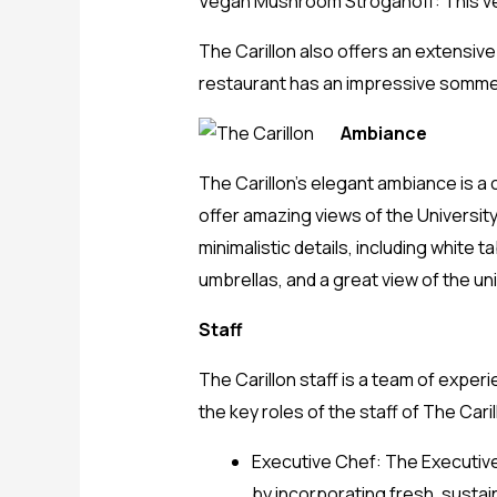
Vegan Mushroom Stroganoff: This ve
The Carillon also offers an extensive
restaurant has an impressive sommeli
Ambiance
The Carillon’s elegant ambiance is a
offer amazing views of the Universit
minimalistic details, including white
umbrellas, and a great view of the un
Staff
The Carillon staff is a team of expe
the key roles of the staff of The Caril
Executive Chef: The Executive
by incorporating fresh, sustai