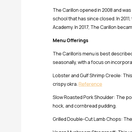
The Carillon opened in 2008 and was 
school that has since closed. In 2011
Academy. In 2017, The Carillon beca
Menu Offerings
The Carillon’s menu is best describ
seasonally, with a focus on incorpora
Lobster and Gulf Shrimp Creole: This
crispy okra.
Reference
Slow Roasted Pork Shoulder: The pork
hock, and cornbread pudding.
Grilled Double-Cut Lamb Chops: The 