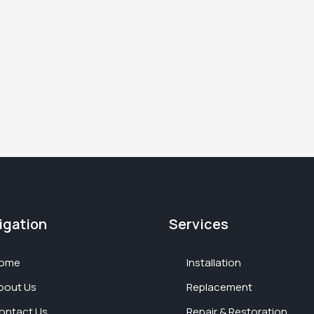
igation
Services
ome
Installation
bout Us
Replacement
ontact Us
Repair & Restoration