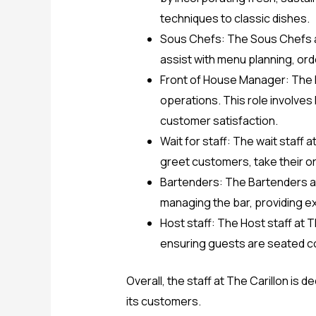
techniques to classic dishes.
Sous Chefs: The Sous Chefs ar
assist with menu planning, or
Front of House Manager: The F
operations. This role involves 
customer satisfaction.
Wait for staff: The wait staff
greet customers, take their or
Bartenders: The Bartenders at
managing the bar, providing e
Host staff: The Host staff at 
ensuring guests are seated co
Overall, the staff at The Carillon is
its customers.