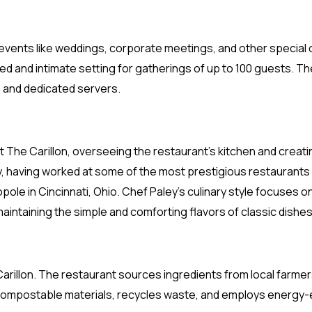
or events like weddings, corporate meetings, and other specia
axed and intimate setting for gatherings of up to 100 guests. T
, and dedicated servers.
t The Carillon, overseeing the restaurant’s kitchen and creat
y, having worked at some of the most prestigious restaurants i
opole in Cincinnati, Ohio. Chef Paley’s culinary style focuses 
maintaining the simple and comforting flavors of classic dishes
he Carillon. The restaurant sources ingredients from local farm
compostable materials, recycles waste, and employs energy-ef