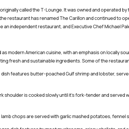
originally called the T-Lounge. It was owned and operated by
, the restaurant has renamed The Carillon and continued to op
me an independent restaurant, and Executive Chef Michael Pal
ed as modern American cuisine, with an emphasis on locally s
ting fresh and sustainable ingredients. Some of the restauran
 dish features butter-poached Gulf shrimp and lobster, served
 shoulder is cooked slowly until it’s fork-tender and serve
lamb chops are served with garlic mashed potatoes, fennel sa