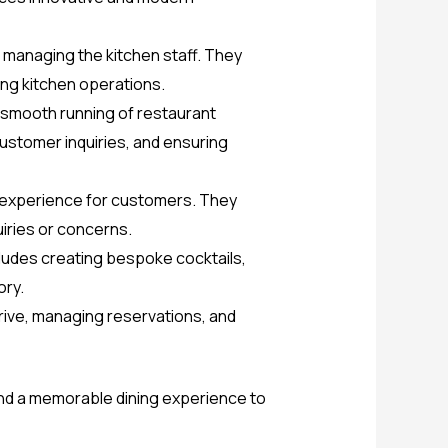
managing the kitchen staff. They
ing kitchen operations.
 smooth running of restaurant
customer inquiries, and ensuring
ng experience for customers. They
uiries or concerns.
cludes creating bespoke cocktails,
ory.
rrive, managing reservations, and
, and a memorable dining experience to