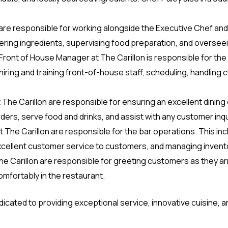
e responsible for working alongside the Executive Chef and 
dering ingredients, supervising food preparation, and oversee
ront of House Manager at The Carillon is responsible for the
hiring and training front-of-house staff, scheduling, handling 
 at The Carillon are responsible for ensuring an excellent dini
ders, serve food and drinks, and assist with any customer inq
 The Carillon are responsible for the bar operations. This in
xcellent customer service to customers, and managing invent
The Carillon are responsible for greeting customers as they a
mfortably in the restaurant.
 dedicated to providing exceptional service, innovative cuisine