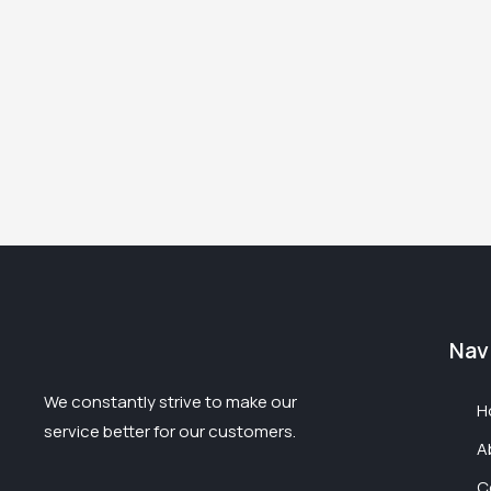
Nav
We constantly strive to make our
H
service better for our customers.
A
C