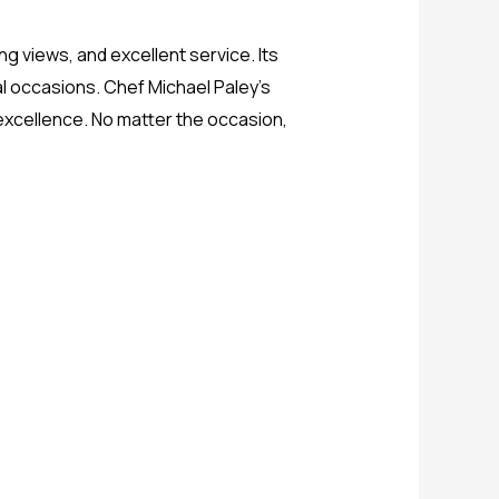
ng views, and excellent service. Its
l occasions. Chef Michael Paley’s
 excellence. No matter the occasion,