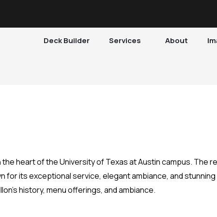
Deck Builder
Services
About
Im
n the heart of the University of Texas at Austin campus. The r
 for its exceptional service, elegant ambiance, and stunning v
rillon’s history, menu offerings, and ambiance.