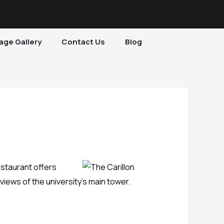
age Gallery
Contact Us
Blog
estaurant offers
iews of the university’s main tower.