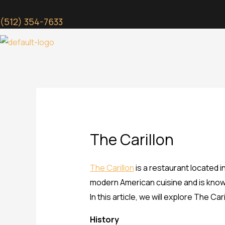
Skip
to
(512) 354-7633
content
The Carillon
The Carillon
is a restaurant located i
modern American cuisine and is known
In this article, we will explore The Ca
History