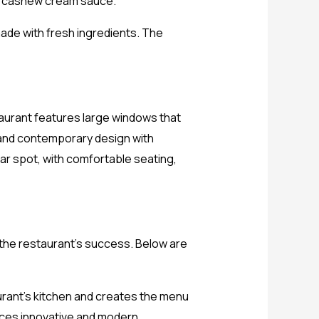
a cashew cream sauce.
made with fresh ingredients. The
aurant features large windows that
k and contemporary design with
lar spot, with comfortable seating,
 the restaurant’s success. Below are
urant’s kitchen and creates the menu
duces innovative and modern