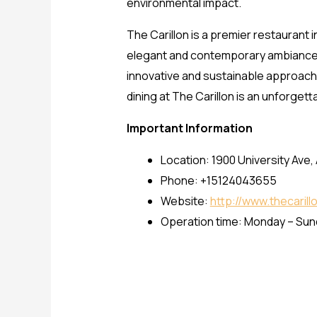
environmental impact.
The Carillon is a premier restaurant 
elegant and contemporary ambiance an
innovative and sustainable approach 
dining at The Carillon is an unforget
Important Information
Location: 1900 University Ave,
Phone: +15124043655
Website:
http://www.thecaril
Operation time: Monday – Su