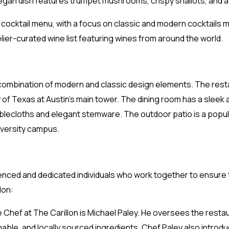
gan dish features trumpet mushrooms, crispy shallots, and 
 cocktail menu, with a focus on classic and modern cocktails 
er-curated wine list featuring wines from around the world.
 combination of modern and classic design elements. The rest
y of Texas at Austin’s main tower. The dining room has a slee
 tablecloths and elegant stemware. The outdoor patio is a popu
iversity campus.
rienced and dedicated individuals who work together to ensure
lon:
 Chef at The Carillon is Michael Paley. He oversees the resta
nable, and locally sourced ingredients. Chef Paley also intro