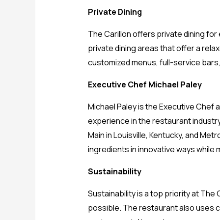
Private Dining
The Carillon offers private dining f
private dining areas that offer a rel
customized menus, full-service bars
Executive Chef Michael Paley
Michael Paley is the Executive Chef a
experience in the restaurant industr
Main in Louisville, Kentucky, and Metr
ingredients in innovative ways while 
Sustainability
Sustainability is a top priority at T
possible. The restaurant also uses 