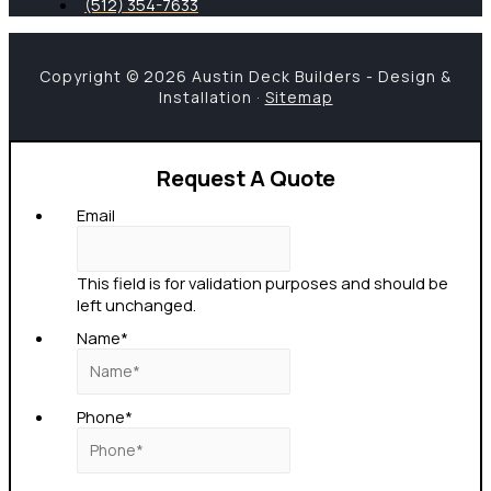
(512) 354-7633
Copyright © 2026 Austin Deck Builders - Design &
Installation ·
Sitemap
Request A Quote
Email
This field is for validation purposes and should be
left unchanged.
Name
*
Phone
*