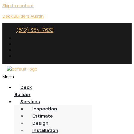
Skip to content
Deck Builders Austin
(512) 354-7633
Menu
Deck
Builder
Services
Inspection
Estimate
Design
Installation