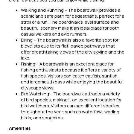
Walking and Running – The boardwalk provides a
scenic and safe path for pedestrians, perfect for a
stroll or a run. The boardwalk’s level surface and
beautiful scenery make it an ideal place for both
casual walkers and avid runners.
Biking – The boardwalk is also a favorite spot for
bicyclists due to its flat, paved pathways that
offer breathtaking views of the city skyline and the
lake.
Fishing – A boardwalk is an excellent place for
fishing enthusiasts because it offers a variety of
fish species. Visitors can catch catfish, sunfish,
and largemouth bass while enjoying the beautiful
cityscape views.
Bird Watching – The boardwalk attracts a variety
of bird species, making it an excellent location for
bird watchers. Visitors can see different species
throughout the year, such as waterfowl, wading
birds, and songbirds.
Amenities