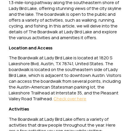
1.3-mile-long pathway along the southeastern shore of
Lady Bird Lake, offering stunning views of the city skyline
and the lake. The boardwalk is open to the public and
offers a variety of activities, such as walking, running,
cycling, and fishing. In this article, we will delve into the
details of The Boardwalk at Lady Bird Lake and explore
the various activities and amenities it offers.
Location and Access
The Boardwalk at Lady Bird Lake is located at 1820 S
Lakeshore Blvd, Austin, TX 78741, United States. The
boardwalk is located on the southeastern side of Lady
Bird Lake, which is adjacent to downtown Austin. Visitors
can access the boardwalk from several points, including
the Austin-American Statesman parking lot, the
Lakeshore Trailhead at Interstate 35, and the Pleasant
Valley Road Trailhead.
Check over here
Activities
The Boardwalk at Lady Bird Lake offers a variety of
activities that draw people throughout the year. Here
are a few activities you can enjoy while visiting: