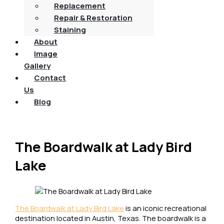
Replacement
Repair & Restoration
Staining
About
Image
Gallery
Contact
Us
Blog
The Boardwalk at Lady Bird
Lake
The Boardwalk at Lady Bird Lake
is an iconic recreational
destination located in Austin, Texas. The boardwalk is a