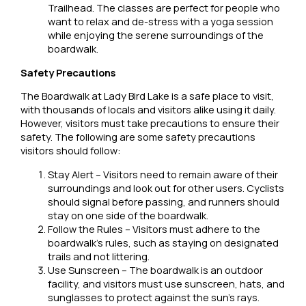
Trailhead. The classes are perfect for people who
want to relax and de-stress with a yoga session
while enjoying the serene surroundings of the
boardwalk.
Safety Precautions
The Boardwalk at Lady Bird Lake is a safe place to visit,
with thousands of locals and visitors alike using it daily.
However, visitors must take precautions to ensure their
safety. The following are some safety precautions
visitors should follow:
Stay Alert – Visitors need to remain aware of their
surroundings and look out for other users. Cyclists
should signal before passing, and runners should
stay on one side of the boardwalk.
Follow the Rules – Visitors must adhere to the
boardwalk’s rules, such as staying on designated
trails and not littering.
Use Sunscreen – The boardwalk is an outdoor
facility, and visitors must use sunscreen, hats, and
sunglasses to protect against the sun’s rays.