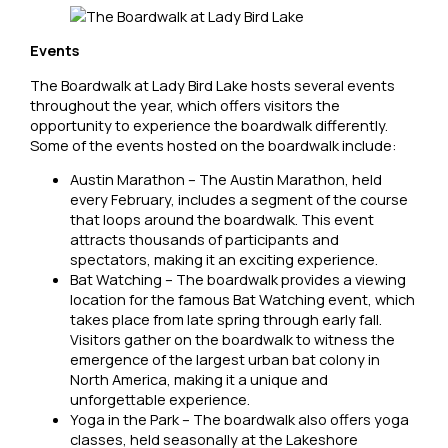
Events
The Boardwalk at Lady Bird Lake hosts several events
throughout the year, which offers visitors the
opportunity to experience the boardwalk differently.
Some of the events hosted on the boardwalk include:
Austin Marathon – The Austin Marathon, held
every February, includes a segment of the course
that loops around the boardwalk. This event
attracts thousands of participants and
spectators, making it an exciting experience.
Bat Watching – The boardwalk provides a viewing
location for the famous Bat Watching event, which
takes place from late spring through early fall.
Visitors gather on the boardwalk to witness the
emergence of the largest urban bat colony in
North America, making it a unique and
unforgettable experience.
Yoga in the Park – The boardwalk also offers yoga
classes, held seasonally at the Lakeshore