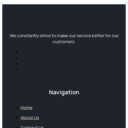
We constantly strive to make our service better for our
customers.
Navigation
Home
About Us
Contact Us