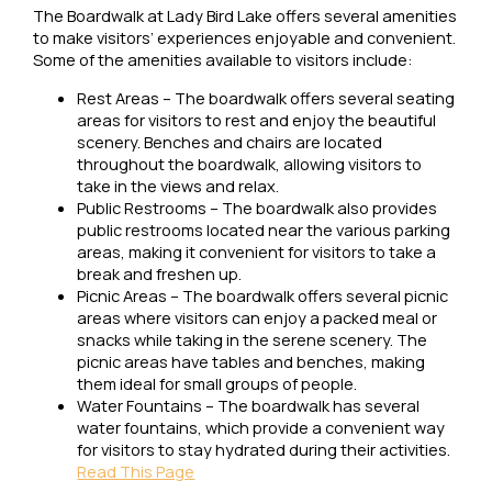
The Boardwalk at Lady Bird Lake offers several amenities
to make visitors’ experiences enjoyable and convenient.
Some of the amenities available to visitors include:
Rest Areas – The boardwalk offers several seating
areas for visitors to rest and enjoy the beautiful
scenery. Benches and chairs are located
throughout the boardwalk, allowing visitors to
take in the views and relax.
Public Restrooms – The boardwalk also provides
public restrooms located near the various parking
areas, making it convenient for visitors to take a
break and freshen up.
Picnic Areas – The boardwalk offers several picnic
areas where visitors can enjoy a packed meal or
snacks while taking in the serene scenery. The
picnic areas have tables and benches, making
them ideal for small groups of people.
Water Fountains – The boardwalk has several
water fountains, which provide a convenient way
for visitors to stay hydrated during their activities.
Read This Page