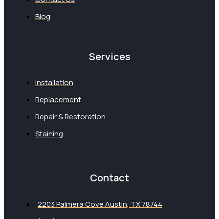
Blog
Services
Installation
Replacement
Repair & Restoration
Staining
Contact
2203 Palmera Cove Austin, TX 78744