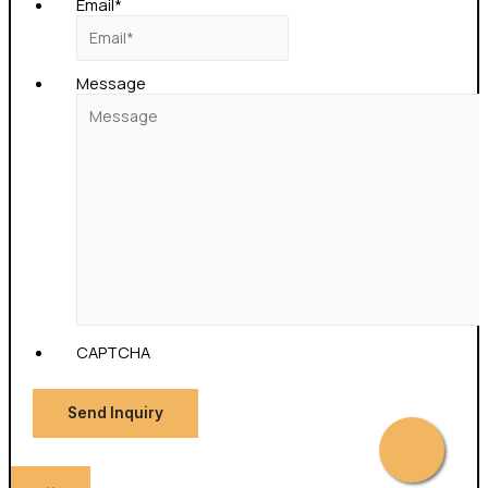
Email
*
Message
CAPTCHA
Send Inquiry