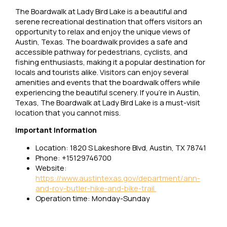
The Boardwalk at Lady Bird Lake is a beautiful and
serene recreational destination that offers visitors an
opportunity to relax and enjoy the unique views of
Austin, Texas. The boardwalk provides a safe and
accessible pathway for pedestrians, cyclists, and
fishing enthusiasts, making it a popular destination for
locals and tourists alike. Visitors can enjoy several
amenities and events that the boardwalk offers while
experiencing the beautiful scenery. If you’re in Austin,
Texas, The Boardwalk at Lady Bird Lake is a must-visit
location that you cannot miss.
Important Information
Location: 1820 S Lakeshore Blvd, Austin, TX 78741
Phone: +15129746700
Website:
https://www.austintexas.gov/department/ann-
and-roy-butler-hike-and-bike-trail
Operation time: Monday-Sunday