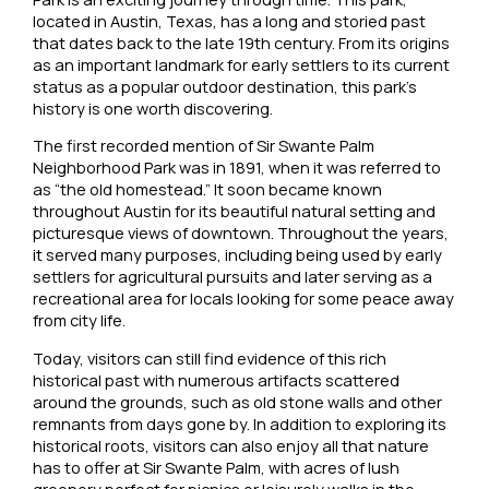
located in Austin, Texas, has a long and storied past
that dates back to the late 19th century. From its origins
as an important landmark for early settlers to its current
status as a popular outdoor destination, this park’s
history is one worth discovering.
The first recorded mention of Sir Swante Palm
Neighborhood Park was in 1891, when it was referred to
as “the old homestead.” It soon became known
throughout Austin for its beautiful natural setting and
picturesque views of downtown. Throughout the years,
it served many purposes, including being used by early
settlers for agricultural pursuits and later serving as a
recreational area for locals looking for some peace away
from city life.
Today, visitors can still find evidence of this rich
historical past with numerous artifacts scattered
around the grounds, such as old stone walls and other
remnants from days gone by. In addition to exploring its
historical roots, visitors can also enjoy all that nature
has to offer at Sir Swante Palm, with acres of lush
greenery perfect for picnics or leisurely walks in the