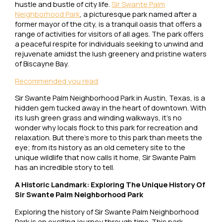
hustle and bustle of city life.
Sir Swante Palm
Neighborhood Park
, a picturesque park named after a
former mayor of the city, is a tranquil oasis that offers a
range of activities for visitors of all ages. The park offers
a peaceful respite for individuals seeking to unwind and
rejuvenate amidst the lush greenery and pristine waters
of Biscayne Bay.
Recommended you read
Sir Swante Palm Neighborhood Park in Austin, Texas, is a
hidden gem tucked away in the heart of downtown. With
its lush green grass and winding walkways, it’s no
wonder why locals flock to this park for recreation and
relaxation. But there’s more to this park than meets the
eye; from its history as an old cemetery site to the
unique wildlife that now calls it home, Sir Swante Palm
has an incredible story to tell.
A Historic Landmark: Exploring The Unique History Of
Sir Swante Palm Neighborhood Park
Exploring the history of Sir Swante Palm Neighborhood
Park is an exciting journey through time. This park,