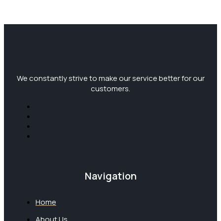
We constantly strive to make our service better for our
customers.
Navigation
Home
About Us