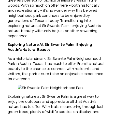
woods. With so much on offer here – both historically
and recreationally – it’s no wonder why this beloved
neighborhood park continues to be enjoyed by
generations of Texans today. Transitioning into
exploring nature at Sir Swante Palm: enjoying Austin’s
natural beauty will surely be just another rewarding
experience.
Exploring Nature At Sir Swante Palm: Enjoying
Austin’s Natural Beauty
As a historic landmark, Sir Swante Palm Neighborhood
Park in Austin, Texas, has much to offer. From its natural
beauty to the chance to connect with residents and
visitors, this park is sure to be an enjoyable experience
for everyone.
Exploring nature at Sir Swante Palm is a great way to
enjoy the outdoors and appreciate all that Austin’s
nature has to offer. With trails meandering through lush
green trees, plenty of wildlife species on display, and