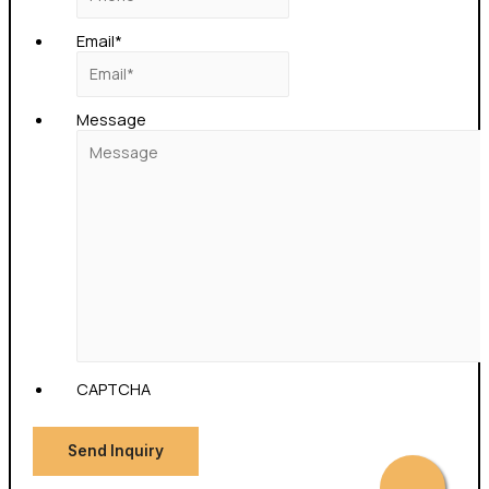
Email
*
Message
CAPTCHA
Send Inquiry