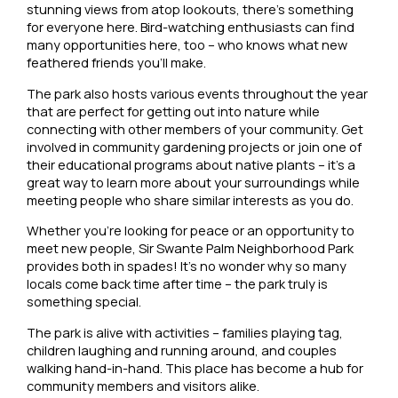
stunning views from atop lookouts, there’s something
for everyone here. Bird-watching enthusiasts can find
many opportunities here, too – who knows what new
feathered friends you’ll make.
The park also hosts various events throughout the year
that are perfect for getting out into nature while
connecting with other members of your community. Get
involved in community gardening projects or join one of
their educational programs about native plants – it’s a
great way to learn more about your surroundings while
meeting people who share similar interests as you do.
Whether you’re looking for peace or an opportunity to
meet new people, Sir Swante Palm Neighborhood Park
provides both in spades! It’s no wonder why so many
locals come back time after time – the park truly is
something special.
The park is alive with activities – families playing tag,
children laughing and running around, and couples
walking hand-in-hand. This place has become a hub for
community members and visitors alike.