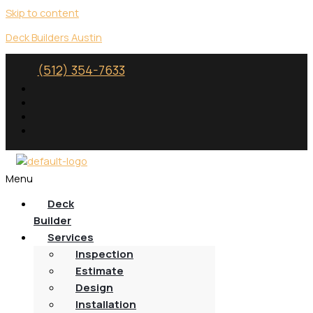
Skip to content
Deck Builders Austin
(512) 354-7633
Menu
Deck
Builder
Services
Inspection
Estimate
Design
Installation