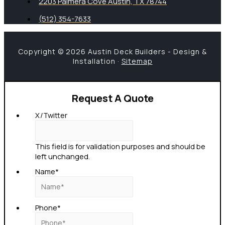
2203 Palmera Cove Austin, TX 78744
(512) 354-7633
Copyright © 2026 Austin Deck Builders - Design &
Installation ·
Sitemap
Request A Quote
X/Twitter
This field is for validation purposes and should be
left unchanged.
Name
*
Phone
*