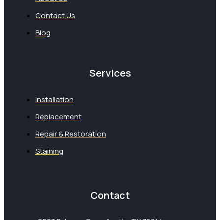
Contact Us
Blog
Services
Installation
Replacement
Repair & Restoration
Staining
Contact