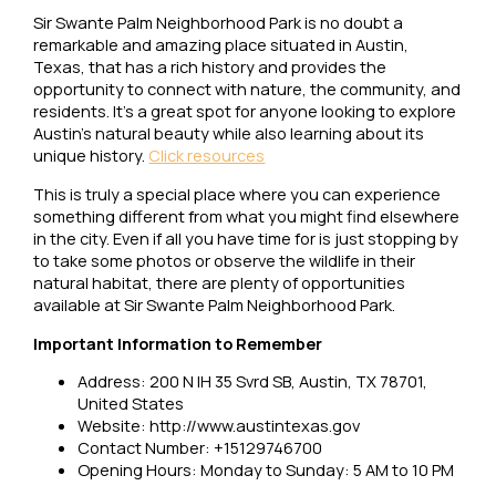
Sir Swante Palm Neighborhood Park is no doubt a
remarkable and amazing place situated in Austin,
Texas, that has a rich history and provides the
opportunity to connect with nature, the community, and
residents. It’s a great spot for anyone looking to explore
Austin’s natural beauty while also learning about its
unique history.
Click resources
This is truly a special place where you can experience
something different from what you might find elsewhere
in the city. Even if all you have time for is just stopping by
to take some photos or observe the wildlife in their
natural habitat, there are plenty of opportunities
available at Sir Swante Palm Neighborhood Park.
Important Information to Remember
Address: 200 N IH 35 Svrd SB, Austin, TX 78701,
United States
Website: http://www.austintexas.gov
Contact Number: +15129746700
Opening Hours: Monday to Sunday: 5 AM to 10 PM