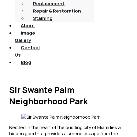
Replacement
Repair & Restoration
Staining
About
Image
Gallery
Contact
Us
Blog
Sir Swante Palm
Neighborhood Park
Nestled in the heart of the bustling city of Miami lies a
hidden gem that provides a serene escape from the