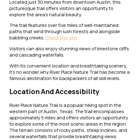
Located just 30 minutes from downtown Austin, this
picturesque trail offers visitors an opportunity to
explore the area’s natural beauty.
The trail features over five miles of well-maintained
paths that wind through lush forests and alongside
babbling creeks.
Check this site
Visitors can also enjoy stunning views of limestone cliffs
and cascading waterfalls.
With its convenient location and breathtaking scenery,
it’s no wonder why River Place Nature Trail has become a
famous destination for backpackers of all skill levels.
Location And Accessibility
River Place Nature Trail is a popular hiking spot in the
western part of Austin, Texas. The trail encompasses
approximately 5 miles and offers visitors an opportunity
to explore some of the most scenic areas in the region.
The terrain consists of rocky paths, steep inclines, and
several waterfalls that provide breathtaking views.