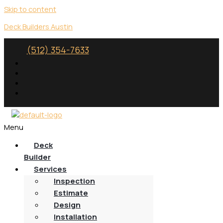
Skip to content
Deck Builders Austin
(512) 354-7633
Menu
Deck
Builder
Services
Inspection
Estimate
Design
Installation