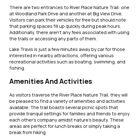
There are two entrances to River Place Nature Trail: one
at Woodland Park Drive and another at Big View Drive.
Visitors can park their vehicles for free but should note
that parking spaces fill up quickly during peak hours.
Additionally, there aren’t any fees associated with using
the trails or accessing any parts of them.
Lake Travis is just a few minutes away by car for those
interested in nearby attractions, offering various
recreational activities such as boating, swimming, and
fishing.
Amenities And Activities
As visitors traverse the River Place Nature Trail, they will
be pleased to find a variety of amenities and activities
available. The trail boasts several picnic spots that
provide tranquil settings for families and friends to enjoy
each other’s company amidst nature’s beauty. These
areas are perfect for lunch breaks or simply taking a
break from hiking.