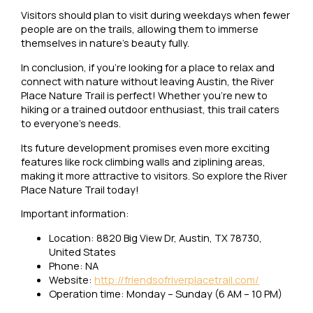
Visitors should plan to visit during weekdays when fewer
people are on the trails, allowing them to immerse
themselves in nature’s beauty fully.
In conclusion, if you’re looking for a place to relax and
connect with nature without leaving Austin, the River
Place Nature Trail is perfect! Whether you’re new to
hiking or a trained outdoor enthusiast, this trail caters
to everyone’s needs.
Its future development promises even more exciting
features like rock climbing walls and ziplining areas,
making it more attractive to visitors. So explore the River
Place Nature Trail today!
Important information:
Location: 8820 Big View Dr, Austin, TX 78730,
United States
Phone: NA
Website:
http://friendsofriverplacetrail.com/
Operation time: Monday – Sunday (6 AM – 10 PM)