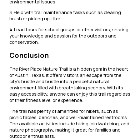
environmental issues
3. Help with trail maintenance tasks such as clearing
brush or picking up litter
4. Lead tours for school groups or other visitors, sharing
your knowledge and passion for the outdoors and
conservation.
Conclusion
The River Place Nature Trail is a hidden gem in the heart
of Austin, Texas. It offers visitors an escape from the
city’s hustle and bustle into a peaceful natural
environment filled with breathtaking scenery. With its
easy accessibility, anyone can enjoy this trail regardless
of their fitness level or experience.
The trail has plenty of amenities for hikers, such as
picnic tables, benches, and well-maintained restrooms.
The available activities include hiking, birdwatching, and
nature photography, making it great for families and
outdoor enthusiasts.