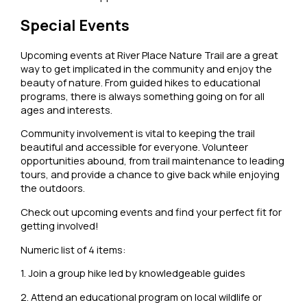
Special Events
Upcoming events at River Place Nature Trail are a great
way to get implicated in the community and enjoy the
beauty of nature. From guided hikes to educational
programs, there is always something going on for all
ages and interests.
Community involvement is vital to keeping the trail
beautiful and accessible for everyone. Volunteer
opportunities abound, from trail maintenance to leading
tours, and provide a chance to give back while enjoying
the outdoors.
Check out upcoming events and find your perfect fit for
getting involved!
Numeric list of 4 items:
1. Join a group hike led by knowledgeable guides
2. Attend an educational program on local wildlife or