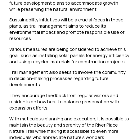
future development plans to accommodate growth
while preserving the natural environment.
Sustainability initiatives will be a crucial focus in these
plans, as trail management aims to reduce its
environmental impact and promote responsible use of
resources.
Various measures are being considered to achieve this
goal, such as installing solar panels for energy efficiency
and using recycled materials for construction projects.
Trail management also seeks to involve the community
in decision-making processes regarding future
developments.
They encourage feedback from regular visitors and
residents on how best to balance preservation with
expansion efforts.
With meticulous planning and execution, it is possible to
maintain the beauty and serenity of the River Place
Nature Trail while making it accessible to even more
individuals who appreciate nature’s wonders.