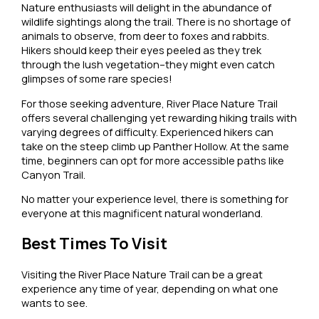
Nature enthusiasts will delight in the abundance of
wildlife sightings along the trail. There is no shortage of
animals to observe, from deer to foxes and rabbits.
Hikers should keep their eyes peeled as they trek
through the lush vegetation–they might even catch
glimpses of some rare species!
For those seeking adventure, River Place Nature Trail
offers several challenging yet rewarding hiking trails with
varying degrees of difficulty. Experienced hikers can
take on the steep climb up Panther Hollow. At the same
time, beginners can opt for more accessible paths like
Canyon Trail.
No matter your experience level, there is something for
everyone at this magnificent natural wonderland.
Best Times To Visit
Visiting the River Place Nature Trail can be a great
experience any time of year, depending on what one
wants to see.