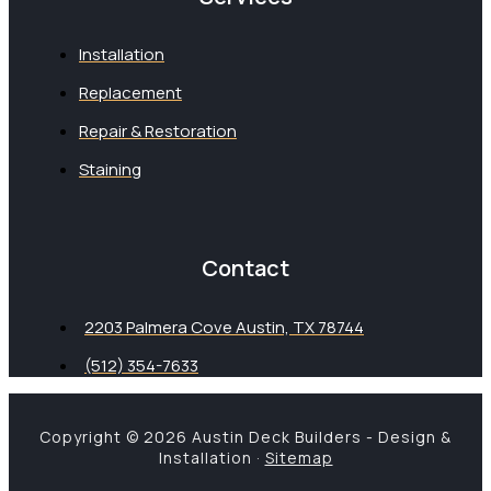
Installation
Replacement
Repair & Restoration
Staining
Contact
2203 Palmera Cove Austin, TX 78744
(512) 354-7633
Copyright © 2026 Austin Deck Builders - Design &
Installation ·
Sitemap