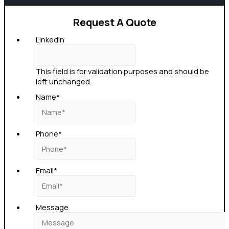
Request A Quote
LinkedIn
This field is for validation purposes and should be
left unchanged.
Name
*
Phone
*
Email
*
Message