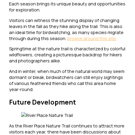
Each season brings its unique beauty and opportunities
for exploration.
Visitors can witness the stunning display of changing
leaves in the fall as they hike along the trail. This is also
an ideal time for birdwatching, as many species migrate
through during this season.
browse around this site
Springtime at the nature trail is characterized by colorful
wildflowers, creating a picturesque backdrop for hikers
and photographers alike.
And in winter, when much of the natural world may seem
dormant or bleak, birdwatchers can still enjoy sightings
of various feathered friends who call this area home
year-round.
Future Development
As the River Place Nature Trail continues to attract more
visitors each year, there have been discussions about