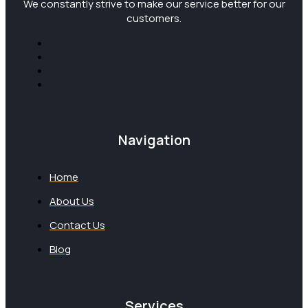
We constantly strive to make our service better for our
customers.
Navigation
Home
About Us
Contact Us
Blog
Services