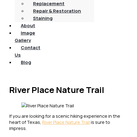
Replacement
Repair & Restoration
Staining
About
Image
Gallery
Contact
Us
Blog
River Place Nature Trail
If you are looking for a scenic hiking experience in the
heart of Texas,
River Place Nature Trail
is sure to
impress.