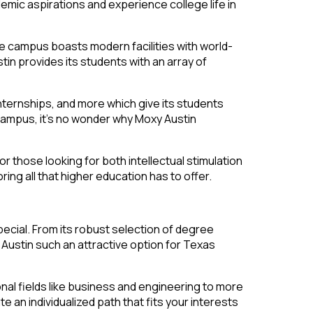
demic aspirations and experience college life in
The campus boasts modern facilities with world-
in provides its students with an array of
internships, and more which give its students
 campus, it’s no wonder why Moxy Austin
or those looking for both intellectual stimulation
ing all that higher education has to offer.
pecial. From its robust selection of degree
Austin such an attractive option for Texas
nal fields like business and engineering to more
te an individualized path that fits your interests