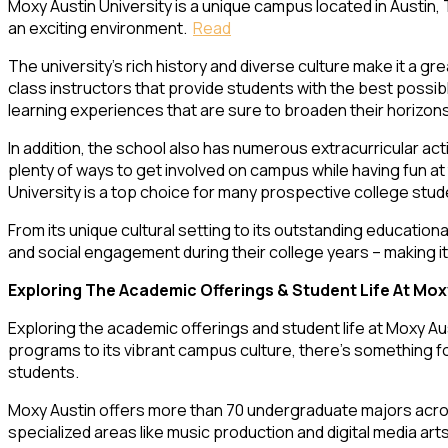
Moxy Austin University is a unique campus located in Austin, 
an exciting environment.
Read
The university’s rich history and diverse culture make it a g
class instructors that provide students with the best possib
learning experiences that are sure to broaden their horizon
In addition, the school also has numerous extracurricular act
plenty of ways to get involved on campus while having fun a
University is a top choice for many prospective college stu
From its unique cultural setting to its outstanding educationa
and social engagement during their college years – making it 
Exploring The Academic Offerings & Student Life At Mox
Exploring the academic offerings and student life at Moxy Au
programs to its vibrant campus culture, there’s something f
students.
Moxy Austin offers more than 70 undergraduate majors across
specialized areas like music production and digital media arts.