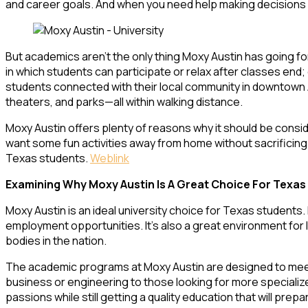
and career goals. And when you need help making decisions abo
But academics aren’t the only thing Moxy Austin has going fo
in which students can participate or relax after classes e
students connected with their local community in downtown Au
theaters, and parks—all within walking distance.
Moxy Austin offers plenty of reasons why it should be consid
want some fun activities away from home without sacrificin
Texas students.
Weblink
Examining Why Moxy Austin Is A Great Choice For Texas
Moxy Austin is an ideal university choice for Texas students. 
employment opportunities. It’s also a great environment for le
bodies in the nation.
The academic programs at Moxy Austin are designed to meet 
business or engineering to those looking for more specialized
passions while still getting a quality education that will pre