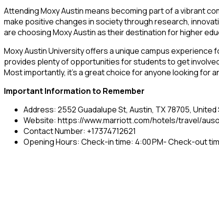
Attending Moxy Austin means becoming part of a vibrant com
make positive changes in society through research, innovatio
are choosing Moxy Austin as their destination for higher edu
Moxy Austin University offers a unique campus experience for
provides plenty of opportunities for students to get involved 
Most importantly, it’s a great choice for anyone looking for
Important Information to Remember
Address: 2552 Guadalupe St, Austin, TX 78705, United
Website: https://www.marriott.com/hotels/travel/auso
Contact Number: +17374712621
Opening Hours: Check-in time: 4:00 PM- Check-out tim