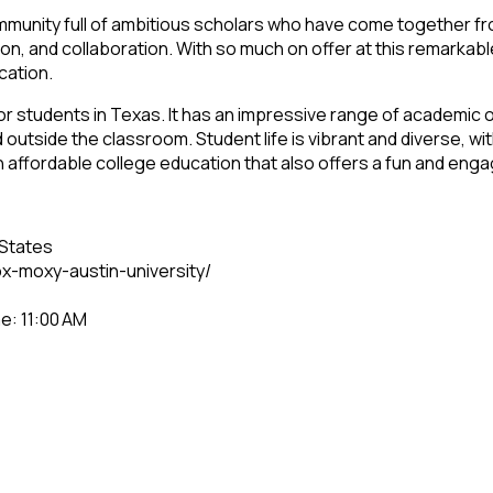
munity full of ambitious scholars who have come together fro
n, and collaboration. With so much on offer at this remarkabl
cation.
 students in Texas. It has an impressive range of academic off
outside the classroom. Student life is vibrant and diverse, wit
 an affordable college education that also offers a fun and eng
 States
x-moxy-austin-university/
e: 11:00 AM