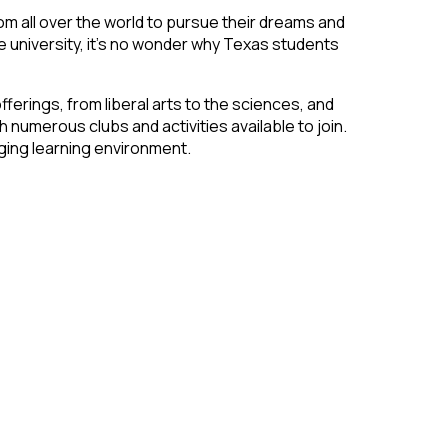
m all over the world to pursue their dreams and
e university, it’s no wonder why Texas students
erings, from liberal arts to the sciences, and
h numerous clubs and activities available to join.
aging learning environment.