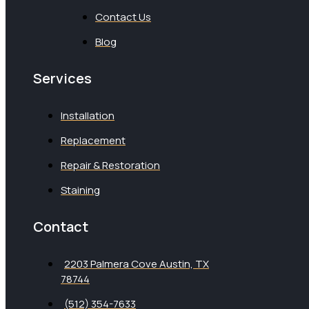
Contact Us
Blog
Services
Installation
Replacement
Repair & Restoration
Staining
Contact
2203 Palmera Cove Austin, TX
78744
(512) 354-7633