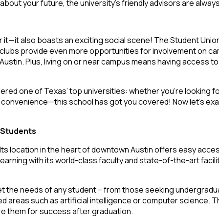
ut your future, the university’s friendly advisors are always w
r it—it also boasts an exciting social scene! The Student Unio
nd; clubs provide even more opportunities for involvement on
stin. Plus, living on or near campus means having access to a
ered one of Texas’ top universities: whether you’re looking f
g convenience—this school has got you covered! Now let’s exa
 Students
Its location in the heart of downtown Austin offers easy access 
arning with its world-class faculty and state-of-the-art facili
the needs of any student – from those seeking undergraduate 
 areas such as artificial intelligence or computer science. Th
pare them for success after graduation.