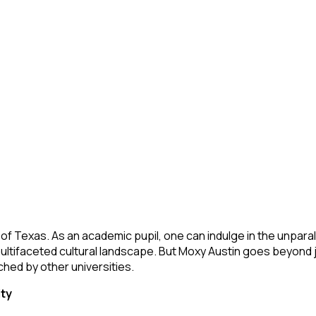
t of Texas. As an academic pupil, one can indulge in the unparal
d multifaceted cultural landscape. But Moxy Austin goes beyond j
ched by other universities.
ity