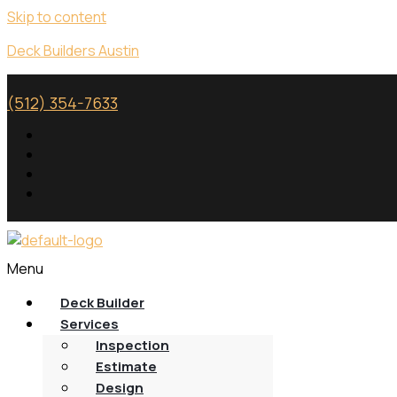
Skip to content
Deck Builders Austin
(512) 354-7633
Menu
Deck Builder
Services
Inspection
Estimate
Design