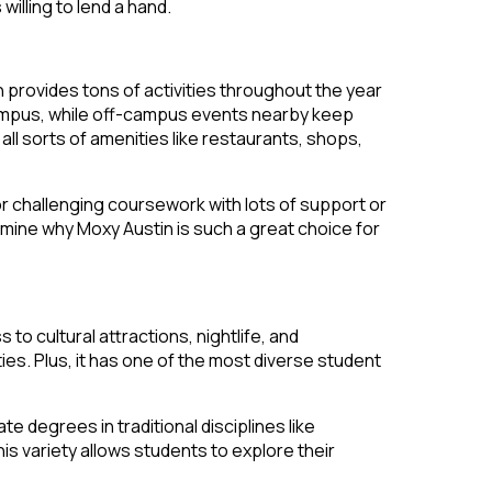
illing to lend a hand.
n provides tons of activities throughout the year
 campus, while off-campus events nearby keep
ll sorts of amenities like restaurants, shops,
or challenging coursework with lots of support or
mine why Moxy Austin is such a great choice for
to cultural attractions, nightlife, and
ties. Plus, it has one of the most diverse student
degrees in traditional disciplines like
is variety allows students to explore their