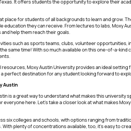
Texas. It offers students the opportunity to explore their aca
reat place for students of all backgrounds to learn and grow. 
le education they can receive. From lectures to labs, Moxy Aust
s and help them reach their goals.
ivities such as sports teams, clubs, volunteer opportunities, 
t the same time! With so much available on this one-of-a-kind
dents.
l resources, Moxy Austin University provides an ideal setting f
a perfect destination for any student looking forward to explor
y Austin
stin is a great way to understand what makes this university s
or everyone here. Let’s take a closer look at what makes Moxy 
 six colleges and schools, with options ranging from traditio
 With plenty of concentrations available, too, it’s easy to crea