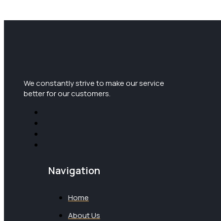
We constantly strive to make our service
better for our customers.
Navigation
Home
About Us