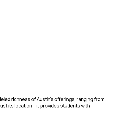
leled richness of Austin’s offerings, ranging from
ust its location – it provides students with