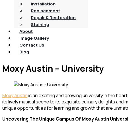
Installation
Replacement
Repair & Restoration
Staining
About
Image Gallery
Contact Us
Blog
Moxy Austin – University
Moxy Austin
is an exciting and growing university in the hear
its lively musical scene to its exquisite culinary delights an
unique opportunities for learning and growth that are unmat
Uncovering The Unique Campus Of Moxy Austin Univers