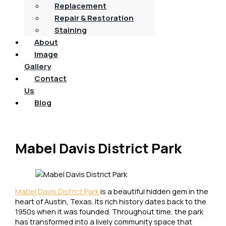
Replacement
Repair & Restoration
Staining
About
Image
Gallery
Contact
Us
Blog
Mabel Davis District Park
Mabel Davis District Park
is a beautiful hidden gem in the
heart of Austin, Texas. Its rich history dates back to the
1950s when it was founded. Throughout time, the park
has transformed into a lively community space that