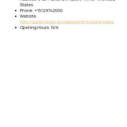
States
Phone: +15129742000
Website:
http://austintexas.gov/department/skate-parks
Opening Hours: N/A