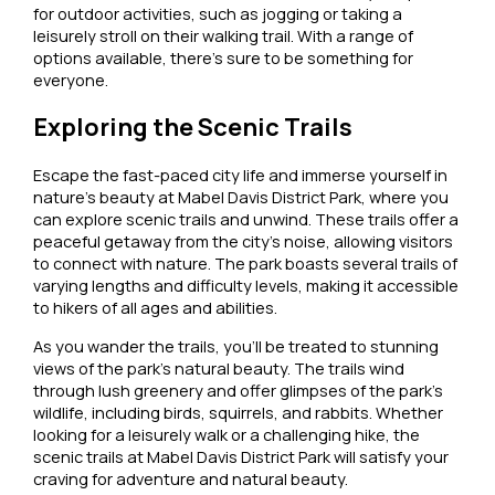
for outdoor activities, such as jogging or taking a
leisurely stroll on their walking trail. With a range of
options available, there’s sure to be something for
everyone.
Exploring the Scenic Trails
Escape the fast-paced city life and immerse yourself in
nature’s beauty at Mabel Davis District Park, where you
can explore scenic trails and unwind. These trails offer a
peaceful getaway from the city’s noise, allowing visitors
to connect with nature. The park boasts several trails of
varying lengths and difficulty levels, making it accessible
to hikers of all ages and abilities.
As you wander the trails, you’ll be treated to stunning
views of the park’s natural beauty. The trails wind
through lush greenery and offer glimpses of the park’s
wildlife, including birds, squirrels, and rabbits. Whether
looking for a leisurely walk or a challenging hike, the
scenic trails at Mabel Davis District Park will satisfy your
craving for adventure and natural beauty.