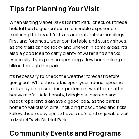
Tips for Planning Your Visit
When visiting Mabel Davis District Park, check out these
helpful tips to guarantee a memorable experience
exploring the beautiful trails and natural surroundings.
First and foremost, wear comfortable and sturdy shoes,
as the trails can be rocky and uneven in some areas. It’s
also a good idea to carry plenty of water and snacks,
especially if you plan on spending a few hours hiking or
biking through the park.
It’s necessary to check the weather forecast before
going out. While the park is open year-round, specific
trails may be closed during inclement weather or after
heavy rainfall. Additionally, bringing sunscreen and
insect repellent is always a good idea, as the park is
home to various wildlife, including mosquitoes and ticks.
Follow these easy tips to have a safe and enjoyable visit
to Mabel Davis District Park.
Community Events and Programs