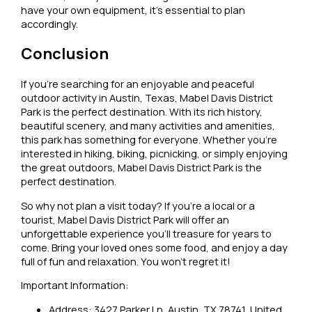
have your own equipment, it’s essential to plan
accordingly.
Conclusion
If you’re searching for an enjoyable and peaceful
outdoor activity in Austin, Texas, Mabel Davis District
Park is the perfect destination. With its rich history,
beautiful scenery, and many activities and amenities,
this park has something for everyone. Whether you’re
interested in hiking, biking, picnicking, or simply enjoying
the great outdoors, Mabel Davis District Park is the
perfect destination.
So why not plan a visit today? If you’re a local or a
tourist, Mabel Davis District Park will offer an
unforgettable experience you’ll treasure for years to
come. Bring your loved ones some food, and enjoy a day
full of fun and relaxation. You won’t regret it!
Important Information:
Address: 3427 Parker Ln, Austin, TX 78741, United