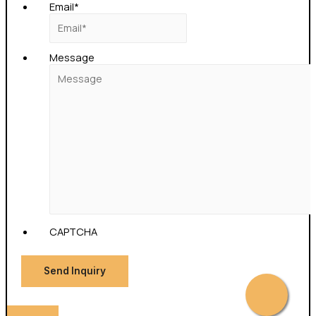
Email
*
Message
CAPTCHA
Send Inquiry