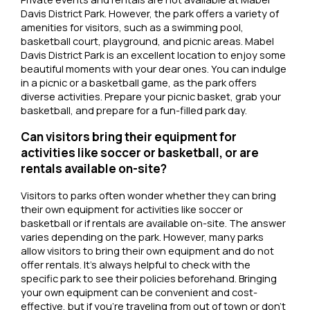
Davis District Park. However, the park offers a variety of
amenities for visitors, such as a swimming pool,
basketball court, playground, and picnic areas. Mabel
Davis District Park is an excellent location to enjoy some
beautiful moments with your dear ones. You can indulge
in a picnic or a basketball game, as the park offers
diverse activities. Prepare your picnic basket, grab your
basketball, and prepare for a fun-filled park day.
Can visitors bring their equipment for
activities like soccer or basketball, or are
rentals available on-site?
Visitors to parks often wonder whether they can bring
their own equipment for activities like soccer or
basketball or if rentals are available on-site. The answer
varies depending on the park. However, many parks
allow visitors to bring their own equipment and do not
offer rentals. It’s always helpful to check with the
specific park to see their policies beforehand. Bringing
your own equipment can be convenient and cost-
effective, but if you’re traveling from out of town or don’t