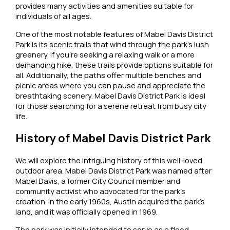
provides many activities and amenities suitable for
individuals of all ages.
One of the most notable features of Mabel Davis District
Park is its scenic trails that wind through the park’s lush
greenery. If you’re seeking a relaxing walk or a more
demanding hike, these trails provide options suitable for
all. Additionally, the paths offer multiple benches and
picnic areas where you can pause and appreciate the
breathtaking scenery. Mabel Davis District Park is ideal
for those searching for a serene retreat from busy city
life.
History of Mabel Davis District Park
We will explore the intriguing history of this well-loved
outdoor area. Mabel Davis District Park was named after
Mabel Davis, a former City Council member and
community activist who advocated for the park’s
creation. In the early 1960s, Austin acquired the park’s
land, and it was officially opened in 1969.
The park was initially intended to serve as a flood