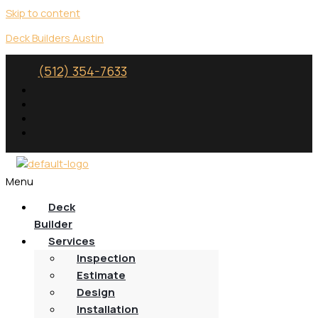
Skip to content
Deck Builders Austin
(512) 354-7633
Menu
Deck
Builder
Services
Inspection
Estimate
Design
Installation