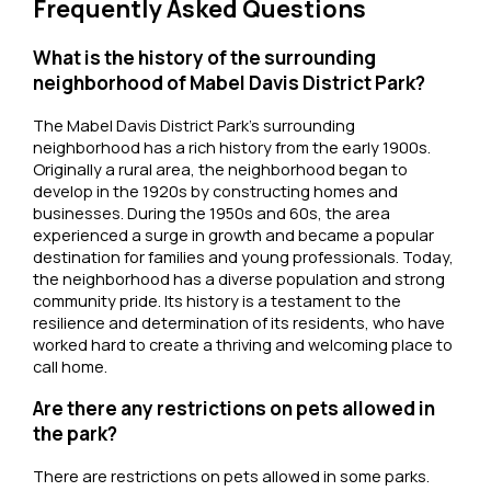
Frequently Asked Questions
What is the history of the surrounding
neighborhood of Mabel Davis District Park?
The Mabel Davis District Park’s surrounding
neighborhood has a rich history from the early 1900s.
Originally a rural area, the neighborhood began to
develop in the 1920s by constructing homes and
businesses. During the 1950s and 60s, the area
experienced a surge in growth and became a popular
destination for families and young professionals. Today,
the neighborhood has a diverse population and strong
community pride. Its history is a testament to the
resilience and determination of its residents, who have
worked hard to create a thriving and welcoming place to
call home.
Are there any restrictions on pets allowed in
the park?
There are restrictions on pets allowed in some parks.