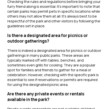
Checking the rules and regulations before bringing your
furry friend along is essential. It’s important to note that
certain parks may permit pets in specific locations while
others may not allow them at all. It’s always best to be
respectful of the park and other visitors by following the
guidelines set in place.
Is there a designated area for picnics or
outdoor gatherings?
There is indeed a designated area for picnics or outdoor
gatherings in many public parks. These areas are
typically marked off with tables, benches, and
sometimes even grills for cooking. They are a popular
spot for families and friends to gather for a meal or
celebration. However, checking with the specific park is
essential to see if reservations or permits are required
for using the designated picnic area.
Are there any private events or rentals
available in the park?
Private events and rentals are not available at Mabel