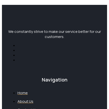
We constantly strive to make our service better for our
customers.
Navigation
Home
About Us