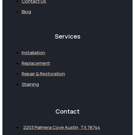
Contact Us
Blog
Services
Installation
Replacement
Repair & Restoration
Staining
Contact
2203 Palmera Cove Austin, TX 78744