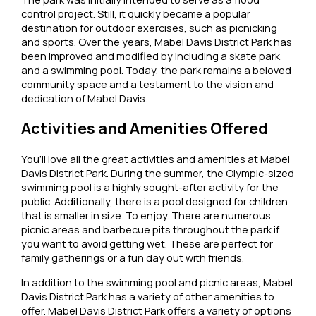
control project. Still, it quickly became a popular
destination for outdoor exercises, such as picnicking
and sports. Over the years, Mabel Davis District Park has
been improved and modified by including a skate park
and a swimming pool. Today, the park remains a beloved
community space and a testament to the vision and
dedication of Mabel Davis.
Activities and Amenities Offered
You’ll love all the great activities and amenities at Mabel
Davis District Park. During the summer, the Olympic-sized
swimming pool is a highly sought-after activity for the
public. Additionally, there is a pool designed for children
that is smaller in size. To enjoy. There are numerous
picnic areas and barbecue pits throughout the park if
you want to avoid getting wet. These are perfect for
family gatherings or a fun day out with friends.
In addition to the swimming pool and picnic areas, Mabel
Davis District Park has a variety of other amenities to
offer. Mabel Davis District Park offers a variety of options