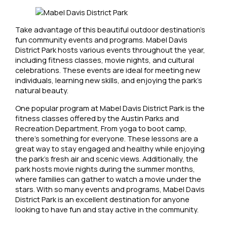
Take advantage of this beautiful outdoor destination’s
fun community events and programs. Mabel Davis
District Park hosts various events throughout the year,
including fitness classes, movie nights, and cultural
celebrations. These events are ideal for meeting new
individuals, learning new skills, and enjoying the park’s
natural beauty.
One popular program at Mabel Davis District Park is the
fitness classes offered by the Austin Parks and
Recreation Department. From yoga to boot camp,
there’s something for everyone. These lessons are a
great way to stay engaged and healthy while enjoying
the park’s fresh air and scenic views. Additionally, the
park hosts movie nights during the summer months,
where families can gather to watch a movie under the
stars. With so many events and programs, Mabel Davis
District Park is an excellent destination for anyone
looking to have fun and stay active in the community.