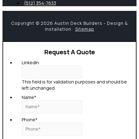
(512) 354-7633
Copyright © 2026 Austin Deck Builders - Design &
Installation ·
Sitemap
Request A Quote
LinkedIn
This field is for validation purposes and should be
left unchanged.
Name
*
Phone
*