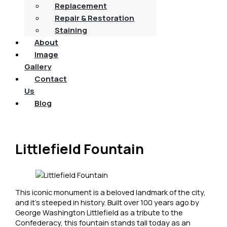
Replacement
Repair & Restoration
Staining
About
Image
Gallery
Contact
Us
Blog
Littlefield Fountain
This iconic monument is a beloved landmark of the city,
and it’s steeped in history. Built over 100 years ago by
George Washington Littlefield as a tribute to the
Confederacy, this fountain stands tall today as an