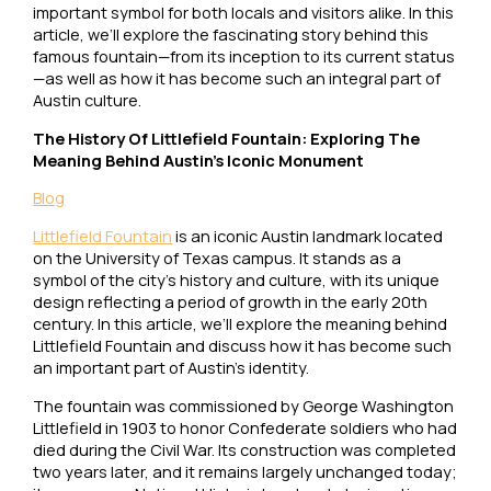
important symbol for both locals and visitors alike. In this
article, we’ll explore the fascinating story behind this
famous fountain—from its inception to its current status
—as well as how it has become such an integral part of
Austin culture.
The History Of Littlefield Fountain: Exploring The
Meaning Behind Austin’s Iconic Monument
Blog
Littlefield Fountain
is an iconic Austin landmark located
on the University of Texas campus. It stands as a
symbol of the city’s history and culture, with its unique
design reflecting a period of growth in the early 20th
century. In this article, we’ll explore the meaning behind
Littlefield Fountain and discuss how it has become such
an important part of Austin’s identity.
The fountain was commissioned by George Washington
Littlefield in 1903 to honor Confederate soldiers who had
died during the Civil War. Its construction was completed
two years later, and it remains largely unchanged today;