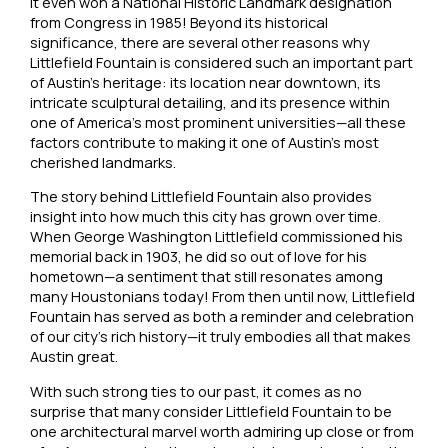
it even won a National Historic Landmark designation
from Congress in 1985! Beyond its historical
significance, there are several other reasons why
Littlefield Fountain is considered such an important part
of Austin’s heritage: its location near downtown, its
intricate sculptural detailing, and its presence within
one of America’s most prominent universities—all these
factors contribute to making it one of Austin’s most
cherished landmarks.
The story behind Littlefield Fountain also provides
insight into how much this city has grown over time.
When George Washington Littlefield commissioned his
memorial back in 1903, he did so out of love for his
hometown—a sentiment that still resonates among
many Houstonians today! From then until now, Littlefield
Fountain has served as both a reminder and celebration
of our city’s rich history—it truly embodies all that makes
Austin great.
With such strong ties to our past, it comes as no
surprise that many consider Littlefield Fountain to be
one architectural marvel worth admiring up close or from