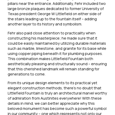
pillars near the entrance. Additionally, Fehr included two
large bronze plaques dedicated to former University of
Texas president George W Littlefield on either side of
the stairs leading up to the fountain itself – adding
another layer to its history and symbolism.
Fehr also paid close attention to practicality when
constructing his masterpiece; he made sure that it
could be easily maintained by utilizing durable materials
such as marble, limestone, and granite for its base while
using copper piping beneath it for plumbing purposes.
This combination makes Littlefield Fountain both
aesthetically pleasing and structurally sound – ensuring
that this cherished landmark will remain standing for
generations to come.
From its unique design elements to its practical yet
elegant construction methods, there’s no doubt that
Littlefield Fountain is truly an architectural marvel worthy
of admiration from Austinites everywhere! With these
details in mind, we can better appreciate why this
beloved monument has become such a powerful symbol
in our community – one which represents not only our