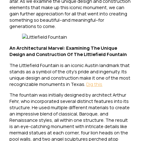
afar. As we examine the unique design and construction
elements that make up this iconic monument, we can
gain further appreciation for all that went into creating
something so beautiful–and meaningful–for
generations to come.
An Architectural Marvel: Examining The Unique
Design and Construction Of The Littlefield Fountain
The Littlefield Fountain is an iconic Austin landmark that
stands as a symbol of the city’s pride and ingenuity. Its
unique design and construction make it one of the most
recognizable monuments in Texas.
Dig this
The fountain was initially designed by architect Arthur
Fehr, who incorporated several distinct features into its
structure. He used multiple different materials to create
an impressive blend of classical, Baroque, and
Renaissance styles, all within one structure. The result
is an eye-catching monument with intricate details like
mermaid statues at each corner, four lion heads on the
pool walls, and two angel sculptures perched atop