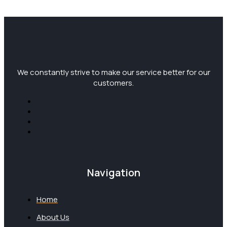
We constantly strive to make our service better for our
customers.
Navigation
Home
About Us