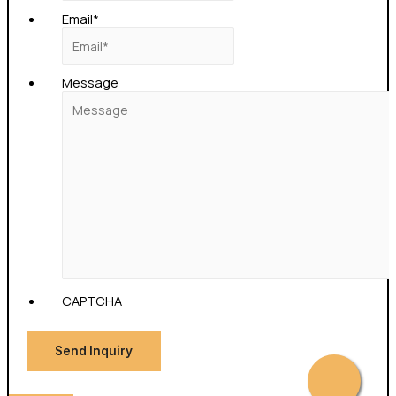
Email
*
Message
CAPTCHA
Send Inquiry