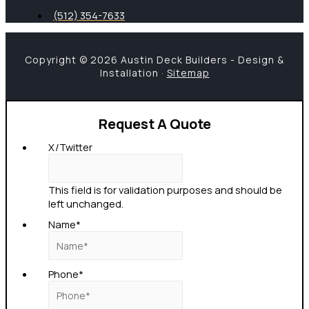
(512) 354-7633
Copyright © 2026 Austin Deck Builders - Design &
Installation ·
Sitemap
Request A Quote
X/Twitter
This field is for validation purposes and should be
left unchanged.
Name
*
Phone
*