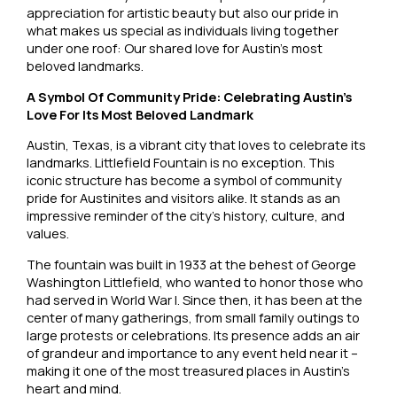
appreciation for artistic beauty but also our pride in
what makes us special as individuals living together
under one roof: Our shared love for Austin’s most
beloved landmarks.
A Symbol Of Community Pride: Celebrating Austin’s
Love For Its Most Beloved Landmark
Austin, Texas, is a vibrant city that loves to celebrate its
landmarks. Littlefield Fountain is no exception. This
iconic structure has become a symbol of community
pride for Austinites and visitors alike. It stands as an
impressive reminder of the city’s history, culture, and
values.
The fountain was built in 1933 at the behest of George
Washington Littlefield, who wanted to honor those who
had served in World War I. Since then, it has been at the
center of many gatherings, from small family outings to
large protests or celebrations. Its presence adds an air
of grandeur and importance to any event held near it –
making it one of the most treasured places in Austin’s
heart and mind.