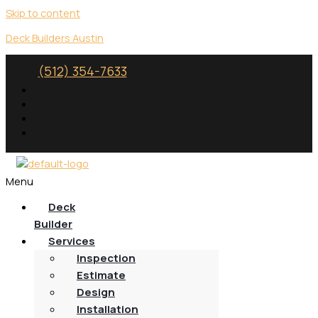
Skip to content
Deck Builders Austin
(512) 354-7633
Menu
Deck
Builder
Services
Inspection
Estimate
Design
Installation