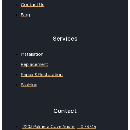
Contact Us
Blog
Services
Installation
Replacement
Repair & Restoration
Staining
Contact
2203 Palmera Cove Austin, TX 78744