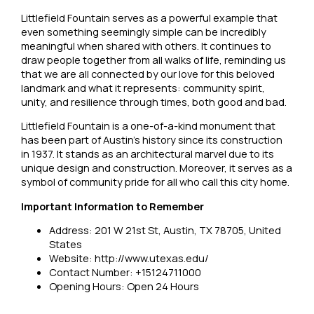
Littlefield Fountain serves as a powerful example that
even something seemingly simple can be incredibly
meaningful when shared with others. It continues to
draw people together from all walks of life, reminding us
that we are all connected by our love for this beloved
landmark and what it represents: community spirit,
unity, and resilience through times, both good and bad.
Littlefield Fountain is a one-of-a-kind monument that
has been part of Austin’s history since its construction
in 1937. It stands as an architectural marvel due to its
unique design and construction. Moreover, it serves as a
symbol of community pride for all who call this city home.
Important Information to Remember
Address: 201 W 21st St, Austin, TX 78705, United
States
Website: http://www.utexas.edu/
Contact Number: +15124711000
Opening Hours: Open 24 Hours