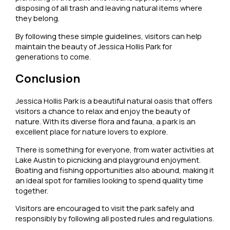
disposing of all trash and leaving natural items where
they belong.
By following these simple guidelines, visitors can help
maintain the beauty of Jessica Hollis Park for
generations to come.
Conclusion
Jessica Hollis Park is a beautiful natural oasis that offers
visitors a chance to relax and enjoy the beauty of
nature. With its diverse flora and fauna, a park is an
excellent place for nature lovers to explore.
There is something for everyone, from water activities at
Lake Austin to picnicking and playground enjoyment.
Boating and fishing opportunities also abound, making it
an ideal spot for families looking to spend quality time
together.
Visitors are encouraged to visit the park safely and
responsibly by following all posted rules and regulations.