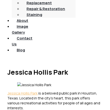
Replacement
Repair & Restoration
Staining
About
Image
Gallery
Contact
Us
Blog
Jessica Hollis Park
Jessica Hollis Park
is a beloved public park in Houston,
Texas. Located in the city’s heart, this park offers
various recreational activities for people of all ages and
interests.