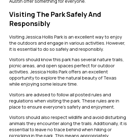
Austin offer something for everyone.
Visiting The Park Safely And
Responsibly
Visiting Jessica Hollis Park is an excellent way to enjoy
the outdoors and engage in various activities. However,
it is essential to do so safely and responsibly.
Visitors should know this park has several nature trails,
picnic areas, and open spaces perfect for outdoor
activities. Jessica Hollis Park offers an excellent
opportunity to explore the natural beauty of Texas
while enjoying some leisure time.
Visitors are advised to follow all posted rules and
regulations when visiting the park. These rules are in
place to ensure everyone’s safety and enjoyment.
Visitors should also respect wildlife and avoid disturbing
animals they encounter along the trails. Additionally, it is
essential to leave no trace behind when hiking or
picnicking in the park. This means appropriately