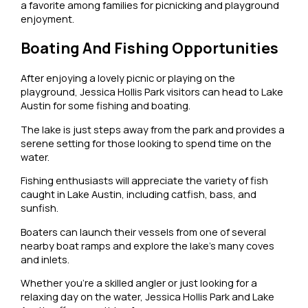
a favorite among families for picnicking and playground
enjoyment.
Boating And Fishing Opportunities
After enjoying a lovely picnic or playing on the
playground, Jessica Hollis Park visitors can head to Lake
Austin for some fishing and boating.
The lake is just steps away from the park and provides a
serene setting for those looking to spend time on the
water.
Fishing enthusiasts will appreciate the variety of fish
caught in Lake Austin, including catfish, bass, and
sunfish.
Boaters can launch their vessels from one of several
nearby boat ramps and explore the lake’s many coves
and inlets.
Whether you’re a skilled angler or just looking for a
relaxing day on the water, Jessica Hollis Park and Lake