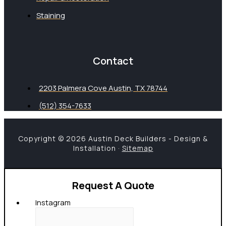
Staining
Contact
2203 Palmera Cove Austin, TX 78744
(512) 354-7633
Copyright © 2026 Austin Deck Builders - Design &
Installation ·
Sitemap
Request A Quote
Instagram