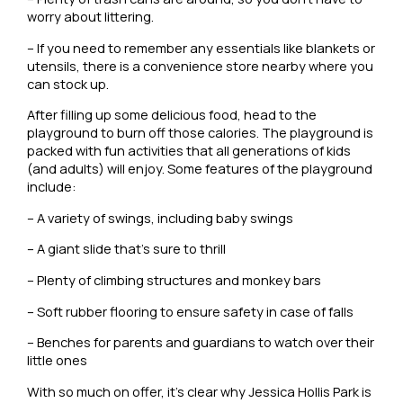
worry about littering.
– If you need to remember any essentials like blankets or
utensils, there is a convenience store nearby where you
can stock up.
After filling up some delicious food, head to the
playground to burn off those calories. The playground is
packed with fun activities that all generations of kids
(and adults) will enjoy. Some features of the playground
include:
– A variety of swings, including baby swings
– A giant slide that’s sure to thrill
– Plenty of climbing structures and monkey bars
– Soft rubber flooring to ensure safety in case of falls
– Benches for parents and guardians to watch over their
little ones
With so much on offer, it’s clear why Jessica Hollis Park is