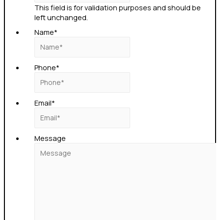
This field is for validation purposes and should be
left unchanged.
Name
*
Phone
*
Email
*
Message