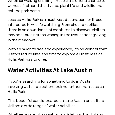
Whether walking or biking, these trails offer a chance to
witness firsthand the diverse plant life and wildlife that
call the park home.
Jessica Hollis Park is a must-visit destination for those
interested in wildlife watching. From birds to reptiles,
there is an abundance of creatures to discover. Visitors
may spot blue herons wading in the river or deer grazing
in the meadows.
With so much to see and experience, it’s no wonder that
visitors return time and time to explore all that Jessica
Hollis Park has to offer.
Water Activities At Lake Austin
If you’re searching for something to do in Austin
involving water recreation, look no further than Jessica
Hollis Park.
This beautiful park is located on Lake Austin and offers
visitors a wide range of water activities.
Whether you’re into kayaking, paddleboarding, fishing,