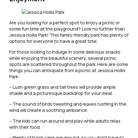
Are you looking for a perfect spot to enjoy a picnic or
some fun time at the playground? Look no further than
Jessica Hollis Park! This family-friendly park has plenty of
options for everyone to have a great time.
For those looking to indulge in some delicious snacks
while enjoying the beautiful scenery, several picnic
spots are scattered throughout the park. Here are some
things you can anticipate from a picnic at Jessica Hollis
Park:
– Lush green grass and tall trees will provide ample
shade and a picturesque backdrop for your meal.
– The sound of birds tweeting and leaves rustling in the
wind will create a soothing ambiance.
– The kids can run around and play while adults relax
with their food.
– Plenty of trash cans are around, so you don’t have to