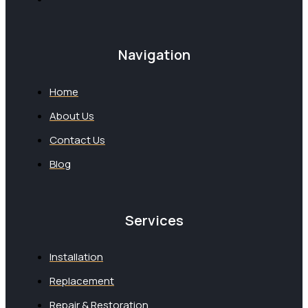
Navigation
Home
About Us
Contact Us
Blog
Services
Installation
Replacement
Repair & Restoration