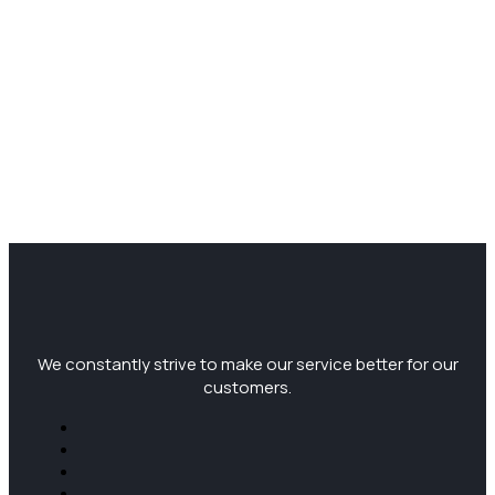
We constantly strive to make our service better for our
customers.