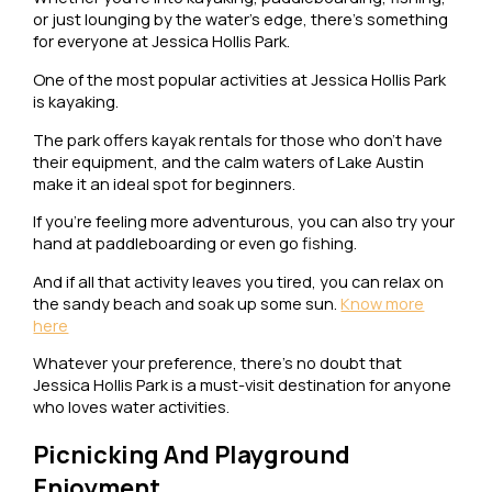
or just lounging by the water’s edge, there’s something
for everyone at Jessica Hollis Park.
One of the most popular activities at Jessica Hollis Park
is kayaking.
The park offers kayak rentals for those who don’t have
their equipment, and the calm waters of Lake Austin
make it an ideal spot for beginners.
If you’re feeling more adventurous, you can also try your
hand at paddleboarding or even go fishing.
And if all that activity leaves you tired, you can relax on
the sandy beach and soak up some sun.
Know more
here
Whatever your preference, there’s no doubt that
Jessica Hollis Park is a must-visit destination for anyone
who loves water activities.
Picnicking And Playground
Enjoyment