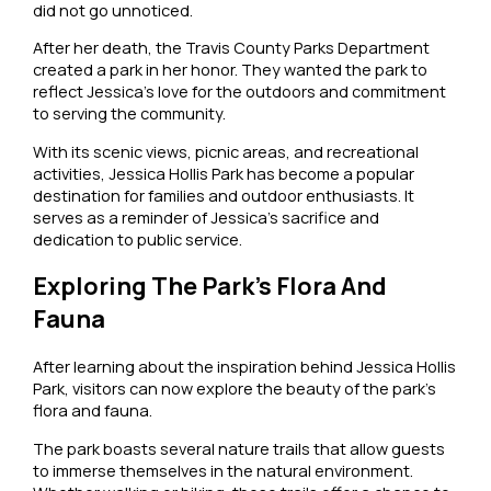
did not go unnoticed.
After her death, the Travis County Parks Department
created a park in her honor. They wanted the park to
reflect Jessica’s love for the outdoors and commitment
to serving the community.
With its scenic views, picnic areas, and recreational
activities, Jessica Hollis Park has become a popular
destination for families and outdoor enthusiasts. It
serves as a reminder of Jessica’s sacrifice and
dedication to public service.
Exploring The Park’s Flora And
Fauna
After learning about the inspiration behind Jessica Hollis
Park, visitors can now explore the beauty of the park’s
flora and fauna.
The park boasts several nature trails that allow guests
to immerse themselves in the natural environment.