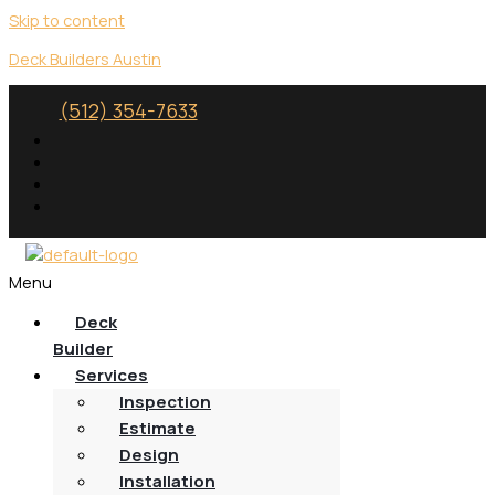
Skip to content
Deck Builders Austin
(512) 354-7633
Menu
Deck
Builder
Services
Inspection
Estimate
Design
Installation