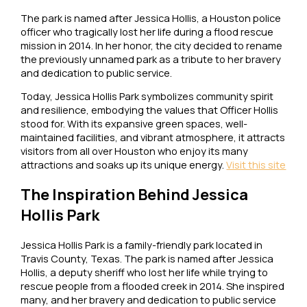
The park is named after Jessica Hollis, a Houston police
officer who tragically lost her life during a flood rescue
mission in 2014. In her honor, the city decided to rename
the previously unnamed park as a tribute to her bravery
and dedication to public service.
Today, Jessica Hollis Park symbolizes community spirit
and resilience, embodying the values that Officer Hollis
stood for. With its expansive green spaces, well-
maintained facilities, and vibrant atmosphere, it attracts
visitors from all over Houston who enjoy its many
attractions and soaks up its unique energy.
Visit this site
The Inspiration Behind Jessica
Hollis Park
Jessica Hollis Park is a family-friendly park located in
Travis County, Texas. The park is named after Jessica
Hollis, a deputy sheriff who lost her life while trying to
rescue people from a flooded creek in 2014. She inspired
many, and her bravery and dedication to public service