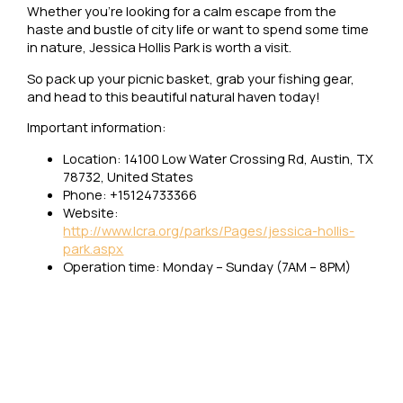
Whether you’re looking for a calm escape from the
haste and bustle of city life or want to spend some time
in nature, Jessica Hollis Park is worth a visit.
So pack up your picnic basket, grab your fishing gear,
and head to this beautiful natural haven today!
Important information:
Location: 14100 Low Water Crossing Rd, Austin, TX
78732, United States
Phone: +15124733366
Website:
http://www.lcra.org/parks/Pages/jessica-hollis-
park.aspx
Operation time: Monday – Sunday (7AM – 8PM)