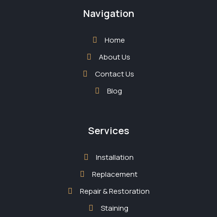
Navigation
Home
About Us
Contact Us
Blog
Services
Installation
Replacement
Repair & Restoration
Staining