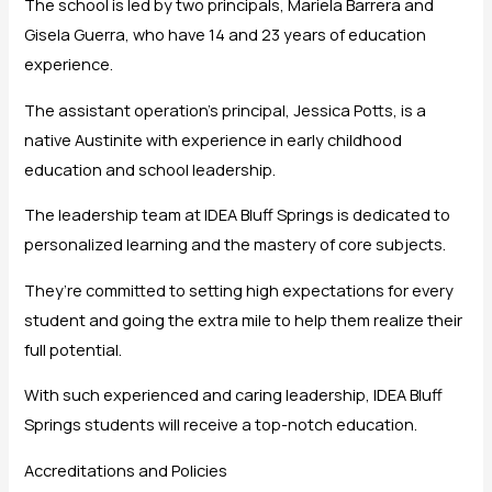
The school is led by two principals, Mariela Barrera and
Gisela Guerra, who have 14 and 23 years of education
experience.
The assistant operation’s principal, Jessica Potts, is a
native Austinite with experience in early childhood
education and school leadership.
The leadership team at IDEA Bluff Springs is dedicated to
personalized learning and the mastery of core subjects.
They’re committed to setting high expectations for every
student and going the extra mile to help them realize their
full potential.
With such experienced and caring leadership, IDEA Bluff
Springs students will receive a top-notch education.
Accreditations and Policies