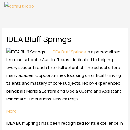
Me
Skip
to
content
IDEA Bluff Springs
IDEA Bluff Springs
is a personalized
learning school in Austin, Texas, dedicated to helping
every student reach their full potential. The school offers
many academic opportunities focusing on critical thinking
talents and mastery of core subjects, led by experienced
principals Mariela Barrera and Gisela Guerra and Assistant
Principal of Operations Jessica Potts.
More
IDEA Bluff Springs has been recognized for its excellence in