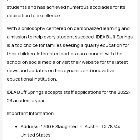
students and has achieved numerous accolades for its
dedication to excellence.
With a philosophy centered on personalized learning and
a mission to help every student succeed, IDEA Bluff Springs
is a top choice for families seeking a quality education for
their children. Interested parties can connect with the
school on social media or visit their website for the latest
news and updates on this dynamic and innovative
educational institution.
IDEA Bluff Springs accepts staff applications for the 2022-
23 academic year.
Important Information
Address: 1700 E Slaughter Ln, Austin, TX 78744,
United States