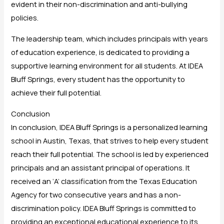
evident in their non-discrimination and anti-bullying
policies.
The leadership team, which includes principals with years
of education experience, is dedicated to providing a
supportive learning environment for all students. At IDEA
Bluff Springs, every student has the opportunity to
achieve their full potential.
Conclusion
In conclusion, IDEA Bluff Springs is a personalized learning
school in Austin, Texas, that strives to help every student
reach their full potential. The school is led by experienced
principals and an assistant principal of operations. It
received an ‘A’ classification from the Texas Education
Agency for two consecutive years and has a non-
discrimination policy. IDEA Bluff Springs is committed to
providing an exceptional educational experience to its