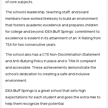
of core subjects.
The school’s leadership, teaching staff, and board
members have worked tirelessly to build an environment
that fosters academic excellence and prepares children
for college and beyond. IDEA Bluff Springs’ commitment to
excellence is evident in its attainment of an ‘A’ Rating from
TEA for two consecutive years.
The school also has a CTE Non-Discrimination Statement
and Anti-Bullying Policy in place and is Title IX compliant
and accessible. These achievements demonstrate the
school’s dedication to creating a safe and inclusive
environment.
IDEA Bluff Springs is a great school that sets high
expectations for each student and goes the extra mile to
help them recognize their potential.