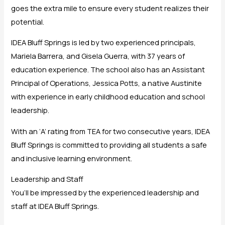
goes the extra mile to ensure every student realizes their
potential.
IDEA Bluff Springs is led by two experienced principals,
Mariela Barrera, and Gisela Guerra, with 37 years of
education experience. The school also has an Assistant
Principal of Operations, Jessica Potts, a native Austinite
with experience in early childhood education and school
leadership.
With an ‘A’ rating from TEA for two consecutive years, IDEA
Bluff Springs is committed to providing all students a safe
and inclusive learning environment.
Leadership and Staff
You’ll be impressed by the experienced leadership and
staff at IDEA Bluff Springs.