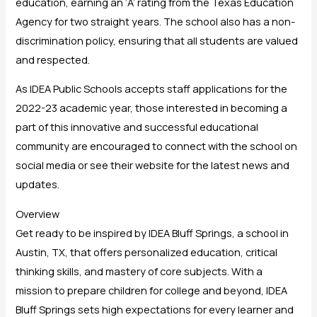
education, earning an ‘A’ rating from the Texas Education
Agency for two straight years. The school also has a non-
discrimination policy, ensuring that all students are valued
and respected.
As IDEA Public Schools accepts staff applications for the
2022-23 academic year, those interested in becoming a
part of this innovative and successful educational
community are encouraged to connect with the school on
social media or see their website for the latest news and
updates.
Overview
Get ready to be inspired by IDEA Bluff Springs, a school in
Austin, TX, that offers personalized education, critical
thinking skills, and mastery of core subjects. With a
mission to prepare children for college and beyond, IDEA
Bluff Springs sets high expectations for every learner and