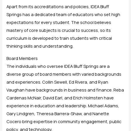
Apart from its accreditations and policies, IDEA Bluff
Springs has a dedicated team of educators who set high
expectations for every student. The school believes
mastery of core subjects is crucial to success, so its
curriculum is developed to train students with critical
thinking skills and understanding.
Board Members
The individuals who oversee IDEA Bluff Springs are a
diverse group of board members with varied backgrounds
and experiences. Collin Sewell, Ed Rivera, and Ryan
Vaughan have backgrounds in business and finance. Reba
Cardenas McNair, David Earl, and Erich Holmsten have
experience in education and leadership. Michael Adams,
Gary Lindgren, Theresa Barrera-Shaw, and Nanette
Cocero bring expertise in community engagement, public
policy, and technology.