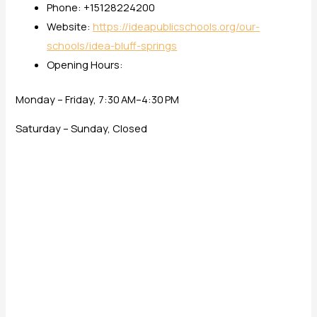
Phone: +15128224200
Website:
https://ideapublicschools.org/our-
schools/idea-bluff-springs
Opening Hours:
Monday – Friday, 7:30 AM–4:30 PM
Saturday – Sunday, Closed