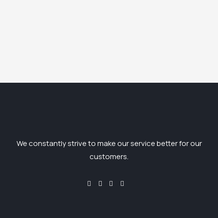
We constantly strive to make our service better for our
customers.