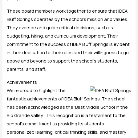
These board members work together to ensure that IDEA
Bluff Springs operates by the school’s mission and values.
They oversee and guide critical decisions, such as
budgeting, hiring, and curriculum development. Their
commitment to the success of IDEA Bluff Springs is evident
in their dedication to their roles and their willingness to go
above and beyond to support the school’s students,
parents, and staff.
Achievements
We’re proud to highlight the
fantastic achievements of IDEA Bluff Springs. The school
has been acknowledged as the ‘Best Middle School in the
Rio Grande Valley.’ This recognition is a testament to the
school’s commitment to providing its students
personalized learning, critical thinking skills, and mastery