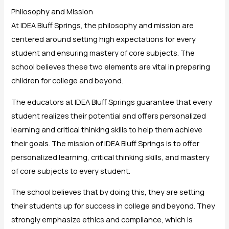
Philosophy and Mission
At IDEA Bluff Springs, the philosophy and mission are
centered around setting high expectations for every
student and ensuring mastery of core subjects. The
school believes these two elements are vital in preparing
children for college and beyond.
The educators at IDEA Bluff Springs guarantee that every
student realizes their potential and offers personalized
learning and critical thinking skills to help them achieve
their goals. The mission of IDEA Bluff Springs is to offer
personalized learning, critical thinking skills, and mastery
of core subjects to every student.
The school believes that by doing this, they are setting
their students up for success in college and beyond. They
strongly emphasize ethics and compliance, which is