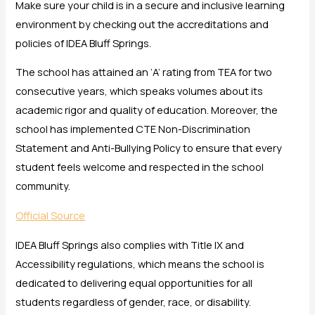
Make sure your child is in a secure and inclusive learning
environment by checking out the accreditations and
policies of IDEA Bluff Springs.
The school has attained an ‘A’ rating from TEA for two
consecutive years, which speaks volumes about its
academic rigor and quality of education. Moreover, the
school has implemented CTE Non-Discrimination
Statement and Anti-Bullying Policy to ensure that every
student feels welcome and respected in the school
community.
Official Source
IDEA Bluff Springs also complies with Title IX and
Accessibility regulations, which means the school is
dedicated to delivering equal opportunities for all
students regardless of gender, race, or disability.