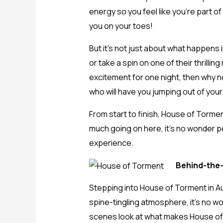
energy so you feel like you’re part o
you on your toes!
But it’s not just about what happens 
or take a spin on one of their thrilli
excitement for one night, then why n
who will have you jumping out of your
From start to finish, House of Torment
much going on here, it’s no wonder p
experience.
Behind-the-
Stepping into House of Torment in Aust
spine-tingling atmosphere, it’s no w
scenes look at what makes House of