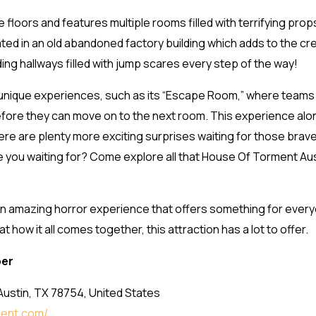
 floors and features multiple rooms filled with terrifying prop
ated in an old abandoned factory building which adds to the c
ing hallways filled with jump scares every step of the way!
unique experiences, such as its “Escape Room,” where teams
 before they can move on to the next room. This experience 
re are plenty more exciting surprises waiting for those brave
are you waiting for? Come explore all that House Of Torment Aust
n amazing horror experience that offers something for every
how it all comes together, this attraction has a lot to offer.
ber
Austin, TX 78754, United States
ment.com/