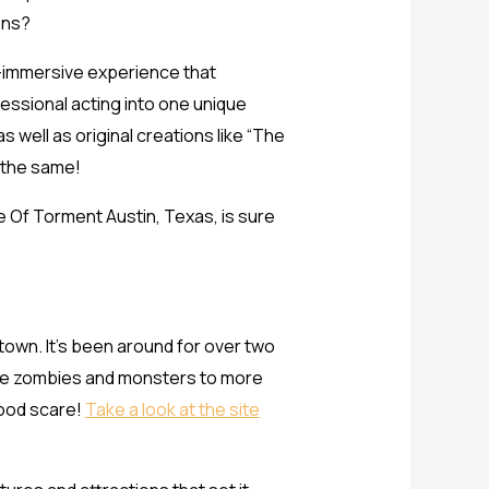
ions?
ly-immersive experience that
essional acting into one unique
well as original creations like “The
e the same!
se Of Torment Austin, Texas, is sure
town. It’s been around for over two
 like zombies and monsters to more
good scare!
Take a look at the site