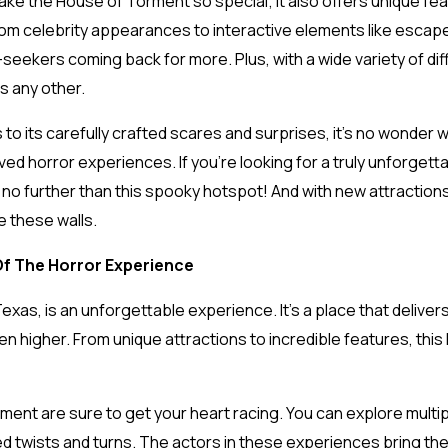
hat make the House of Torment so special; it also offers unique fe
om celebrity appearances to interactive elements like escape
-seekers coming back for more. Plus, with a wide variety of d
as any other.
to its carefully crafted scares and surprises, it’s no wonder 
d horror experiences. If you’re looking for a truly unforgettab
k no further than this spooky hotspot! And with new attraction
e these walls.
Of The Horror Experience
exas, is an unforgettable experience. It’s a place that delivers 
 even higher. From unique attractions to incredible features, t
ment are sure to get your heart racing. You can explore multi
d twists and turns. The actors in these experiences bring thei