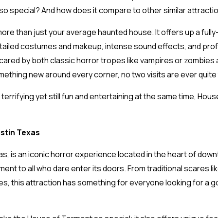
t so special? And how does it compare to other similar attract
more than just your average haunted house. It offers up a ful
etailed costumes and makeup, intense sound effects, and prof
red by both classic horror tropes like vampires or zombies as 
mething new around every corner, no two visits are ever quit
terrifying yet still fun and entertaining at the same time, Hou
stin Texas
s, is an iconic horror experience located in the heart of down
nment to all who dare enter its doors. From traditional scares
es, this attraction has something for everyone looking for a 