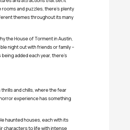
atures and attractions that set it
 rooms and puzzles, there’s plenty
ifferent themes throughout its many
why the House of Torment in Austin,
le night out with friends or family –
s being added each year, there’s
thrills and chills, where the fear
his horror experience has something
ple haunted houses, each with its
r characters to life with intense