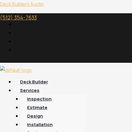
Skip
Menu
Deck Builders Austin
to
(512) 354-7633
content
Deck Builder
Services
Inspection
Estimate
Design
Installation