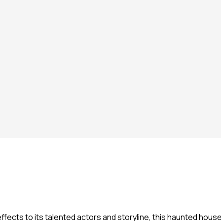
ffects to its talented actors and storyline, this haunted hou