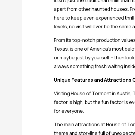
It isn’t just the traditional thrills t
apart from other haunted houses. Fr
here to keep even experienced thrill
levels, no visit will ever be the same 
From its top-notch production values 
Texas, is one of America’s most belove
or maybe just by yourself – then loo
always something fresh waiting insid
Unique Features and Attractions 
Visiting House of Torment in Austin, T
factor is high, but the fun factor is
for everyone.
The main attractions at House of Tor
theme and storyline full of unexpecte