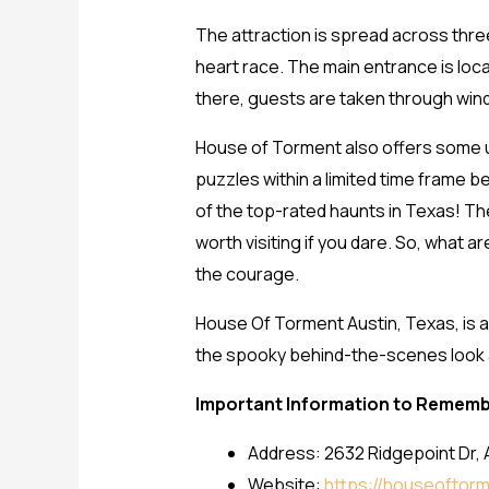
The attraction is spread across three
heart race. The main entrance is loc
there, guests are taken through wind
House of Torment also offers some 
puzzles within a limited time frame
of the top-rated haunts in Texas! The
worth visiting if you dare. So, what 
the courage.
House Of Torment Austin, Texas, is a
the spooky behind-the-scenes look at 
Important Information to Remem
Address: 2632 Ridgepoint Dr, 
Website:
https://houseoftor