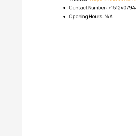
Contact Number: +151240794
Opening Hours: N/A