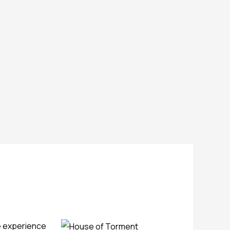
se experience