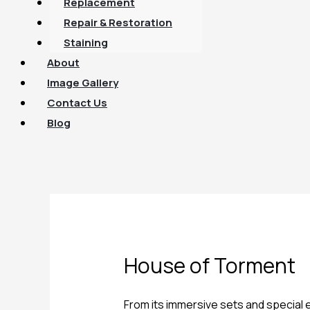
Replacement
Repair & Restoration
Staining
About
Image Gallery
Contact Us
Blog
House of Torment
From its immersive sets and special e