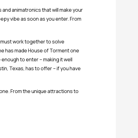
s and animatronics that will make your
reepy vibe as soon as you enter. From
 must work together to solve
alone has made House of Torment one
 enough to enter – making it well
in, Texas, has to offer – if you have
one. From the unique attractions to