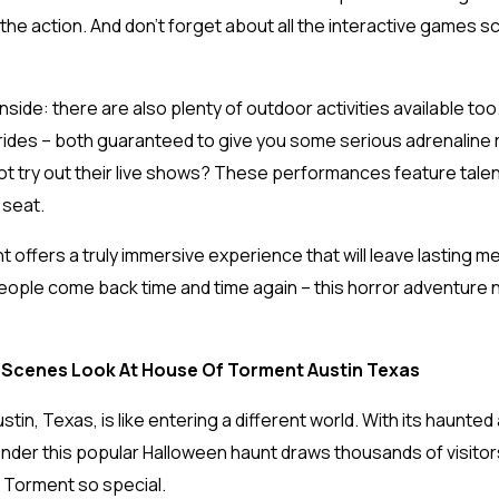
f the action. And don’t forget about all the interactive games 
inside: there are also plenty of outdoor activities available t
ng rides – both guaranteed to give you some serious adrenaline 
ot try out their live shows? These performances feature tale
 seat.
 offers a truly immersive experience that will leave lasting me
eople come back time and time again – this horror adventure ne
Scenes Look At House Of Torment Austin Texas
in, Texas, is like entering a different world. With its haunted
onder this popular Halloween haunt draws thousands of visitors
 Torment so special.