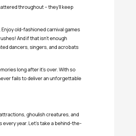
scattered throughout – they’ll keep
oo. Enjoy old-fashioned carnival games
rushes! And if that isn’t enough
nted dancers, singers, and acrobats
mories long after it’s over. With so
ver fails to deliver an unforgettable
 attractions, ghoulish creatures, and
 every year. Let’s take a behind-the-