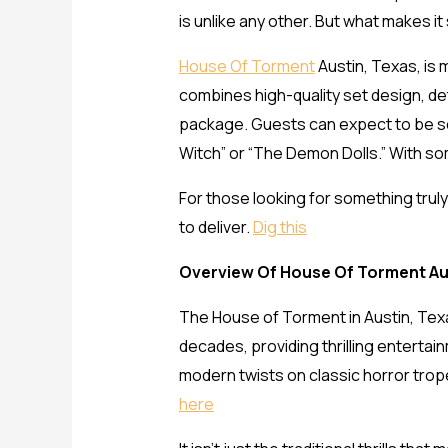
is unlike any other. But what makes i
House Of Torment
Austin, Texas, is 
combines high-quality set design, d
package. Guests can expect to be sca
Witch” or “The Demon Dolls.” With so
For those looking for something truly 
to deliver.
Dig this
Overview Of House Of Torment Au
The House of Torment in Austin, Texa
decades, providing thrilling entertai
modern twists on classic horror trop
here